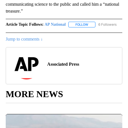
communicating science to the public and called him a “national
treasure.”
Article Topic Follows:
AP National
6 Followers
FOLLOW
FOLLOW "AP NATIONAL" T
Jump to comments ↓
Associated Press
MORE NEWS