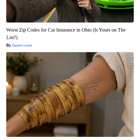
Worst Zip Codes for Car Insurance in Ohio (Is Yours on The
List?)
Insure.com