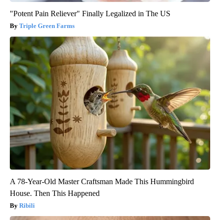
"Potent Pain Reliever" Finally Legalized in The US
Triple Green Farms
A 78-Year-Old Master Craftsman Made This Hummingbird
House. Then This Happened
Ribili