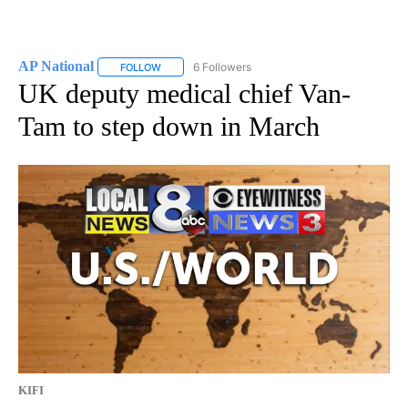
AP National
6 Followers
FOLLOW
FOLLOW "AP NATIONAL" TO RECEIVE NOTIFICATIO
UK deputy medical chief Van-
Tam to step down in March
KIFI