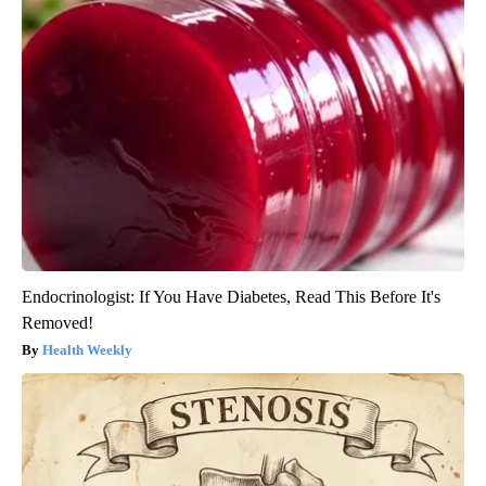
Endocrinologist: If You Have Diabetes, Read This Before It's
Removed!
Health Weekly