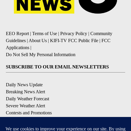
EEO Report
|
Terms of Use
|
Privacy Policy
|
Community
Guidelines
|
About Us
|
KIFI-TV FCC Public File
|
FCC
Applications
|
Do Not Sell My Personal Information
SUBSCRIBE TO OUR EMAIL NEWSLETTERS
Daily News Update
Breaking News Alert
Daily Weather Forecast
Severe Weather Alert
Contests and Promotions
DOWNLOAD OUR APPS