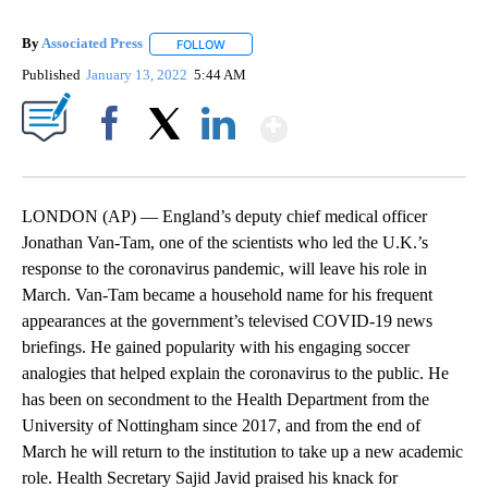
By
Associated Press
FOLLOW
FOLLOW "" TO RECEIVE NOTIFICATIONS ABOU
Published
January 13, 2022
5:44 AM
Show More
Facebook
X
LinkedIn
LONDON (AP) — England’s deputy chief medical officer
Jonathan Van-Tam, one of the scientists who led the U.K.’s
response to the coronavirus pandemic, will leave his role in
March. Van-Tam became a household name for his frequent
appearances at the government’s televised COVID-19 news
briefings. He gained popularity with his engaging soccer
analogies that helped explain the coronavirus to the public. He
has been on secondment to the Health Department from the
University of Nottingham since 2017, and from the end of
March he will return to the institution to take up a new academic
role. Health Secretary Sajid Javid praised his knack for