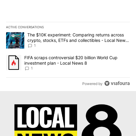
ACTIVE CONVERSATIONS
The following is a list of the most commented articles in the last 7
A trending article titled "The $10K experiment: Comparing return
The $10K experiment: Comparing returns across
crypto, stocks, ETFs and collectibles - Local News
8
1
A trending article titled "FIFA scraps controversial $20 billion 
FIFA scraps controversial $20 billion World Cup
investment plan - Local News 8
1
Powered by