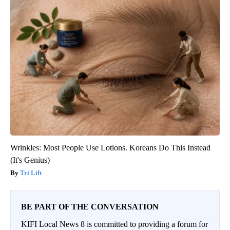
Wrinkles: Most People Use Lotions. Koreans Do This Instead
(It's Genius)
Tri Lift
BE PART OF THE CONVERSATION
KIFI Local News 8 is committed to providing a forum for