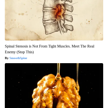
Spinal Stenosis is Not From Tight Muscles. Meet The Real
Enemy (Stop This)
SmoothSpine