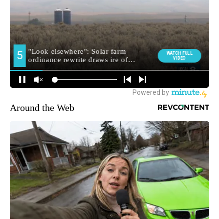
Around the Web