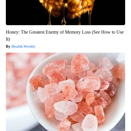
Honey: The Greatest Enemy of Memory Loss (See How to Use
It)
Health Weekly