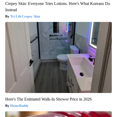
Crepey Skin: Everyone Tries Lotions. Here's What Koreans Do
Instead
Tri Lift Crepey Skin
Here's The Estimated Walk-In Shower Price in 2026
HomeBuddy