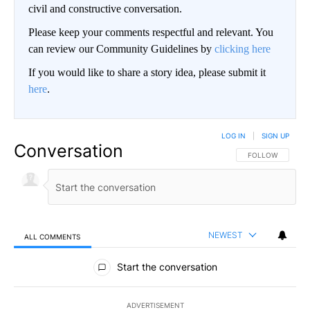
civil and constructive conversation.
Please keep your comments respectful and relevant. You
can review our Community Guidelines by
clicking here
If you would like to share a story idea, please submit it
here
.
LOG IN
|
SIGN UP
Conversation
FOLLOW THIS CO
FOLLOW
NEWEST
ALL COMMENTS
All Comments
Start the conversation
ADVERTISEMENT