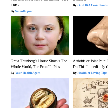
This)
Gold IRA Custodian R
SmoothSpine
Greta Thunberg's House Shocks The
Arthritis or Joint Pain
Whole World, The Proof In Pics
Do This Immediately 
Your Health Agent
Healthier Living Tips