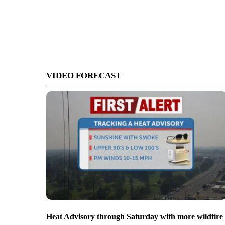
VIDEO FORECAST
Heat Advisory through Saturday with more wildfire