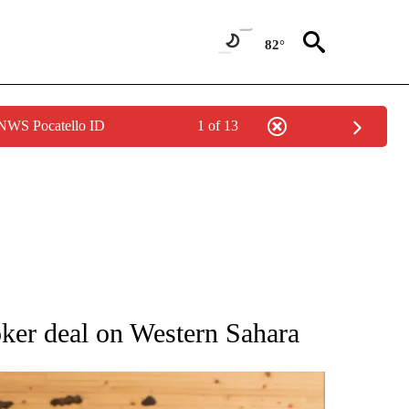
82°
 NWS Pocatello ID
1 of 13
ATIONS ABOUT NEW PAGES ON "AP NATIONAL".
oker deal on Western Sahara