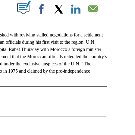
ABOUT NEW PAGES ON "".
Facebook
X
LinkedIn
Email
 with reviving stalled negotiations for a settlement
officials during his first visit to the region. U.N.
apital Rabat Thursday with Morocco’s foreign minister
ment that the Moroccan officials reiterated the country’s
ed under the exclusive auspices of the U.N.” The
o in 1975 and claimed by the pro-independence
L" TO RECEIVE NOTIFICATIONS ABOUT NEW PAGES ON "AP NATIONAL".