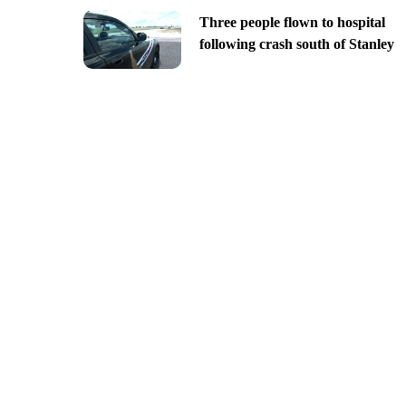
Three people flown to hospital
following crash south of Stanley