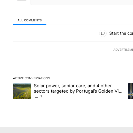
ALL COMMENTS
All Comments
Start the co
ADVERTISEM
ACTIVE CONVERSATIONS
The following is a list of the most commented articles in the la
Solar power, senior care, and 4 other
A trending article titled "Solar power, senior care, and 4 oth
A 
sectors targeted by Portugal’s Golden Visa
funds - Local News 8
1