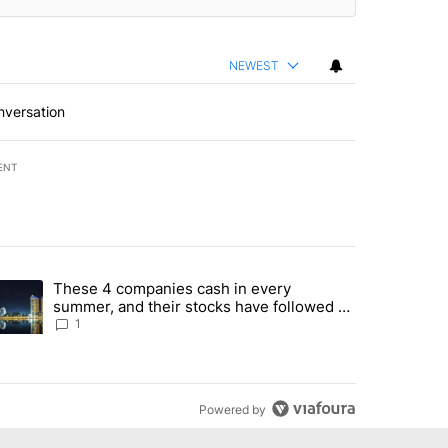
NEWEST
nversation
ENT
st 7 days.
These 4 companies cash in every
er sectors targeted by Portugal’s Golden Visa funds - Local News 8" 
trending article titled "These 4 companies cash in every summer, an
summer, and their stocks have followed -
Local News 8
1
Powered by