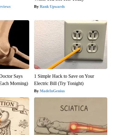
eviews
Rank Upwards
: Doctor Says
1 Simple Hack to Save on Your
(Each Morning)
Electric Bill (Try Tonight)
MadeInGenius