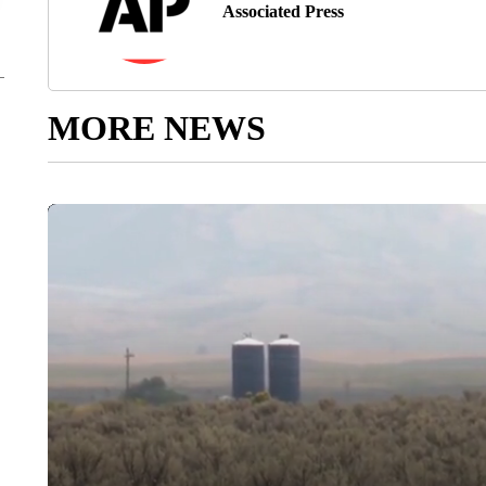
Associated Press
MORE NEWS