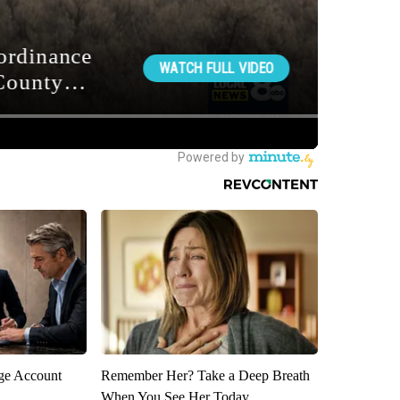
rge Account
Remember Her? Take a Deep Breath
When You See Her Today