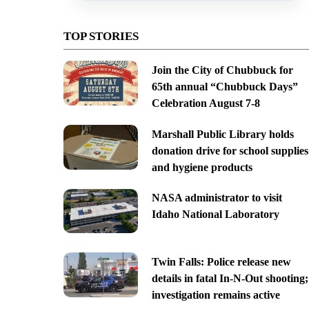
TOP STORIES
Join the City of Chubbuck for
65th annual “Chubbuck Days”
Celebration August 7-8
Marshall Public Library holds
donation drive for school supplies
and hygiene products
NASA administrator to visit
Idaho National Laboratory
Twin Falls: Police release new
details in fatal In-N-Out shooting;
investigation remains active