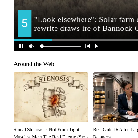
Around the Web
Spinal Stenosis is Not From Tight
Best Gold IRA for La
Muscles. Meet The Real Enemy (Stop
Balances