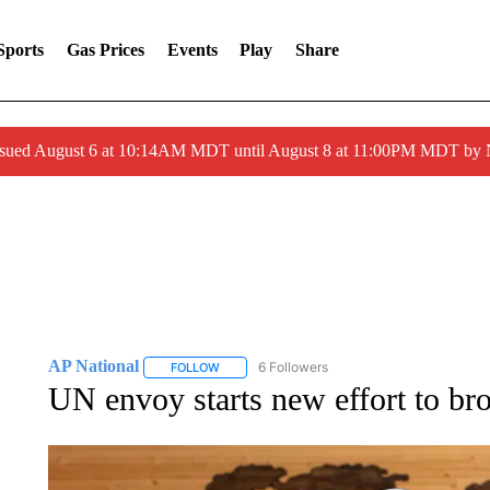
Sports
Gas Prices
Events
Play
Share
ssued August 6 at 10:14AM MDT until August 8 at 11:00PM MDT by
AP National
6 Followers
FOLLOW
FOLLOW "AP NATIONAL" TO RECEIVE NOTIFIC
UN envoy starts new effort to br