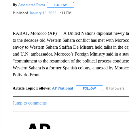
By
Associated Press
FOLLOW
FOLLOW "" TO RECEIVE NOTIFICATIONS 
Published
January 13, 2022
1:11 PM
RABAT, Morocco (AP) — A United Nations diplomat newly tasked
to the decades-old Western Sahara conflict has met with Moroccan 
envoy to Western Sahara Staffan De Mistura held talks in the c
and U.N. ambassador. Morocco’s Foreign Ministry said in a state
“commitment to the resumption of the political process conduct
Western Sahara is a former Spanish colony, annexed by Morocc
Polisario Front.
Article Topic Follows:
AP National
6 Followers
FOLLOW
FOLLOW "AP NATIONA
Jump to comments ↓