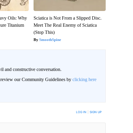
avy Oils: Why
Sciatica is Not From a Slipped Disc.
ure Titanium
Meet The Real Enemy of Sciatica
(Stop This)
SmoothSpine
il and constructive conversation.
an review our Community Guidelines by
clicking here
BE NOTIFIED WHEN NEW COMMENTS ARE POSTED
LOG IN
|
SIGN UP