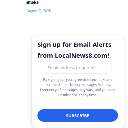
smoke
August 7, 2026
Sign up for Email Alerts
from LocalNews8.com!
By signing up, you agree to receive text and
multimedia marketing messages from us.
Frequency of messages may vary, and you may
unsubscribe at any time.