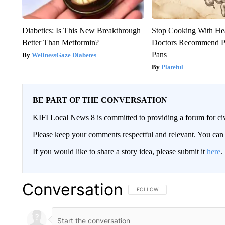
Diabetics: Is This New Breakthrough
Stop Cooking With He
Better Than Metformin?
Doctors Recommend P
Pans
WellnessGaze Diabetes
Plateful
BE PART OF THE CONVERSATION
KIFI Local News 8 is committed to providing a forum for civ
Please keep your comments respectful and relevant. You c
If you would like to share a story idea, please submit it
here
.
Conversation
FOLLOW THIS CONVERSATION TO 
FOLLOW