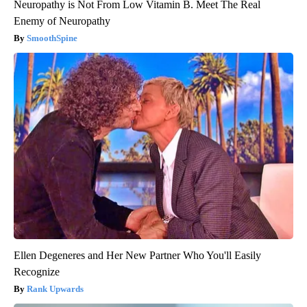
Neuropathy is Not From Low Vitamin B. Meet The Real
Enemy of Neuropathy
SmoothSpine
Ellen Degeneres and Her New Partner Who You'll Easily
Recognize
Rank Upwards