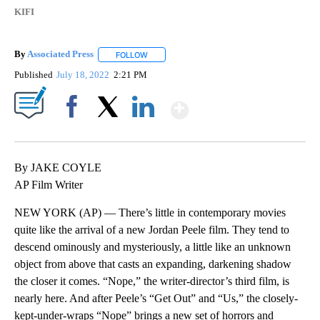
KIFI
By
Associated Press
FOLLOW
FOLLOW "" TO RECEIVE NOTIFICATIONS ABOU
Published
July 18, 2022
2:21 PM
Show More
Facebook
X
LinkedIn
By JAKE COYLE
AP Film Writer
NEW YORK (AP) — There’s little in contemporary movies
quite like the arrival of a new Jordan Peele film. They tend to
descend ominously and mysteriously, a little like an unknown
object from above that casts an expanding, darkening shadow
the closer it comes. “Nope,” the writer-director’s third film, is
nearly here. And after Peele’s “Get Out” and “Us,” the closely-
kept-under-wraps “Nope” brings a new set of horrors and