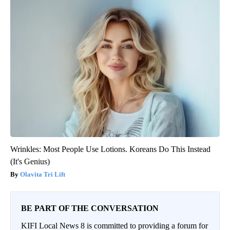
Wrinkles: Most People Use Lotions. Koreans Do This Instead
(It's Genius)
Olavita Tri Lift
BE PART OF THE CONVERSATION
KIFI Local News 8 is committed to providing a forum for