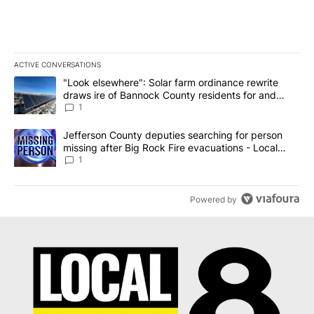
ACTIVE CONVERSATIONS
The following is a list of the most commented articles in the last 7
A trending article titled ""Look elsewhere": Solar farm ordinanc
"Look elsewhere": Solar farm ordinance rewrite
draws ire of Bannock County residents for and
against the ban - Local News 8
1
A trending article titled "Jefferson County deputies searching fo
Jefferson County deputies searching for person
missing after Big Rock Fire evacuations - Local
News 8
1
Powered by