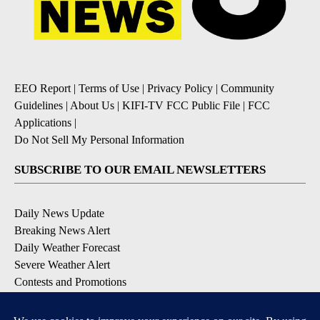
EEO Report
|
Terms of Use
|
Privacy Policy
|
Community
Guidelines
|
About Us
|
KIFI-TV FCC Public File
|
FCC
Applications
|
Do Not Sell My Personal Information
SUBSCRIBE TO OUR EMAIL NEWSLETTERS
Daily News Update
Breaking News Alert
Daily Weather Forecast
Severe Weather Alert
Contests and Promotions
DOWNLOAD OUR APPS