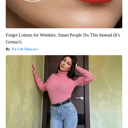
Forget Lotions for Wrinkles. Smart People Do This Instead (It’s
Genius!)
Tri Lift Skincare