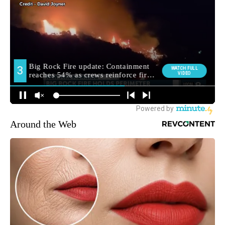
Around the Web