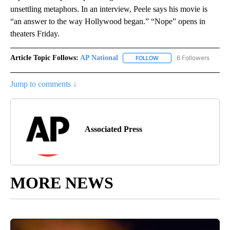
unsettling metaphors. In an interview, Peele says his movie is
“an answer to the way Hollywood began.” “Nope” opens in
theaters Friday.
Article Topic Follows:
AP National
6 Followers
FOLLOW
FOLLOW "AP NATIONAL" T
Jump to comments ↓
Associated Press
MORE NEWS