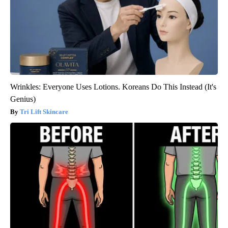
Wrinkles: Everyone Uses Lotions. Koreans Do This Instead (It's
Genius)
Tri Lift Skincare