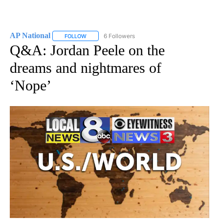
AP National
6 Followers
FOLLOW
FOLLOW "AP NATIONAL" TO RECEIVE NOTIFICATIO
Q&A: Jordan Peele on the
dreams and nightmares of
‘Nope’