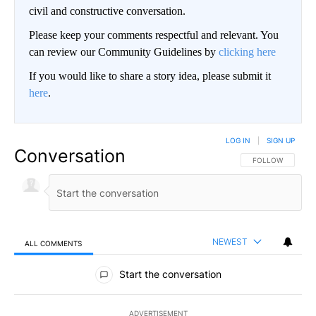
civil and constructive conversation.
Please keep your comments respectful and relevant. You
can review our Community Guidelines by
clicking here
If you would like to share a story idea, please submit it
here
.
LOG IN
|
SIGN UP
Conversation
FOLLOW THIS CO
FOLLOW
NEWEST
ALL COMMENTS
All Comments
Start the conversation
ADVERTISEMENT