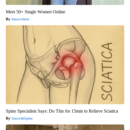
Meet 50+ Single Women Online
Amoredate
Spine Specialists Says: Do This for 15min to Relieve Sciatica
SmoothSpine