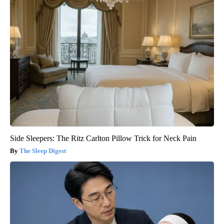
Side Sleepers: The Ritz Carlton Pillow Trick for Neck Pain
The Sleep Digest