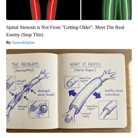
Spinal Stenosis is Not From "Getting Older". Meet The Real
Enemy (Stop This)
SmoothSpine