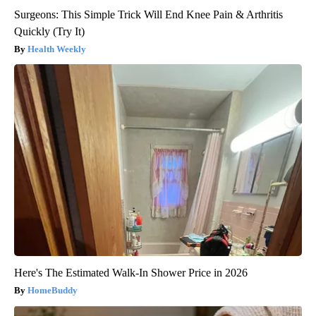
Surgeons: This Simple Trick Will End Knee Pain & Arthritis
Quickly (Try It)
Health Weekly
Here's The Estimated Walk-In Shower Price in 2026
HomeBuddy