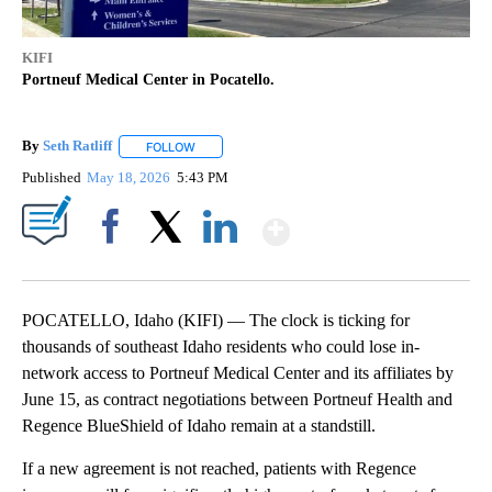
KIFI
Portneuf Medical Center in Pocatello.
By
Seth Ratliff
FOLLOW
FOLLOW "" TO RECEIVE NOTIFICATIONS ABOUT NE
Published
May 18, 2026
5:43 PM
Show More
Facebook
X
LinkedIn
POCATELLO, Idaho (KIFI) — The clock is ticking for
thousands of southeast Idaho residents who could lose in-
network access to Portneuf Medical Center and its affiliates by
June 15, as contract negotiations between Portneuf Health and
Regence BlueShield of Idaho remain at a standstill.
If a new agreement is not reached, patients with Regence