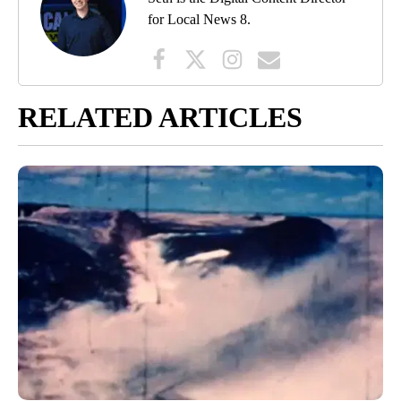
for Local News 8.
RELATED ARTICLES