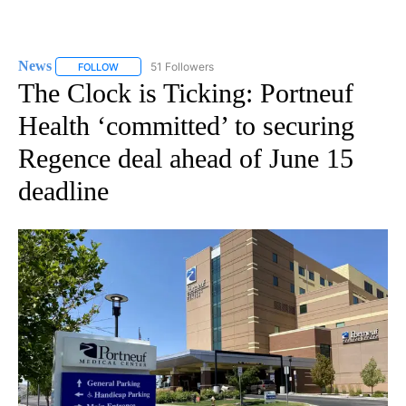
News
51 Followers
FOLLOW
FOLLOW "NEWS" TO RECEIVE NOTIFICATIONS ABOUT NEW 
The Clock is Ticking: Portneuf
Health ‘committed’ to securing
Regence deal ahead of June 15
deadline