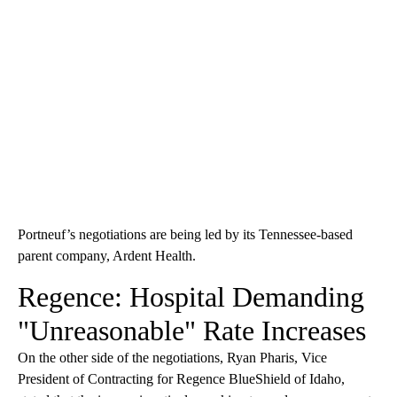
Portneuf’s negotiations are being led by its Tennessee-based
parent company, Ardent Health.
Regence: Hospital Demanding
"Unreasonable" Rate Increases
On the other side of the negotiations, Ryan Pharis, Vice
President of Contracting for Regence BlueShield of Idaho,