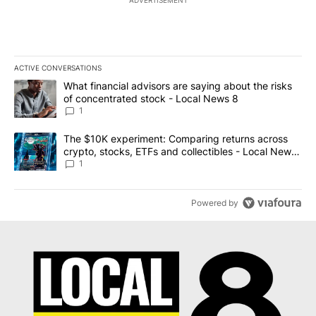
ACTIVE CONVERSATIONS
The following is a list of the most commented articles in the last 7
A trending article titled "What financial advisors are saying abo
What financial advisors are saying about the risks
of concentrated stock - Local News 8
1
A trending article titled "The $10K experiment: Comparing return
The $10K experiment: Comparing returns across
crypto, stocks, ETFs and collectibles - Local News
8
1
Powered by