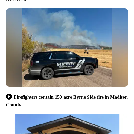
Firefighters contain 150-acre Byrne Side fire in Madison
County