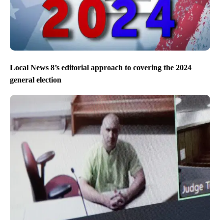
Local News 8’s editorial approach to covering the 2024
general election