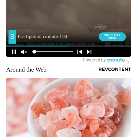
Around the Web