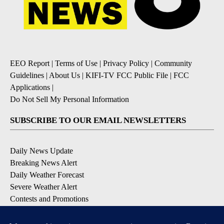
EEO Report
|
Terms of Use
|
Privacy Policy
|
Community
Guidelines
|
About Us
|
KIFI-TV FCC Public File
|
FCC
Applications
|
Do Not Sell My Personal Information
SUBSCRIBE TO OUR EMAIL NEWSLETTERS
Daily News Update
Breaking News Alert
Daily Weather Forecast
Severe Weather Alert
Contests and Promotions
DOWNLOAD OUR APPS