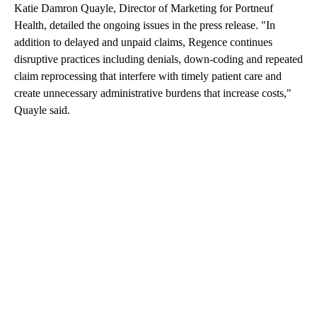
Katie Damron Quayle, Director of Marketing for Portneuf
Health, detailed the ongoing issues in the press release. "In
addition to delayed and unpaid claims, Regence continues
disruptive practices including denials, down-coding and repeated
claim reprocessing that interfere with timely patient care and
create unnecessary administrative burdens that increase costs,"
Quayle said.
A
D
V
E
R
TI
S
E
M
E
N
T