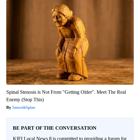
Spinal Stenosis is Not From "Getting Older". Meet The Real
Enemy (Stop This)
SmoothSpine
BE PART OF THE CONVERSATION
KIFI Local News 8 is committed to providing a forum for