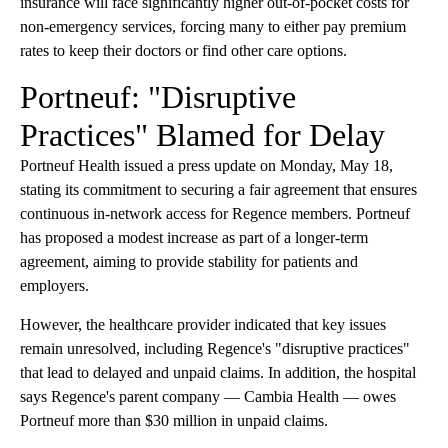
insurance will face significantly higher out-of-pocket costs for
non-emergency services, forcing many to either pay premium
rates to keep their doctors or find other care options.
Portneuf: "Disruptive
Practices" Blamed for Delay
Portneuf Health issued a press update on Monday, May 18,
stating its commitment to securing a fair agreement that ensures
continuous in-network access for Regence members. Portneuf
has proposed a modest increase as part of a longer-term
agreement, aiming to provide stability for patients and
employers.
However, the healthcare provider indicated that key issues
remain unresolved, including Regence's "disruptive practices"
that lead to delayed and unpaid claims. In addition, the hospital
says Regence's parent company — Cambia Health — owes
Portneuf more than $30 million in unpaid claims.