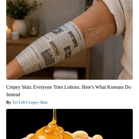
Crepey Skin: Everyone Tries Lotions. Here's What Koreans Do
Instead
Tri Lift Crepey Skin