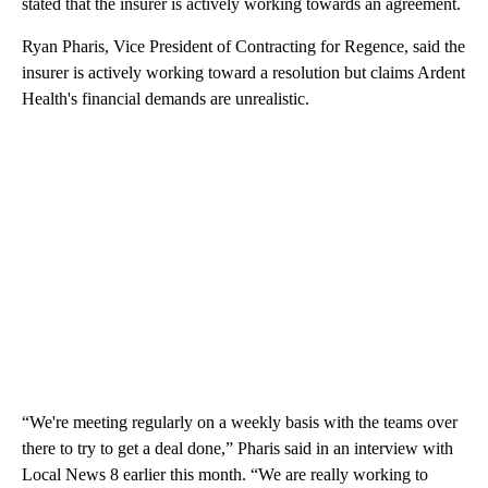
stated that the insurer is actively working towards an agreement.
Ryan Pharis, Vice President of Contracting for Regence, said the
insurer is actively working toward a resolution but claims Ardent
Health's financial demands are unrealistic.
“We're meeting regularly on a weekly basis with the teams over
there to try to get a deal done,” Pharis said in an interview with
Local News 8 earlier this month. “We are really working to