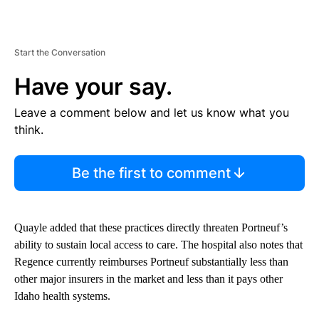
Start the Conversation
Have your say.
Leave a comment below and let us know what you
think.
Be the first to comment
Quayle added that these practices directly threaten Portneuf’s
ability to sustain local access to care. The hospital also notes that
Regence currently reimburses Portneuf substantially less than
other major insurers in the market and less than it pays other
Idaho health systems.