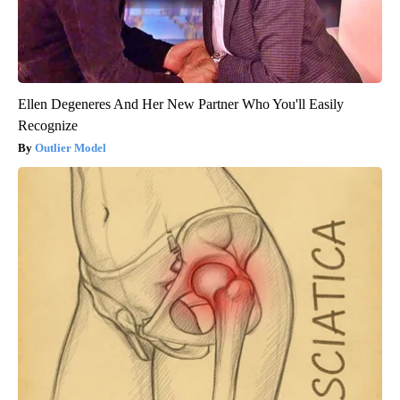
Ellen Degeneres And Her New Partner Who You'll Easily
Recognize
Outlier Model