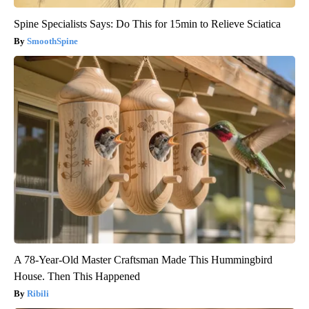
Spine Specialists Says: Do This for 15min to Relieve Sciatica
SmoothSpine
A 78-Year-Old Master Craftsman Made This Hummingbird
House. Then This Happened
Ribili