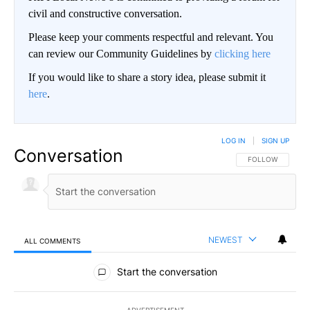
civil and constructive conversation.
Please keep your comments respectful and relevant. You
can review our Community Guidelines by
clicking here
If you would like to share a story idea, please submit it
here
.
LOG IN
|
SIGN UP
Conversation
FOLLOW THIS CO
FOLLOW
NEWEST
ALL COMMENTS
All Comments
Start the conversation
ADVERTISEMENT