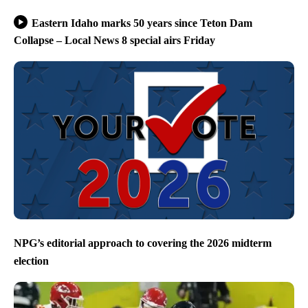
Eastern Idaho marks 50 years since Teton Dam
Collapse – Local News 8 special airs Friday
NPG’s editorial approach to covering the 2026 midterm
election