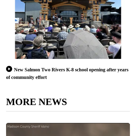
New Salmon Two Rivers K-8 school opening after years
of community effort
MORE NEWS