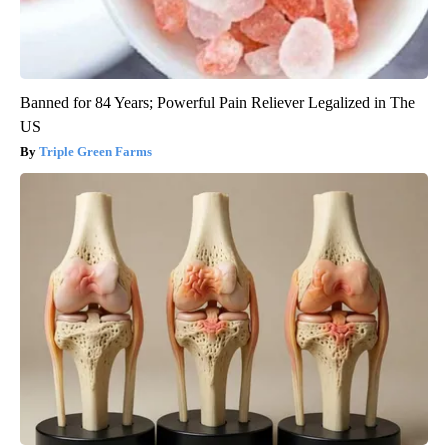
Banned for 84 Years; Powerful Pain Reliever Legalized in The
US
Triple Green Farms