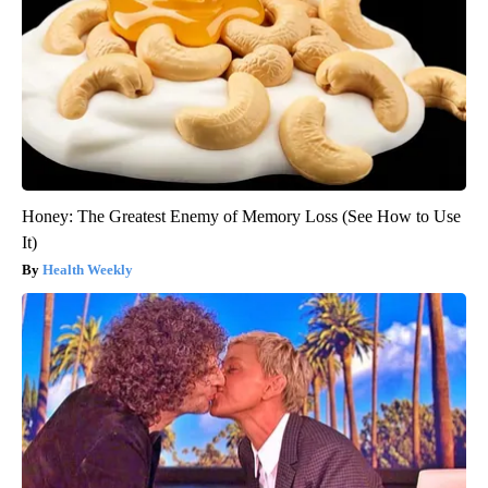
Honey: The Greatest Enemy of Memory Loss (See How to Use
It)
Health Weekly