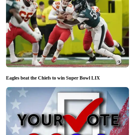
Eagles beat the Chiefs to win Super Bowl LIX