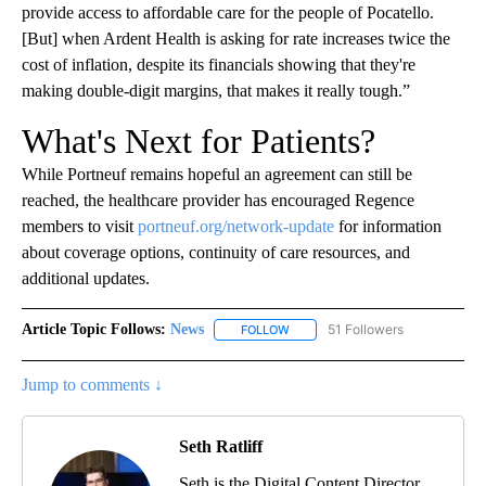
provide access to affordable care for the people of Pocatello.
[But] when Ardent Health is asking for rate increases twice the
cost of inflation, despite its financials showing that they're
making double-digit margins, that makes it really tough.”
What's Next for Patients?
While Portneuf remains hopeful an agreement can still be
reached, the healthcare provider has encouraged Regence
members to visit
portneuf.org/network-update
for information
about coverage options, continuity of care resources, and
additional updates.
Article Topic Follows:
News
51 Followers
FOLLOW
FOLLOW "NEWS" TO RECEIVE NOT
Jump to comments ↓
Seth Ratliff
Seth is the Digital Content Director