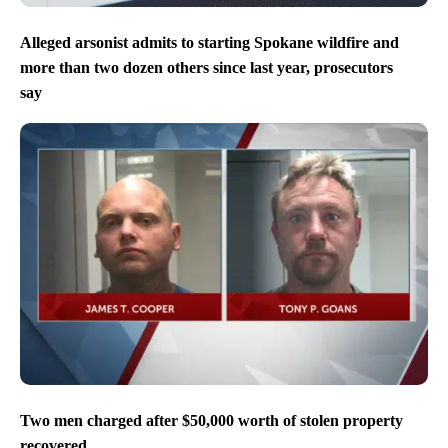
Alleged arsonist admits to starting Spokane wildfire and
more than two dozen others since last year, prosecutors
say
Two men charged after $50,000 worth of stolen property
recovered