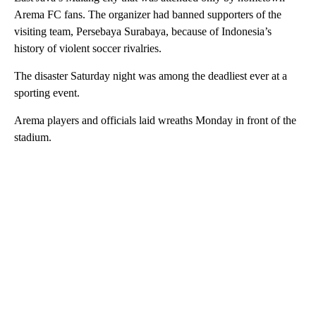
Arema FC fans. The organizer had banned supporters of the
visiting team, Persebaya Surabaya, because of Indonesia’s
history of violent soccer rivalries.
The disaster Saturday night was among the deadliest ever at a
sporting event.
Arema players and officials laid wreaths Monday in front of the
stadium.
A
D
V
E
R
TI
S
E
M
E
N
T