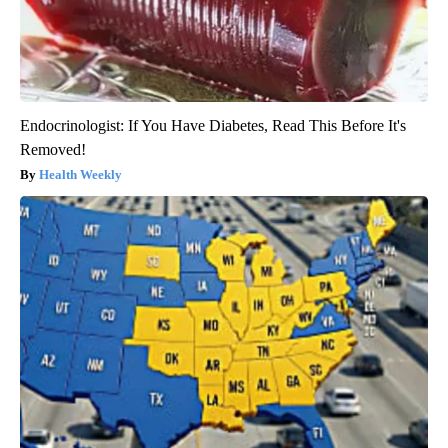
Endocrinologist: If You Have Diabetes, Read This Before It's
Removed!
Health Weekly