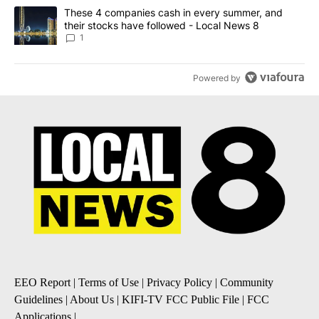
A trending article titled "These 4 companies cash in every summe
These 4 companies cash in every summer, and
their stocks have followed - Local News 8
1
Powered by
EEO Report
|
Terms of Use
|
Privacy Policy
|
Community
Guidelines
|
About Us
|
KIFI-TV FCC Public File
|
FCC
Applications
|