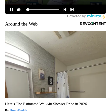
Around the Web
Here's The Estimated Walk-In Shower Price in 2026
HomeBuddy