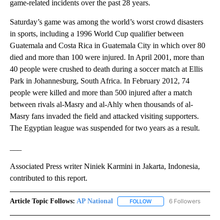
game-related incidents over the past 28 years.
Saturday’s game was among the world’s worst crowd disasters
in sports, including a 1996 World Cup qualifier between
Guatemala and Costa Rica in Guatemala City in which over 80
died and more than 100 were injured. In April 2001, more than
40 people were crushed to death during a soccer match at Ellis
Park in Johannesburg, South Africa. In February 2012, 74
people were killed and more than 500 injured after a match
between rivals al-Masry and al-Ahly when thousands of al-
Masry fans invaded the field and attacked visiting supporters.
The Egyptian league was suspended for two years as a result.
___
Associated Press writer Niniek Karmini in Jakarta, Indonesia,
contributed to this report.
Article Topic Follows:
AP National
6 Followers
FOLLOW
FOLLOW "AP NATIONAL" T