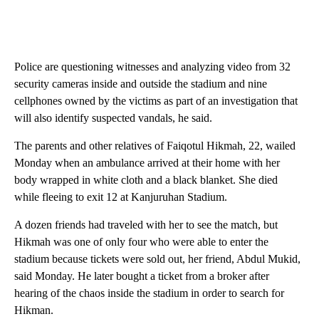
Police are questioning witnesses and analyzing video from 32
security cameras inside and outside the stadium and nine
cellphones owned by the victims as part of an investigation that
will also identify suspected vandals, he said.
The parents and other relatives of Faiqotul Hikmah, 22, wailed
Monday when an ambulance arrived at their home with her
body wrapped in white cloth and a black blanket. She died
while fleeing to exit 12 at Kanjuruhan Stadium.
A dozen friends had traveled with her to see the match, but
Hikmah was one of only four who were able to enter the
stadium because tickets were sold out, her friend, Abdul Mukid,
said Monday. He later bought a ticket from a broker after
hearing of the chaos inside the stadium in order to search for
Hikman.