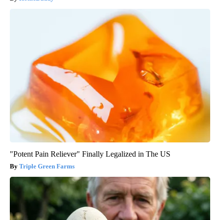
"Potent Pain Reliever" Finally Legalized in The US
Triple Green Farms