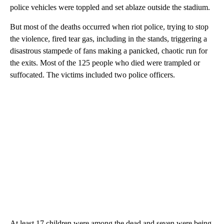
police vehicles were toppled and set ablaze outside the stadium.
But most of the deaths occurred when riot police, trying to stop
the violence, fired tear gas, including in the stands, triggering a
disastrous stampede of fans making a panicked, chaotic run for
the exits. Most of the 125 people who died were trampled or
suffocated. The victims included two police officers.
At least 17 children were among the dead and seven were being