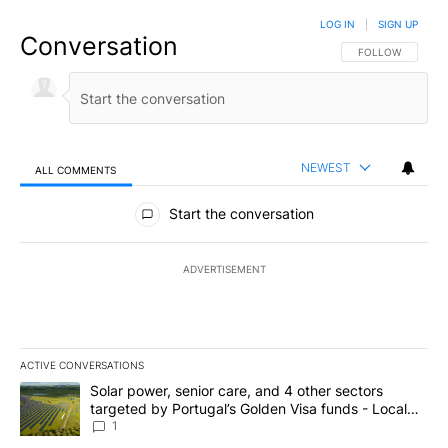
LOG IN
|
SIGN UP
Conversation
FOLLOW THIS CO
FOLLOW
NEWEST
ALL COMMENTS
All Comments
Start the conversation
ADVERTISEMENT
ACTIVE CONVERSATIONS
The following is a list of the most commented articles in the last 7
A trending article titled "Solar power, senior care, and 4 other 
Solar power, senior care, and 4 other sectors
targeted by Portugal’s Golden Visa funds - Local
News 8
1