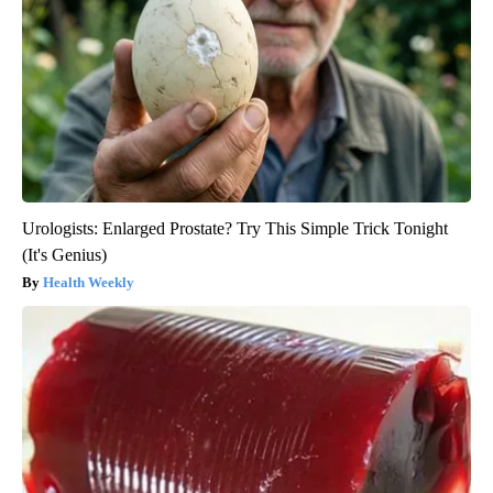
Urologists: Enlarged Prostate? Try This Simple Trick Tonight
(It's Genius)
Health Weekly