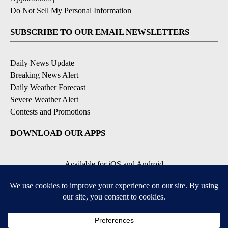
Do Not Sell My Personal Information
SUBSCRIBE TO OUR EMAIL NEWSLETTERS
Daily News Update
Breaking News Alert
Daily Weather Forecast
Severe Weather Alert
Contests and Promotions
DOWNLOAD OUR APPS
Available for iOS and Android