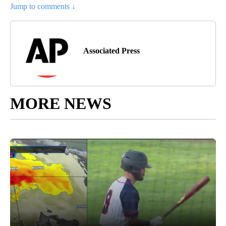
Jump to comments ↓
Associated Press
MORE NEWS