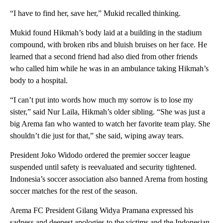
“I have to find her, save her,” Mukid recalled thinking.
Mukid found Hikmah’s body laid at a building in the stadium
compound, with broken ribs and bluish bruises on her face. He
learned that a second friend had also died from other friends
who called him while he was in an ambulance taking Hikmah’s
body to a hospital.
“I can’t put into words how much my sorrow is to lose my
sister,” said Nur Laila, Hikmah’s older sibling. “She was just a
big Arema fan who wanted to watch her favorite team play. She
shouldn’t die just for that,” she said, wiping away tears.
President Joko Widodo ordered the premier soccer league
suspended until safety is reevaluated and security tightened.
Indonesia’s soccer association also banned Arema from hosting
soccer matches for the rest of the season.
Arema FC President Gilang Widya Pramana expressed his
sadness and deepest apologies to the victims and the Indonesian