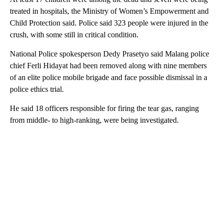
treated in hospitals, the Ministry of Women’s Empowerment and
Child Protection said. Police said 323 people were injured in the
crush, with some still in critical condition.
National Police spokesperson Dedy Prasetyo said Malang police
chief Ferli Hidayat had been removed along with nine members
of an elite police mobile brigade and face possible dismissal in a
police ethics trial.
He said 18 officers responsible for firing the tear gas, ranging
from middle- to high-ranking, were being investigated.