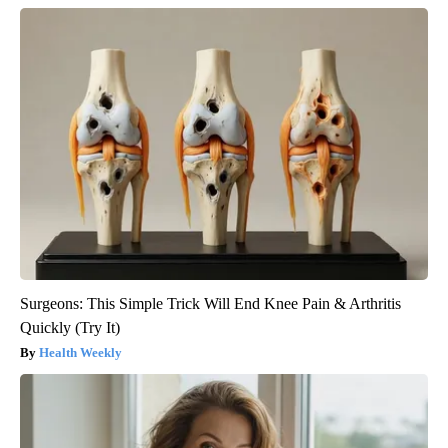
Surgeons: This Simple Trick Will End Knee Pain & Arthritis
Quickly (Try It)
Health Weekly