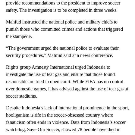
provide recommendations to the president to improve soccer
safety. The investigation is to be completed in three weeks.
Mahfud instructed the national police and military chiefs to
punish those who committed crimes and actions that triggered
the stampede.
“The government urged the national police to evaluate their
security procedures,” Mahfud said at a news conference.
Rights group Amnesty International urged Indonesia to
investigate the use of tear gas and ensure that those found
responsible are tried in open court. While FIFA has no control
over domestic games, it has advised against the use of tear gas at
soccer stadiums.
Despite Indonesia’s lack of international prominence in the sport,
hooliganism is rife in the soccer-obsessed country where
fanaticism often ends in violence. Data from Indonesia’s soccer
watchdog, Save Our Soccer, showed 78 people have died in