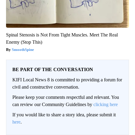
Spinal Stenosis is Not From Tight Muscles. Meet The Real
Enemy (Stop This)
SmoothSpine
BE PART OF THE CONVERSATION
KIFI Local News 8 is committed to providing a forum for
civil and constructive conversation.
Please keep your comments respectful and relevant. You
can review our Community Guidelines by
clicking here
If you would like to share a story idea, please submit it
here
.