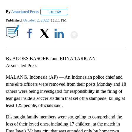
By
Associated Press
FOLLOW
FOLLOW "" TO RECEIVE NOTIFICATIONS ABOU
Published
October 2, 2022
11:11 PM
Show More
Facebook
X
LinkedIn
By AGOES BASOEKI and EDNA TARIGAN
Associated Press
MALANG, Indonesia (AP) — An Indonesian police chief and
nine elite officers were removed from their posts Monday and 18
others were being investigated for responsibility in the firing of
tear gas inside a soccer stadium that set off a stampede, killing at
least 125 people, officials said.
Distraught family members were struggling to comprehend the
loss of their loved ones, including 17 children, at the match in
East Java’s Malang city that was attended only by hometown