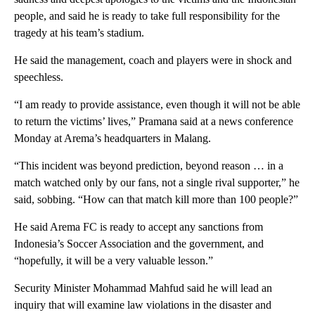
people, and said he is ready to take full responsibility for the
tragedy at his team’s stadium.
He said the management, coach and players were in shock and
speechless.
“I am ready to provide assistance, even though it will not be able
to return the victims’ lives,” Pramana said at a news conference
Monday at Arema’s headquarters in Malang.
“This incident was beyond prediction, beyond reason … in a
match watched only by our fans, not a single rival supporter,” he
said, sobbing. “How can that match kill more than 100 people?”
He said Arema FC is ready to accept any sanctions from
Indonesia’s Soccer Association and the government, and
“hopefully, it will be a very valuable lesson.”
Security Minister Mohammad Mahfud said he will lead an
inquiry that will examine law violations in the disaster and