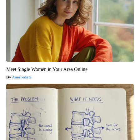
Meet Single Women in Your Area Online
Amoredate