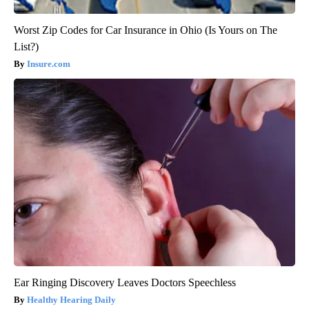
Worst Zip Codes for Car Insurance in Ohio (Is Yours on The
List?)
Insure.com
Ear Ringing Discovery Leaves Doctors Speechless
Healthy Hearing Daily