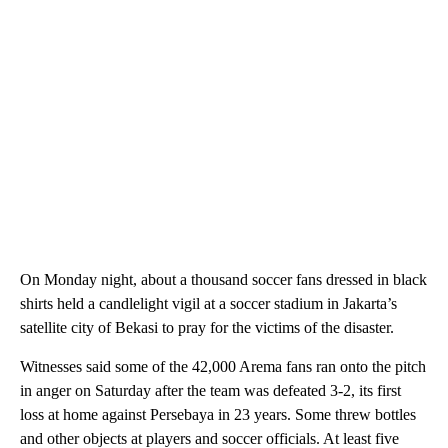
On Monday night, about a thousand soccer fans dressed in black
shirts held a candlelight vigil at a soccer stadium in Jakarta’s
satellite city of Bekasi to pray for the victims of the disaster.
Witnesses said some of the 42,000 Arema fans ran onto the pitch
in anger on Saturday after the team was defeated 3-2, its first
loss at home against Persebaya in 23 years. Some threw bottles
and other objects at players and soccer officials. At least five