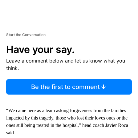
Start the Conversation
Have your say.
Leave a comment below and let us know what you
think.
Be the first to comment
“We came here as a team asking forgiveness from the families
impacted by this tragedy, those who lost their loves ones or the
ones still being treated in the hospital,” head coach Javier Roca
said.