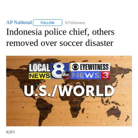
AP National
6 Followers
FOLLOW
FOLLOW "AP NATIONAL" TO RECEIVE NOTIFICATIO
Indonesia police chief, others
removed over soccer disaster
KIFI