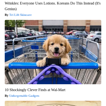
Wrinkles: Everyone Uses Lotions. Koreans Do This Instead (It's
Genius)
Tri Lift Skincare
10 Shockingly Clever Finds at Wal-Mart
Unforgettable Gadgets