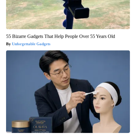
55 Bizarre Gadgets That Help People Over 55 Years Old
Unforgettable Gadgets