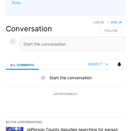
here
.
LOG IN
|
SIGN UP
Conversation
FOLLOW THIS CO
FOLLOW
NEWEST
ALL COMMENTS
All Comments
Start the conversation
ADVERTISEMENT
ACTIVE CONVERSATIONS
The following is a list of the most commented articles in the last 7
A trending article titled "Jefferson County deputies searching fo
Jefferson County deputies searching for person