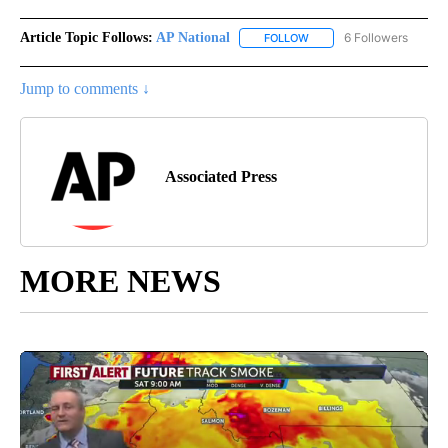
Article Topic Follows:
AP National
6 Followers
FOLLOW
FOLLOW "AP NATIONAL" T
Jump to comments ↓
Associated Press
MORE NEWS