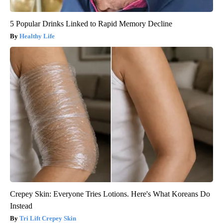
5 Popular Drinks Linked to Rapid Memory Decline
Healthy Life
Crepey Skin: Everyone Tries Lotions. Here's What Koreans Do
Instead
Tri Lift Crepey Skin