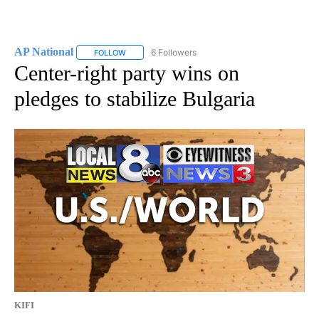
AP National
6 Followers
FOLLOW
FOLLOW "AP NATIONAL" TO RECEIVE NOTIFICATIO
Center-right party wins on
pledges to stabilize Bulgaria
KIFI