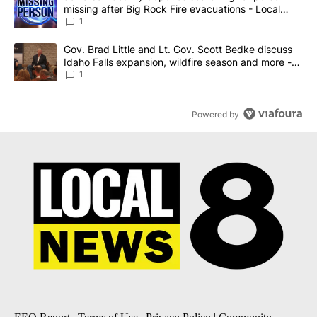
missing after Big Rock Fire evacuations - Local
News 8
1
A trending article titled "Gov. Brad Little and Lt. Gov. Scott Be
Gov. Brad Little and Lt. Gov. Scott Bedke discuss
Idaho Falls expansion, wildfire season and more -
Local News 8
1
Powered by