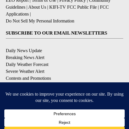
EEO Report
|
Terms of Use
|
Privacy Policy
|
Community
Guidelines
|
About Us
|
KIFI-TV FCC Public File
|
FCC
Applications
|
Do Not Sell My Personal Information
SUBSCRIBE TO OUR EMAIL NEWSLETTERS
Daily News Update
Breaking News Alert
Daily Weather Forecast
Severe Weather Alert
Contests and Promotions
DOWNLOAD OUR APPS
Available for iOS and Android