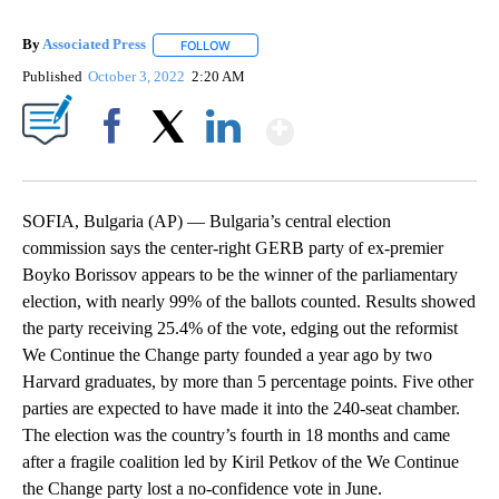
By
Associated Press
FOLLOW
FOLLOW "" TO RECEIVE NOTIFICATIONS ABOU
Published
October 3, 2022
2:20 AM
Show More
Facebook
X
LinkedIn
SOFIA, Bulgaria (AP) — Bulgaria’s central election
commission says the center-right GERB party of ex-premier
Boyko Borissov appears to be the winner of the parliamentary
election, with nearly 99% of the ballots counted. Results showed
the party receiving 25.4% of the vote, edging out the reformist
We Continue the Change party founded a year ago by two
Harvard graduates, by more than 5 percentage points. Five other
parties are expected to have made it into the 240-seat chamber.
The election was the country’s fourth in 18 months and came
after a fragile coalition led by Kiril Petkov of the We Continue
the Change party lost a no-confidence vote in June.