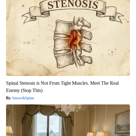
Spinal Stenosis is Not From Tight Muscles. Meet The Real
Enemy (Stop This)
SmoothSpine