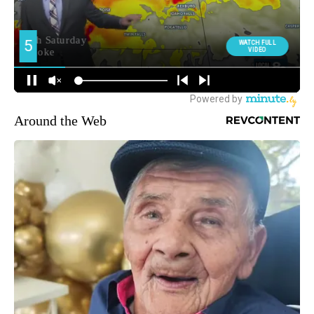
Around the Web