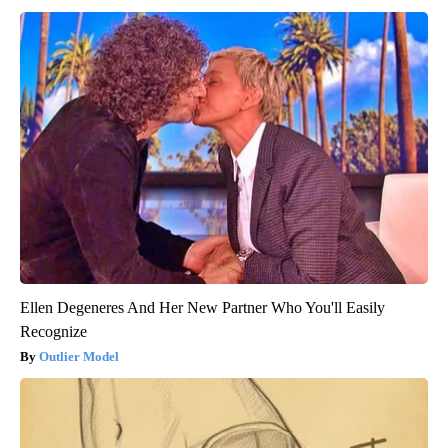
Ellen Degeneres And Her New Partner Who You'll Easily
Recognize
Outlier Model