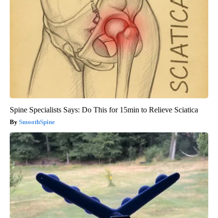
Spine Specialists Says: Do This for 15min to Relieve Sciatica
SmoothSpine