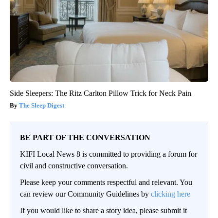
Side Sleepers: The Ritz Carlton Pillow Trick for Neck Pain
The Sleep Digest
BE PART OF THE CONVERSATION
KIFI Local News 8 is committed to providing a forum for
civil and constructive conversation.
Please keep your comments respectful and relevant. You
can review our Community Guidelines by
clicking here
If you would like to share a story idea, please submit it