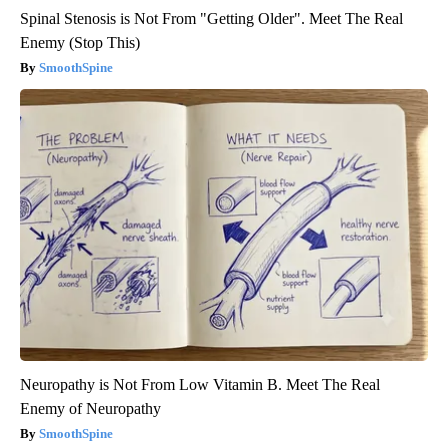
Spinal Stenosis is Not From "Getting Older". Meet The Real
Enemy (Stop This)
SmoothSpine
Neuropathy is Not From Low Vitamin B. Meet The Real
Enemy of Neuropathy
SmoothSpine