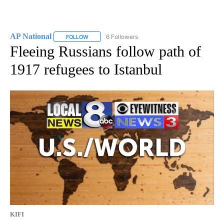
AP National
6 Followers
FOLLOW
FOLLOW "AP NATIONAL" TO RECEIVE NOTIFICATIO
Fleeing Russians follow path of
1917 refugees to Istanbul
KIFI