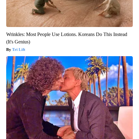
Wrinkles: Most People Use Lotions. Koreans Do This Instead
(It's Genius)
Tri Lift