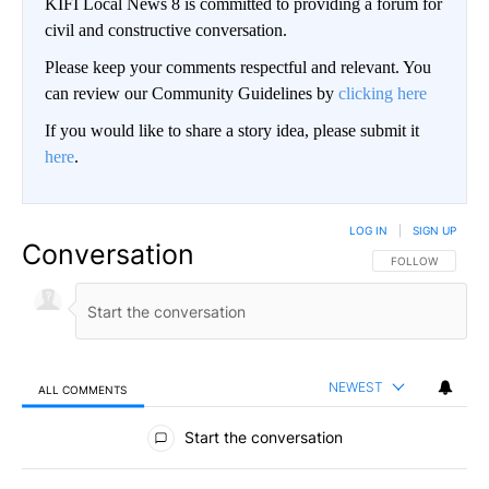
KIFI Local News 8 is committed to providing a forum for
civil and constructive conversation.
Please keep your comments respectful and relevant. You
can review our Community Guidelines by
clicking here
If you would like to share a story idea, please submit it
here
.
LOG IN
|
SIGN UP
Conversation
FOLLOW THIS CO
FOLLOW
NEWEST
ALL COMMENTS
All Comments
Start the conversation