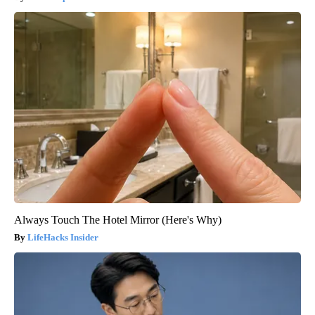
Always Touch The Hotel Mirror (Here's Why)
LifeHacks Insider