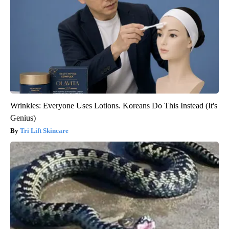
Wrinkles: Everyone Uses Lotions. Koreans Do This Instead (It's
Genius)
Tri Lift Skincare