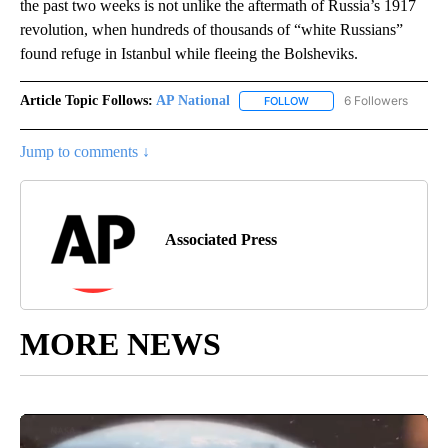
the past two weeks is not unlike the aftermath of Russia’s 1917
revolution, when hundreds of thousands of “white Russians”
found refuge in Istanbul while fleeing the Bolsheviks.
Article Topic Follows:
AP National
6 Followers
FOLLOW
FOLLOW "AP NATIONAL" T
Jump to comments ↓
Associated Press
MORE NEWS