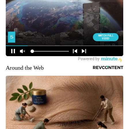
Around the Web