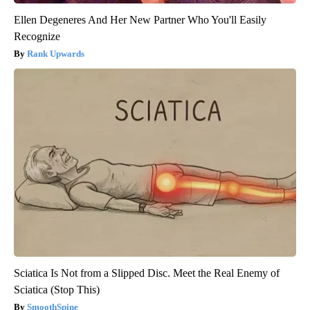
Ellen Degeneres And Her New Partner Who You'll Easily
Recognize
Rank Upwards
Sciatica Is Not from a Slipped Disc. Meet the Real Enemy of
Sciatica (Stop This)
SmoothSpine