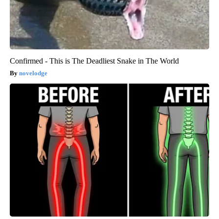
Confirmed - This is The Deadliest Snake in The World
novelodge