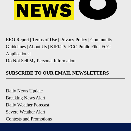
EEO Report
|
Terms of Use
|
Privacy Policy
|
Community
Guidelines
|
About Us
|
KIFI-TV FCC Public File
|
FCC
Applications
|
Do Not Sell My Personal Information
SUBSCRIBE TO OUR EMAIL NEWSLETTERS
Daily News Update
Breaking News Alert
Daily Weather Forecast
Severe Weather Alert
Contests and Promotions