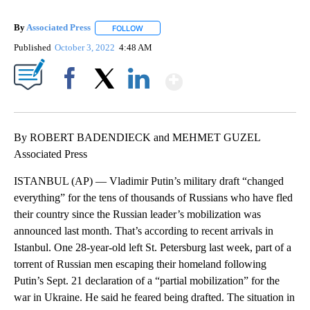
By
Associated Press
FOLLOW
FOLLOW "" TO RECEIVE NOTIFICATIONS ABOU
Published
October 3, 2022
4:48 AM
Show More
Facebook
X
LinkedIn
By ROBERT BADENDIECK and MEHMET GUZEL
Associated Press
ISTANBUL (AP) — Vladimir Putin’s military draft “changed
everything” for the tens of thousands of Russians who have fled
their country since the Russian leader’s mobilization was
announced last month. That’s according to recent arrivals in
Istanbul. One 28-year-old left St. Petersburg last week, part of a
torrent of Russian men escaping their homeland following
Putin’s Sept. 21 declaration of a “partial mobilization” for the
war in Ukraine. He said he feared being drafted. The situation in