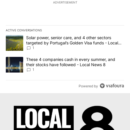
ADVERTISEMENT
ACTIVE CONVERSATIONS
The following is a list of the most commented articles in the last 7
A trending article titled "Solar power, senior care, and 4 other 
Solar power, senior care, and 4 other sectors
targeted by Portugal’s Golden Visa funds - Local
News 8
1
A trending article titled "These 4 companies cash in every summe
These 4 companies cash in every summer, and
their stocks have followed - Local News 8
1
Powered by