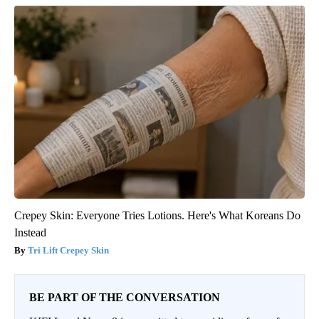
Crepey Skin: Everyone Tries Lotions. Here's What Koreans Do
Instead
Tri Lift Crepey Skin
BE PART OF THE CONVERSATION