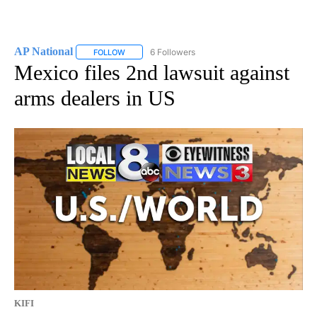
AP National
6 Followers
FOLLOW
FOLLOW "AP NATIONAL" TO RECEIVE NOTIFICATIO
Mexico files 2nd lawsuit against
arms dealers in US
KIFI