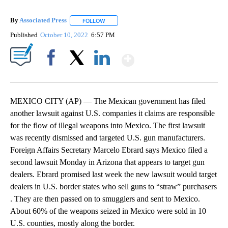
By
Associated Press
FOLLOW
FOLLOW "" TO RECEIVE NOTIFICATIONS ABOU
Published
October 10, 2022
6:57 PM
Show More
Facebook
X
LinkedIn
MEXICO CITY (AP) — The Mexican government has filed
another lawsuit against U.S. companies it claims are responsible
for the flow of illegal weapons into Mexico. The first lawsuit
was recently dismissed and targeted U.S. gun manufacturers.
Foreign Affairs Secretary Marcelo Ebrard says Mexico filed a
second lawsuit Monday in Arizona that appears to target gun
dealers. Ebrard promised last week the new lawsuit would target
dealers in U.S. border states who sell guns to “straw” purchasers
. They are then passed on to smugglers and sent to Mexico.
About 60% of the weapons seized in Mexico were sold in 10
U.S. counties, mostly along the border.