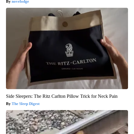
novelodge
Side Sleepers: The Ritz Carlton Pillow Trick for Neck Pain
The Sleep Digest