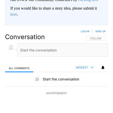
If you would like to share a story idea, please submit it
here
.
LOG IN
|
SIGN UP
Conversation
FOLLOW THIS CO
FOLLOW
NEWEST
ALL COMMENTS
All Comments
Start the conversation
ADVERTISEMENT