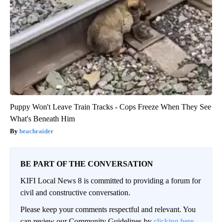
Puppy Won't Leave Train Tracks - Cops Freeze When They See
What's Beneath Him
beachraider
BE PART OF THE CONVERSATION
KIFI Local News 8 is committed to providing a forum for
civil and constructive conversation.
Please keep your comments respectful and relevant. You
can review our Community Guidelines by
clicking here