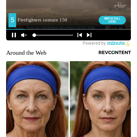
Around the Web