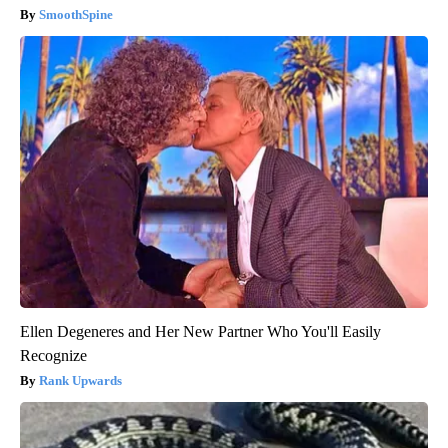
SmoothSpine
Ellen Degeneres and Her New Partner Who You'll Easily
Recognize
Rank Upwards