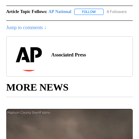
Article Topic Follows:
AP National
6 Followers
FOLLOW
FOLLOW "AP NATIONAL" T
Jump to comments ↓
Associated Press
MORE NEWS