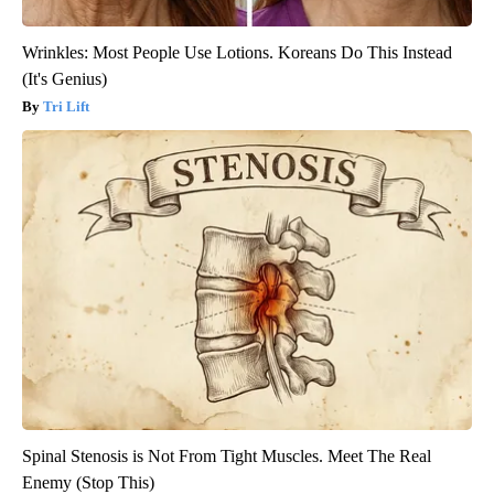
Wrinkles: Most People Use Lotions. Koreans Do This Instead
(It's Genius)
Tri Lift
Spinal Stenosis is Not From Tight Muscles. Meet The Real
Enemy (Stop This)