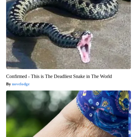
Confirmed - This is The Deadliest Snake in The World
novelodge