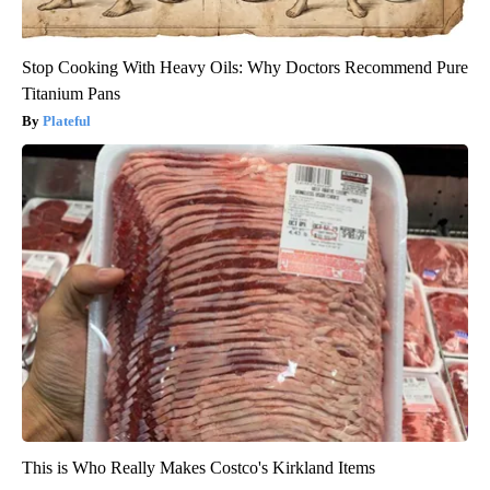
Stop Cooking With Heavy Oils: Why Doctors Recommend Pure
Titanium Pans
Plateful
This is Who Really Makes Costco's Kirkland Items