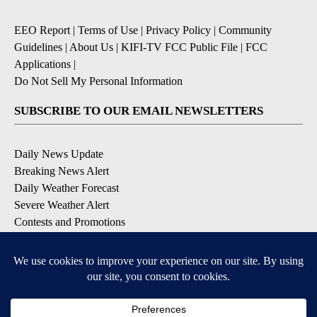
EEO Report
|
Terms of Use
|
Privacy Policy
|
Community
Guidelines
|
About Us
|
KIFI-TV FCC Public File
|
FCC
Applications
|
Do Not Sell My Personal Information
SUBSCRIBE TO OUR EMAIL NEWSLETTERS
Daily News Update
Breaking News Alert
Daily Weather Forecast
Severe Weather Alert
Contests and Promotions
DOWNLOAD OUR APPS
Available for iOS and Android