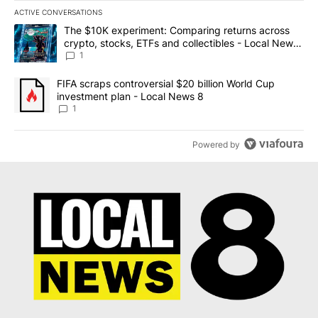
ACTIVE CONVERSATIONS
The following is a list of the most commented articles in the last 7
A trending article titled "The $10K experiment: Comparing return
The $10K experiment: Comparing returns across
crypto, stocks, ETFs and collectibles - Local News
8
1
A trending article titled "FIFA scraps controversial $20 billion 
FIFA scraps controversial $20 billion World Cup
investment plan - Local News 8
1
Powered by