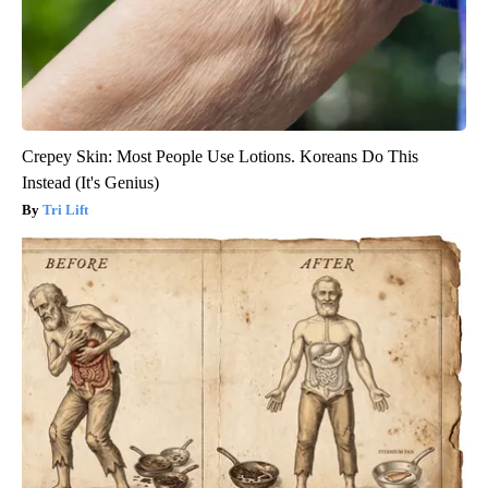
Crepey Skin: Most People Use Lotions. Koreans Do This
Instead (It's Genius)
Tri Lift