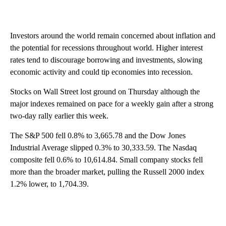
Investors around the world remain concerned about inflation and
the potential for recessions throughout world. Higher interest
rates tend to discourage borrowing and investments, slowing
economic activity and could tip economies into recession.
Stocks on Wall Street lost ground on Thursday although the
major indexes remained on pace for a weekly gain after a strong
two-day rally earlier this week.
The S&P 500 fell 0.8% to 3,665.78 and the Dow Jones
Industrial Average slipped 0.3% to 30,333.59. The Nasdaq
composite fell 0.6% to 10,614.84. Small company stocks fell
more than the broader market, pulling the Russell 2000 index
1.2% lower, to 1,704.39.