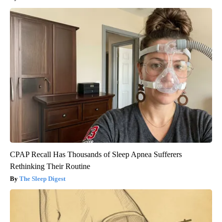
CPAP Recall Has Thousands of Sleep Apnea Sufferers
Rethinking Their Routine
The Sleep Digest