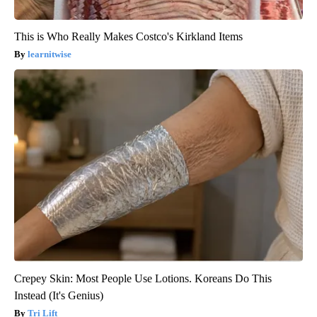
This is Who Really Makes Costco's Kirkland Items
learnitwise
Crepey Skin: Most People Use Lotions. Koreans Do This
Instead (It's Genius)
Tri Lift