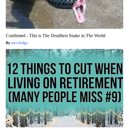
Confirmed - This is The Deadliest Snake in The World
novelodge