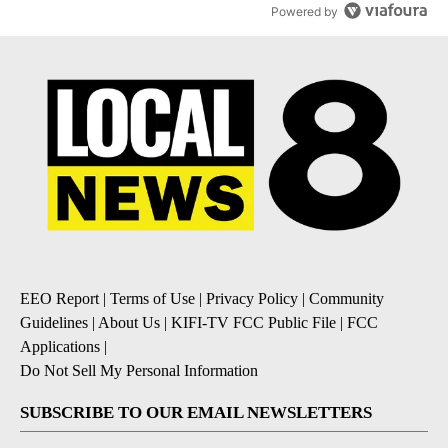
Powered by
EEO Report
|
Terms of Use
|
Privacy Policy
|
Community
Guidelines
|
About Us
|
KIFI-TV FCC Public File
|
FCC
Applications
|
Do Not Sell My Personal Information
SUBSCRIBE TO OUR EMAIL NEWSLETTERS