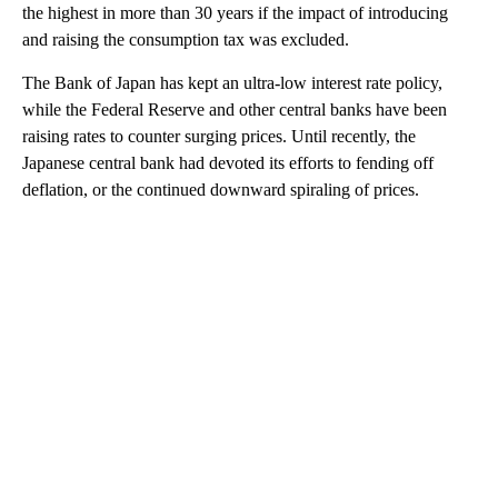
the highest in more than 30 years if the impact of introducing
and raising the consumption tax was excluded.
The Bank of Japan has kept an ultra-low interest rate policy,
while the Federal Reserve and other central banks have been
raising rates to counter surging prices. Until recently, the
Japanese central bank had devoted its efforts to fending off
deflation, or the continued downward spiraling of prices.
A
D
V
E
R
TI
S
E
M
E
N
T