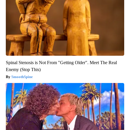
Spinal Stenosis is Not From "Getting Older". Meet The Real
Enemy (Stop This)
SmoothSpine