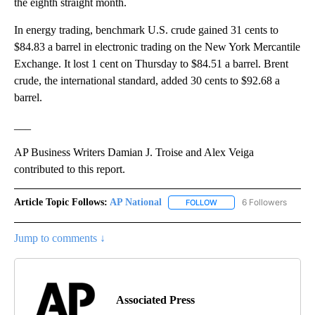
the eighth straight month.
In energy trading, benchmark U.S. crude gained 31 cents to
$84.83 a barrel in electronic trading on the New York Mercantile
Exchange. It lost 1 cent on Thursday to $84.51 a barrel. Brent
crude, the international standard, added 30 cents to $92.68 a
barrel.
___
AP Business Writers Damian J. Troise and Alex Veiga
contributed to this report.
Article Topic Follows:
AP National
6 Followers
FOLLOW
FOLLOW "AP NATIONAL" T
Jump to comments ↓
Associated Press