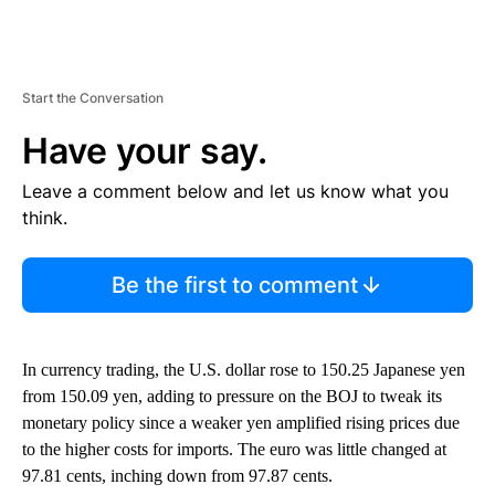
Start the Conversation
Have your say.
Leave a comment below and let us know what you
think.
Be the first to comment
In currency trading, the U.S. dollar rose to 150.25 Japanese yen
from 150.09 yen, adding to pressure on the BOJ to tweak its
monetary policy since a weaker yen amplified rising prices due
to the higher costs for imports. The euro was little changed at
97.81 cents, inching down from 97.87 cents.