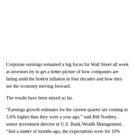
Corporate earnings remained a big focus for Wall Street all week
as investors try to get a better picture of how companies are
faring amid the hottest inflation in four decades and how they
see the economy moving forward.
The results have been mixed so far.
“Earnings growth estimates for the current quarter are coming in
3.6% higher than they were a year ago,” said Bill Northey,
senior investment director at U.S. Bank Wealth Management.
“Just a matter of months ago, the expectations were for 10%