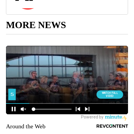
MORE NEWS
Around the Web