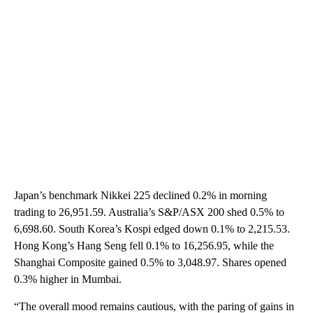
Japan’s benchmark Nikkei 225 declined 0.2% in morning
trading to 26,951.59. Australia’s S&P/ASX 200 shed 0.5% to
6,698.60. South Korea’s Kospi edged down 0.1% to 2,215.53.
Hong Kong’s Hang Seng fell 0.1% to 16,256.95, while the
Shanghai Composite gained 0.5% to 3,048.97. Shares opened
0.3% higher in Mumbai.
“The overall mood remains cautious, with the paring of gains in