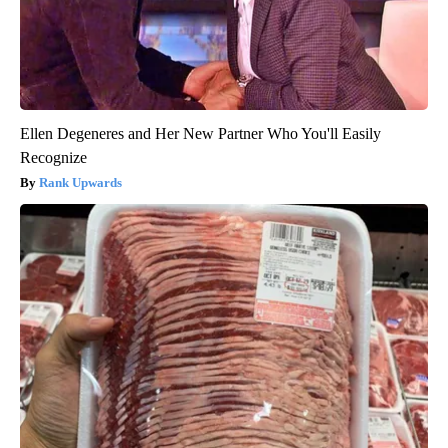
Ellen Degeneres and Her New Partner Who You'll Easily
Recognize
Rank Upwards