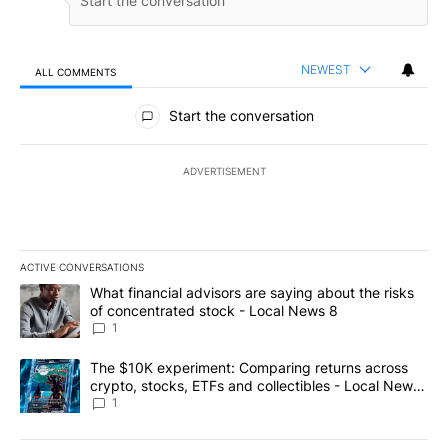
NEWEST
ALL COMMENTS
All Comments
Start the conversation
ADVERTISEMENT
ACTIVE CONVERSATIONS
The following is a list of the most commented articles in the last 7
A trending article titled "What financial advisors are saying abo
What financial advisors are saying about the risks
of concentrated stock - Local News 8
1
A trending article titled "The $10K experiment: Comparing return
The $10K experiment: Comparing returns across
crypto, stocks, ETFs and collectibles - Local News
8
1