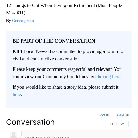
12 Things to Cut When Living on Retirement (Most People
Miss #11)
Greensprout
BE PART OF THE CONVERSATION
KIFI Local News 8 is committed to providing a forum for
civil and constructive conversation.
Please keep your comments respectful and relevant. You
can review our Community Guidelines by
clicking here
If you would like to share a story idea, please submit it
here
.
LOG IN
|
SIGN UP
Conversation
FOLLOW THIS CO
FOLLOW