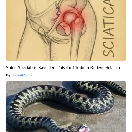
Spine Specialists Says: Do This for 15min to Relieve Sciatica
SmoothSpine