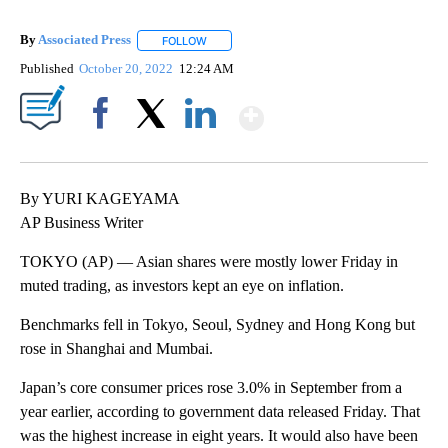
By
Associated Press
FOLLOW
FOLLOW "" TO RECEIVE NOTIFICATIONS ABOU
Published
October 20, 2022
12:24 AM
Show More
Facebook
X
LinkedIn
By YURI KAGEYAMA
AP Business Writer
TOKYO (AP) — Asian shares were mostly lower Friday in
muted trading, as investors kept an eye on inflation.
Benchmarks fell in Tokyo, Seoul, Sydney and Hong Kong but
rose in Shanghai and Mumbai.
Japan’s core consumer prices rose 3.0% in September from a
year earlier, according to government data released Friday. That
was the highest increase in eight years. It would also have been