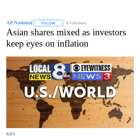
AP National
6 Followers
FOLLOW
FOLLOW "AP NATIONAL" TO RECEIVE NOTIFICATIO
Asian shares mixed as investors
keep eyes on inflation
KIFI