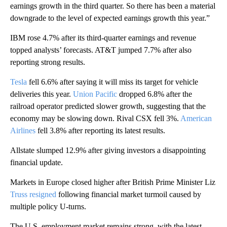
earnings growth in the third quarter. So there has been a material
downgrade to the level of expected earnings growth this year.”
IBM rose 4.7% after its third-quarter earnings and revenue
topped analysts’ forecasts. AT&T jumped 7.7% after also
reporting strong results.
Tesla
fell 6.6% after saying it will miss its target for vehicle
deliveries this year.
Union Pacific
dropped 6.8% after the
railroad operator predicted slower growth, suggesting that the
economy may be slowing down. Rival CSX fell 3%.
American
Airlines
fell 3.8% after reporting its latest results.
Allstate slumped 12.9% after giving investors a disappointing
financial update.
Markets in Europe closed higher after British Prime Minister Liz
Truss resigned
following financial market turmoil caused by
multiple policy U-turns.
The U.S. employment market remains strong, with the latest