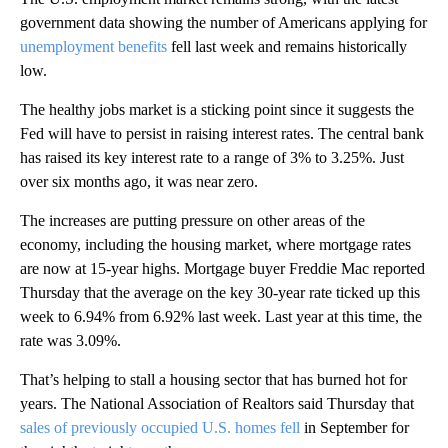
government data showing the number of Americans applying for
unemployment benefits
fell last week and remains historically
low.
The healthy jobs market is a sticking point since it suggests the
Fed will have to persist in raising interest rates. The central bank
has raised its key interest rate to a range of 3% to 3.25%. Just
over six months ago, it was near zero.
The increases are putting pressure on other areas of the
economy, including the housing market, where mortgage rates
are now at 15-year highs. Mortgage buyer Freddie Mac reported
Thursday that the average on the key 30-year rate ticked up this
week to 6.94% from 6.92% last week. Last year at this time, the
rate was 3.09%.
That’s helping to stall a housing sector that has burned hot for
years. The National Association of Realtors said Thursday that
sales of previously occupied U.S. homes fell
in September for