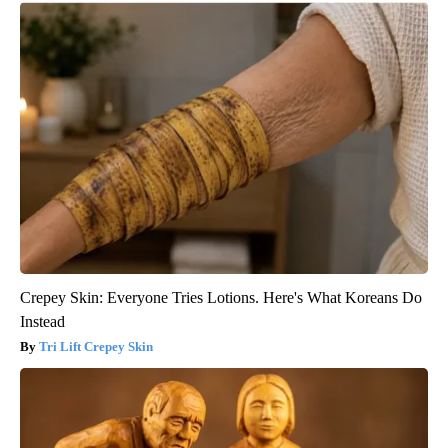
Crepey Skin: Everyone Tries Lotions. Here's What Koreans Do
Instead
Tri Lift Crepey Skin