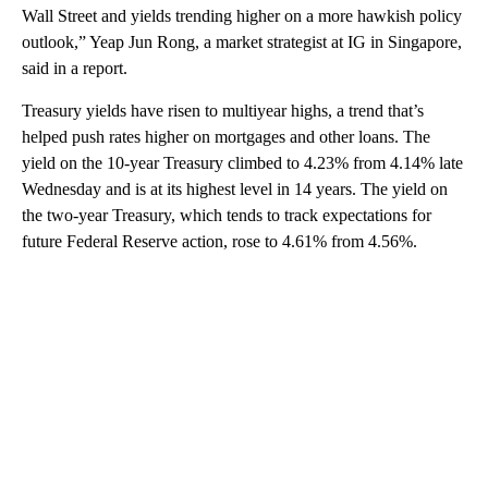
Wall Street and yields trending higher on a more hawkish policy
outlook,” Yeap Jun Rong, a market strategist at IG in Singapore,
said in a report.
Treasury yields have risen to multiyear highs, a trend that’s
helped push rates higher on mortgages and other loans. The
yield on the 10-year Treasury climbed to 4.23% from 4.14% late
Wednesday and is at its highest level in 14 years. The yield on
the two-year Treasury, which tends to track expectations for
future Federal Reserve action, rose to 4.61% from 4.56%.