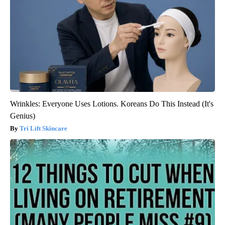
Wrinkles: Everyone Uses Lotions. Koreans Do This Instead (It's
Genius)
Tri Lift Skincare