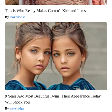
This is Who Really Makes Costco's Kirkland Items
learnitwise
9 Years Ago Most Beautiful Twins. Their Appearance Today
Will Shock You
novelodge