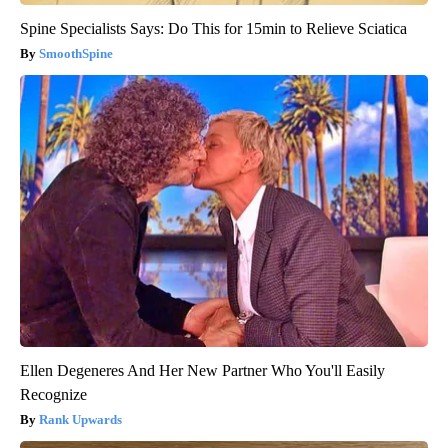
Spine Specialists Says: Do This for 15min to Relieve Sciatica
SmoothSpine
Ellen Degeneres And Her New Partner Who You'll Easily
Recognize
Rank Upwards