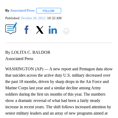
By
Associated Press
FOLLOW
FOLLOW "" TO RECEIVE NOTIFICATIONS ABOU
Published
October 20, 2022
10:32 AM
Show More
Facebook
X
LinkedIn
By LOLITA C. BALDOR
Associated Press
WASHINGTON (AP) — A new report and Pentagon data show
that suicides across the active duty U.S. military decreased over
the past 18 months, driven by sharp drops in the Air Force and
Marine Corps last year and a similar decline among Army
soldiers during the first six months of this year. The numbers
show a dramatic reversal of what had been a fairly steady
increase in recent years. The shift follows increased attention by
senior military leaders and an array of new programs aimed at