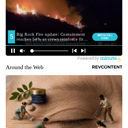
Around the Web