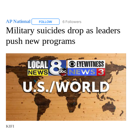
AP National
6 Followers
FOLLOW
FOLLOW "AP NATIONAL" TO RECEIVE NOTIFICATIO
Military suicides drop as leaders
push new programs
KIFI