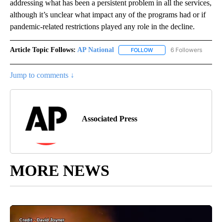
addressing what has been a persistent problem in all the services,
although it’s unclear what impact any of the programs had or if
pandemic-related restrictions played any role in the decline.
Article Topic Follows:
AP National
6 Followers
FOLLOW
FOLLOW "AP NATIONAL" T
Jump to comments ↓
Associated Press
MORE NEWS