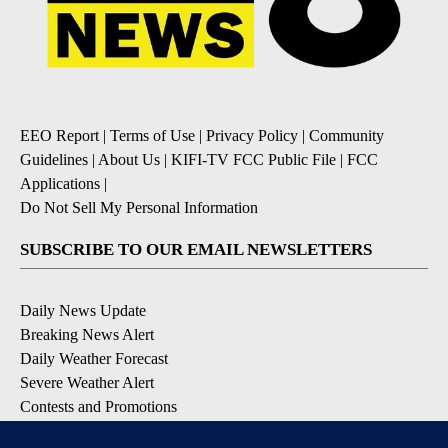
EEO Report
|
Terms of Use
|
Privacy Policy
|
Community
Guidelines
|
About Us
|
KIFI-TV FCC Public File
|
FCC
Applications
|
Do Not Sell My Personal Information
SUBSCRIBE TO OUR EMAIL NEWSLETTERS
Daily News Update
Breaking News Alert
Daily Weather Forecast
Severe Weather Alert
Contests and Promotions