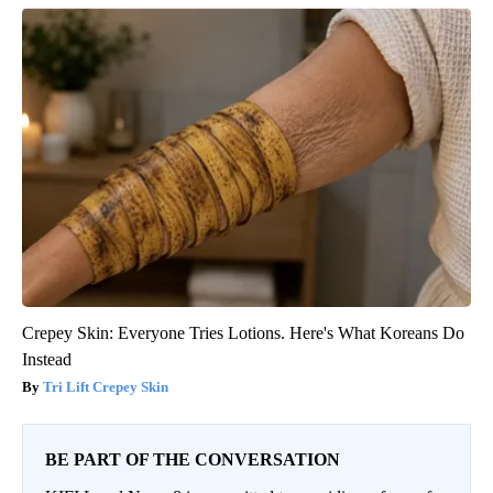
Crepey Skin: Everyone Tries Lotions. Here's What Koreans Do
Instead
Tri Lift Crepey Skin
BE PART OF THE CONVERSATION