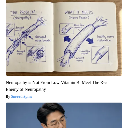
Neuropathy is Not From Low Vitamin B. Meet The Real
Enemy of Neuropathy
SmoothSpine