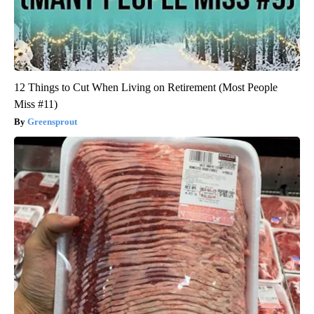
12 Things to Cut When Living on Retirement (Most People
Miss #11)
Greensprout