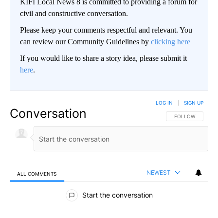
KIFI Local News 8 is committed to providing a forum for
civil and constructive conversation.
Please keep your comments respectful and relevant. You
can review our Community Guidelines by
clicking here
If you would like to share a story idea, please submit it
here
.
LOG IN
|
SIGN UP
Conversation
FOLLOW THIS CO
FOLLOW
NEWEST
ALL COMMENTS
All Comments
Start the conversation