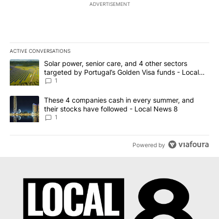
ADVERTISEMENT
ACTIVE CONVERSATIONS
The following is a list of the most commented articles in the last 7
A trending article titled "Solar power, senior care, and 4 other 
Solar power, senior care, and 4 other sectors
targeted by Portugal’s Golden Visa funds - Local
News 8
1
A trending article titled "These 4 companies cash in every summe
These 4 companies cash in every summer, and
their stocks have followed - Local News 8
1
Powered by