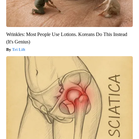
Wrinkles: Most People Use Lotions. Koreans Do This Instead
(It's Genius)
Tri Lift