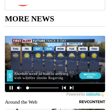
MORE NEWS
Around the Web