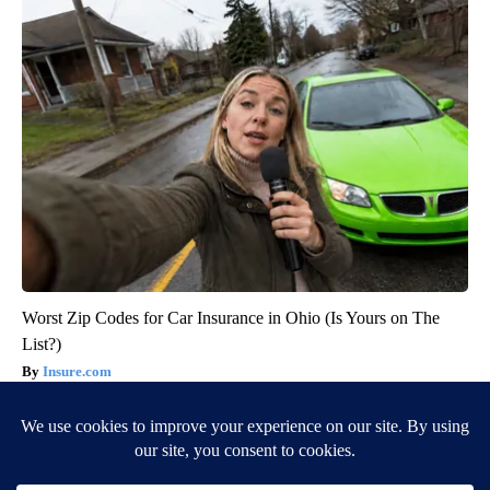
Worst Zip Codes for Car Insurance in Ohio (Is Yours on The
List?)
Insure.com