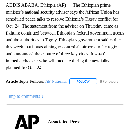
ADDIS ABABA, Ethiopia (AP) — The Ethiopian prime
minister’s national security adviser says the African Union has
scheduled peace talks to resolve Ethiopia’s Tigray conflict for
Oct. 24. The statement from the adviser on Thursday came as
fighting continued between Ethiopia’s federal government troops
and the authorities in Tigray. Ethiopia’s government said earlier
this week that it was aiming to control all airports in the region
and announced the capture of three key cities. It wasn’t
immediately clear who will mediate during the new talks
planned for Oct. 24.
Article Topic Follows:
AP National
6 Followers
FOLLOW
FOLLOW "AP NATIONAL" T
Jump to comments ↓
Associated Press