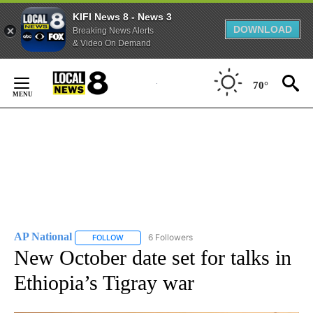
KIFI News 8 - News 3
DOWNLOAD
Breaking News Alerts
& Video On Demand
Skip
to
70°
Content
AP National
6 Followers
FOLLOW
FOLLOW "AP NATIONAL" TO RECEIVE NOTIFICATIO
New October date set for talks in
Ethiopia’s Tigray war