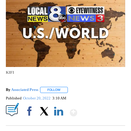
KIFI
By
Associated Press
FOLLOW
FOLLOW "" TO RECEIVE NOTIFICATIONS ABOU
Published
October 20, 2022
3:10 AM
Show More
Facebook
X
LinkedIn