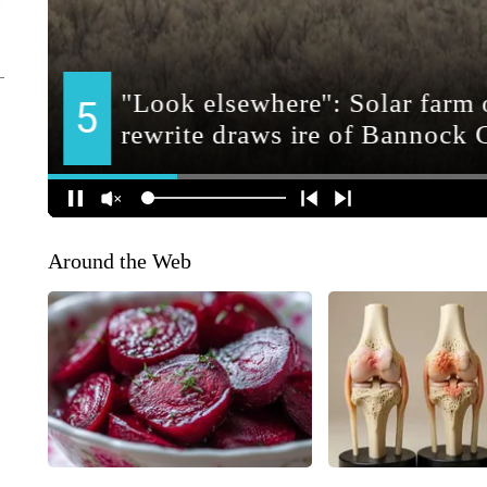
Around the Web