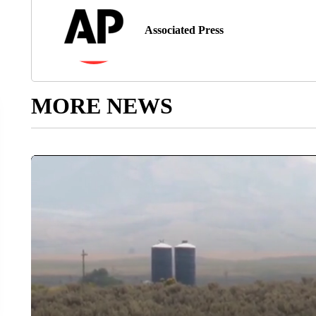
Associated Press
MORE NEWS