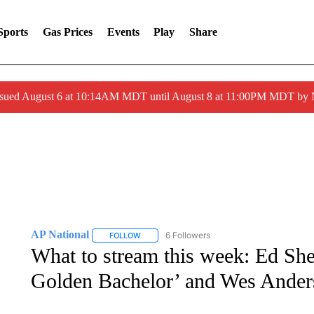
Sports
Gas Prices
Events
Play
Share
ssued August 6 at 10:14AM MDT until August 8 at 11:00PM MDT by
AP National
6 Followers
FOLLOW
FOLLOW "AP NATIONAL" TO RECEIVE NOTIFIC
What to stream this week: Ed She
Golden Bachelor’ and Wes Ander