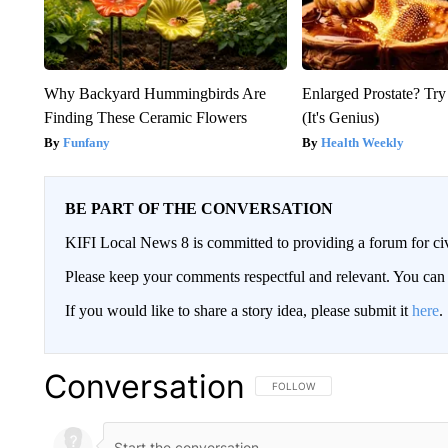
Why Backyard Hummingbirds Are
Enlarged Prostate? Try
Finding These Ceramic Flowers
(It's Genius)
Funfany
Health Weekly
BE PART OF THE CONVERSATION
KIFI Local News 8 is committed to providing a forum for civ
Please keep your comments respectful and relevant. You c
If you would like to share a story idea, please submit it
here
.
Conversation
FOLLOW THIS CONVERSATION TO 
FOLLOW