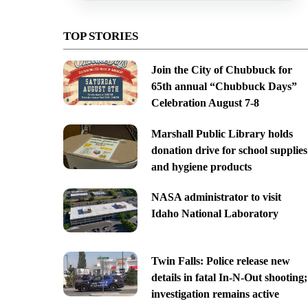
TOP STORIES
Join the City of Chubbuck for
65th annual “Chubbuck Days”
Celebration August 7-8
Marshall Public Library holds
donation drive for school supplies
and hygiene products
NASA administrator to visit
Idaho National Laboratory
Twin Falls: Police release new
details in fatal In-N-Out shooting;
investigation remains active