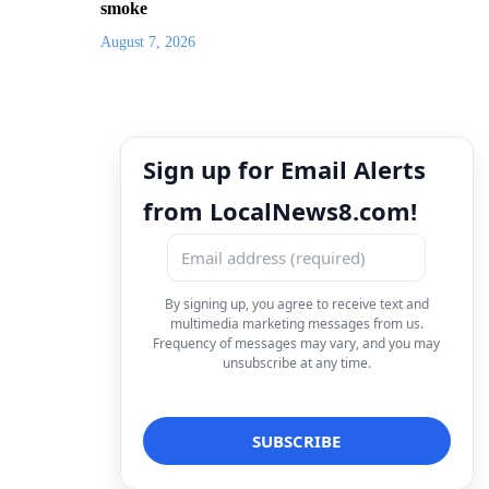
smoke
August 7, 2026
Sign up for Email Alerts
from LocalNews8.com!
By signing up, you agree to receive text and
multimedia marketing messages from us.
Frequency of messages may vary, and you may
unsubscribe at any time.