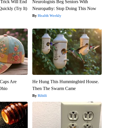
 Trick Will End
Neurologists Beg Seniors With
Quickly (Try It)
Neuropathy: Stop Doing This Now
Health Weekly
 Caps Are
He Hung This Hummingbird House.
 Ohio
Then The Swarm Came
Ribili