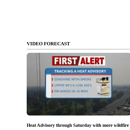
VIDEO FORECAST
Heat Advisory through Saturday with more wildfire