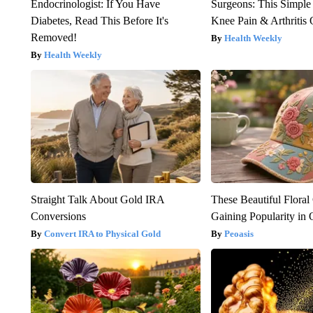
Endocrinologist: If You Have
Surgeons: This Simple
Diabetes, Read This Before It's
Knee Pain & Arthritis 
Removed!
Health Weekly
Health Weekly
Straight Talk About Gold IRA
These Beautiful Floral
Conversions
Gaining Popularity in
Convert IRA to Physical Gold
Peoasis