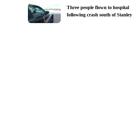
Three people flown to hospital
following crash south of Stanley