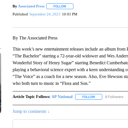
By
Associated Press
FOLLOW
FOLLOW "" TO RECEIVE NOTIFICATIONS 
Published
September 24, 2023
10:01 PM
By The Associated Press
This week’s new entertainment releases include an album from Ed
“The Bachelor” starring a 72-year-old widower and Wes Anderso
Wonderful Story of Henry Sugar” starring Benedict Cumberbatch
playing a behavioral science expert with a keen understanding 
“The Voice” as a coach for a new season. Also, Eve Hewson stars
who both turn to music in “Flora and Son.”
Article Topic Follows:
AP National
6 Followers
FOLLOW
FOLLOW "AP NATIONA
Jump to comments ↓