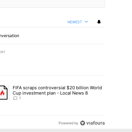
NEWEST
nversation
ENT
st 7 days.
FIFA scraps controversial $20 billion World
turns across crypto, stocks, ETFs and collectibles - Local News 8" w
trending article titled "FIFA scraps controversial $20 billion World 
Cup investment plan - Local News 8
1
Powered by