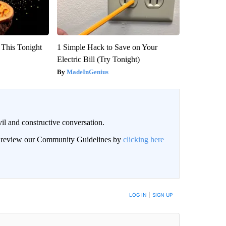
 This Tonight
1 Simple Hack to Save on Your
Electric Bill (Try Tonight)
MadeInGenius
il and constructive conversation.
an review our Community Guidelines by
clicking here
BE NOTIFIED WHEN NEW COMMENTS ARE POSTED
LOG IN
|
SIGN UP