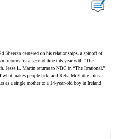
ABOUT NEW PAGES ON "".
 Sheeran centered on his relationships, a spinoff of
n returns for a second time this year with “The
. Jesse L. Martin returns to NBC in “The Irrational,”
of what makes people tick, and Reba McEntire joins
 as a single mother to a 14-year-old boy in Ireland
L" TO RECEIVE NOTIFICATIONS ABOUT NEW PAGES ON "AP NATIONAL".