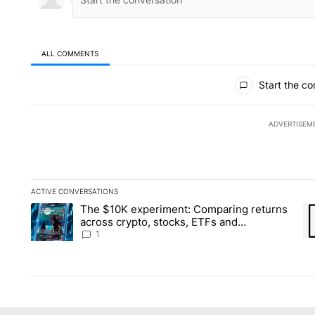
ALL COMMENTS
All Comments
Start the co
ADVERTISEM
ACTIVE CONVERSATIONS
The following is a list of the most commented articles in the la
The $10K experiment: Comparing returns
A trending article titled "The $10K experiment: Comparing re
A 
across crypto, stocks, ETFs and
collectibles - Local News 8
1