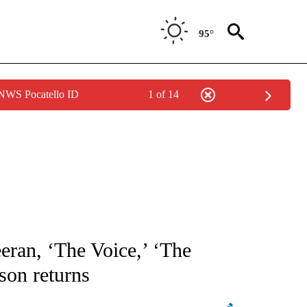
95°
 NWS Pocatello ID
1 of 14
ATIONS ABOUT NEW PAGES ON "AP NATIONAL".
eran, ‘The Voice,’ ‘The
son returns