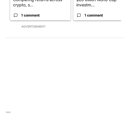
crypto, s...
investm...
1 comment
1 comment
ADVERTISEMENT
__