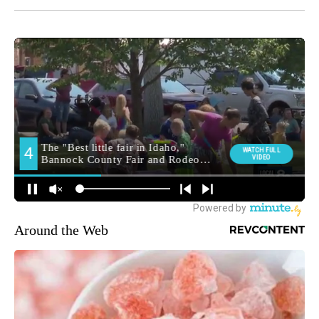
Around the Web