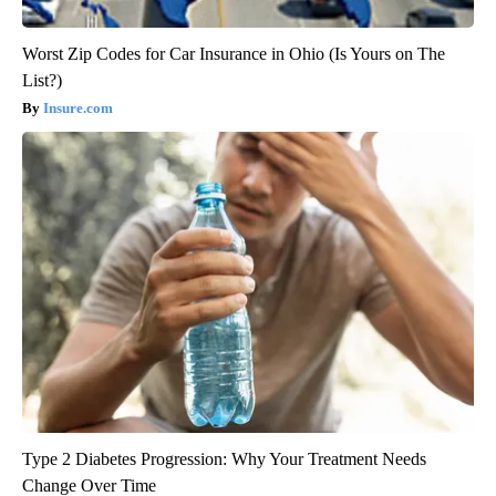
Worst Zip Codes for Car Insurance in Ohio (Is Yours on The
List?)
Insure.com
Type 2 Diabetes Progression: Why Your Treatment Needs
Change Over Time