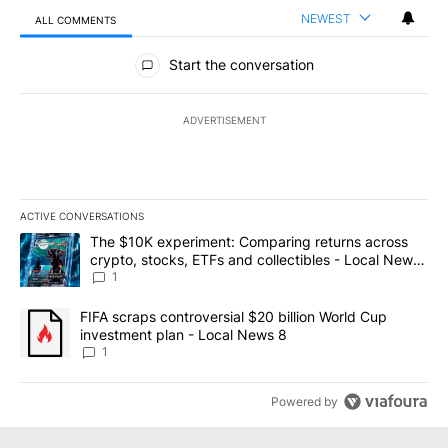
NEWEST
ALL COMMENTS
All Comments
Start the conversation
ADVERTISEMENT
ACTIVE CONVERSATIONS
The following is a list of the most commented articles in the last 7
A trending article titled "The $10K experiment: Comparing return
The $10K experiment: Comparing returns across
crypto, stocks, ETFs and collectibles - Local News
8
1
A trending article titled "FIFA scraps controversial $20 billion 
FIFA scraps controversial $20 billion World Cup
investment plan - Local News 8
1
Powered by