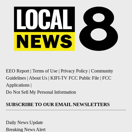
EEO Report
|
Terms of Use
|
Privacy Policy
|
Community
Guidelines
|
About Us
|
KIFI-TV FCC Public File
|
FCC
Applications
|
Do Not Sell My Personal Information
SUBSCRIBE TO OUR EMAIL NEWSLETTERS
Daily News Update
Breaking News Alert