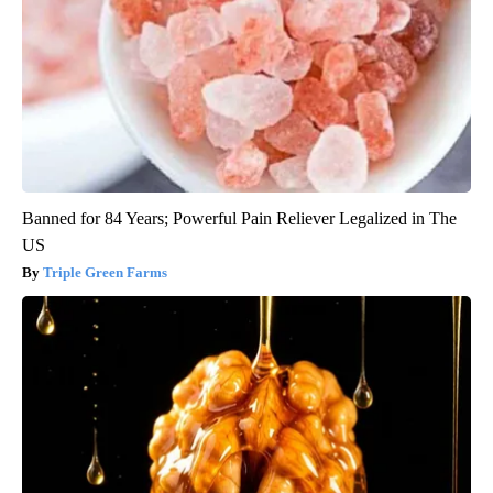
Banned for 84 Years; Powerful Pain Reliever Legalized in The
US
Triple Green Farms