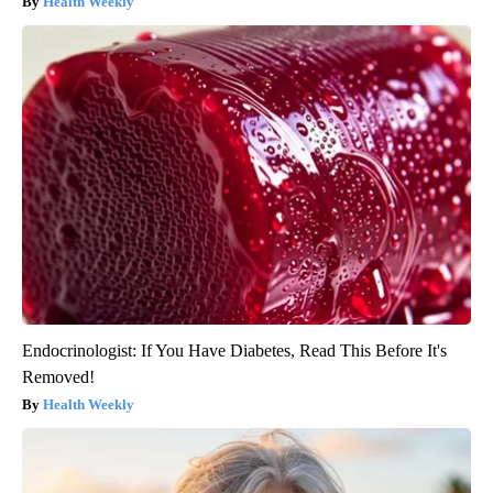
Health Weekly
Endocrinologist: If You Have Diabetes, Read This Before It's
Removed!
Health Weekly