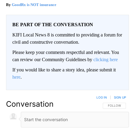
GoodRx is NOT insurance
BE PART OF THE CONVERSATION
KIFI Local News 8 is committed to providing a forum for
civil and constructive conversation.
Please keep your comments respectful and relevant. You
can review our Community Guidelines by
clicking here
If you would like to share a story idea, please submit it
here
.
LOG IN
|
SIGN UP
Conversation
FOLLOW THIS CO
FOLLOW