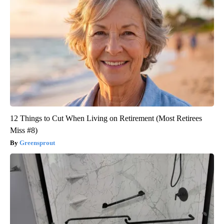
12 Things to Cut When Living on Retirement (Most Retirees
Miss #8)
Greensprout