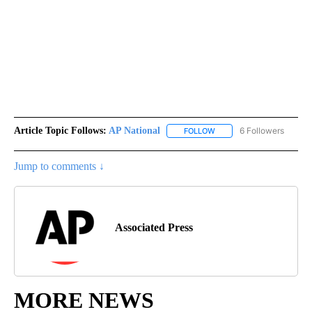
Article Topic Follows:
AP National
6 Followers
FOLLOW
FOLLOW "AP NATIONAL" T
Jump to comments ↓
Associated Press
MORE NEWS