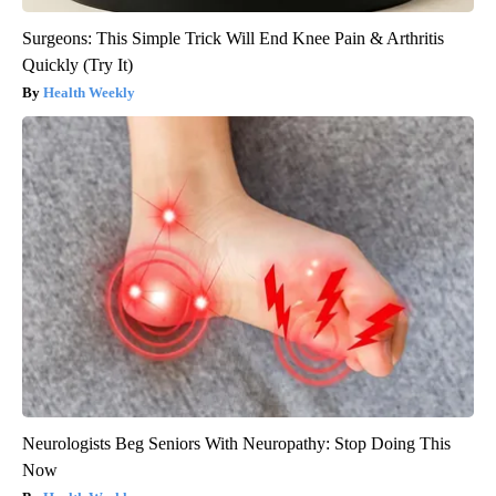
Surgeons: This Simple Trick Will End Knee Pain & Arthritis
Quickly (Try It)
Health Weekly
Neurologists Beg Seniors With Neuropathy: Stop Doing This
Now