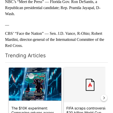
NBC’s “Meet the Press” — Florida Gov. Ron DeSantis, a
Republican presidential candidate; Rep. Pramila Jayapal, D-
Wash.
__
CBS’ “Face the Nation” — Sen. J.D. Vance, R-Ohio; Robert
Mardini, director-general of the International Committee of the
Red Cross.
Trending Articles
The following is a list of the most commented articles in the last 7
A trending article titled "The $10K experiment: Comparing retu
A trending article titled "FI
The $10K experiment:
FIFA scraps controversial
Comparing returns across
$20 billion World Cup