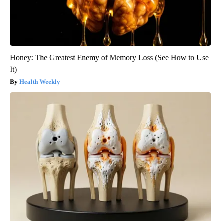
Honey: The Greatest Enemy of Memory Loss (See How to Use
It)
Health Weekly