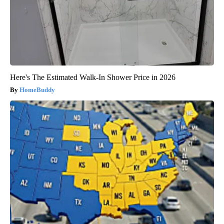
Here's The Estimated Walk-In Shower Price in 2026
HomeBuddy