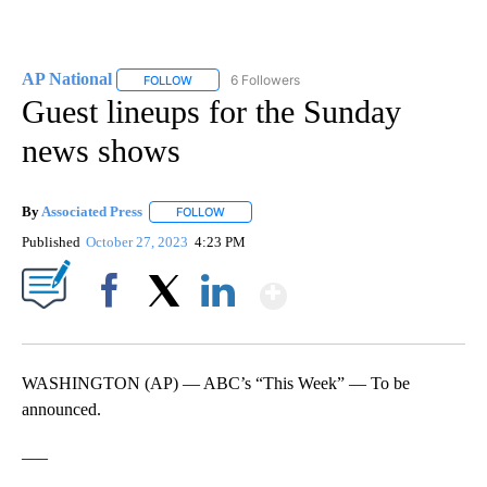
AP National
6 Followers
FOLLOW
FOLLOW "AP NATIONAL" TO RECEIVE NOTIFICATIO
Guest lineups for the Sunday
news shows
By
Associated Press
FOLLOW
FOLLOW "" TO RECEIVE NOTIFICATIONS ABOU
Published
October 27, 2023
4:23 PM
Show More
Facebook
X
LinkedIn
WASHINGTON (AP) — ABC’s “This Week” — To be
announced.
___