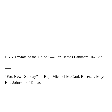
CNN’s “State of the Union” — Sen. James Lankford, R-Okla.
___
“Fox News Sunday” — Rep. Michael McCaul, R-Texas; Mayor
Eric Johnson of Dallas.