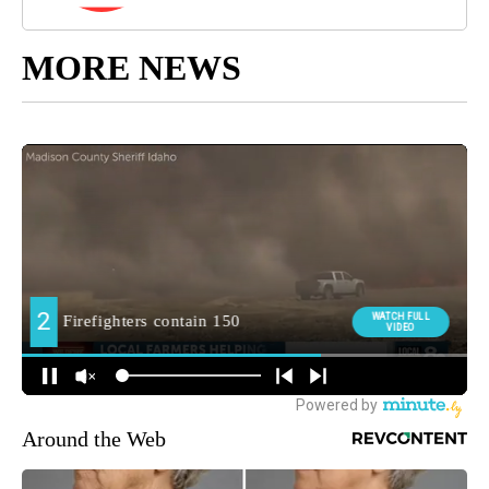
MORE NEWS
Around the Web