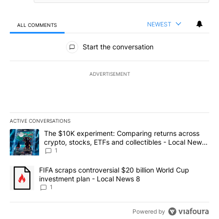
NEWEST
ALL COMMENTS
All Comments
Start the conversation
ADVERTISEMENT
ACTIVE CONVERSATIONS
The following is a list of the most commented articles in the last 7
A trending article titled "The $10K experiment: Comparing return
The $10K experiment: Comparing returns across
crypto, stocks, ETFs and collectibles - Local News
8
1
A trending article titled "FIFA scraps controversial $20 billion 
FIFA scraps controversial $20 billion World Cup
investment plan - Local News 8
1
Powered by