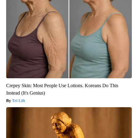
Crepey Skin: Most People Use Lotions. Koreans Do This
Instead (It's Genius)
Tri Lift