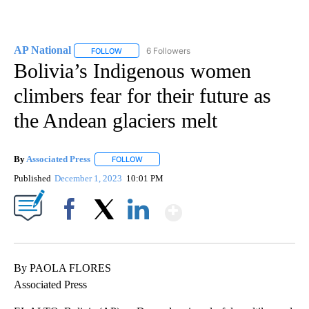
AP National
6 Followers
FOLLOW
FOLLOW "AP NATIONAL" TO RECEIVE NOTIFICATIO
Bolivia’s Indigenous women
climbers fear for their future as
the Andean glaciers melt
By
Associated Press
FOLLOW
FOLLOW "" TO RECEIVE NOTIFICATIONS ABOU
Published
December 1, 2023
10:01 PM
Show More
Facebook
X
LinkedIn
By PAOLA FLORES
Associated Press