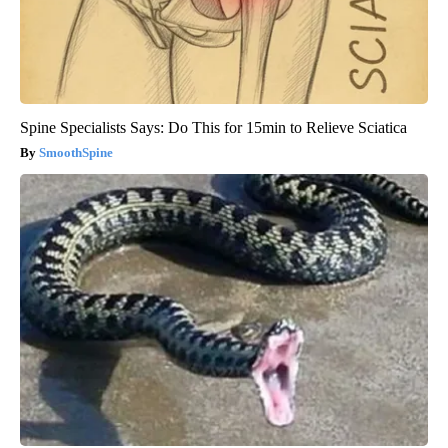
Spine Specialists Says: Do This for 15min to Relieve Sciatica
SmoothSpine