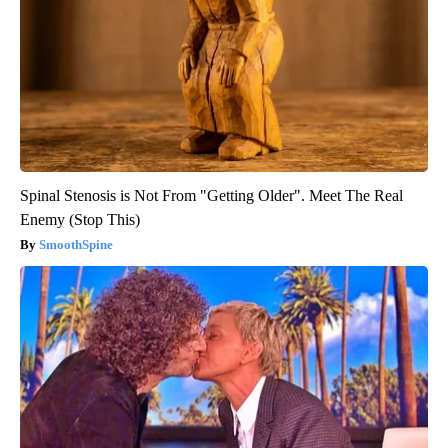
Spinal Stenosis is Not From "Getting Older". Meet The Real
Enemy (Stop This)
SmoothSpine