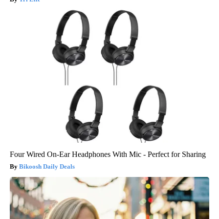
Four Wired On-Ear Headphones With Mic - Perfect for Sharing
Bikoosh Daily Deals