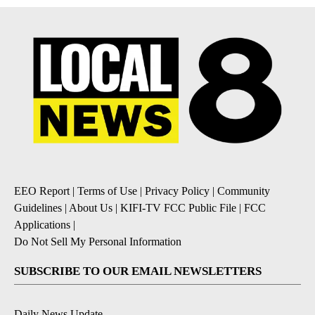
EEO Report
|
Terms of Use
|
Privacy Policy
|
Community
Guidelines
|
About Us
|
KIFI-TV FCC Public File
|
FCC
Applications
|
Do Not Sell My Personal Information
SUBSCRIBE TO OUR EMAIL NEWSLETTERS
Daily News Update