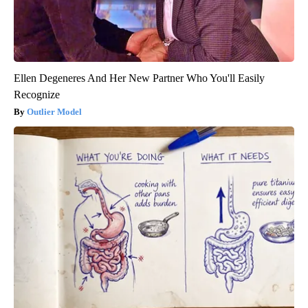
Ellen Degeneres And Her New Partner Who You'll Easily
Recognize
Outlier Model