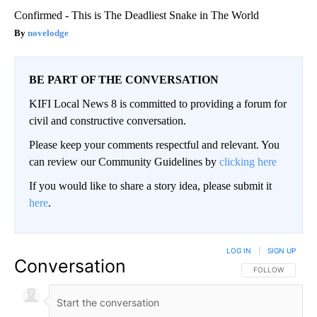
Confirmed - This is The Deadliest Snake in The World
novelodge
BE PART OF THE CONVERSATION
KIFI Local News 8 is committed to providing a forum for
civil and constructive conversation.
Please keep your comments respectful and relevant. You
can review our Community Guidelines by
clicking here
If you would like to share a story idea, please submit it
here
.
LOG IN
|
SIGN UP
Conversation
FOLLOW THIS CO
FOLLOW