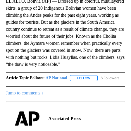
EL ALTO, Bolivia (AP) — Dressed up in colorful, multilayered
skirts, a group of 20 Indigenous Bolivian women have been
climbing the Andes peaks for the past eight years, working as
guides for tourists. But as the glaciers in the South America
country continue to retreat as a result of climate change, they are
worried about the future of their jobs. Known as the Cholita
climbers, the Aymara women remember when practically every
spot on the glaciers was covered in snow. Now, there are parts
with nothing but rocks. Lidia Huayllas, one of the climbers, says
“the thaw is very noticeable.”
Article Topic Follows:
AP National
6 Followers
FOLLOW
FOLLOW "AP NATIONAL" T
Jump to comments ↓
Associated Press