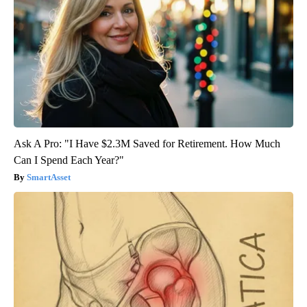
Ask A Pro: "I Have $2.3M Saved for Retirement. How Much
Can I Spend Each Year?"
SmartAsset