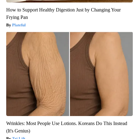
How to Support Healthy Digestion Just by Changing Your
Frying Pan
Plateful
Wrinkles: Most People Use Lotions. Koreans Do This Instead
(It's Genius)
Tri Lift