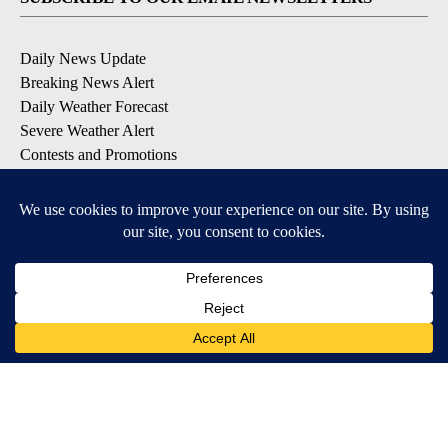
Daily News Update
Breaking News Alert
Daily Weather Forecast
Severe Weather Alert
Contests and Promotions
DOWNLOAD OUR APPS
Available for iOS and Android
© 2026, NPG of Idaho, Inc. Idaho Falls, ID USA