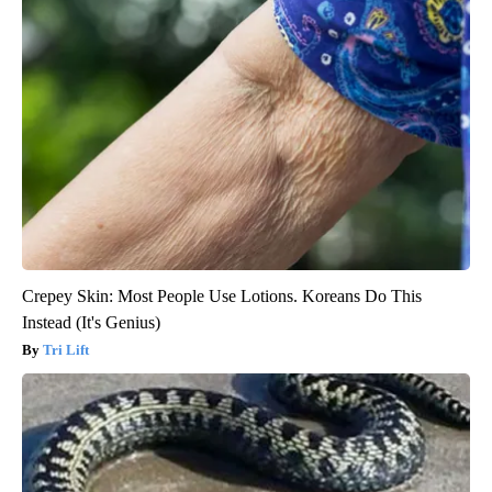
Crepey Skin: Most People Use Lotions. Koreans Do This
Instead (It's Genius)
Tri Lift