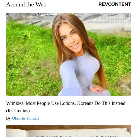
Around the Web
Wrinkles: Most People Use Lotions. Koreans Do This Instead
(It's Genius)
Olavita Tri Lift