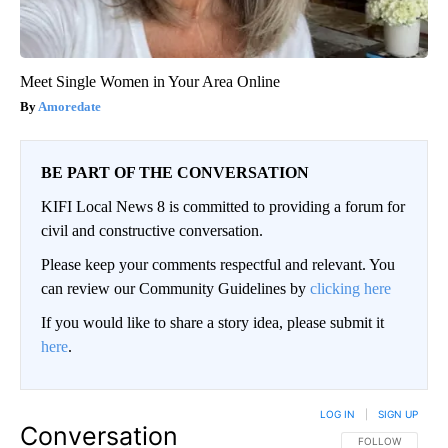
Meet Single Women in Your Area Online
Amoredate
BE PART OF THE CONVERSATION
KIFI Local News 8 is committed to providing a forum for
civil and constructive conversation.
Please keep your comments respectful and relevant. You
can review our Community Guidelines by
clicking here
If you would like to share a story idea, please submit it
here
.
LOG IN
|
SIGN UP
Conversation
FOLLOW THIS CO
FOLLOW