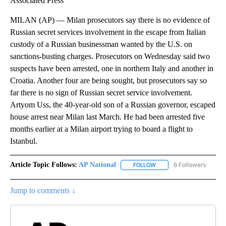
Associated Press
MILAN (AP) — Milan prosecutors say there is no evidence of
Russian secret services involvement in the escape from Italian
custody of a Russian businessman wanted by the U.S. on
sanctions-busting charges. Prosecutors on Wednesday said two
suspects have been arrested, one in northern Italy and another in
Croatia. Another four are being sought, but prosecutors say so
far there is no sign of Russian secret service involvement.
Artyom Uss, the 40-year-old son of a Russian governor, escaped
house arrest near Milan last March. He had been arrested five
months earlier at a Milan airport trying to board a flight to
Istanbul.
Article Topic Follows:
AP National
6 Followers
FOLLOW
FOLLOW "AP NATIONAL" T
Jump to comments ↓