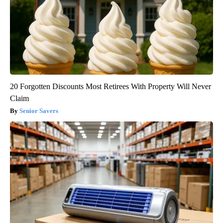
20 Forgotten Discounts Most Retirees With Property Will Never
Claim
Senior Savers