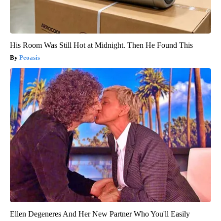
His Room Was Still Hot at Midnight. Then He Found This
Peoasis
Ellen Degeneres And Her New Partner Who You'll Easily