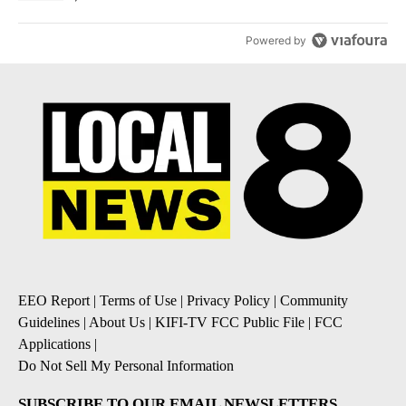
Powered by
EEO Report
|
Terms of Use
|
Privacy Policy
|
Community
Guidelines
|
About Us
|
KIFI-TV FCC Public File
|
FCC
Applications
|
Do Not Sell My Personal Information
SUBSCRIBE TO OUR EMAIL NEWSLETTERS