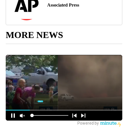
Associated Press
MORE NEWS