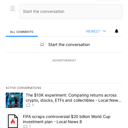
NEWEST
ALL COMMENTS
All Comments
Start the conversation
ADVERTISEMENT
ACTIVE CONVERSATIONS
The following is a list of the most commented articles in the last 7
A trending article titled "The $10K experiment: Comparing return
The $10K experiment: Comparing returns across
crypto, stocks, ETFs and collectibles - Local News
8
1
A trending article titled "FIFA scraps controversial $20 billion 
FIFA scraps controversial $20 billion World Cup
investment plan - Local News 8
1