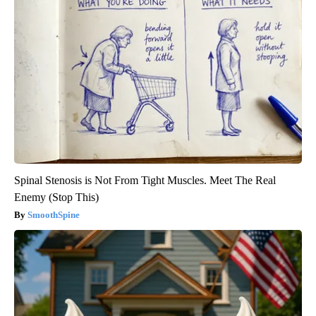
Spinal Stenosis is Not From Tight Muscles. Meet The Real
Enemy (Stop This)
SmoothSpine