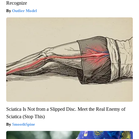
Recognize
Outlier Model
Sciatica Is Not from a Slipped Disc. Meet the Real Enemy of
Sciatica (Stop This)
SmoothSpine