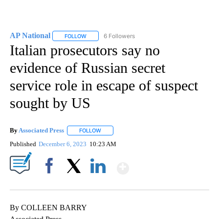
AP National
6 Followers
FOLLOW
FOLLOW "AP NATIONAL" TO RECEIVE NOTIFICATIO
Italian prosecutors say no
evidence of Russian secret
service role in escape of suspect
sought by US
By
Associated Press
FOLLOW
FOLLOW "" TO RECEIVE NOTIFICATIONS ABOU
Published
December 6, 2023
10:23 AM
Show More
Facebook
X
LinkedIn
By COLLEEN BARRY