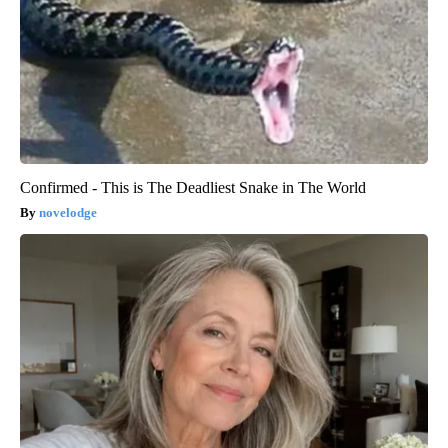
Confirmed - This is The Deadliest Snake in The World
novelodge