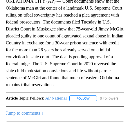
OKLAHOMA CITY (AP) — Court documents show that the
Oklahoma man at the center of a landmark U.S. Supreme Court
ruling on tribal sovereignty has reached a plea agreement with
federal prosecutors. The documents filed Tuesday in U.S.
District Court in Muskogee show that 75-year-old Jimcy McGirt
pleaded guilty to one count of aggravated sexual abuse in Indian
Country in exchange for a 30-year prison sentence with credit
for the more than 26 years he’s already served on a initial
conviction in state court. The deal is pending approval of a
federal judge. The U.S. Supreme Court in 2020 reversed the
state child molestation convictions and life without parole
sentence of McGirt and found that much of eastern Oklahoma
remains tribal reservations.
Article Topic Follows:
AP National
6 Followers
FOLLOW
FOLLOW "AP NATIONAL" T
Jump to comments ↓