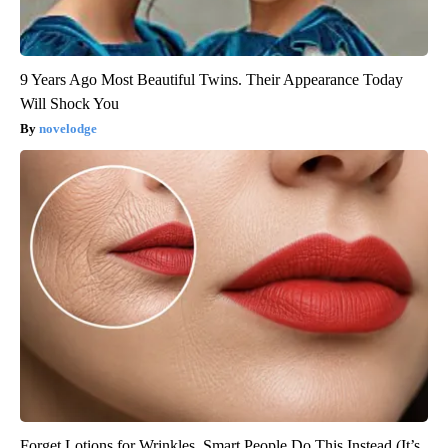
9 Years Ago Most Beautiful Twins. Their Appearance Today
Will Shock You
novelodge
Forget Lotions for Wrinkles. Smart People Do This Instead (It’s