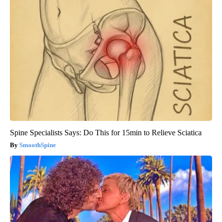
Spine Specialists Says: Do This for 15min to Relieve Sciatica
SmoothSpine