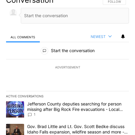
FOLLOW THIS CO
FOLLOW
NEWEST
ALL COMMENTS
All Comments
Start the conversation
ADVERTISEMENT
ACTIVE CONVERSATIONS
The following is a list of the most commented articles in the last 7
A trending article titled "Jefferson County deputies searching fo
Jefferson County deputies searching for person
missing after Big Rock Fire evacuations - Local
News 8
1
A trending article titled "Gov. Brad Little and Lt. Gov. Scott Be
Gov. Brad Little and Lt. Gov. Scott Bedke discuss
Idaho Falls expansion, wildfire season and more -