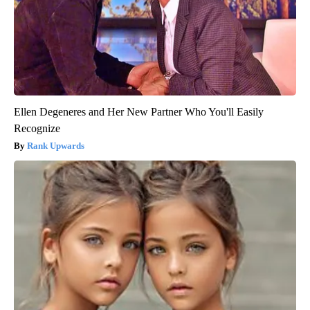
Ellen Degeneres and Her New Partner Who You'll Easily
Recognize
Rank Upwards