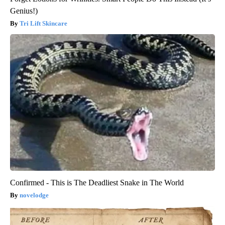
Genius!)
Tri Lift Skincare
Confirmed - This is The Deadliest Snake in The World
novelodge