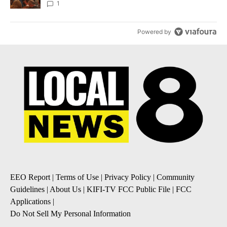
Local News 8
1
Powered by
EEO Report
|
Terms of Use
|
Privacy Policy
|
Community
Guidelines
|
About Us
|
KIFI-TV FCC Public File
|
FCC
Applications
|
Do Not Sell My Personal Information