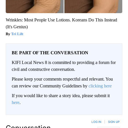
Wrinkles: Most People Use Lotions. Koreans Do This Instead
(It's Genius)
Tri Lift
BE PART OF THE CONVERSATION
KIFI Local News 8 is committed to providing a forum for
civil and constructive conversation.
Please keep your comments respectful and relevant. You
can review our Community Guidelines by
clicking here
If you would like to share a story idea, please submit it
here
.
LOG IN
|
SIGN UP
Conversation