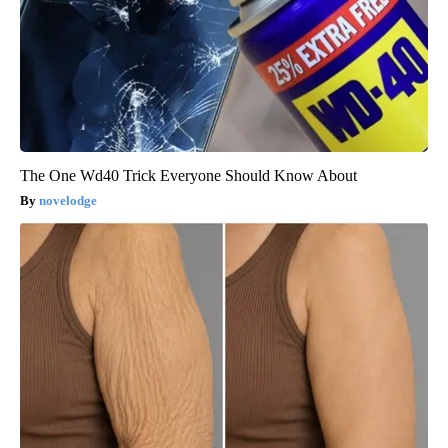
The One Wd40 Trick Everyone Should Know About
novelodge