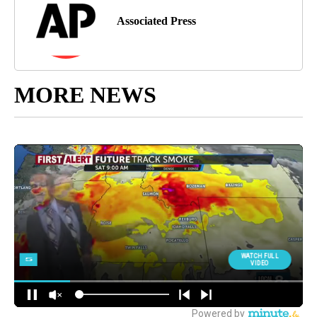
Associated Press
MORE NEWS