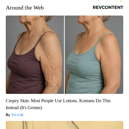
Around the Web
Crepey Skin: Most People Use Lotions. Koreans Do This
Instead (It's Genius)
Tri Lift