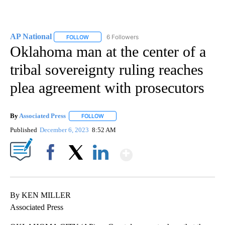
AP National
6 Followers
FOLLOW
FOLLOW "AP NATIONAL" TO RECEIVE NOTIFICATIO
Oklahoma man at the center of a
tribal sovereignty ruling reaches
plea agreement with prosecutors
By
Associated Press
FOLLOW
FOLLOW "" TO RECEIVE NOTIFICATIONS ABOU
Published
December 6, 2023
8:52 AM
Show More
Facebook
X
LinkedIn
By KEN MILLER
Associated Press