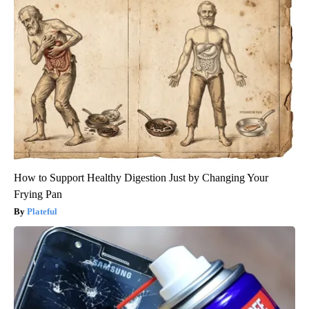
How to Support Healthy Digestion Just by Changing Your
Frying Pan
Plateful