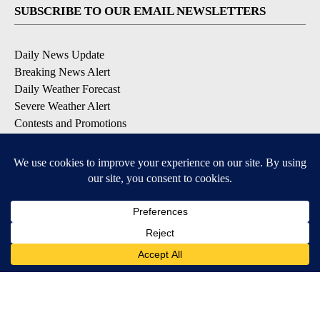
SUBSCRIBE TO OUR EMAIL NEWSLETTERS
Daily News Update
Breaking News Alert
Daily Weather Forecast
Severe Weather Alert
Contests and Promotions
DOWNLOAD OUR APPS
Available for iOS and Android
© 2026, NPG of Idaho, Inc. Idaho Falls, ID USA