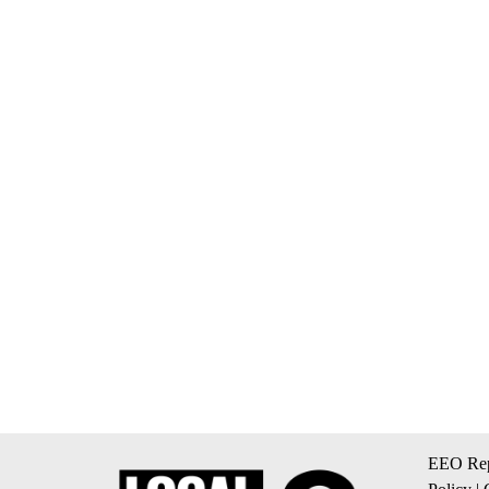
EEO Rep