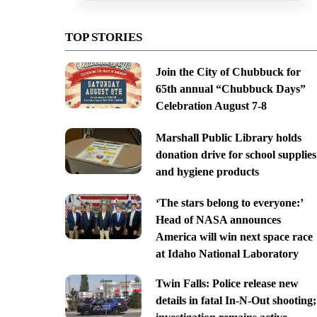
TOP STORIES
Join the City of Chubbuck for
65th annual “Chubbuck Days”
Celebration August 7-8
Marshall Public Library holds
donation drive for school supplies
and hygiene products
‘The stars belong to everyone:’
Head of NASA announces
America will win next space race
at Idaho National Laboratory
Twin Falls: Police release new
details in fatal In-N-Out shooting;