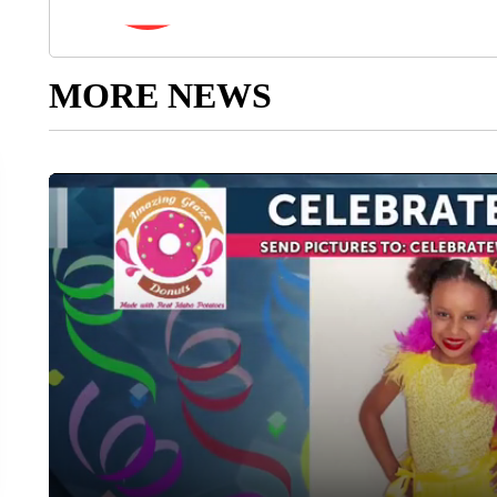
MORE NEWS