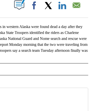
ABOUT NEW PAGES ON "".
Facebook
X
LinkedIn
Email
in western Alaska were found dead a day after they
ka State Troopers identified the riders as Charlene
laska National Guard and Nome search and rescue were
report Monday morning that the two were traveling from
opers say a search team Tuesday afternoon finally was
L" TO RECEIVE NOTIFICATIONS ABOUT NEW PAGES ON "AP NATIONAL".