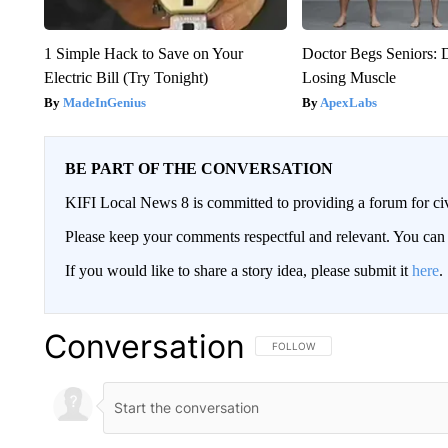
1 Simple Hack to Save on Your
Doctor Begs Seniors: 
Electric Bill (Try Tonight)
Losing Muscle
MadeInGenius
ApexLabs
BE PART OF THE CONVERSATION
KIFI Local News 8 is committed to providing a forum for civ
Please keep your comments respectful and relevant. You c
If you would like to share a story idea, please submit it
here
.
Conversation
FOLLOW THIS CONVERSATION TO 
FOLLOW