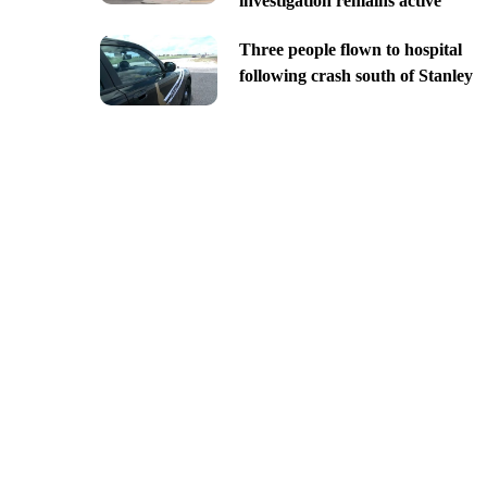
investigation remains active
Three people flown to hospital
following crash south of Stanley