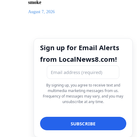
smoke
August 7, 2026
Sign up for Email Alerts
from LocalNews8.com!
By signing up, you agree to receive text and
multimedia marketing messages from us.
Frequency of messages may vary, and you may
unsubscribe at any time.