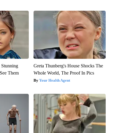
 Stunning
Greta Thunberg's House Shocks The
u See Them
Whole World, The Proof In Pics
Your Health Agent