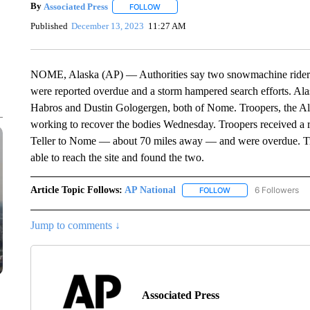
By
Associated Press
FOLLOW
FOLLOW "" TO RECEIVE NOTIFICATIONS 
Published
December 13, 2023
11:27 AM
NOME, Alaska (AP) — Authorities say two snowmachine riders 
were reported overdue and a storm hampered search efforts. Alas
Habros and Dustin Gologergen, both of Nome. Troopers, the A
working to recover the bodies Wednesday. Troopers received a 
Teller to Nome — about 70 miles away — and were overdue. Tro
able to reach the site and found the two.
Article Topic Follows:
AP National
6 Followers
FOLLOW
FOLLOW "AP NATIONA
Jump to comments ↓
Associated Press