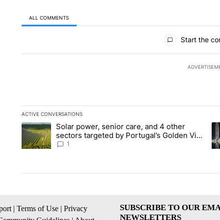
ALL COMMENTS
All Comments
Start the co
ADVERTISEM
ACTIVE CONVERSATIONS
The following is a list of the most commented articles in the la
Solar power, senior care, and 4 other
A trending article titled "Solar power, senior care, and 4 oth
A 
sectors targeted by Portugal’s Golden Visa
funds - Local News 8
1
SUBSCRIBE TO OUR EMA
ort
|
Terms of Use
|
Privacy
NEWSLETTERS