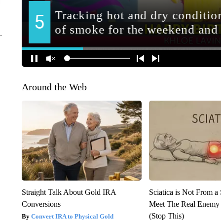
Around the Web
Straight Talk About Gold IRA
Sciatica is Not From a
Conversions
Meet The Real Enemy o
(Stop This)
Convert IRA to Physical Gold