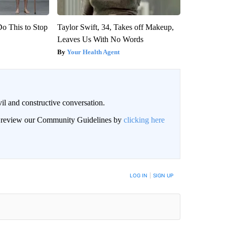
Do This to Stop
Taylor Swift, 34, Takes off Makeup,
Leaves Us With No Words
Your Health Agent
il and constructive conversation.
an review our Community Guidelines by
clicking here
BE NOTIFIED WHEN NEW COMMENTS ARE POSTED
LOG IN
|
SIGN UP