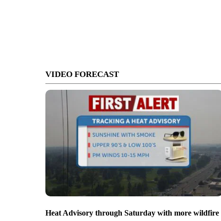
VIDEO FORECAST
Heat Advisory through Saturday with more wildfire