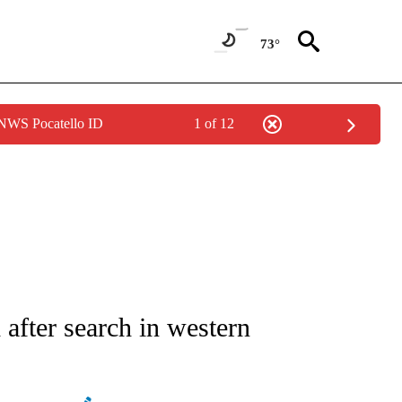
73°
 NWS Pocatello ID
1 of 12
ATIONS ABOUT NEW PAGES ON "AP NATIONAL".
after search in western