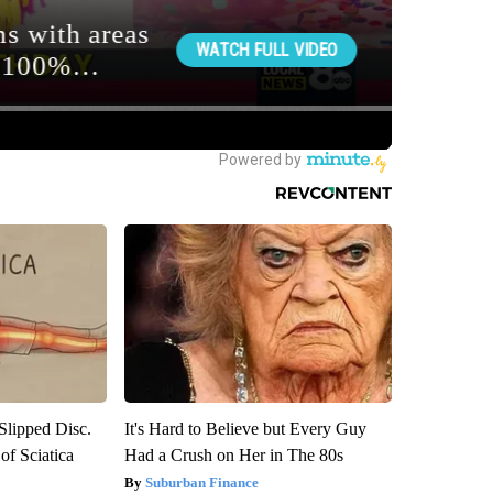
 Slipped Disc.
It's Hard to Believe but Every Guy
f Sciatica
Had a Crush on Her in The 80s
Suburban Finance