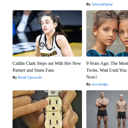
SmoothSpine
Caitlin Clark Steps out With Her New
9 Years Ago: The Most
Partner and Stuns Fans
Twins. Wait Until Yo
Now!
Rank Upwards
novelodge