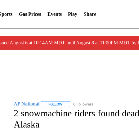
Sports
Gas Prices
Events
Play
Share
ssued August 6 at 10:14AM MDT until August 8 at 11:00PM MDT by
AP National
6 Followers
FOLLOW
FOLLOW "AP NATIONAL" TO RECEIVE NOTIFIC
2 snowmachine riders found dead 
Alaska