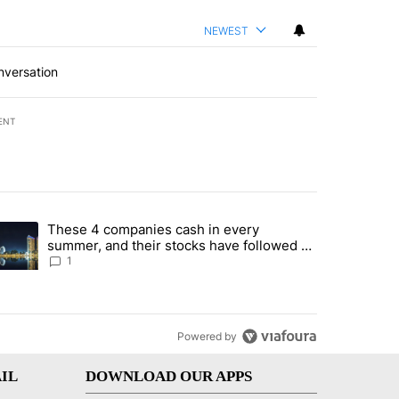
NEWEST
nversation
ENT
st 7 days.
These 4 companies cash in every
er sectors targeted by Portugal’s Golden Visa funds - Local News 8" 
trending article titled "These 4 companies cash in every summer, an
summer, and their stocks have followed -
Local News 8
1
Powered by
IL
DOWNLOAD OUR APPS