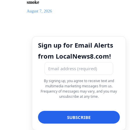
smoke
August 7, 2026
Sign up for Email Alerts
from LocalNews8.com!
By signing up, you agree to receive text and
multimedia marketing messages from us.
Frequency of messages may vary, and you may
unsubscribe at any time.