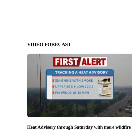
VIDEO FORECAST
Heat Advisory through Saturday with more wildfire