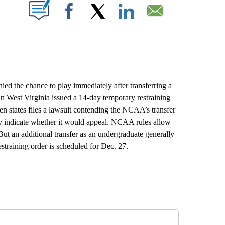
ABOUT NEW PAGES ON "".
Facebook
X
LinkedIn
Email
he chance to play immediately after transferring a
in West Virginia issued a 14-day temporary restraining
 states files a lawsuit contending the NCAA’s transfer
ly indicate whether it would appeal. NCAA rules allow
But an additional transfer as an undergraduate generally
straining order is scheduled for Dec. 27.
L" TO RECEIVE NOTIFICATIONS ABOUT NEW PAGES ON "AP NATIONAL".