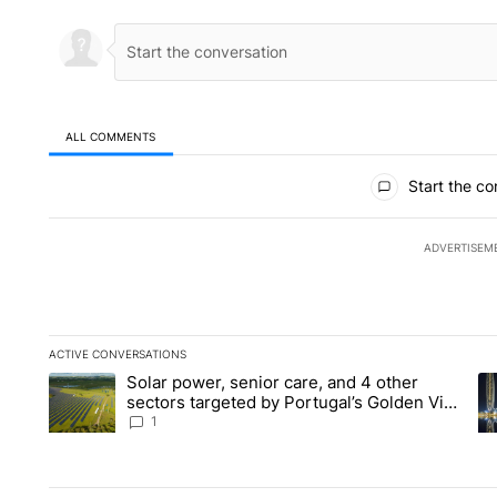
ALL COMMENTS
All Comments
Start the co
ADVERTISEM
ACTIVE CONVERSATIONS
The following is a list of the most commented articles in the la
Solar power, senior care, and 4 other
A trending article titled "Solar power, senior care, and 4 oth
A 
sectors targeted by Portugal’s Golden Visa
funds - Local News 8
1