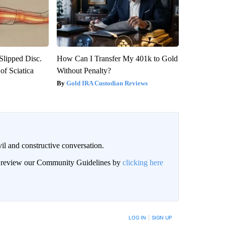
 Slipped Disc.
How Can I Transfer My 401k to Gold
f Sciatica
Without Penalty?
Gold IRA Custodian Reviews
il and constructive conversation.
an review our Community Guidelines by
clicking here
BE NOTIFIED WHEN NEW COMMENTS ARE POSTED
LOG IN
|
SIGN UP