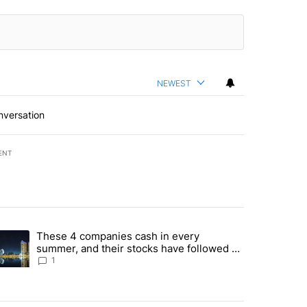
NEWEST
nversation
ENT
st 7 days.
These 4 companies cash in every
er sectors targeted by Portugal’s Golden Visa funds - Local News 8" 
trending article titled "These 4 companies cash in every summer, an
summer, and their stocks have followed -
Local News 8
1