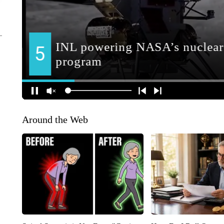
Around the Web