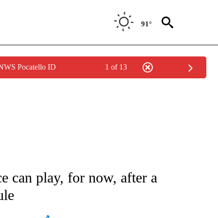
91°
 NWS Pocatello ID
1 of 13
ATIONS ABOUT NEW PAGES ON "AP NATIONAL".
e can play, for now, after a
ule