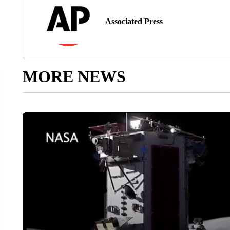
Associated Press
MORE NEWS