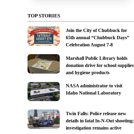
TOP STORIES
Join the City of Chubbuck for
65th annual “Chubbuck Days”
Celebration August 7-8
Marshall Public Library holds
donation drive for school supplies
and hygiene products
NASA administrator to visit
Idaho National Laboratory
Twin Falls: Police release new
details in fatal In-N-Out shooting;
investigation remains active