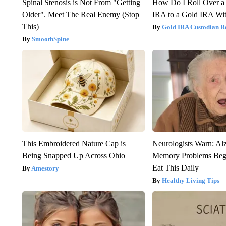
Spinal Stenosis is Not From "Getting
How Do I Roll Over a 
Older". Meet The Real Enemy (Stop
IRA to a Gold IRA Wit
This)
Gold IRA Custodian R
SmoothSpine
This Embroidered Nature Cap is
Neurologists Warn: Al
Being Snapped Up Across Ohio
Memory Problems Be
Eat This Daily
Amestory
Healthy Living Tips