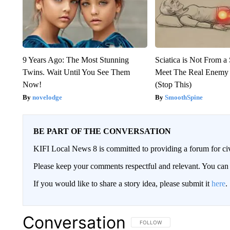
9 Years Ago: The Most Stunning
Sciatica is Not From a
Twins. Wait Until You See Them
Meet The Real Enemy o
Now!
(Stop This)
novelodge
SmoothSpine
BE PART OF THE CONVERSATION
KIFI Local News 8 is committed to providing a forum for civ
Please keep your comments respectful and relevant. You c
If you would like to share a story idea, please submit it
here
.
Conversation
FOLLOW THIS CONVERSATION TO 
FOLLOW