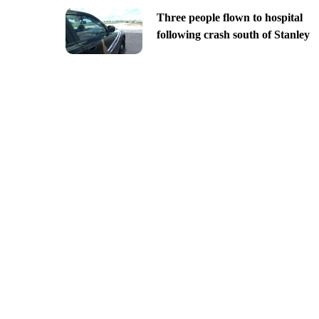
Three people flown to hospital
following crash south of Stanley