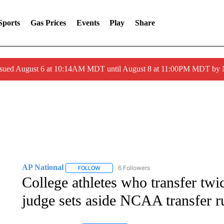
Sports
Gas Prices
Events
Play
Share
ssued August 6 at 10:14AM MDT until August 8 at 11:00PM MDT by
AP National
6 Followers
FOLLOW
FOLLOW "AP NATIONAL" TO RECEIVE NOTIFIC
College athletes who transfer twic
judge sets aside NCAA transfer r