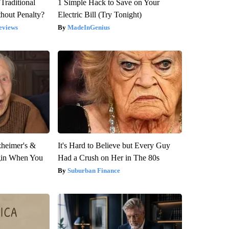
Traditional
1 Simple Hack to Save on Your
hout Penalty?
Electric Bill (Try Tonight)
eviews
MadeInGenius
zheimer's &
It's Hard to Believe but Every Guy
gin When You
Had a Crush on Her in The 80s
Suburban Finance