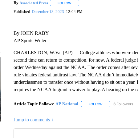
By
Associated Press
FOLLOW
FOLLOW "" TO RECEIVE NOTIFICATIONS 
Published
December 13, 2023
12:04 PM
By JOHN RABY
AP Sports Writer
CHARLESTON, W.Va. (AP) — College athletes who were denied t
second time can return to competition, for now. A federal judge 
order Wednesday against the NCAA. The order comes after seven
rule violates federal antitrust law. The NCAA didn’t immediate
underclassmen to transfer once without having to sit out a year. 
requires the NCAA to grant a waiver to play. A hearing on the re
Article Topic Follows:
AP National
6 Followers
FOLLOW
FOLLOW "AP NATIONA
Jump to comments ↓