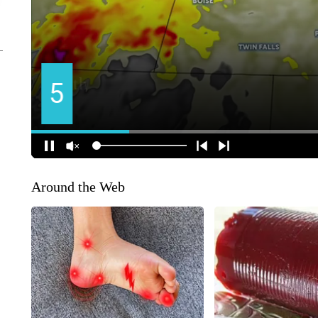
Around the Web