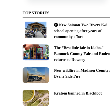
TOP STORIES
New Salmon Two Rivers K-8
school opening after years of
community effort
The “Best little fair in Idaho,”
Bannock County Fair and Rodeo
returns to Downey
New wildfire in Madison County;
Byrne Side Fire
Kratom banned in Blackfoot