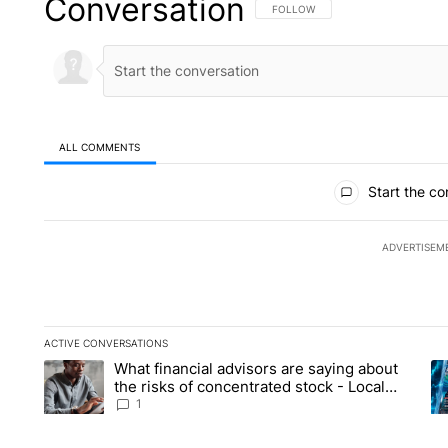
Conversation
FOLLOW THIS CONVERSATION TO 
FOLLOW
ALL COMMENTS
All Comments
Start the co
ADVERTISEM
ACTIVE CONVERSATIONS
The following is a list of the most commented articles in the la
What financial advisors are saying about
A trending article titled "What financial advisors are saying 
A 
the risks of concentrated stock - Local
News 8
1