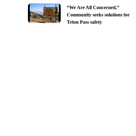
“We Are All Concerned,”
Community seeks solutions for
Teton Pass safety