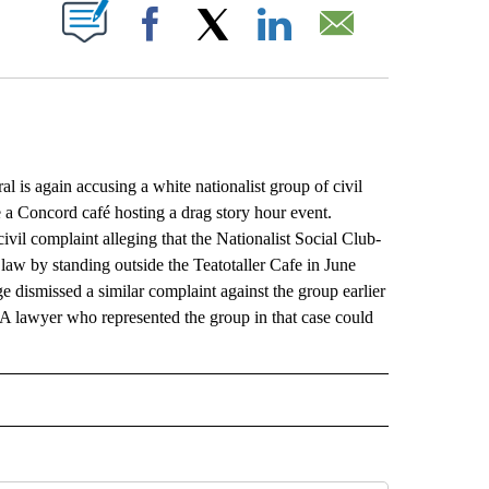
ABOUT NEW PAGES ON "".
Facebook
X
LinkedIn
Email
again accusing a white nationalist group of civil
de a Concord café hosting a drag story hour event.
vil complaint alleging that the Nationalist Social Club-
n law by standing outside the Teatotaller Cafe in June
dismissed a similar complaint against the group earlier
. A lawyer who represented the group in that case could
L" TO RECEIVE NOTIFICATIONS ABOUT NEW PAGES ON "AP NATIONAL".