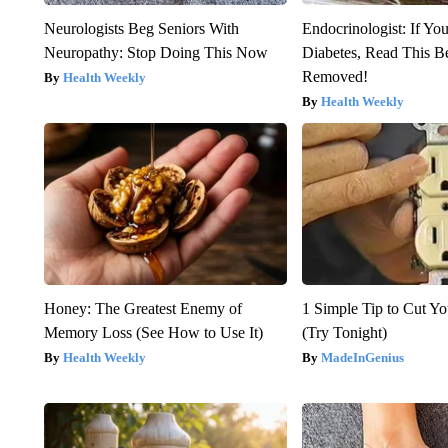
Neurologists Beg Seniors With
Endocrinologist: If Yo
Neuropathy: Stop Doing This Now
Diabetes, Read This Be
Removed!
Health Weekly
Health Weekly
Honey: The Greatest Enemy of
1 Simple Tip to Cut You
Memory Loss (See How to Use It)
(Try Tonight)
Health Weekly
MadeInGenius