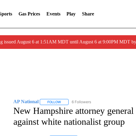
Sports
Gas Prices
Events
Play
Share
ng issued August 6 at 1:51AM MDT until August 6 at 9:00PM MDT 
AP National
6 Followers
FOLLOW
FOLLOW "AP NATIONAL" TO RECEIVE NOTIFIC
New Hampshire attorney general 
against white nationalist group