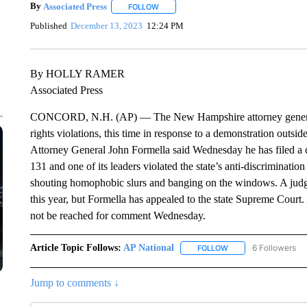
By
Associated Press
FOLLOW
FOLLOW "" TO RECEIVE NOTIFICATIONS 
Published
December 13, 2023
12:24 PM
By HOLLY RAMER
Associated Press
CONCORD, N.H. (AP) — The New Hampshire attorney general is 
rights violations, this time in response to a demonstration outsi
Attorney General John Formella said Wednesday he has filed a ci
131 and one of its leaders violated the state’s anti-discriminatio
shouting homophobic slurs and banging on the windows. A judge 
this year, but Formella has appealed to the state Supreme Court
not be reached for comment Wednesday.
Article Topic Follows:
AP National
6 Followers
FOLLOW
FOLLOW "AP NATIONA
Jump to comments ↓