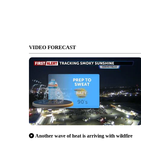
VIDEO FORECAST
Another wave of heat is arriving with wildfire