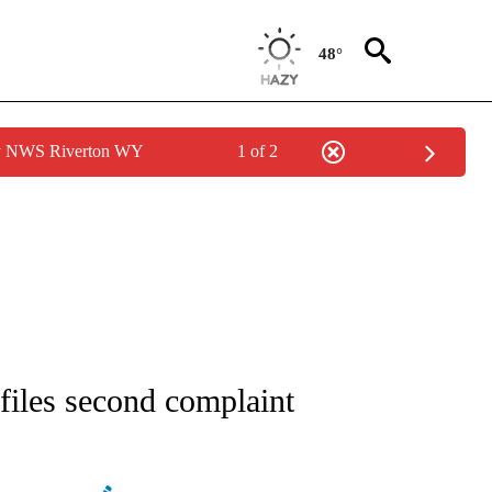
48°
by NWS Riverton WY
1 of 2
ATIONS ABOUT NEW PAGES ON "AP NATIONAL".
files second complaint