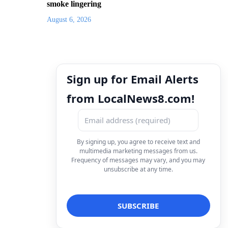
smoke lingering
August 6, 2026
Sign up for Email Alerts
from LocalNews8.com!
By signing up, you agree to receive text and
multimedia marketing messages from us.
Frequency of messages may vary, and you may
unsubscribe at any time.