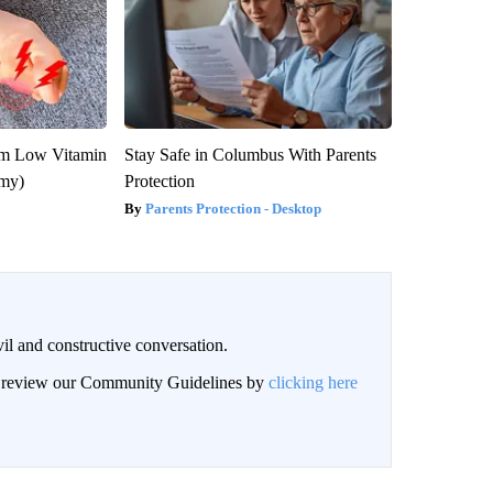
om Low Vitamin
Stay Safe in Columbus With Parents
emy)
Protection
Parents Protection - Desktop
il and constructive conversation.
an review our Community Guidelines by
clicking here