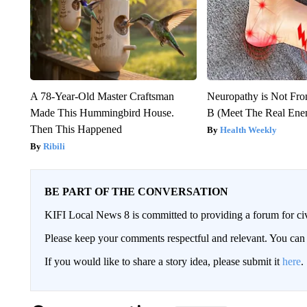
A 78-Year-Old Master Craftsman
Neuropathy is Not Fr
Made This Hummingbird House.
B (Meet The Real En
Then This Happened
Health Weekly
Ribili
BE PART OF THE CONVERSATION
KIFI Local News 8 is committed to providing a forum for civ
Please keep your comments respectful and relevant. You c
If you would like to share a story idea, please submit it
here
.