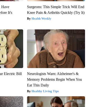
u Have
Surgeons: This Simple Trick Will End
fore It's
Knee Pain & Arthritis Quickly (Try It)
Health Weekly
r Electric Bill
Neurologists Warn: Alzheimer's &
Memory Problems Begin When You
Eat This Daily
Healthy Living Tips