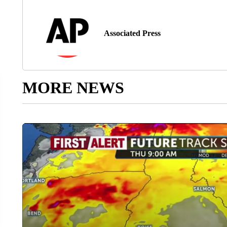
Associated Press
MORE NEWS