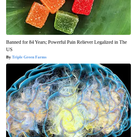
Banned for 84 Years; Powerful Pain Reliever Legalized in The
US
Triple Green Farms