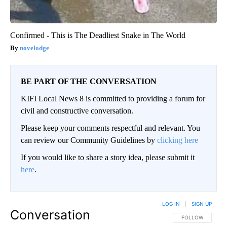
Confirmed - This is The Deadliest Snake in The World
novelodge
BE PART OF THE CONVERSATION
KIFI Local News 8 is committed to providing a forum for
civil and constructive conversation.
Please keep your comments respectful and relevant. You
can review our Community Guidelines by
clicking here
If you would like to share a story idea, please submit it
here
.
LOG IN
|
SIGN UP
Conversation
FOLLOW THIS CO
FOLLOW