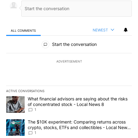
NEWEST
ALL COMMENTS
All Comments
Start the conversation
ADVERTISEMENT
ACTIVE CONVERSATIONS
The following is a list of the most commented articles in the last 7
A trending article titled "What financial advisors are saying abo
What financial advisors are saying about the risks
of concentrated stock - Local News 8
1
A trending article titled "The $10K experiment: Comparing return
The $10K experiment: Comparing returns across
crypto, stocks, ETFs and collectibles - Local News
8
1