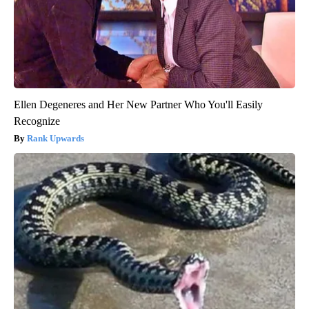
Ellen Degeneres and Her New Partner Who You'll Easily
Recognize
Rank Upwards