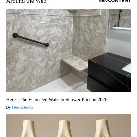
Around the Web
Here's The Estimated Walk-In Shower Price in 2026
HomeBuddy