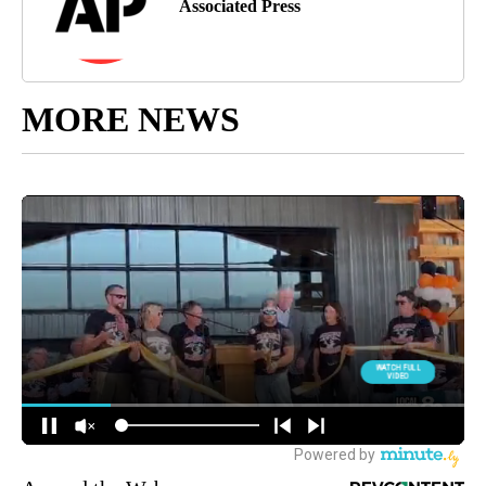
Associated Press
MORE NEWS