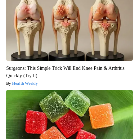
Surgeons: This Simple Trick Will End Knee Pain & Arthritis
Quickly (Try It)
Health Weekly