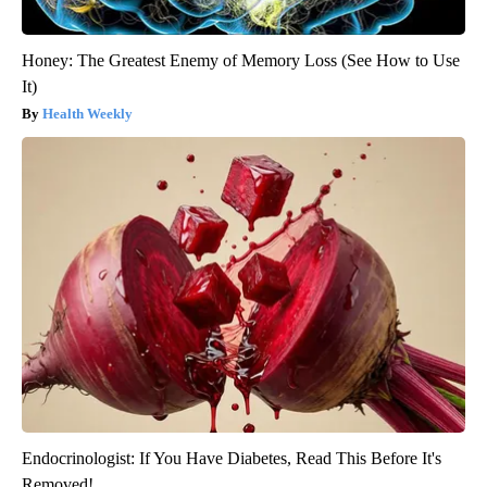
Honey: The Greatest Enemy of Memory Loss (See How to Use
It)
Health Weekly
Endocrinologist: If You Have Diabetes, Read This Before It's
Removed!