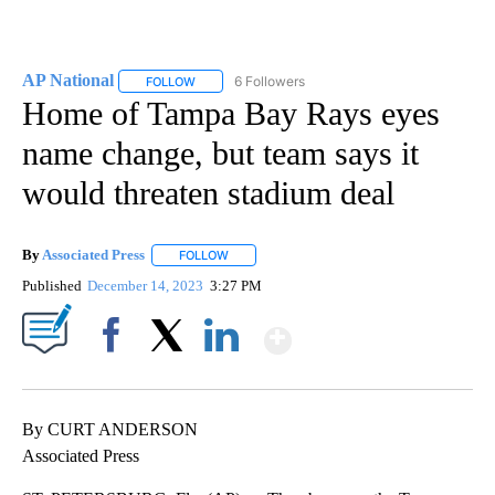
AP National
6 Followers
FOLLOW
FOLLOW "AP NATIONAL" TO RECEIVE NOTIFICATIO
Home of Tampa Bay Rays eyes
name change, but team says it
would threaten stadium deal
By
Associated Press
FOLLOW
FOLLOW "" TO RECEIVE NOTIFICATIONS ABOU
Published
December 14, 2023
3:27 PM
Show More
Facebook
X
LinkedIn
By CURT ANDERSON
Associated Press