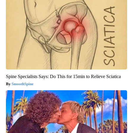
Spine Specialists Says: Do This for 15min to Relieve Sciatica
SmoothSpine