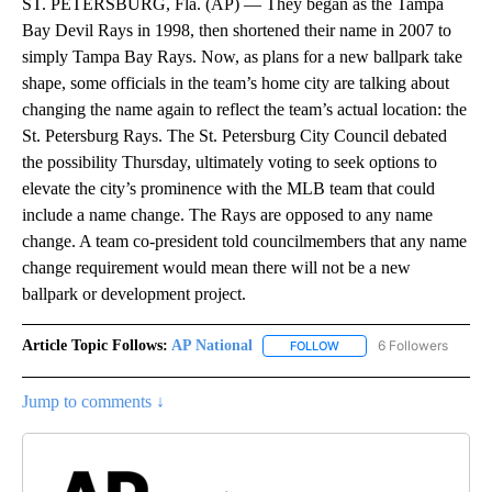
ST. PETERSBURG, Fla. (AP) — They began as the Tampa
Bay Devil Rays in 1998, then shortened their name in 2007 to
simply Tampa Bay Rays. Now, as plans for a new ballpark take
shape, some officials in the team’s home city are talking about
changing the name again to reflect the team’s actual location: the
St. Petersburg Rays. The St. Petersburg City Council debated
the possibility Thursday, ultimately voting to seek options to
elevate the city’s prominence with the MLB team that could
include a name change. The Rays are opposed to any name
change. A team co-president told councilmembers that any name
change requirement would mean there will not be a new
ballpark or development project.
Article Topic Follows:
AP National
6 Followers
FOLLOW
FOLLOW "AP NATIONAL" T
Jump to comments ↓