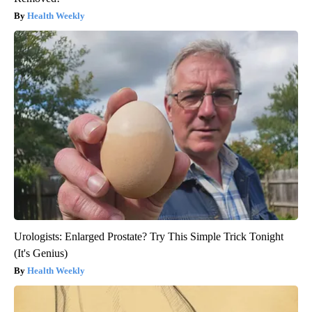
Health Weekly
Urologists: Enlarged Prostate? Try This Simple Trick Tonight
(It's Genius)
Health Weekly