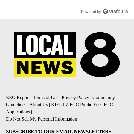
Powered by
EEO Report
|
Terms of Use
|
Privacy Policy
|
Community
Guidelines
|
About Us
|
KIFI-TV FCC Public File
|
FCC
Applications
|
Do Not Sell My Personal Information
SUBSCRIBE TO OUR EMAIL NEWSLETTERS