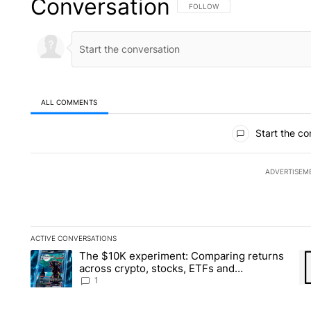
Conversation
FOLLOW THIS CONVERSATION TO 
FOLLOW
ALL COMMENTS
All Comments
Start the co
ADVERTISEM
ACTIVE CONVERSATIONS
The following is a list of the most commented articles in the la
The $10K experiment: Comparing returns
A trending article titled "The $10K experiment: Comparing re
A 
across crypto, stocks, ETFs and
collectibles - Local News 8
1