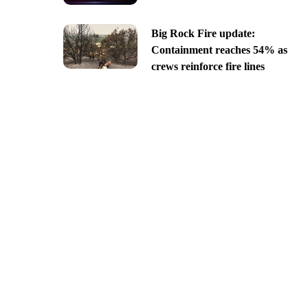
Big Rock Fire update:
Containment reaches 54% as
crews reinforce fire lines