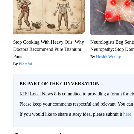
Stop Cooking With Heavy Oils: Why
Neurologists Beg Seni
Doctors Recommend Pure Titanium
Neuropathy: Stop Doi
Pans
Health Weekly
Plateful
BE PART OF THE CONVERSATION
KIFI Local News 8 is committed to providing a forum for civ
Please keep your comments respectful and relevant. You c
If you would like to share a story idea, please submit it
here
.