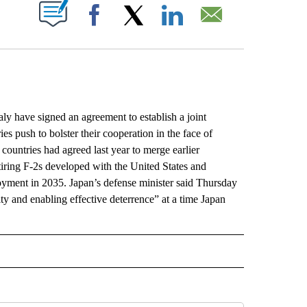
ABOUT NEW PAGES ON "".
Facebook
X
LinkedIn
Email
y have signed an agreement to establish a joint
es push to bolster their cooperation in the face of
ountries had agreed last year to merge earlier
tiring F-2s developed with the United States and
oyment in 2035. Japan’s defense minister said Thursday
rity and enabling effective deterrence” at a time Japan
L" TO RECEIVE NOTIFICATIONS ABOUT NEW PAGES ON "AP NATIONAL".