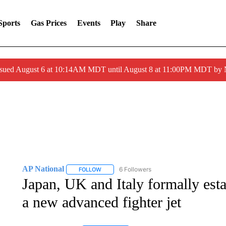
Sports
Gas Prices
Events
Play
Share
ssued August 6 at 10:14AM MDT until August 8 at 11:00PM MDT by
AP National
6 Followers
FOLLOW
FOLLOW "AP NATIONAL" TO RECEIVE NOTIFIC
Japan, UK and Italy formally esta
a new advanced fighter jet