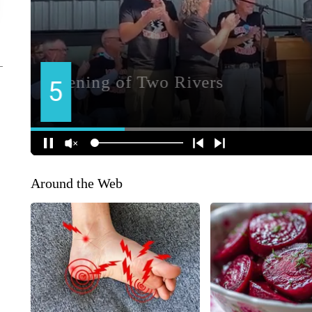
Around the Web