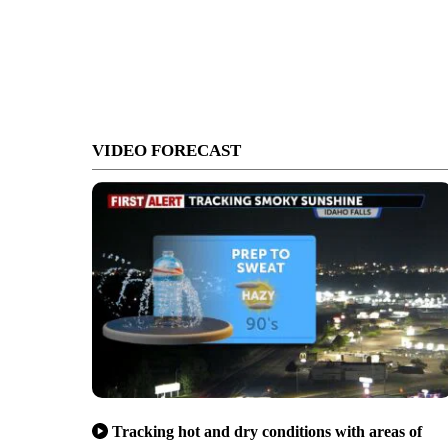
VIDEO FORECAST
Tracking hot and dry conditions with areas of