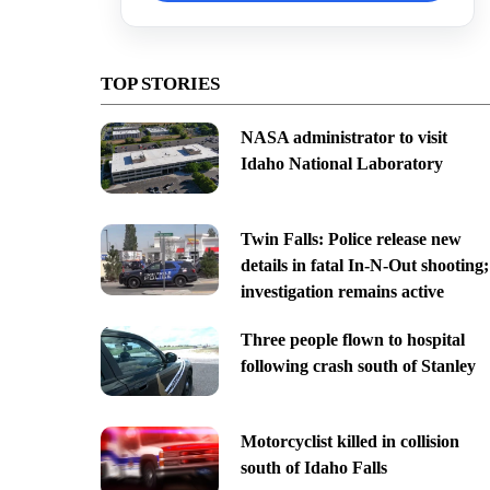
TOP STORIES
NASA administrator to visit
Idaho National Laboratory
Twin Falls: Police release new
details in fatal In-N-Out shooting;
investigation remains active
Three people flown to hospital
following crash south of Stanley
Motorcyclist killed in collision
south of Idaho Falls