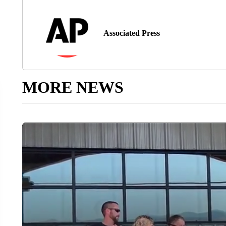
Associated Press
MORE NEWS