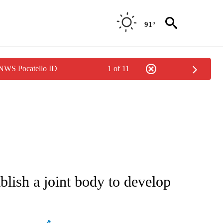
91°
 NWS Pocatello ID
1 of 11
ATIONS ABOUT NEW PAGES ON "AP NATIONAL".
blish a joint body to develop