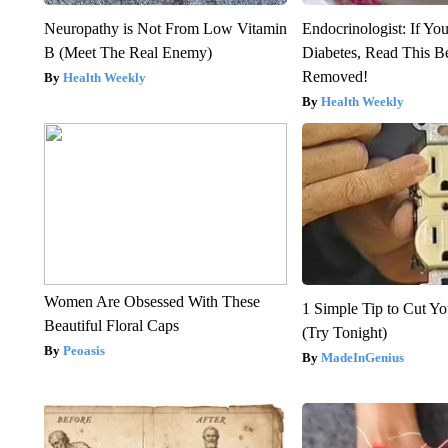
Neuropathy is Not From Low Vitamin
Endocrinologist: If Yo
B (Meet The Real Enemy)
Diabetes, Read This Be
Removed!
Health Weekly
Health Weekly
Women Are Obsessed With These
1 Simple Tip to Cut You
Beautiful Floral Caps
(Try Tonight)
Peoasis
MadeInGenius