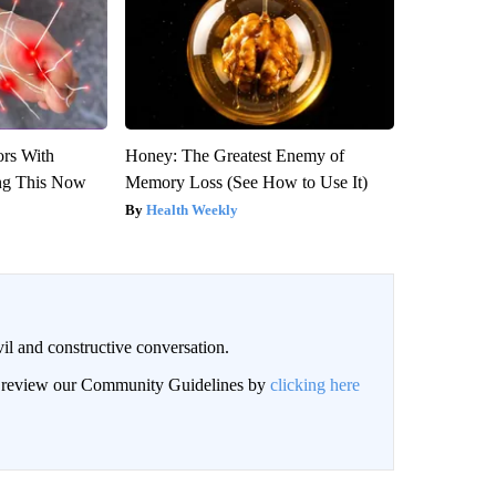
ors With
Honey: The Greatest Enemy of
ng This Now
Memory Loss (See How to Use It)
Health Weekly
il and constructive conversation.
an review our Community Guidelines by
clicking here