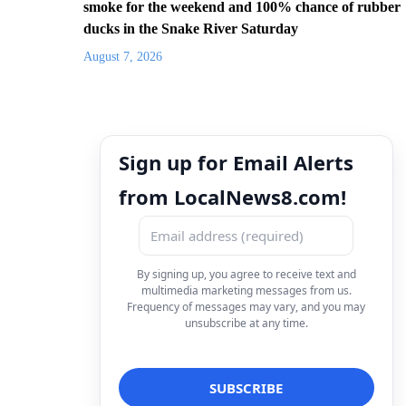
smoke for the weekend and 100% chance of rubber
ducks in the Snake River Saturday
August 7, 2026
Sign up for Email Alerts
from LocalNews8.com!
By signing up, you agree to receive text and
multimedia marketing messages from us.
Frequency of messages may vary, and you may
unsubscribe at any time.