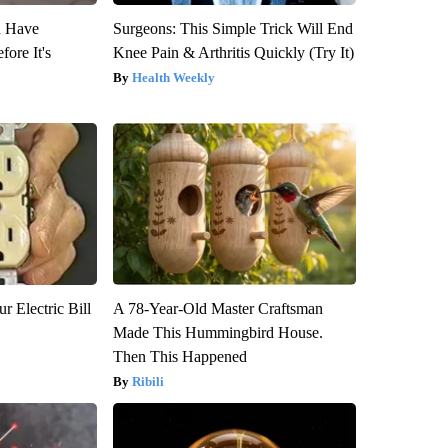
u Have
Surgeons: This Simple Trick Will End
fore It's
Knee Pain & Arthritis Quickly (Try It)
Health Weekly
r Electric Bill
A 78-Year-Old Master Craftsman
Made This Hummingbird House.
Then This Happened
Ribili