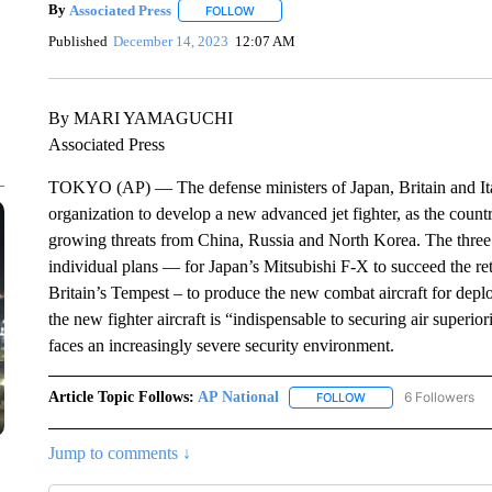
By
Associated Press
FOLLOW
FOLLOW "" TO RECEIVE NOTIFICATIONS 
Published
December 14, 2023
12:07 AM
By MARI YAMAGUCHI
Associated Press
TOKYO (AP) — The defense ministers of Japan, Britain and Ital
organization to develop a new advanced jet fighter, as the countri
growing threats from China, Russia and North Korea. The three c
individual plans — for Japan’s Mitsubishi F-X to succeed the re
Britain’s Tempest – to produce the new combat aircraft for depl
the new fighter aircraft is “indispensable to securing air superio
faces an increasingly severe security environment.
Article Topic Follows:
AP National
6 Followers
FOLLOW
FOLLOW "AP NATIONA
Jump to comments ↓