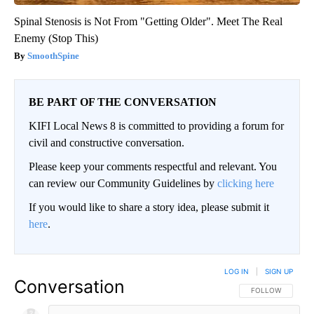
Spinal Stenosis is Not From "Getting Older". Meet The Real
Enemy (Stop This)
SmoothSpine
BE PART OF THE CONVERSATION
KIFI Local News 8 is committed to providing a forum for
civil and constructive conversation.
Please keep your comments respectful and relevant. You
can review our Community Guidelines by
clicking here
If you would like to share a story idea, please submit it
here
.
LOG IN
|
SIGN UP
Conversation
FOLLOW THIS CO
FOLLOW