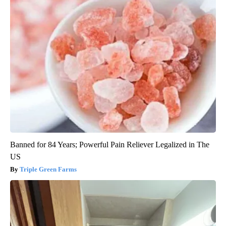
Banned for 84 Years; Powerful Pain Reliever Legalized in The
US
Triple Green Farms