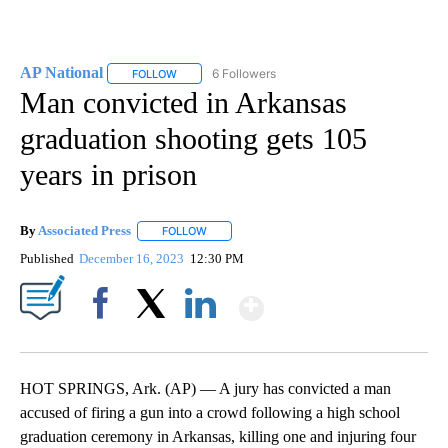
AP National
6 Followers
FOLLOW
FOLLOW "AP NATIONAL" TO RECEIVE NOTIFICATIO
Man convicted in Arkansas
graduation shooting gets 105
years in prison
By
Associated Press
FOLLOW
FOLLOW "" TO RECEIVE NOTIFICATIONS ABOU
Published
December 16, 2023
12:30 PM
Show More
Facebook
X
LinkedIn
HOT SPRINGS, Ark. (AP) — A jury has convicted a man
accused of firing a gun into a crowd following a high school
graduation ceremony in Arkansas, killing one and injuring four