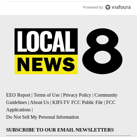
Powered by
EEO Report
|
Terms of Use
|
Privacy Policy
|
Community
Guidelines
|
About Us
|
KIFI-TV FCC Public File
|
FCC
Applications
|
Do Not Sell My Personal Information
SUBSCRIBE TO OUR EMAIL NEWSLETTERS