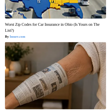
Worst Zip Codes for Car Insurance in Ohio (Is Yours on The
List?)
Insure.com