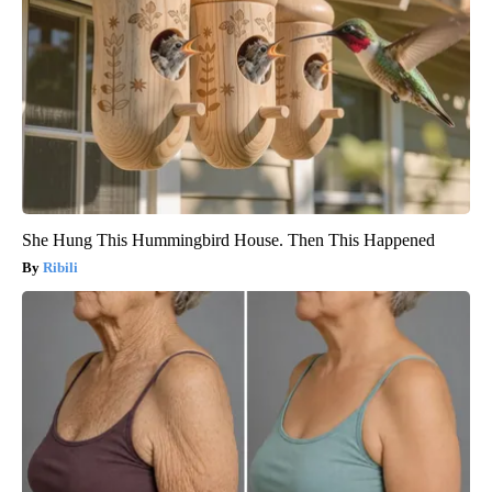
She Hung This Hummingbird House. Then This Happened
Ribili