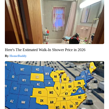
Here's The Estimated Walk-In Shower Price in 2026
HomeBuddy