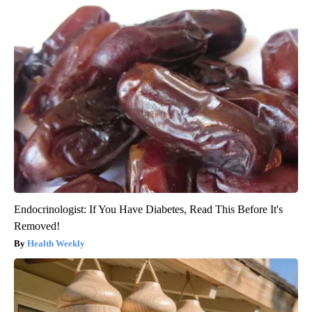
Endocrinologist: If You Have Diabetes, Read This Before It's
Removed!
Health Weekly