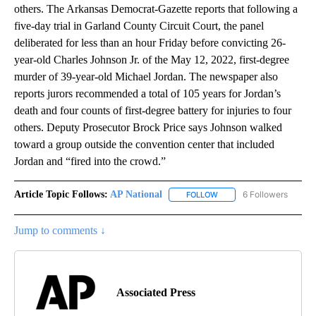
others. The Arkansas Democrat-Gazette reports that following a
five-day trial in Garland County Circuit Court, the panel
deliberated for less than an hour Friday before convicting 26-
year-old Charles Johnson Jr. of the May 12, 2022, first-degree
murder of 39-year-old Michael Jordan. The newspaper also
reports jurors recommended a total of 105 years for Jordan’s
death and four counts of first-degree battery for injuries to four
others. Deputy Prosecutor Brock Price says Johnson walked
toward a group outside the convention center that included
Jordan and “fired into the crowd.”
Article Topic Follows:
AP National
6 Followers
FOLLOW
FOLLOW "AP NATIONAL" T
Jump to comments ↓
Associated Press