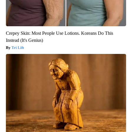
Crepey Skin: Most People Use Lotions. Koreans Do This
Instead (It's Genius)
Tri Lift