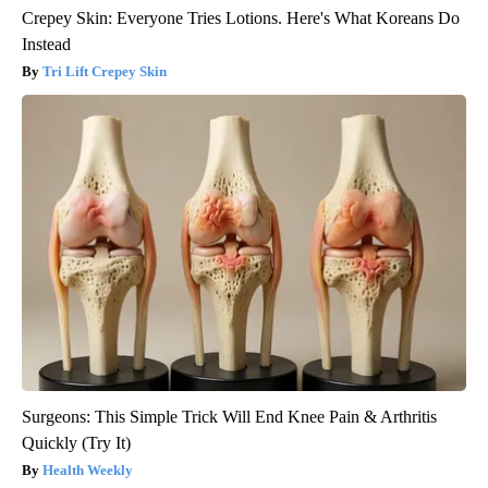
Crepey Skin: Everyone Tries Lotions. Here's What Koreans Do
Instead
Tri Lift Crepey Skin
Surgeons: This Simple Trick Will End Knee Pain & Arthritis
Quickly (Try It)
Health Weekly