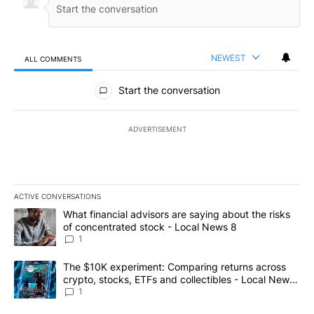
NEWEST
ALL COMMENTS
All Comments
Start the conversation
ADVERTISEMENT
ACTIVE CONVERSATIONS
The following is a list of the most commented articles in the last 7
A trending article titled "What financial advisors are saying abo
What financial advisors are saying about the risks
of concentrated stock - Local News 8
1
A trending article titled "The $10K experiment: Comparing return
The $10K experiment: Comparing returns across
crypto, stocks, ETFs and collectibles - Local News
8
1