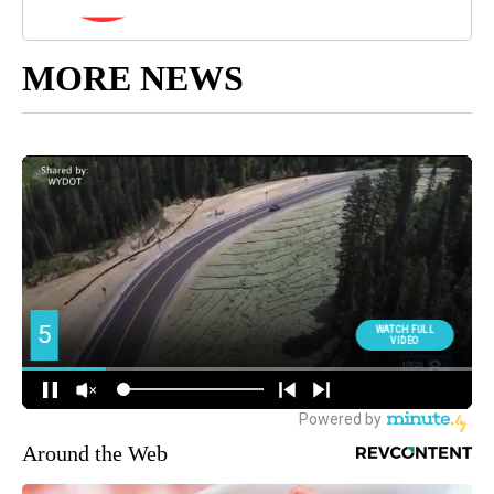
MORE NEWS
Around the Web