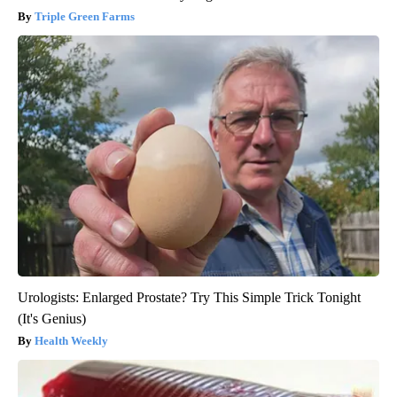
Triple Green Farms
Urologists: Enlarged Prostate? Try This Simple Trick Tonight
(It's Genius)
Health Weekly