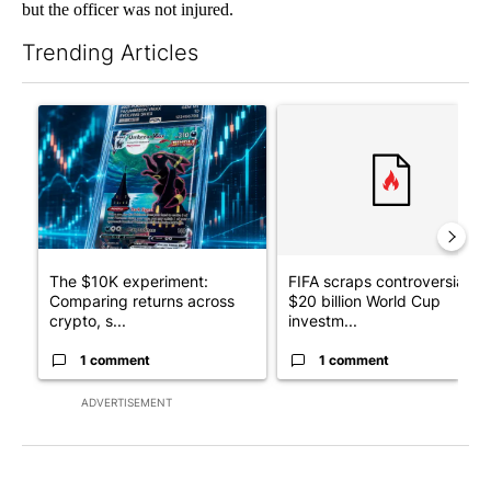
but the officer was not injured.
Trending Articles
The following is a list of the most commented articles in the last 7
A trending article titled "The $10K experiment: Comparing retu
A trending article titled "FI
The $10K experiment:
FIFA scraps controversial
Comparing returns across
$20 billion World Cup
crypto, s...
investm...
1 comment
1 comment
ADVERTISEMENT