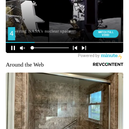
Around the Web