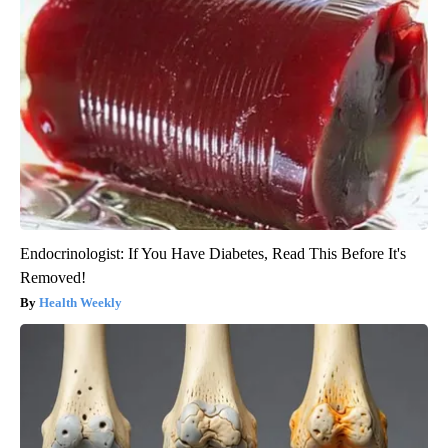
Endocrinologist: If You Have Diabetes, Read This Before It's
Removed!
Health Weekly