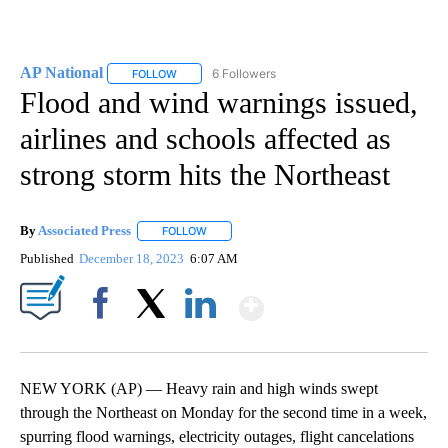
AP National
6 Followers
FOLLOW
FOLLOW "AP NATIONAL" TO RECEIVE NOTIFICATIO
Flood and wind warnings issued,
airlines and schools affected as
strong storm hits the Northeast
By
Associated Press
FOLLOW
FOLLOW "" TO RECEIVE NOTIFICATIONS ABOU
Published
December 18, 2023
6:07 AM
Show More
Facebook
X
LinkedIn
NEW YORK (AP) — Heavy rain and high winds swept
through the Northeast on Monday for the second time in a week,
spurring flood warnings, electricity outages, flight cancelations