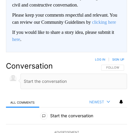
civil and constructive conversation.
Please keep your comments respectful and relevant. You
can review our Community Guidelines by
clicking here
If you would like to share a story idea, please submit it
here
.
LOG IN
|
SIGN UP
Conversation
FOLLOW THIS CO
FOLLOW
NEWEST
ALL COMMENTS
All Comments
Start the conversation
ADVERTISEMENT