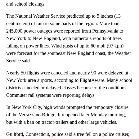
and school closings.
The National Weather Service predicted up to 5 inches (13
centimeters) of rain in some parts of the region. More than
245,000 power outages were reported from Pennsylvania to
New York to New England, with numerous reports of trees
falling on power lines. Wind gusts of up to 60 mph (97 kph)
were forecast for the southeast New England coast, the Weather
Service said.
Nearly 50 flights were canceled and nearly 90 were delayed at
New York-area airports, according to FlightAware. Many school
districts canceled or delayed classes because of the conditions.
Commuter rail systems were reporting delays.
In New York City, high winds prompted the temporary closure
of the Verrazzano Bridge. It reopened later Monday morning,
but with a ban on tractor-trailers and other large vehicles.
Guilford, Connecticut, police said a tree fell on a police cruiser,