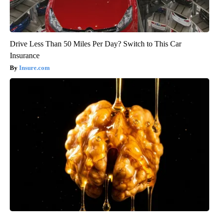
Drive Less Than 50 Miles Per Day? Switch to This Car
Insurance
Insure.com