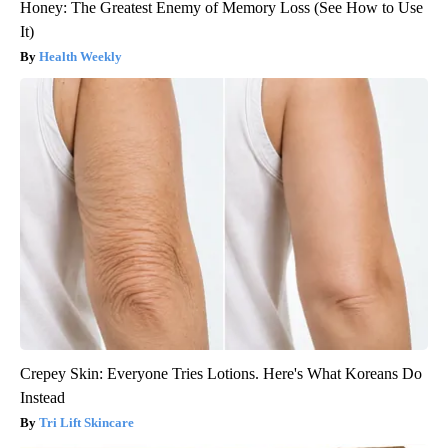
Honey: The Greatest Enemy of Memory Loss (See How to Use
It)
Health Weekly
Crepey Skin: Everyone Tries Lotions. Here's What Koreans Do
Instead
Tri Lift Skincare