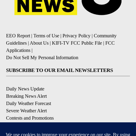
EEO Report
|
Terms of Use
|
Privacy Policy
|
Community
Guidelines
|
About Us
|
KIFI-TV FCC Public File
|
FCC
Applications
|
Do Not Sell My Personal Information
SUBSCRIBE TO OUR EMAIL NEWSLETTERS
Daily News Update
Breaking News Alert
Daily Weather Forecast
Severe Weather Alert
Contests and Promotions
DOWNLOAD OUR APPS