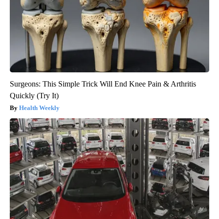
Surgeons: This Simple Trick Will End Knee Pain & Arthritis
Quickly (Try It)
Health Weekly