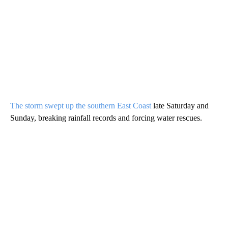
The storm swept up the southern East Coast
late Saturday and
Sunday, breaking rainfall records and forcing water rescues.