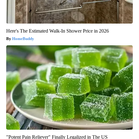
Here's The Estimated Walk-In Shower Price in 2026
HomeBuddy
"Potent Pain Reliever" Finally Legalized in The US