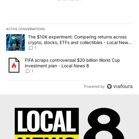
ACTIVE CONVERSATIONS
The following is a list of the most commented articles in the last 7
A trending article titled "The $10K experiment: Comparing return
The $10K experiment: Comparing returns across
crypto, stocks, ETFs and collectibles - Local News
8
1
A trending article titled "FIFA scraps controversial $20 billion 
FIFA scraps controversial $20 billion World Cup
investment plan - Local News 8
1
Powered by