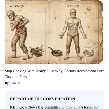
Stop Cooking With Heavy Oils: Why Doctors Recommend Pure
Titanium Pans
Plateful
BE PART OF THE CONVERSATION
KIFI Local News 8 is committed to providing a forum for