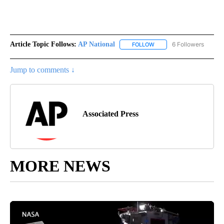
Article Topic Follows:
AP National
6 Followers
FOLLOW
FOLLOW "AP NATIONAL" T
Jump to comments ↓
Associated Press
MORE NEWS