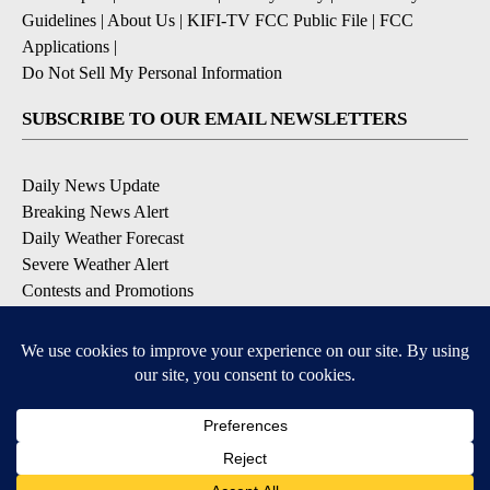
Guidelines
|
About Us
|
KIFI-TV FCC Public File
|
FCC
Applications
|
Do Not Sell My Personal Information
SUBSCRIBE TO OUR EMAIL NEWSLETTERS
Daily News Update
Breaking News Alert
Daily Weather Forecast
Severe Weather Alert
Contests and Promotions
DOWNLOAD OUR APPS
Available for iOS and Android