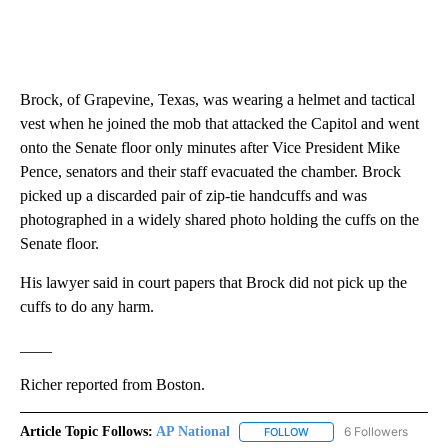
Brock, of Grapevine, Texas, was wearing a helmet and tactical
vest when he joined the mob that attacked the Capitol and went
onto the Senate floor only minutes after Vice President Mike
Pence, senators and their staff evacuated the chamber. Brock
picked up a discarded pair of zip-tie handcuffs and was
photographed in a widely shared photo holding the cuffs on the
Senate floor.
His lawyer said in court papers that Brock did not pick up the
cuffs to do any harm.
____
Richer reported from Boston.
Article Topic Follows:
AP National
6 Followers
FOLLOW
FOLLOW "AP NATIONAL" T