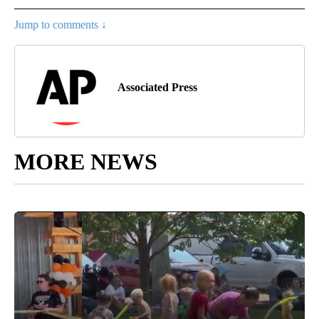
Jump to comments ↓
Associated Press
MORE NEWS