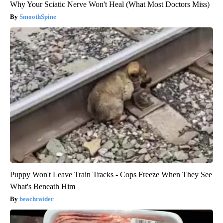
Why Your Sciatic Nerve Won't Heal (What Most Doctors Miss)
SmoothSpine
Puppy Won't Leave Train Tracks - Cops Freeze When They See
What's Beneath Him
beachraider