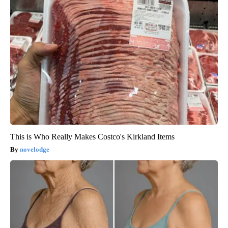
This is Who Really Makes Costco's Kirkland Items
novelodge