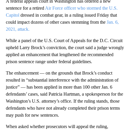
A federal appeals court in Washington has ordered a new
sentence for a retired
Air Force officer who stormed the U.S.
Capitol
dressed in combat gear, in a ruling issued Friday that
could impact dozens of other cases stemming from the
Jan. 6,
2021, attack.
While a panel of the U.S. Court of Appeals for the D.C. Circuit
upheld Larry Brock’s conviction, the court said a judge wrongly
applied an enhancement that lengthened the recommended
prison sentence range under federal guidelines.
The enhancement — on the grounds that Brock’s conduct
resulted in “substantial interference with the administration of
justice” — has been applied in more than 100 other Jan. 6
defendants’ cases, said Patricia Hartman, a spokesperson for the
Washington’s U.S. attorney’s office. If the ruling stands, those
defendants who have not already completed their prison terms
may push for new sentences.
When asked whether prosecutors will appeal the ruling,