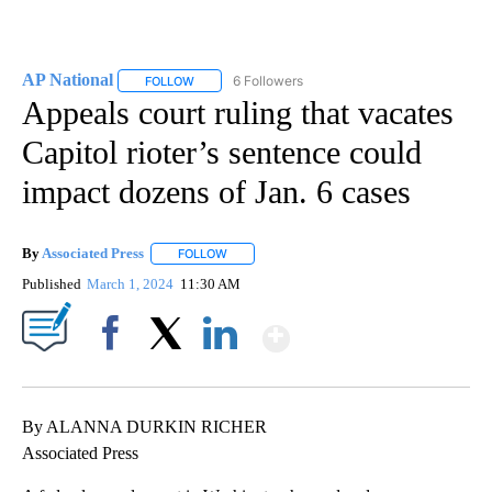
AP National
6 Followers
FOLLOW
FOLLOW "AP NATIONAL" TO RECEIVE NOTIFICATIO
Appeals court ruling that vacates
Capitol rioter’s sentence could
impact dozens of Jan. 6 cases
By
Associated Press
FOLLOW
FOLLOW "" TO RECEIVE NOTIFICATIONS ABOU
Published
March 1, 2024
11:30 AM
Show More
Facebook
X
LinkedIn
By ALANNA DURKIN RICHER
Associated Press