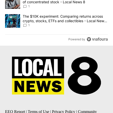
of concentrated stock - Local News 8
1
A trending article titled "The $10K experiment: Comparing return
The $10K experiment: Comparing returns across
crypto, stocks, ETFs and collectibles - Local News
8
1
Powered by
EEO Report
|
Terms of Use
|
Privacy Policy
|
Community