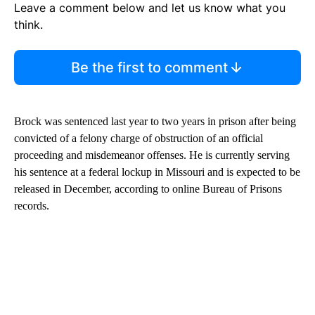
Leave a comment below and let us know what you
think.
Be the first to comment
Brock was sentenced last year to two years in prison after being
convicted of a felony charge of obstruction of an official
proceeding and misdemeanor offenses. He is currently serving
his sentence at a federal lockup in Missouri and is expected to be
released in December, according to online Bureau of Prisons
records.