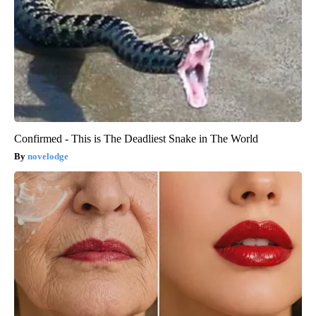
Confirmed - This is The Deadliest Snake in The World
novelodge