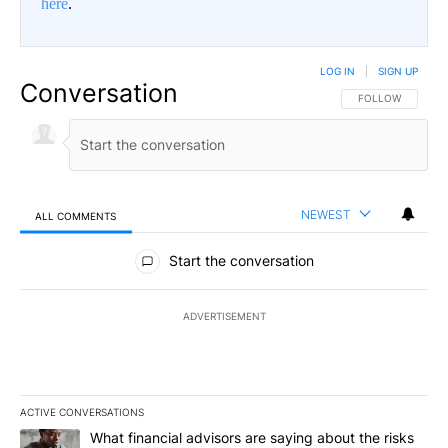
here
.
LOG IN
|
SIGN UP
Conversation
FOLLOW THIS CO
FOLLOW
NEWEST
ALL COMMENTS
All Comments
Start the conversation
ADVERTISEMENT
ACTIVE CONVERSATIONS
The following is a list of the most commented articles in the last 7
A trending article titled "What financial advisors are saying abo
What financial advisors are saying about the risks