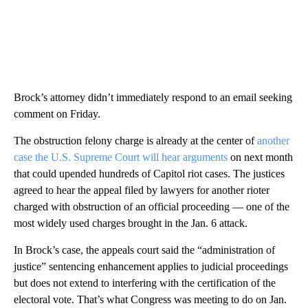
Brock’s attorney didn’t immediately respond to an email seeking
comment on Friday.
The obstruction felony charge is already at the center of
another
case the U.S. Supreme Court will hear arguments
on next month
that could upended hundreds of Capitol riot cases. The justices
agreed to hear the appeal filed by lawyers for another rioter
charged with obstruction of an official proceeding — one of the
most widely used charges brought in the Jan. 6 attack.
In Brock’s case, the appeals court said the “administration of
justice” sentencing enhancement applies to judicial proceedings
but does not extend to interfering with the certification of the
electoral vote. That’s what Congress was meeting to do on Jan.