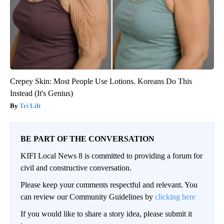
Crepey Skin: Most People Use Lotions. Koreans Do This
Instead (It's Genius)
Tri Lift
BE PART OF THE CONVERSATION
KIFI Local News 8 is committed to providing a forum for
civil and constructive conversation.
Please keep your comments respectful and relevant. You
can review our Community Guidelines by
clicking here
If you would like to share a story idea, please submit it