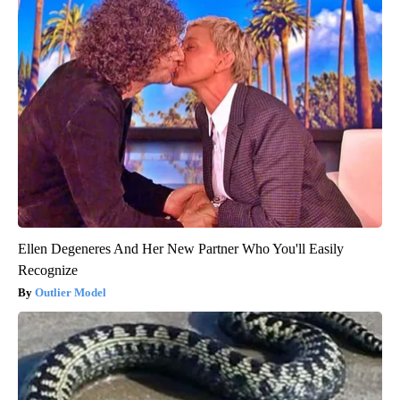
Ellen Degeneres And Her New Partner Who You'll Easily
Recognize
Outlier Model