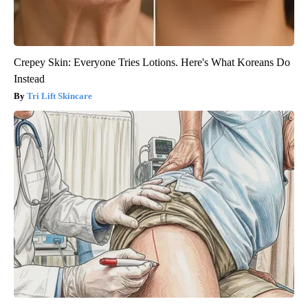
Crepey Skin: Everyone Tries Lotions. Here's What Koreans Do
Instead
Tri Lift Skincare