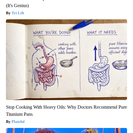
(It's Genius)
Tri Lift
Stop Cooking With Heavy Oils: Why Doctors Recommend Pure
Titanium Pans
Plateful