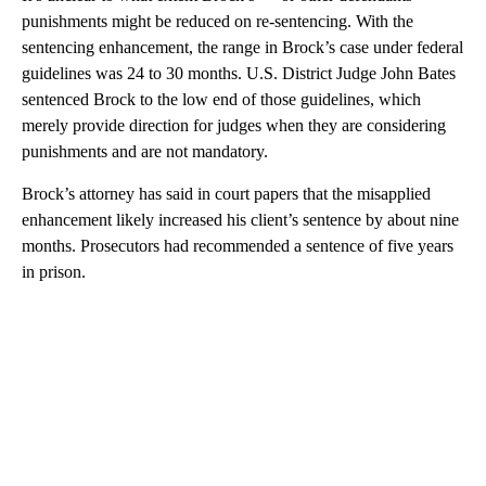
punishments might be reduced on re-sentencing. With the
sentencing enhancement, the range in Brock’s case under federal
guidelines was 24 to 30 months. U.S. District Judge John Bates
sentenced Brock to the low end of those guidelines, which
merely provide direction for judges when they are considering
punishments and are not mandatory.
Brock’s attorney has said in court papers that the misapplied
enhancement likely increased his client’s sentence by about nine
months. Prosecutors had recommended a sentence of five years
in prison.