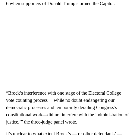
6 when supporters of Donald Trump stormed the Capitol.
“Brock’s interference with one stage of the Electoral College
vote-counting process— while no doubt endangering our
democratic processes and temporarily derailing Congress’s
constitutional work—did not interfere with the ‘administration of
justice,’” the three-judge panel wrote.
It’s unclear to what extent Brock’s — or other defendants’ —