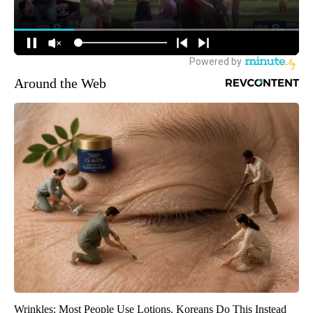
Around the Web
Wrinkles: Most People Use Lotions. Koreans Do This Instead