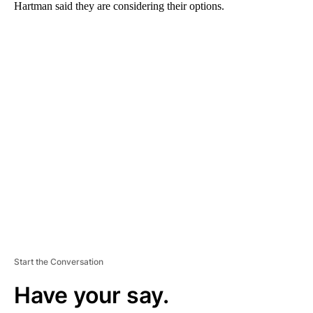
Hartman said they are considering their options.
A
D
V
E
R
TI
S
E
M
E
N
T
Start the Conversation
Have your say.