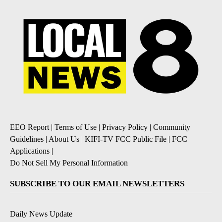
EEO Report
|
Terms of Use
|
Privacy Policy
|
Community
Guidelines
|
About Us
|
KIFI-TV FCC Public File
|
FCC
Applications
|
Do Not Sell My Personal Information
SUBSCRIBE TO OUR EMAIL NEWSLETTERS
Daily News Update