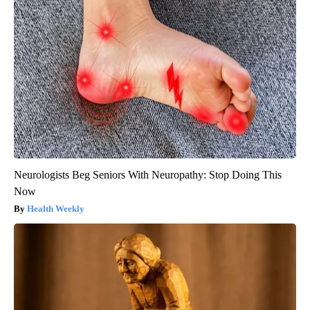
Neurologists Beg Seniors With Neuropathy: Stop Doing This
Now
Health Weekly