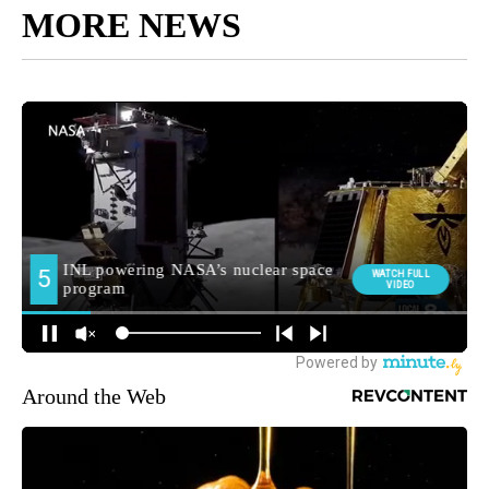
MORE NEWS
Around the Web