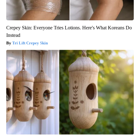
Crepey Skin: Everyone Tries Lotions. Here's What Koreans Do
Instead
Tri Lift Crepey Skin