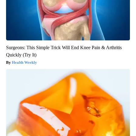
Surgeons: This Simple Trick Will End Knee Pain & Arthritis
Quickly (Try It)
Health Weekly