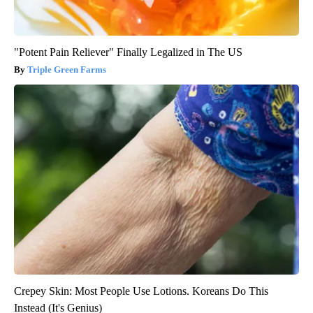
"Potent Pain Reliever" Finally Legalized in The US
Triple Green Farms
Crepey Skin: Most People Use Lotions. Koreans Do This
Instead (It's Genius)