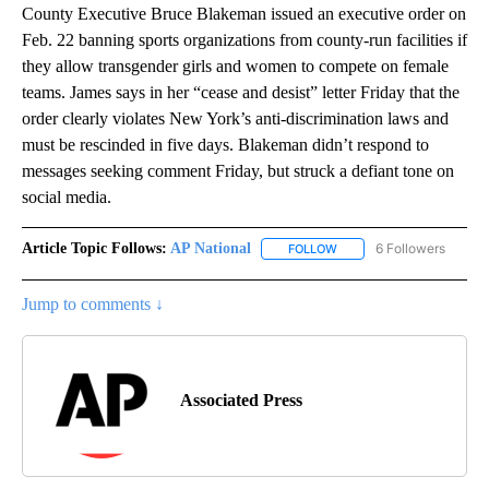
County Executive Bruce Blakeman issued an executive order on
Feb. 22 banning sports organizations from county-run facilities if
they allow transgender girls and women to compete on female
teams. James says in her “cease and desist” letter Friday that the
order clearly violates New York’s anti-discrimination laws and
must be rescinded in five days. Blakeman didn’t respond to
messages seeking comment Friday, but struck a defiant tone on
social media.
Article Topic Follows:
AP National
6 Followers
FOLLOW
FOLLOW "AP NATIONAL" T
Jump to comments ↓
Associated Press