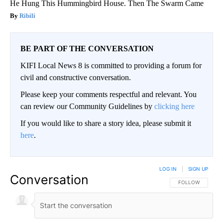
He Hung This Hummingbird House. Then The Swarm Came
Ribili
BE PART OF THE CONVERSATION
KIFI Local News 8 is committed to providing a forum for
civil and constructive conversation.
Please keep your comments respectful and relevant. You
can review our Community Guidelines by
clicking here
If you would like to share a story idea, please submit it
here
.
LOG IN
|
SIGN UP
Conversation
FOLLOW THIS CO
FOLLOW