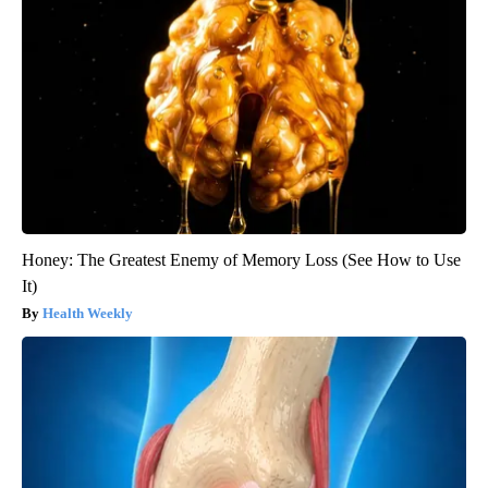
Honey: The Greatest Enemy of Memory Loss (See How to Use
It)
Health Weekly