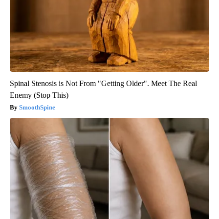
Spinal Stenosis is Not From "Getting Older". Meet The Real
Enemy (Stop This)
SmoothSpine