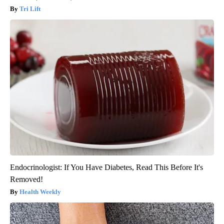
Tri Lift
Endocrinologist: If You Have Diabetes, Read This Before It's
Removed!
Health Weekly