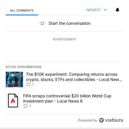
NEWEST
ALL COMMENTS
All Comments
Start the conversation
ADVERTISEMENT
ACTIVE CONVERSATIONS
The following is a list of the most commented articles in the last 7
A trending article titled "The $10K experiment: Comparing return
The $10K experiment: Comparing returns across
crypto, stocks, ETFs and collectibles - Local News
8
1
A trending article titled "FIFA scraps controversial $20 billion 
FIFA scraps controversial $20 billion World Cup
investment plan - Local News 8
1
Powered by