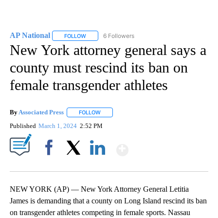
AP National
6 Followers
FOLLOW
FOLLOW "AP NATIONAL" TO RECEIVE NOTIFICATIO
New York attorney general says a
county must rescind its ban on
female transgender athletes
By
Associated Press
FOLLOW
FOLLOW "" TO RECEIVE NOTIFICATIONS ABOU
Published
March 1, 2024
2:52 PM
Show More
Facebook
X
LinkedIn
NEW YORK (AP) — New York Attorney General Letitia
James is demanding that a county on Long Island rescind its ban
on transgender athletes competing in female sports. Nassau