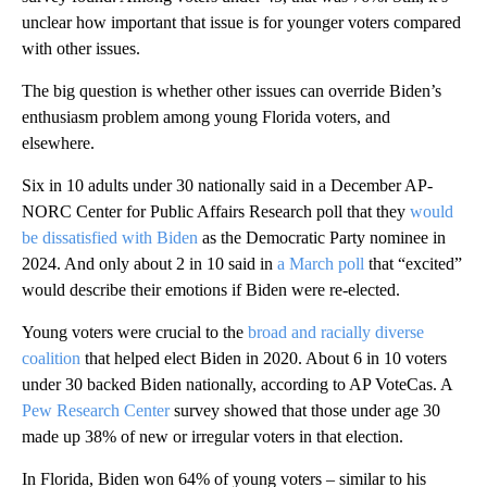
unclear how important that issue is for younger voters compared
with other issues.
The big question is whether other issues can override Biden’s
enthusiasm problem among young Florida voters, and
elsewhere.
Six in 10 adults under 30 nationally said in a December AP-
NORC Center for Public Affairs Research poll that they
would
be dissatisfied with Biden
as the Democratic Party nominee in
2024. And only about 2 in 10 said in
a March poll
that “excited”
would describe their emotions if Biden were re-elected.
Young voters were crucial to the
broad and racially diverse
coalition
that helped elect Biden in 2020. About 6 in 10 voters
under 30 backed Biden nationally, according to AP VoteCas. A
Pew Research Center
survey showed that those under age 30
made up 38% of new or irregular voters in that election.
In Florida, Biden won 64% of young voters – similar to his