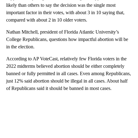
likely than others to say the decision was the single most
important factor in their votes, with about 3 in 10 saying that,
compared with about 2 in 10 older voters.
Nathan Mitchell, president of Florida Atlantic University’s
College Republicans, questions how impactful abortion will be
in the election.
According to AP VoteCast, relatively few Florida voters in the
2022 midterms believed abortion should be either completely
banned or fully permitted in all cases. Even among Republicans,
just 12% said abortion should be illegal in all cases. About half
of Republicans said it should be banned in most cases.