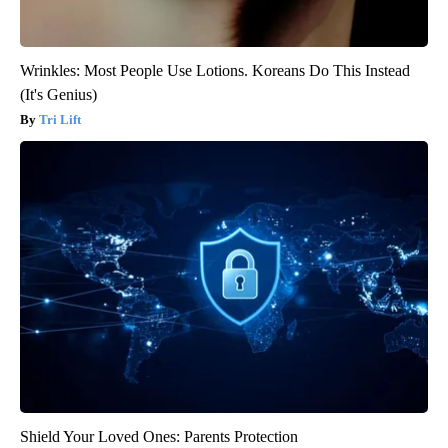
Wrinkles: Most People Use Lotions. Koreans Do This Instead
(It's Genius)
Tri Lift
Shield Your Loved Ones: Parents Protection