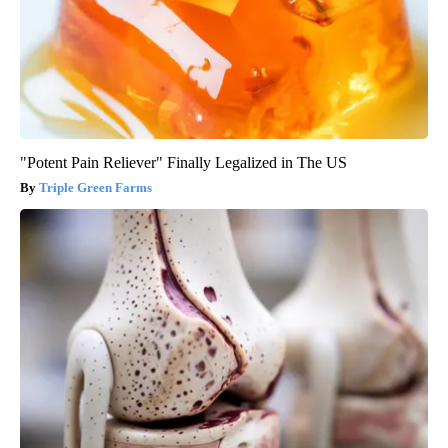
"Potent Pain Reliever" Finally Legalized in The US
Triple Green Farms