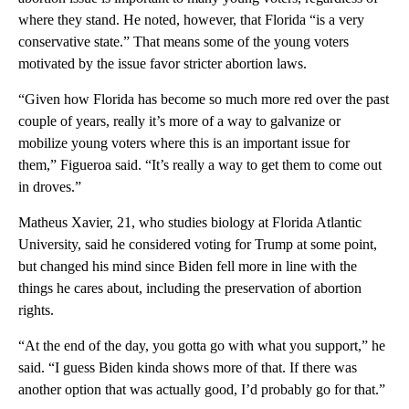
where they stand. He noted, however, that Florida “is a very
conservative state.” That means some of the young voters
motivated by the issue favor stricter abortion laws.
“Given how Florida has become so much more red over the past
couple of years, really it’s more of a way to galvanize or
mobilize young voters where this is an important issue for
them,” Figueroa said. “It’s really a way to get them to come out
in droves.”
Matheus Xavier, 21, who studies biology at Florida Atlantic
University, said he considered voting for Trump at some point,
but changed his mind since Biden fell more in line with the
things he cares about, including the preservation of abortion
rights.
“At the end of the day, you gotta go with what you support,” he
said. “I guess Biden kinda shows more of that. If there was
another option that was actually good, I’d probably go for that.”