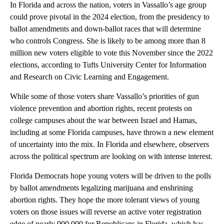
In Florida and across the nation, voters in Vassallo’s age group
could prove pivotal in the 2024 election, from the presidency to
ballot amendments and down-ballot races that will determine
who controls Congress. She is likely to be among more than 8
million new voters eligible to vote this November since the 2022
elections, according to Tufts University Center for Information
and Research on Civic Learning and Engagement.
While some of those voters share Vassallo’s priorities of gun
violence prevention and abortion rights, recent protests on
college campuses about the war between Israel and Hamas,
including at some Florida campuses, have thrown a new element
of uncertainty into the mix. In Florida and elsewhere, observers
across the political spectrum are looking on with intense interest.
Florida Democrats hope young voters will be driven to the polls
by ballot amendments legalizing marijuana and enshrining
abortion rights. They hope the more tolerant views of young
voters on those issues will reverse an active voter registration
edge of nearly 900,000 for Republicans in Florida, which has