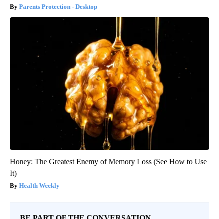
Parents Protection - Desktop
Honey: The Greatest Enemy of Memory Loss (See How to Use
It)
Health Weekly
BE PART OF THE CONVERSATION