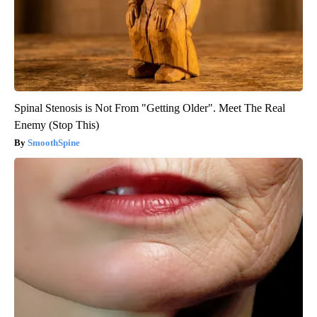
Spinal Stenosis is Not From "Getting Older". Meet The Real
Enemy (Stop This)
SmoothSpine