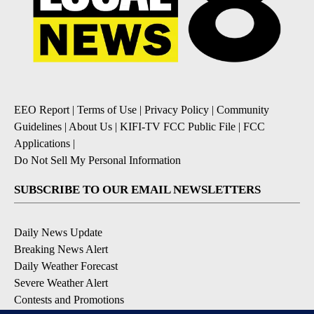
EEO Report
|
Terms of Use
|
Privacy Policy
|
Community
Guidelines
|
About Us
|
KIFI-TV FCC Public File
|
FCC
Applications
|
Do Not Sell My Personal Information
SUBSCRIBE TO OUR EMAIL NEWSLETTERS
Daily News Update
Breaking News Alert
Daily Weather Forecast
Severe Weather Alert
Contests and Promotions