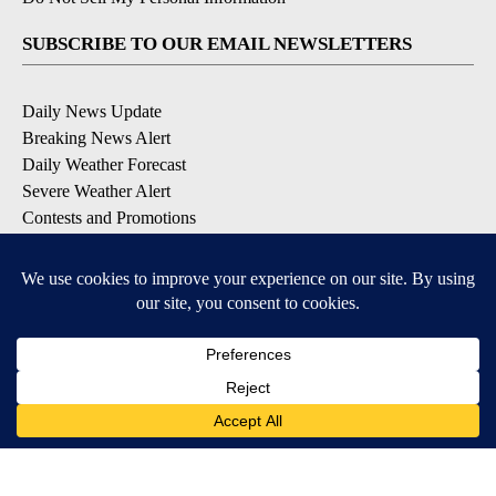
SUBSCRIBE TO OUR EMAIL NEWSLETTERS
Daily News Update
Breaking News Alert
Daily Weather Forecast
Severe Weather Alert
Contests and Promotions
DOWNLOAD OUR APPS
Available for iOS and Android
© 2026, NPG of Idaho, Inc. Idaho Falls, ID USA