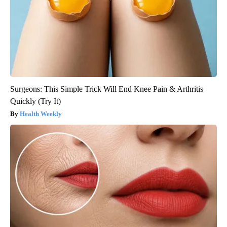
Surgeons: This Simple Trick Will End Knee Pain & Arthritis
Quickly (Try It)
Health Weekly