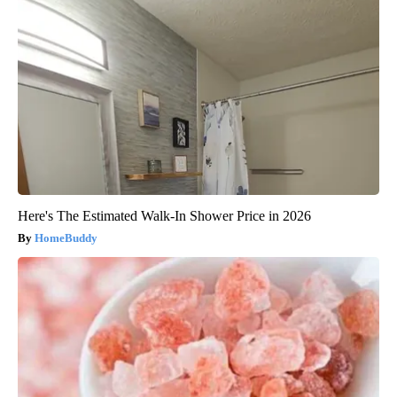
Here's The Estimated Walk-In Shower Price in 2026
HomeBuddy