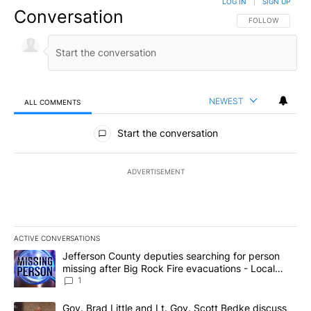
LOG IN
|
SIGN UP
Conversation
FOLLOW THIS CO
FOLLOW
NEWEST
ALL COMMENTS
All Comments
Start the conversation
ADVERTISEMENT
ACTIVE CONVERSATIONS
The following is a list of the most commented articles in the last 7
A trending article titled "Jefferson County deputies searching fo
Jefferson County deputies searching for person
missing after Big Rock Fire evacuations - Local
News 8
1
A trending article titled "Gov. Brad Little and Lt. Gov. Scott Be
Gov. Brad Little and Lt. Gov. Scott Bedke discuss