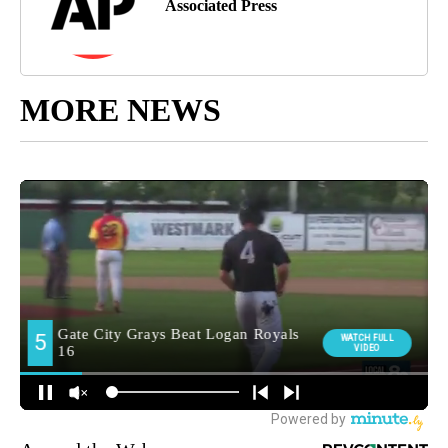
Associated Press
MORE NEWS