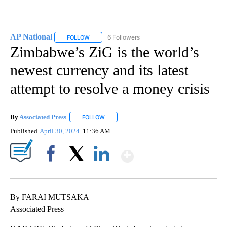
AP National
6 Followers
FOLLOW
FOLLOW "AP NATIONAL" TO RECEIVE NOTIFICATIO
Zimbabwe’s ZiG is the world’s
newest currency and its latest
attempt to resolve a money crisis
By
Associated Press
FOLLOW
FOLLOW "" TO RECEIVE NOTIFICATIONS ABOU
Published
April 30, 2024
11:36 AM
Show More
Facebook
X
LinkedIn
By FARAI MUTSAKA
Associated Press