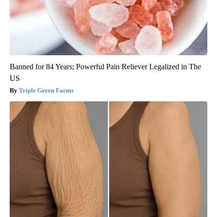
Banned for 84 Years; Powerful Pain Reliever Legalized in The
US
Triple Green Farms