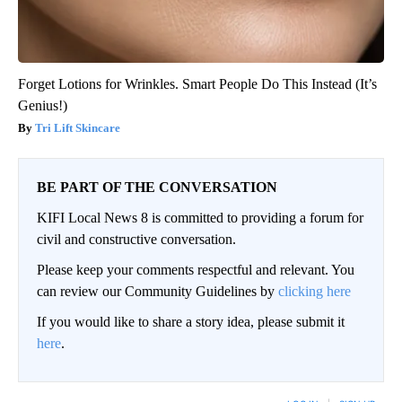
Forget Lotions for Wrinkles. Smart People Do This Instead (It’s
Genius!)
Tri Lift Skincare
BE PART OF THE CONVERSATION
KIFI Local News 8 is committed to providing a forum for
civil and constructive conversation.
Please keep your comments respectful and relevant. You
can review our Community Guidelines by
clicking here
If you would like to share a story idea, please submit it
here
.