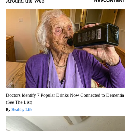
Around the Web
Doctors Identify 7 Popular Drinks Now Connected to Dementia
(See The List)
Healthy Life