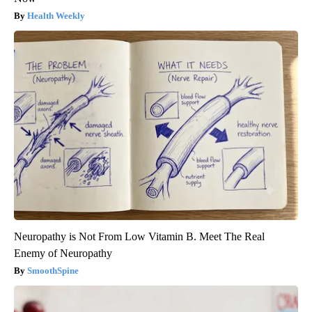
Health Weekly
Neuropathy is Not From Low Vitamin B. Meet The Real
Enemy of Neuropathy
SmoothSpine