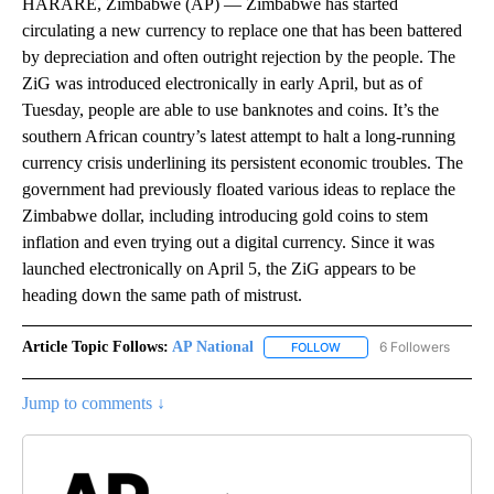
HARARE, Zimbabwe (AP) — Zimbabwe has started
circulating a new currency to replace one that has been battered
by depreciation and often outright rejection by the people. The
ZiG was introduced electronically in early April, but as of
Tuesday, people are able to use banknotes and coins. It’s the
southern African country’s latest attempt to halt a long-running
currency crisis underlining its persistent economic troubles. The
government had previously floated various ideas to replace the
Zimbabwe dollar, including introducing gold coins to stem
inflation and even trying out a digital currency. Since it was
launched electronically on April 5, the ZiG appears to be
heading down the same path of mistrust.
Article Topic Follows:
AP National
6 Followers
FOLLOW
FOLLOW "AP NATIONAL" T
Jump to comments ↓