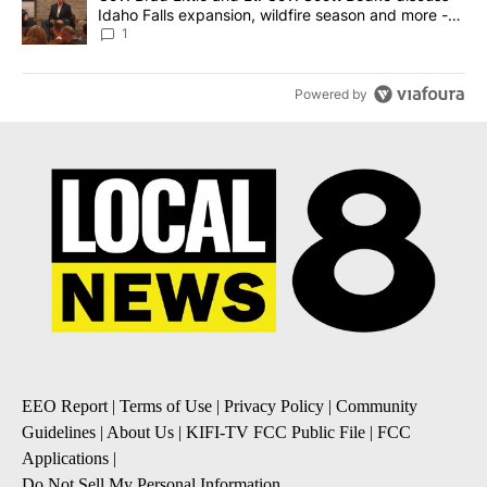
Idaho Falls expansion, wildfire season and more -
Local News 8
1
Powered by
EEO Report
|
Terms of Use
|
Privacy Policy
|
Community
Guidelines
|
About Us
|
KIFI-TV FCC Public File
|
FCC
Applications
|
Do Not Sell My Personal Information