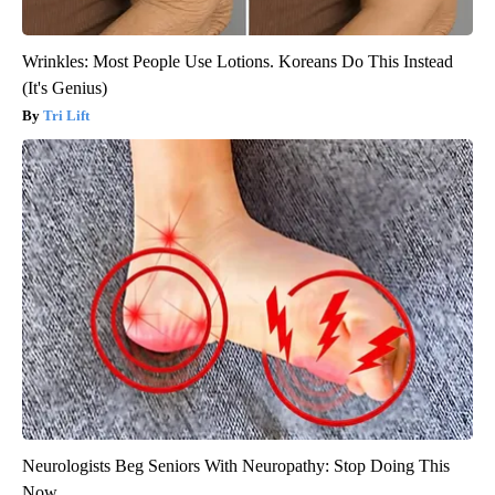
Wrinkles: Most People Use Lotions. Koreans Do This Instead
(It's Genius)
Tri Lift
Neurologists Beg Seniors With Neuropathy: Stop Doing This
Now