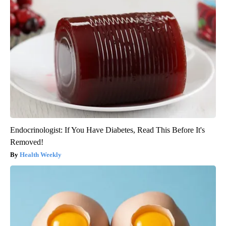
Endocrinologist: If You Have Diabetes, Read This Before It's
Removed!
Health Weekly