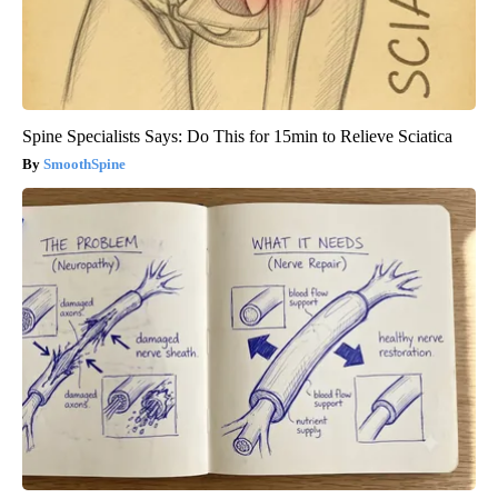
Spine Specialists Says: Do This for 15min to Relieve Sciatica
SmoothSpine