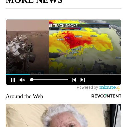
Around the Web