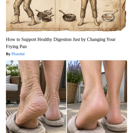
How to Support Healthy Digestion Just by Changing Your
Frying Pan
Plateful