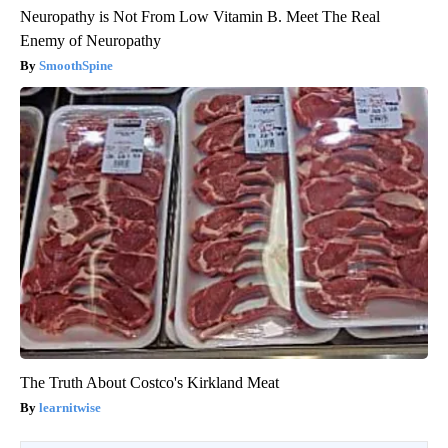
Neuropathy is Not From Low Vitamin B. Meet The Real
Enemy of Neuropathy
SmoothSpine
The Truth About Costco's Kirkland Meat
learnitwise