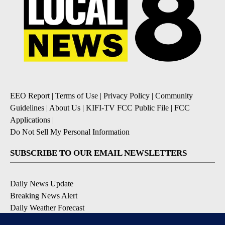
EEO Report
|
Terms of Use
|
Privacy Policy
|
Community
Guidelines
|
About Us
|
KIFI-TV FCC Public File
|
FCC
Applications
|
Do Not Sell My Personal Information
SUBSCRIBE TO OUR EMAIL NEWSLETTERS
Daily News Update
Breaking News Alert
Daily Weather Forecast
Severe Weather Alert