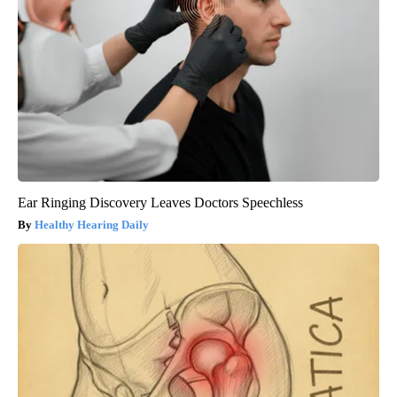
Ear Ringing Discovery Leaves Doctors Speechless
Healthy Hearing Daily