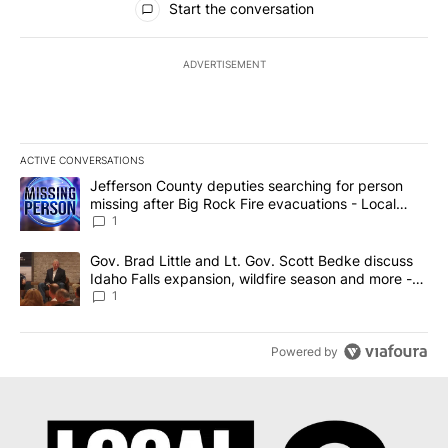
Start the conversation
ADVERTISEMENT
ACTIVE CONVERSATIONS
The following is a list of the most commented articles in the last 7
A trending article titled "Jefferson County deputies searching fo
Jefferson County deputies searching for person
missing after Big Rock Fire evacuations - Local
News 8
1
A trending article titled "Gov. Brad Little and Lt. Gov. Scott Be
Gov. Brad Little and Lt. Gov. Scott Bedke discuss
Idaho Falls expansion, wildfire season and more -
Local News 8
1
Powered by