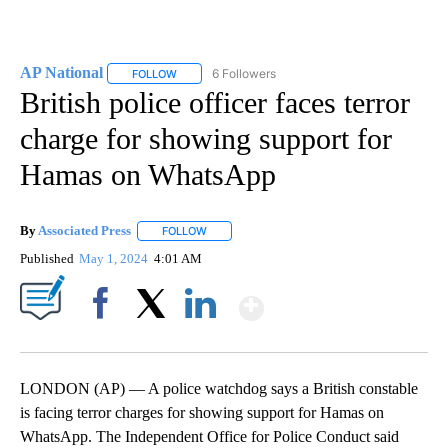
AP National
6 Followers
FOLLOW
FOLLOW "AP NATIONAL" TO RECEIVE NOTIFICATIO
British police officer faces terror
charge for showing support for
Hamas on WhatsApp
By
Associated Press
FOLLOW
FOLLOW "" TO RECEIVE NOTIFICATIONS ABOU
Published
May 1, 2024
4:01 AM
Show More
Facebook
X
LinkedIn
LONDON (AP) — A police watchdog says a British constable
is facing terror charges for showing support for Hamas on
WhatsApp. The Independent Office for Police Conduct said