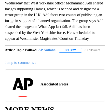
Wednesday that West Yorkshire officer Mohammed Adil shared
images supporting Hamas, which is banned and designated a
terror group in the U.K. Adil faces two counts of publishing an
image in support of a banned organization. The group says Adil
shared the images on WhatsApp last fall. Adil has been
suspended by the West Yorkshire force. He is scheduled to
appear at Westminster Magistrates’ Court on Thursday.
Article Topic Follows:
AP National
6 Followers
FOLLOW
FOLLOW "AP NATIONAL" T
Jump to comments ↓
Associated Press
MORE NEWS