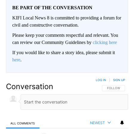
BE PART OF THE CONVERSATION
KIFI Local News 8 is committed to providing a forum for
civil and constructive conversation.
Please keep your comments respectful and relevant. You
can review our Community Guidelines by
clicking here
If you would like to share a story idea, please submit it
here
.
LOG IN
|
SIGN UP
Conversation
FOLLOW THIS CO
FOLLOW
NEWEST
ALL COMMENTS
All Comments