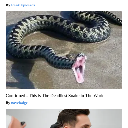
Rank Upwards
Confirmed - This is The Deadliest Snake in The World
novelodge