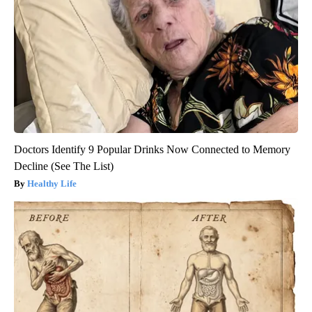
Doctors Identify 9 Popular Drinks Now Connected to Memory
Decline (See The List)
Healthy Life