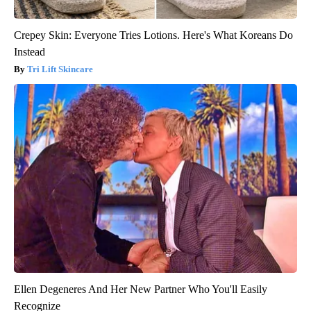
Crepey Skin: Everyone Tries Lotions. Here's What Koreans Do
Instead
Tri Lift Skincare
Ellen Degeneres And Her New Partner Who You'll Easily
Recognize