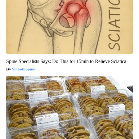
Spine Specialists Says: Do This for 15min to Relieve Sciatica
SmoothSpine