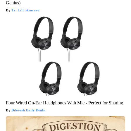
Genius)
Tri Lift Skincare
Four Wired On-Ear Headphones With Mic - Perfect for Sharing
Bikoosh Daily Deals