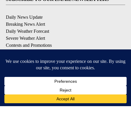
Daily News Update
Breaking News Alert
Daily Weather Forecast
Severe Weather Alert
Contests and Promotions
DOWNLOAD OUR APPS
Available for iOS and Android
© 2026, NPG of Idaho, Inc. Idaho Falls, ID USA