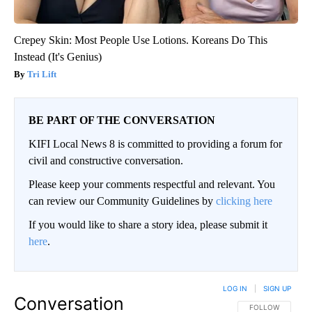
Crepey Skin: Most People Use Lotions. Koreans Do This
Instead (It's Genius)
Tri Lift
BE PART OF THE CONVERSATION
KIFI Local News 8 is committed to providing a forum for
civil and constructive conversation.
Please keep your comments respectful and relevant. You
can review our Community Guidelines by
clicking here
If you would like to share a story idea, please submit it
here
.
LOG IN
|
SIGN UP
Conversation
FOLLOW THIS CO
FOLLOW