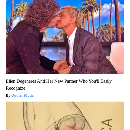
Ellen Degeneres And Her New Partner Who You'll Easily
Recognize
Outlier Model