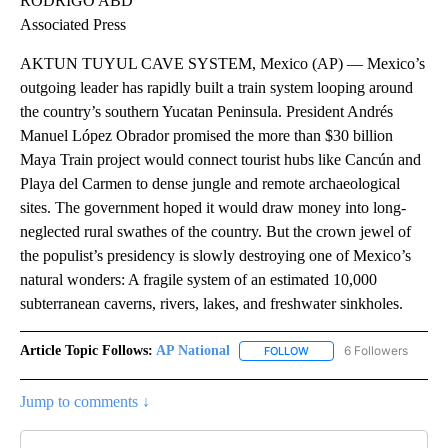
RODRIGO ABD
Associated Press
AKTUN TUYUL CAVE SYSTEM, Mexico (AP) — Mexico’s
outgoing leader has rapidly built a train system looping around
the country’s southern Yucatan Peninsula. President Andrés
Manuel López Obrador promised the more than $30 billion
Maya Train project would connect tourist hubs like Cancún and
Playa del Carmen to dense jungle and remote archaeological
sites. The government hoped it would draw money into long-
neglected rural swathes of the country. But the crown jewel of
the populist’s presidency is slowly destroying one of Mexico’s
natural wonders: A fragile system of an estimated 10,000
subterranean caverns, rivers, lakes, and freshwater sinkholes.
Article Topic Follows:
AP National
6 Followers
FOLLOW
FOLLOW "AP NATIONAL" T
Jump to comments ↓