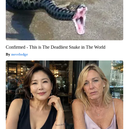
Confirmed - This is The Deadliest Snake in The World
novelodge