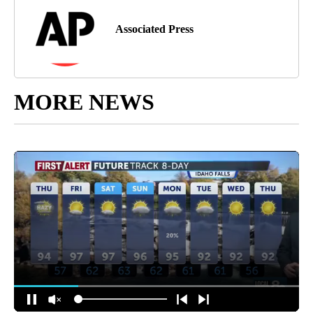
Associated Press
MORE NEWS