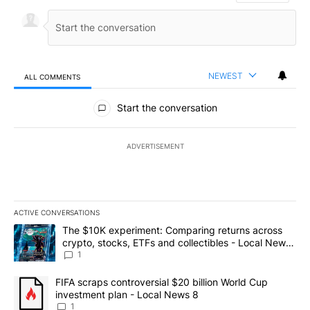
NEWEST
ALL COMMENTS
All Comments
Start the conversation
ADVERTISEMENT
ACTIVE CONVERSATIONS
The following is a list of the most commented articles in the last 7
A trending article titled "The $10K experiment: Comparing return
The $10K experiment: Comparing returns across
crypto, stocks, ETFs and collectibles - Local News
8
1
A trending article titled "FIFA scraps controversial $20 billion 
FIFA scraps controversial $20 billion World Cup
investment plan - Local News 8
1