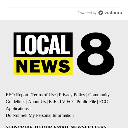
Powered by
EEO Report
|
Terms of Use
|
Privacy Policy
|
Community
Guidelines
|
About Us
|
KIFI-TV FCC Public File
|
FCC
Applications
|
Do Not Sell My Personal Information
SUBSCRIBE TO OUR EMAIL NEWSLETTERS