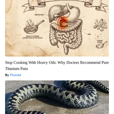
Stop Cooking With Heavy Oils: Why Doctors Recommend Pure
Titanium Pans
Plateful