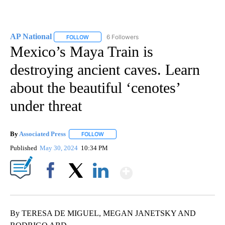
AP National
6 Followers
FOLLOW
FOLLOW "AP NATIONAL" TO RECEIVE NOTIFICATIO
Mexico’s Maya Train is
destroying ancient caves. Learn
about the beautiful ‘cenotes’
under threat
By
Associated Press
FOLLOW
FOLLOW "" TO RECEIVE NOTIFICATIONS ABOU
Published
May 30, 2024
10:34 PM
Show More
Facebook
X
LinkedIn
By TERESA DE MIGUEL, MEGAN JANETSKY AND