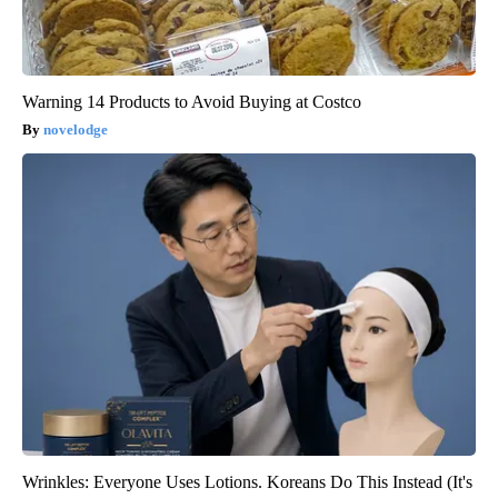
Warning 14 Products to Avoid Buying at Costco
novelodge
Wrinkles: Everyone Uses Lotions. Koreans Do This Instead (It's