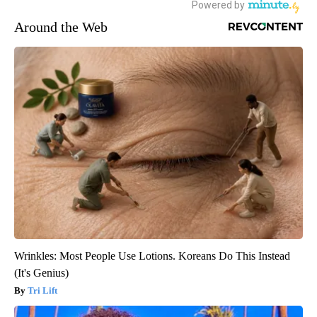
Around the Web
Wrinkles: Most People Use Lotions. Koreans Do This Instead
(It's Genius)
Tri Lift