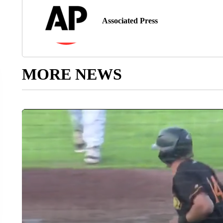
Associated Press
MORE NEWS