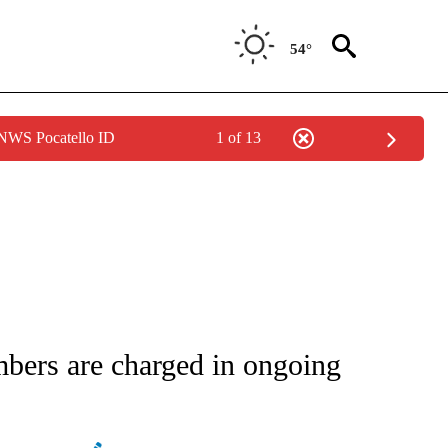
54°
 NWS Pocatello ID
1 of 13
ATIONS ABOUT NEW PAGES ON "AP NATIONAL".
bers are charged in ongoing