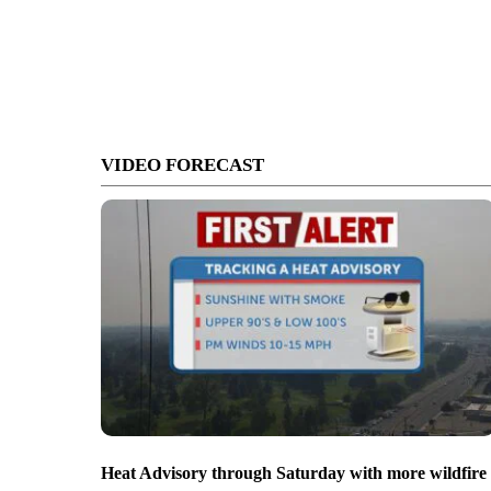
VIDEO FORECAST
Heat Advisory through Saturday with more wildfire