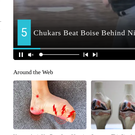
Around the Web