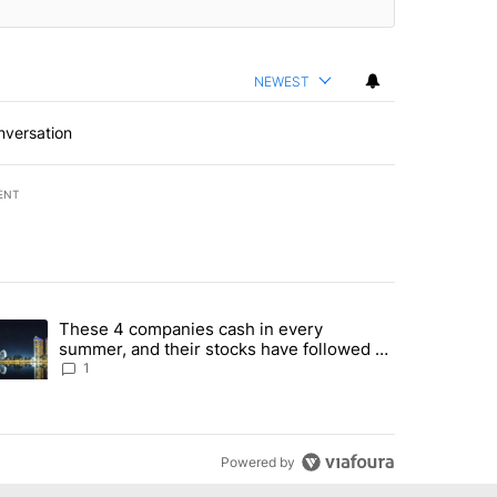
NEWEST
nversation
ENT
st 7 days.
These 4 companies cash in every
er sectors targeted by Portugal’s Golden Visa funds - Local News 8" 
trending article titled "These 4 companies cash in every summer, an
summer, and their stocks have followed -
Local News 8
1
Powered by