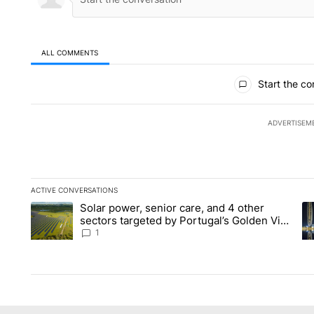
ALL COMMENTS
All Comments
Start the co
ADVERTISEM
ACTIVE CONVERSATIONS
The following is a list of the most commented articles in the la
Solar power, senior care, and 4 other
A trending article titled "Solar power, senior care, and 4 oth
A 
sectors targeted by Portugal’s Golden Visa
funds - Local News 8
1