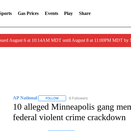
Sports
Gas Prices
Events
Play
Share
ssued August 6 at 10:14AM MDT until August 8 at 11:00PM MDT by
AP National
6 Followers
FOLLOW
FOLLOW "AP NATIONAL" TO RECEIVE NOTIFIC
10 alleged Minneapolis gang mem
federal violent crime crackdown