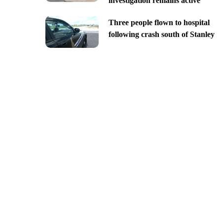
investigation remains active
Three people flown to hospital
following crash south of Stanley