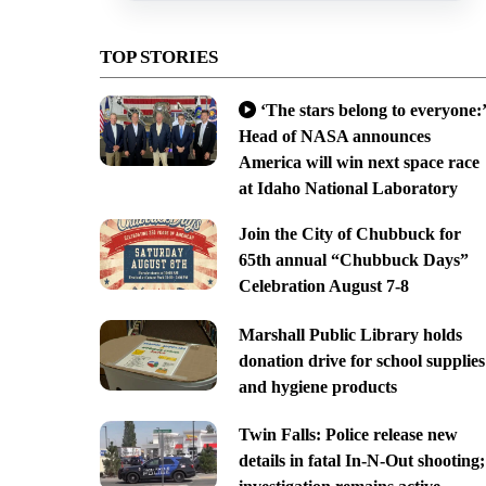
TOP STORIES
‘The stars belong to everyone:’
Head of NASA announces
America will win next space race
at Idaho National Laboratory
Join the City of Chubbuck for
65th annual “Chubbuck Days”
Celebration August 7-8
Marshall Public Library holds
donation drive for school supplies
and hygiene products
Twin Falls: Police release new
details in fatal In-N-Out shooting;