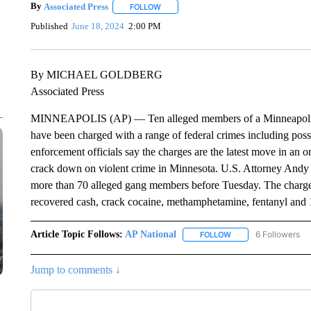
By
Associated Press
FOLLOW
FOLLOW "" TO RECEIVE NOTIFICATIONS 
Published
June 18, 2024
2:00 PM
By MICHAEL GOLDBERG
Associated Press
MINNEAPOLIS (AP) — Ten alleged members of a Minneapolis g
have been charged with a range of federal crimes including pos
enforcement officials say the charges are the latest move in an o
crack down on violent crime in Minnesota. U.S. Attorney Andy 
more than 70 alleged gang members before Tuesday. The charges
recovered cash, crack cocaine, methamphetamine, fentanyl and 1
Article Topic Follows:
AP National
6 Followers
FOLLOW
FOLLOW "AP NATIONA
Jump to comments ↓