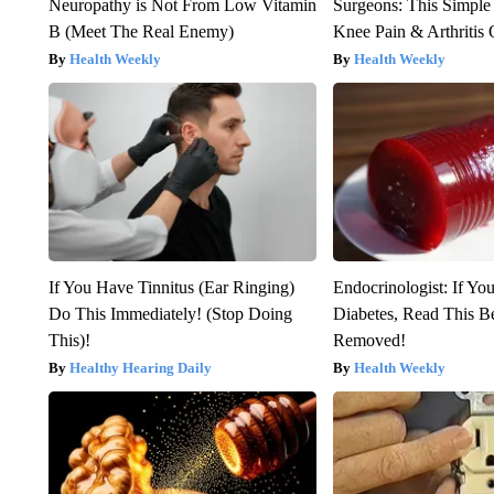
Neuropathy is Not From Low Vitamin
Surgeons: This Simple
B (Meet The Real Enemy)
Knee Pain & Arthritis 
Health Weekly
Health Weekly
If You Have Tinnitus (Ear Ringing)
Endocrinologist: If Yo
Do This Immediately! (Stop Doing
Diabetes, Read This Be
This)!
Removed!
Healthy Hearing Daily
Health Weekly