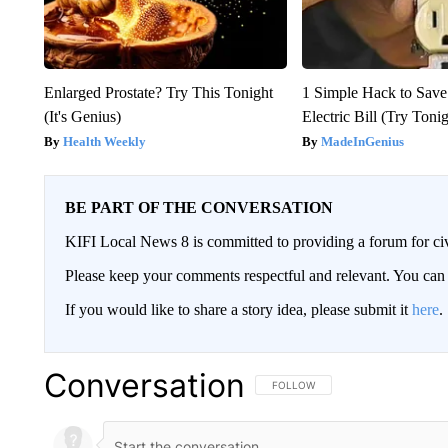
Enlarged Prostate? Try This Tonight
1 Simple Hack to Save
(It's Genius)
Electric Bill (Try Toni
Health Weekly
MadeInGenius
BE PART OF THE CONVERSATION
KIFI Local News 8 is committed to providing a forum for civ
Please keep your comments respectful and relevant. You c
If you would like to share a story idea, please submit it
here
.
Conversation
FOLLOW THIS CONVERSATION TO 
FOLLOW