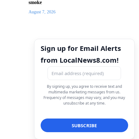
smoke
August 7, 2026
Sign up for Email Alerts
from LocalNews8.com!
By signing up, you agree to receive text and
multimedia marketing messages from us.
Frequency of messages may vary, and you may
unsubscribe at any time.