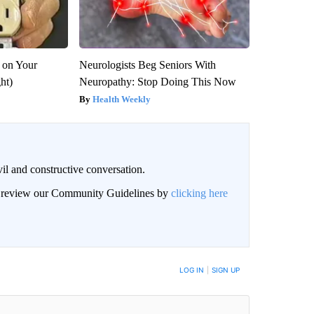
 on Your
Neurologists Beg Seniors With
ght)
Neuropathy: Stop Doing This Now
Health Weekly
il and constructive conversation.
an review our Community Guidelines by
clicking here
BE NOTIFIED WHEN NEW COMMENTS ARE POSTED
LOG IN
|
SIGN UP