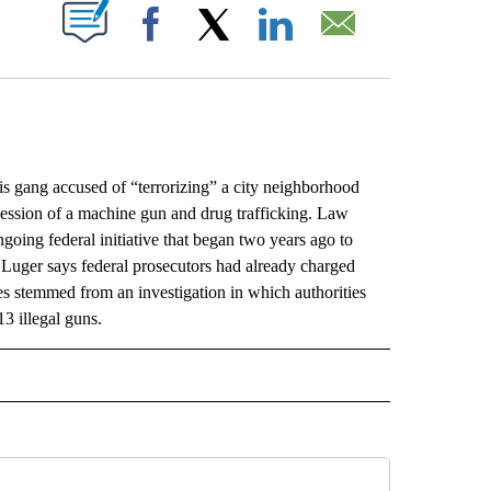
ABOUT NEW PAGES ON "".
Facebook
X
LinkedIn
Email
ang accused of “terrorizing” a city neighborhood
session of a machine gun and drug trafficking. Law
ngoing federal initiative that began two years ago to
Luger says federal prosecutors had already charged
 stemmed from an investigation in which authorities
3 illegal guns.
L" TO RECEIVE NOTIFICATIONS ABOUT NEW PAGES ON "AP NATIONAL".