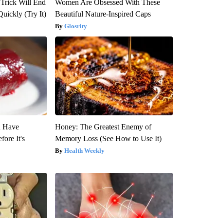
 Trick Will End
Women Are Obsessed With These
Quickly (Try It)
Beautiful Nature-Inspired Caps
Glosrity
u Have
Honey: The Greatest Enemy of
fore It's
Memory Loss (See How to Use It)
Health Weekly