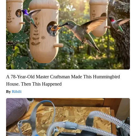
A 78-Year-Old Master Craftsman Made This Hummingbird
House. Then This Happened
Ribili