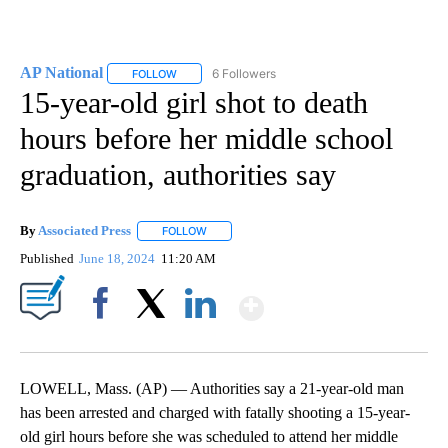
AP National
6 Followers
FOLLOW
FOLLOW "AP NATIONAL" TO RECEIVE NOTIFICATIO
15-year-old girl shot to death
hours before her middle school
graduation, authorities say
By
Associated Press
FOLLOW
FOLLOW "" TO RECEIVE NOTIFICATIONS ABOU
Published
June 18, 2024
11:20 AM
Show More
Facebook
X
LinkedIn
LOWELL, Mass. (AP) — Authorities say a 21-year-old man
has been arrested and charged with fatally shooting a 15-year-
old girl hours before she was scheduled to attend her middle