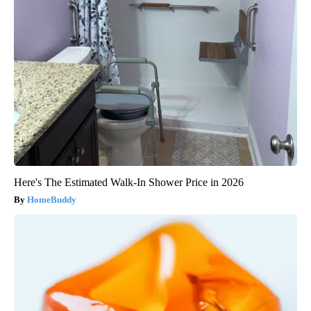
Here's The Estimated Walk-In Shower Price in 2026
HomeBuddy