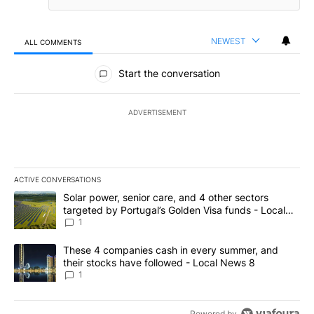
NEWEST
ALL COMMENTS
All Comments
Start the conversation
ADVERTISEMENT
ACTIVE CONVERSATIONS
The following is a list of the most commented articles in the last 7
A trending article titled "Solar power, senior care, and 4 other 
Solar power, senior care, and 4 other sectors
targeted by Portugal’s Golden Visa funds - Local
News 8
1
A trending article titled "These 4 companies cash in every summe
These 4 companies cash in every summer, and
their stocks have followed - Local News 8
1
Powered by