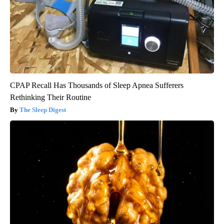
CPAP Recall Has Thousands of Sleep Apnea Sufferers
Rethinking Their Routine
The Sleep Digest