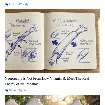
Health Weekly
Neuropathy is Not From Low Vitamin B. Meet The Real
Enemy of Neuropathy
SmoothSpine