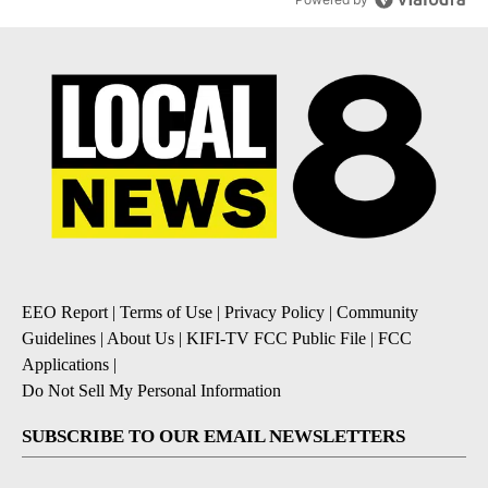
EEO Report
|
Terms of Use
|
Privacy Policy
|
Community
Guidelines
|
About Us
|
KIFI-TV FCC Public File
|
FCC
Applications
|
Do Not Sell My Personal Information
SUBSCRIBE TO OUR EMAIL NEWSLETTERS