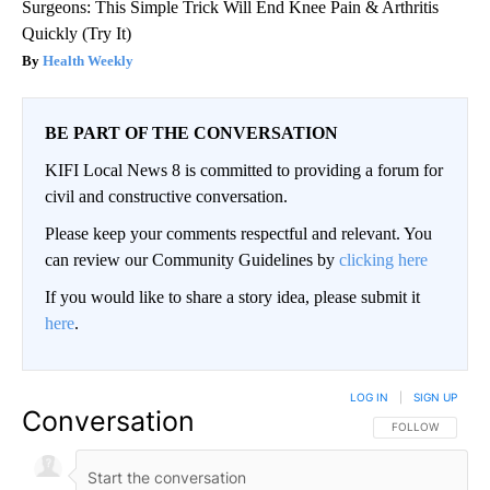
Surgeons: This Simple Trick Will End Knee Pain & Arthritis
Quickly (Try It)
Health Weekly
BE PART OF THE CONVERSATION
KIFI Local News 8 is committed to providing a forum for
civil and constructive conversation.
Please keep your comments respectful and relevant. You
can review our Community Guidelines by
clicking here
If you would like to share a story idea, please submit it
here
.
LOG IN
|
SIGN UP
Conversation
FOLLOW THIS CO
FOLLOW