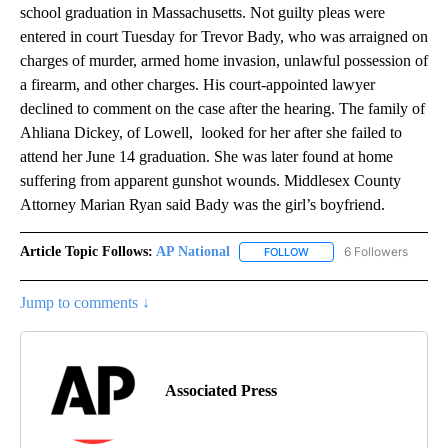
school graduation in Massachusetts. Not guilty pleas were
entered in court Tuesday for Trevor Bady, who was arraigned on
charges of murder, armed home invasion, unlawful possession of
a firearm, and other charges. His court-appointed lawyer
declined to comment on the case after the hearing. The family of
Ahliana Dickey, of Lowell, looked for her after she failed to
attend her June 14 graduation. She was later found at home
suffering from apparent gunshot wounds. Middlesex County
Attorney Marian Ryan said Bady was the girl’s boyfriend.
Article Topic Follows:
AP National
6 Followers
FOLLOW
FOLLOW "AP NATIONAL" T
Jump to comments ↓
Associated Press