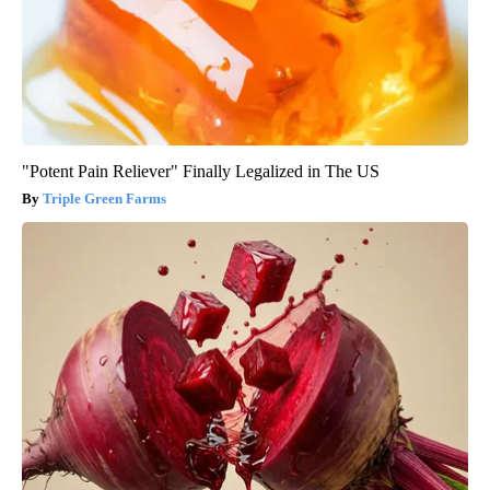
"Potent Pain Reliever" Finally Legalized in The US
Triple Green Farms