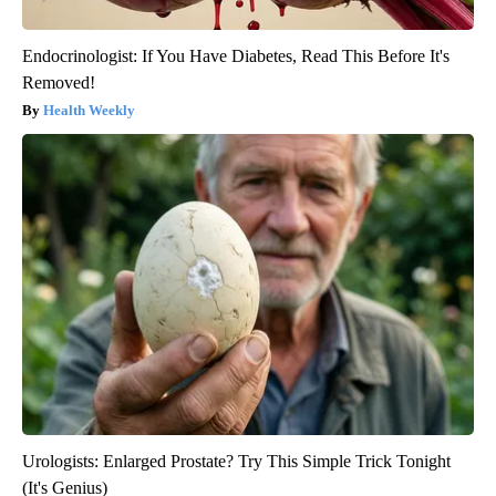
Endocrinologist: If You Have Diabetes, Read This Before It's
Removed!
Health Weekly
Urologists: Enlarged Prostate? Try This Simple Trick Tonight
(It's Genius)