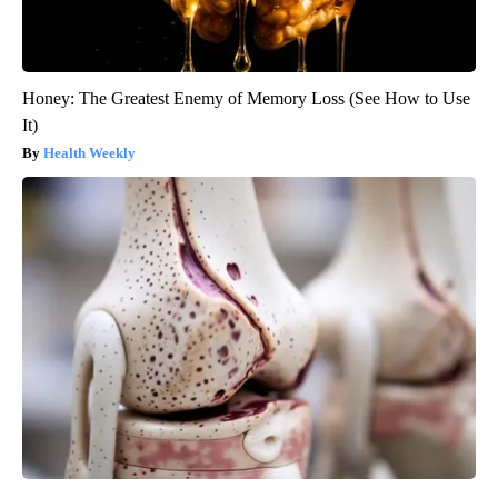
Honey: The Greatest Enemy of Memory Loss (See How to Use
It)
Health Weekly