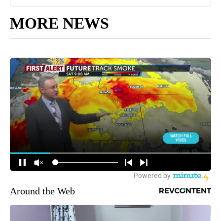
MORE NEWS
Around the Web