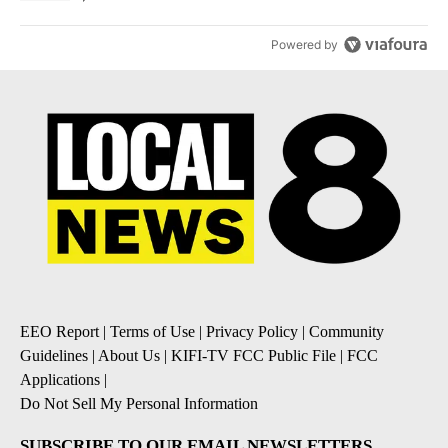
Powered by
EEO Report
|
Terms of Use
|
Privacy Policy
|
Community
Guidelines
|
About Us
|
KIFI-TV FCC Public File
|
FCC
Applications
|
Do Not Sell My Personal Information
SUBSCRIBE TO OUR EMAIL NEWSLETTERS