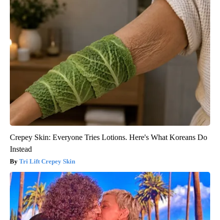
Crepey Skin: Everyone Tries Lotions. Here's What Koreans Do
Instead
Tri Lift Crepey Skin