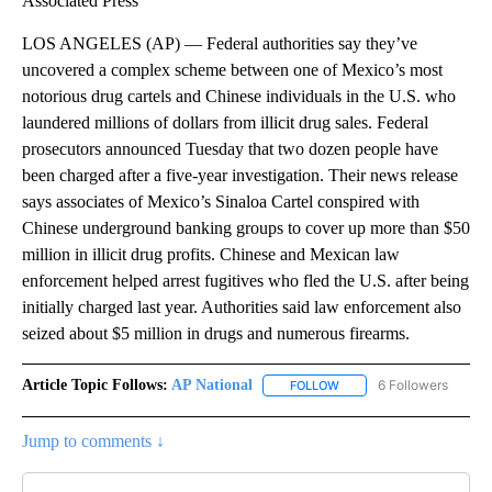
Associated Press
LOS ANGELES (AP) — Federal authorities say they’ve
uncovered a complex scheme between one of Mexico’s most
notorious drug cartels and Chinese individuals in the U.S. who
laundered millions of dollars from illicit drug sales. Federal
prosecutors announced Tuesday that two dozen people have
been charged after a five-year investigation. Their news release
says associates of Mexico’s Sinaloa Cartel conspired with
Chinese underground banking groups to cover up more than $50
million in illicit drug profits. Chinese and Mexican law
enforcement helped arrest fugitives who fled the U.S. after being
initially charged last year. Authorities said law enforcement also
seized about $5 million in drugs and numerous firearms.
Article Topic Follows:
AP National
6 Followers
FOLLOW
FOLLOW "AP NATIONAL" T
Jump to comments ↓