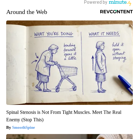
Around the Web
Spinal Stenosis is Not From Tight Muscles. Meet The Real
Enemy (Stop This)
SmoothSpine