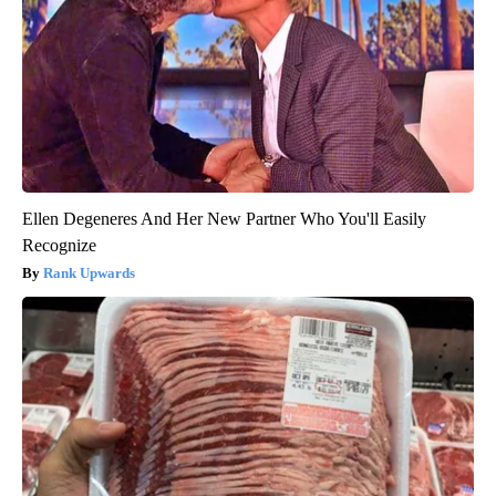
Ellen Degeneres And Her New Partner Who You'll Easily
Recognize
Rank Upwards