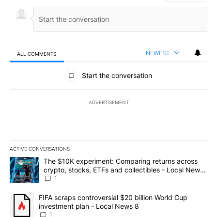
NEWEST
ALL COMMENTS
All Comments
Start the conversation
ADVERTISEMENT
ACTIVE CONVERSATIONS
The following is a list of the most commented articles in the last 7
A trending article titled "The $10K experiment: Comparing return
The $10K experiment: Comparing returns across
crypto, stocks, ETFs and collectibles - Local News
8
1
A trending article titled "FIFA scraps controversial $20 billion 
FIFA scraps controversial $20 billion World Cup
investment plan - Local News 8
1