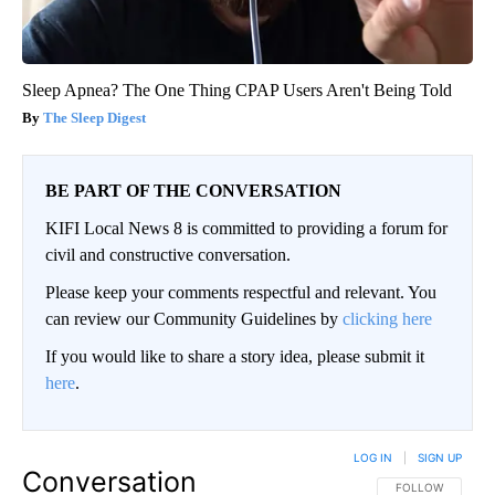
Sleep Apnea? The One Thing CPAP Users Aren't Being Told
The Sleep Digest
BE PART OF THE CONVERSATION
KIFI Local News 8 is committed to providing a forum for
civil and constructive conversation.
Please keep your comments respectful and relevant. You
can review our Community Guidelines by
clicking here
If you would like to share a story idea, please submit it
here
.
LOG IN
|
SIGN UP
Conversation
FOLLOW THIS CO
FOLLOW