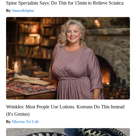
Spine Specialists Says: Do This for 15min to Relieve Sciatica
SmoothSpine
Wrinkles: Most People Use Lotions. Koreans Do This Instead
(It's Genius)
Olavita Tri Lift