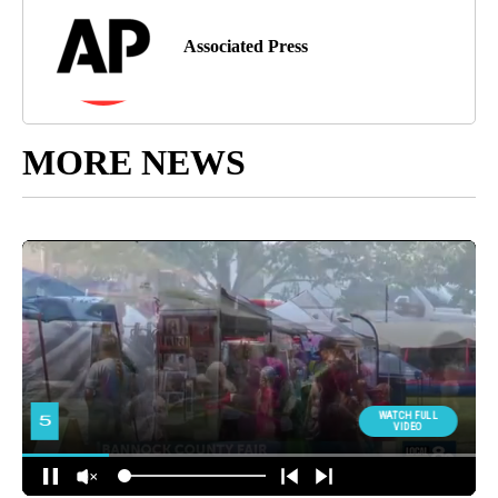
Associated Press
MORE NEWS