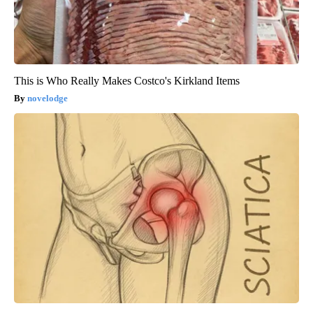
This is Who Really Makes Costco's Kirkland Items
novelodge