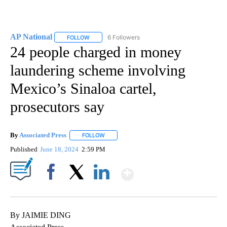
AP National
6 Followers
FOLLOW
FOLLOW "AP NATIONAL" TO RECEIVE NOTIFICATIO
24 people charged in money
laundering scheme involving
Mexico’s Sinaloa cartel,
prosecutors say
By
Associated Press
FOLLOW
FOLLOW "" TO RECEIVE NOTIFICATIONS ABOU
Published
June 18, 2024
2:59 PM
Show More
Facebook
X
LinkedIn
By JAIMIE DING