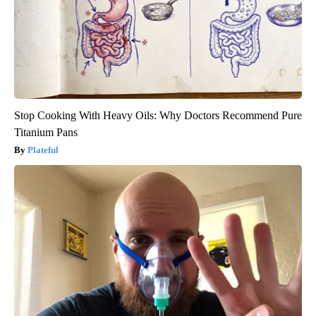
Stop Cooking With Heavy Oils: Why Doctors Recommend Pure
Titanium Pans
Plateful