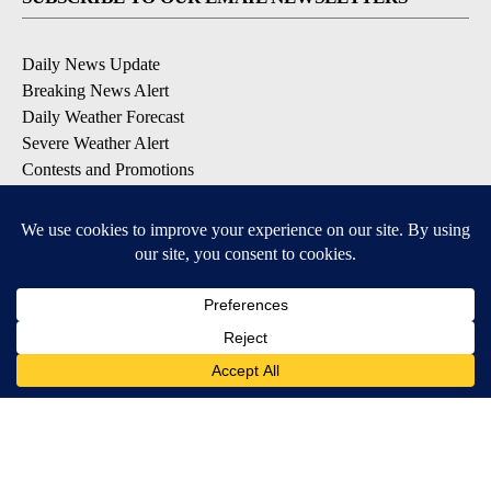
Daily News Update
Breaking News Alert
Daily Weather Forecast
Severe Weather Alert
Contests and Promotions
DOWNLOAD OUR APPS
Available for iOS and Android
© 2026, NPG of Idaho, Inc. Idaho Falls, ID USA