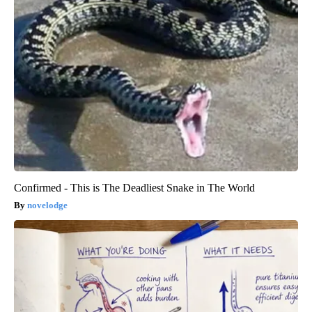
Confirmed - This is The Deadliest Snake in The World
novelodge