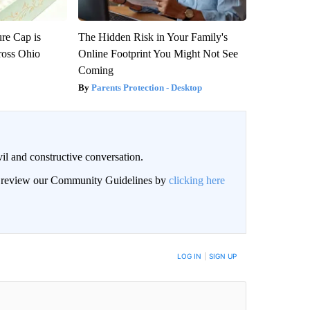
re Cap is
The Hidden Risk in Your Family's
ross Ohio
Online Footprint You Might Not See
Coming
Parents Protection - Desktop
il and constructive conversation.
an review our Community Guidelines by
clicking here
BE NOTIFIED WHEN NEW COMMENTS ARE POSTED
LOG IN
|
SIGN UP