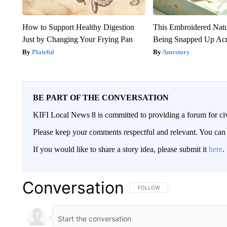
How to Support Healthy Digestion
This Embroidered Natu
Just by Changing Your Frying Pan
Being Snapped Up Ac
Plateful
Amestory
BE PART OF THE CONVERSATION
KIFI Local News 8 is committed to providing a forum for civ
Please keep your comments respectful and relevant. You c
If you would like to share a story idea, please submit it
here
.
Conversation
FOLLOW THIS CONVERSATION TO 
FOLLOW