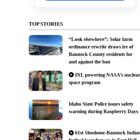
TOP STORIES
“Look elsewhere”: Solar farm
ordinance rewrite draws ire of
Bannock County residents for
and against the ban
INL powering NASA’s nuclea
space program
Idaho State Police issues safety
warning during Raspberry Days
61st Shoshone-Bannock India