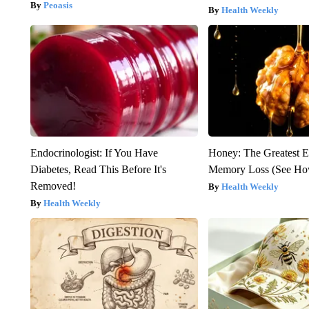
Peoasis
Health Weekly
Endocrinologist: If You Have
Honey: The Greatest 
Diabetes, Read This Before It's
Memory Loss (See How
Removed!
Health Weekly
Health Weekly