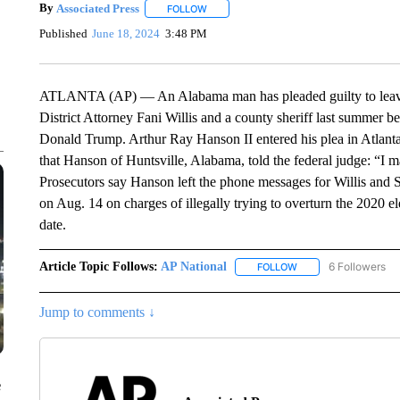
By
Associated Press
FOLLOW
FOLLOW "" TO RECEIVE NOTIFICATIONS 
Published
June 18, 2024
3:48 PM
ATLANTA (AP) — An Alabama man has pleaded guilty to leavi
District Attorney Fani Willis and a county sheriff last summer b
Donald Trump. Arthur Ray Hanson II entered his plea in Atlanta
that Hanson of Huntsville, Alabama, told the federal judge: “I m
Prosecutors say Hanson left the phone messages for Willis and 
on Aug. 14 on charges of illegally trying to overturn the 2020 el
date.
Article Topic Follows:
AP National
6 Followers
FOLLOW
FOLLOW "AP NATIONA
Jump to comments ↓
e