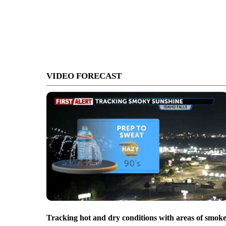
VIDEO FORECAST
Tracking hot and dry conditions with areas of smok