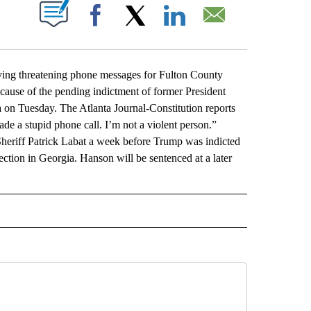
ABOUT NEW PAGES ON "".
Facebook
X
LinkedIn
Email
ng threatening phone messages for Fulton County
ecause of the pending indictment of former President
 on Tuesday. The Atlanta Journal-Constitution reports
ade a stupid phone call. I’m not a violent person.”
Sheriff Patrick Labat a week before Trump was indicted
ection in Georgia. Hanson will be sentenced at a later
L" TO RECEIVE NOTIFICATIONS ABOUT NEW PAGES ON "AP NATIONAL".