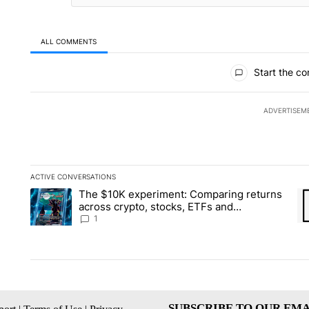
ALL COMMENTS
All Comments
Start the co
ADVERTISEM
ACTIVE CONVERSATIONS
The following is a list of the most commented articles in the la
The $10K experiment: Comparing returns
A trending article titled "The $10K experiment: Comparing re
A 
across crypto, stocks, ETFs and
collectibles - Local News 8
1
SUBSCRIBE TO OUR EMA