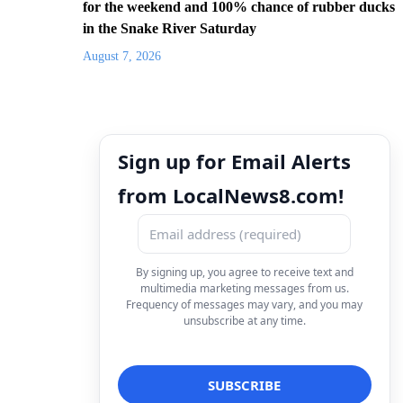
for the weekend and 100% chance of rubber ducks
in the Snake River Saturday
August 7, 2026
Sign up for Email Alerts
from LocalNews8.com!
By signing up, you agree to receive text and
multimedia marketing messages from us.
Frequency of messages may vary, and you may
unsubscribe at any time.