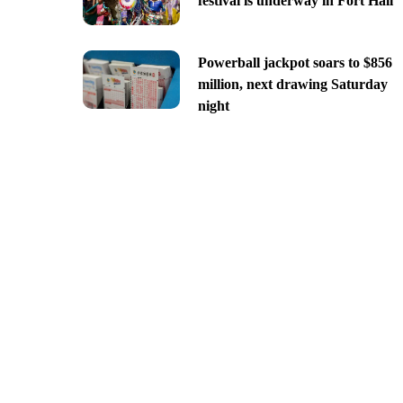
festival is underway in Fort Hall
Powerball jackpot soars to $856
million, next drawing Saturday
night