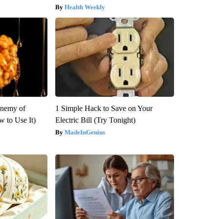
Health Weekly
Enemy of
1 Simple Hack to Save on Your
 to Use It)
Electric Bill (Try Tonight)
MadeInGenius