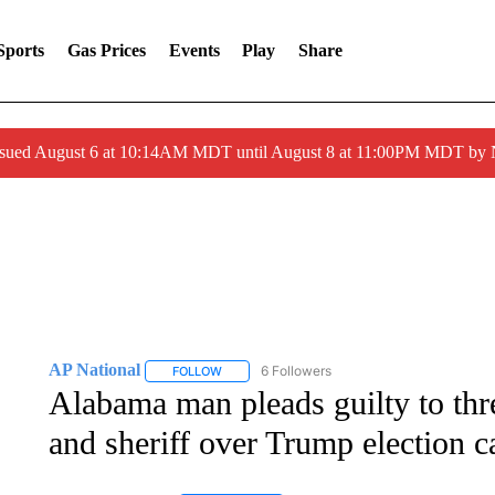
Sports
Gas Prices
Events
Play
Share
ssued August 6 at 10:14AM MDT until August 8 at 11:00PM MDT by
AP National
6 Followers
FOLLOW
FOLLOW "AP NATIONAL" TO RECEIVE NOTIFIC
Alabama man pleads guilty to thr
and sheriff over Trump election c