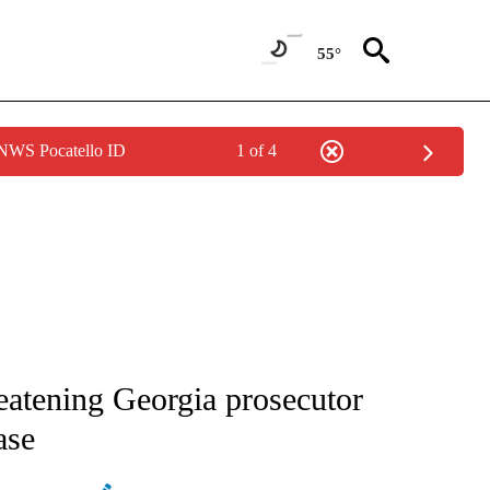
55°
 NWS Pocatello ID
1 of 4
ATIONS ABOUT NEW PAGES ON "AP NATIONAL".
eatening Georgia prosecutor
ase