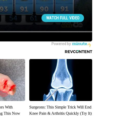
ors With
Surgeons: This Simple Trick Will End
ng This Now
Knee Pain & Arthritis Quickly (Try It)