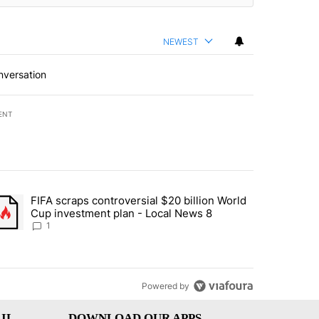
NEWEST
nversation
ENT
st 7 days.
FIFA scraps controversial $20 billion World
turns across crypto, stocks, ETFs and collectibles - Local News 8" w
trending article titled "FIFA scraps controversial $20 billion World 
Cup investment plan - Local News 8
1
Powered by
IL
DOWNLOAD OUR APPS