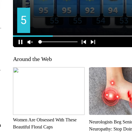
Around the Web
r
Women Are Obsessed With These
Neurologists Beg Seni
n
Beautiful Floral Caps
Neuropathy: Stop Doi