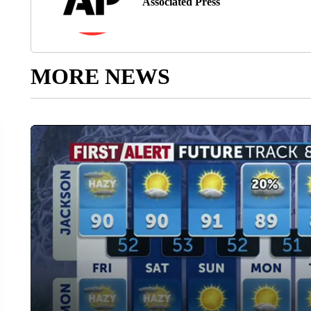
Associated Press
MORE NEWS