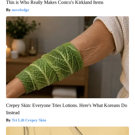
This is Who Really Makes Costco's Kirkland Items
novelodge
Crepey Skin: Everyone Tries Lotions. Here's What Koreans Do
Instead
Tri Lift Crepey Skin