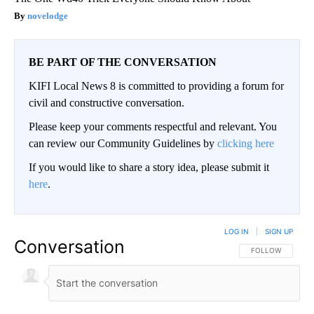
novelodge
BE PART OF THE CONVERSATION
KIFI Local News 8 is committed to providing a forum for
civil and constructive conversation.
Please keep your comments respectful and relevant. You
can review our Community Guidelines by
clicking here
If you would like to share a story idea, please submit it
here
.
LOG IN
|
SIGN UP
Conversation
FOLLOW THIS CO
FOLLOW