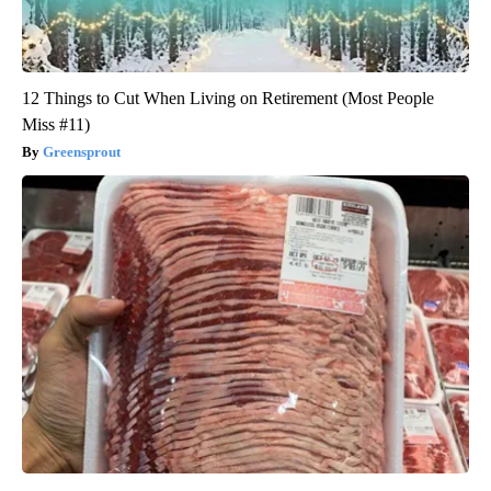
12 Things to Cut When Living on Retirement (Most People
Miss #11)
Greensprout