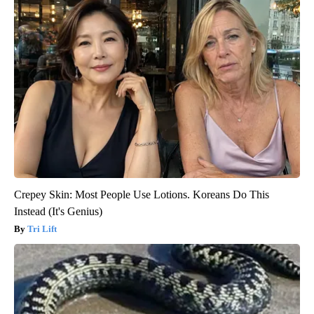
Crepey Skin: Most People Use Lotions. Koreans Do This
Instead (It's Genius)
Tri Lift