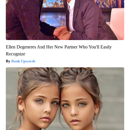
Ellen Degeneres And Her New Partner Who You'll Easily
Recognize
Rank Upwards