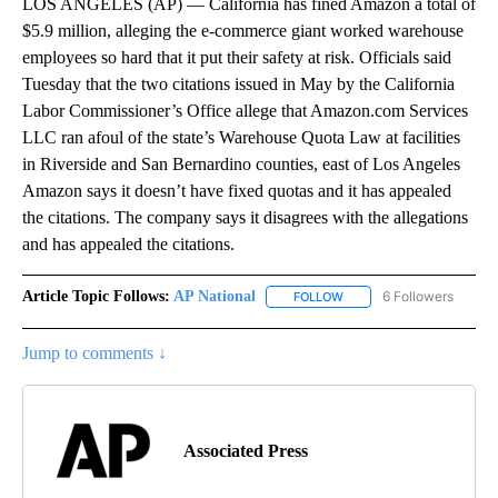
LOS ANGELES (AP) — California has fined Amazon a total of
$5.9 million, alleging the e-commerce giant worked warehouse
employees so hard that it put their safety at risk. Officials said
Tuesday that the two citations issued in May by the California
Labor Commissioner’s Office allege that Amazon.com Services
LLC ran afoul of the state’s Warehouse Quota Law at facilities
in Riverside and San Bernardino counties, east of Los Angeles
Amazon says it doesn’t have fixed quotas and it has appealed
the citations. The company says it disagrees with the allegations
and has appealed the citations.
Article Topic Follows:
AP National
6 Followers
FOLLOW
FOLLOW "AP NATIONAL" T
Jump to comments ↓
Associated Press