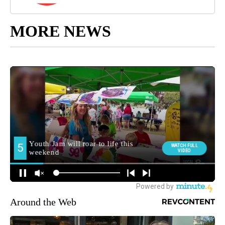
MORE NEWS
Around the Web