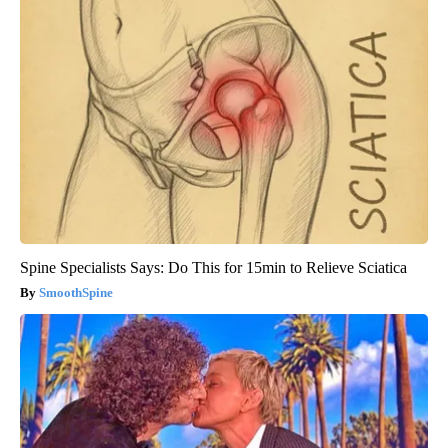
Spine Specialists Says: Do This for 15min to Relieve Sciatica
SmoothSpine