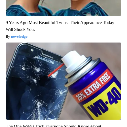
9 Years Ago Most Beautiful Twins. Their Appearance Today
Will Shock You.
novelodge
The One Wd40 Trick Everyone Should Know About