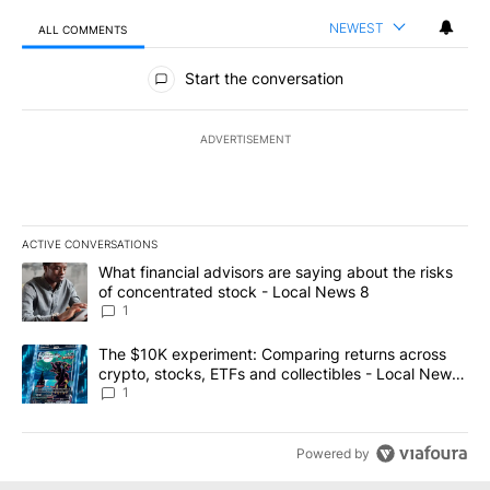
NEWEST
ALL COMMENTS
All Comments
Start the conversation
ADVERTISEMENT
ACTIVE CONVERSATIONS
The following is a list of the most commented articles in the last 7
A trending article titled "What financial advisors are saying abo
What financial advisors are saying about the risks
of concentrated stock - Local News 8
1
A trending article titled "The $10K experiment: Comparing return
The $10K experiment: Comparing returns across
crypto, stocks, ETFs and collectibles - Local News
8
1
Powered by