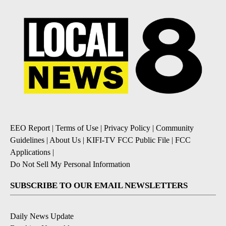
EEO Report
|
Terms of Use
|
Privacy Policy
|
Community
Guidelines
|
About Us
|
KIFI-TV FCC Public File
|
FCC
Applications
|
Do Not Sell My Personal Information
SUBSCRIBE TO OUR EMAIL NEWSLETTERS
Daily News Update