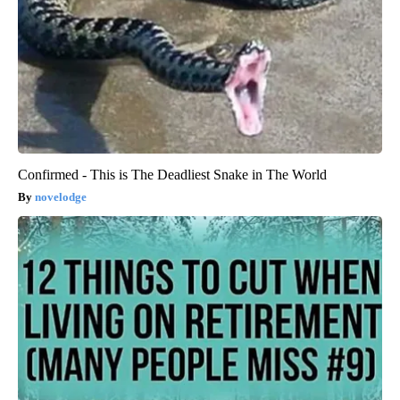
Confirmed - This is The Deadliest Snake in The World
novelodge