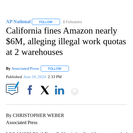
AP National
6 Followers
FOLLOW
FOLLOW "AP NATIONAL" TO RECEIVE NOTIFICATIO
California fines Amazon nearly
$6M, alleging illegal work quotas
at 2 warehouses
By
Associated Press
FOLLOW
FOLLOW "" TO RECEIVE NOTIFICATIONS ABOU
Published
June 18, 2024
2:33 PM
Show More
Facebook
X
LinkedIn
By CHRISTOPHER WEBER
Associated Press