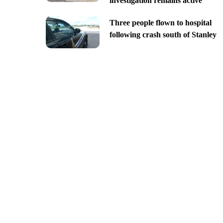
investigation remains active
Three people flown to hospital
following crash south of Stanley