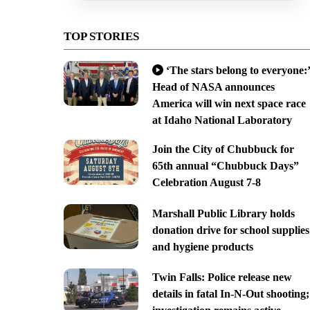
TOP STORIES
‘The stars belong to everyone:’
Head of NASA announces
America will win next space race
at Idaho National Laboratory
Join the City of Chubbuck for
65th annual “Chubbuck Days”
Celebration August 7-8
Marshall Public Library holds
donation drive for school supplies
and hygiene products
Twin Falls: Police release new
details in fatal In-N-Out shooting;