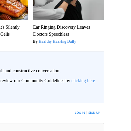
's Silently
Ear Ringing Discovery Leaves
 Cells
Doctors Speechless
Healthy Hearing Daily
il and constructive conversation.
an review our Community Guidelines by
clicking here
BE NOTIFIED WHEN NEW COMMENTS ARE POSTED
LOG IN
|
SIGN UP