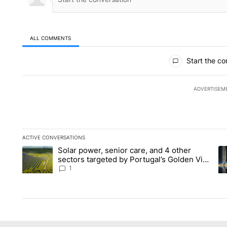
ALL COMMENTS
All Comments
Start the co
ADVERTISEM
ACTIVE CONVERSATIONS
The following is a list of the most commented articles in the la
Solar power, senior care, and 4 other
A trending article titled "Solar power, senior care, and 4 oth
A 
sectors targeted by Portugal’s Golden Visa
funds - Local News 8
1