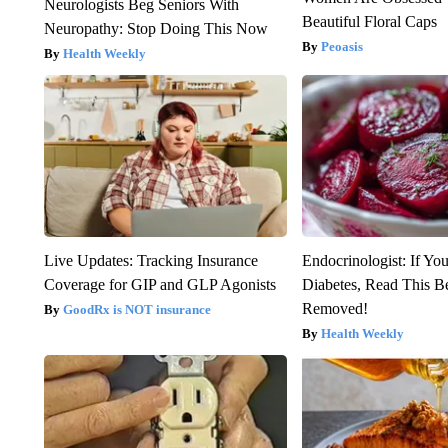
Neurologists Beg Seniors With
Beautiful Floral Caps
Neuropathy: Stop Doing This Now
Peoasis
Health Weekly
Live Updates: Tracking Insurance
Endocrinologist: If Yo
Coverage for GIP and GLP Agonists
Diabetes, Read This Be
Removed!
GoodRx is NOT insurance
Health Weekly