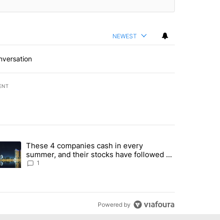
NEWEST
nversation
ENT
st 7 days.
These 4 companies cash in every
er sectors targeted by Portugal’s Golden Visa funds - Local News 8" 
trending article titled "These 4 companies cash in every summer, an
summer, and their stocks have followed -
Local News 8
1
Powered by