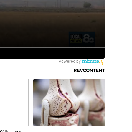
With These