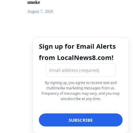
smoke
August 7, 2026
Sign up for Email Alerts
from LocalNews8.com!
By signing up, you agree to receive text and
multimedia marketing messages from us.
Frequency of messages may vary, and you may
unsubscribe at any time.