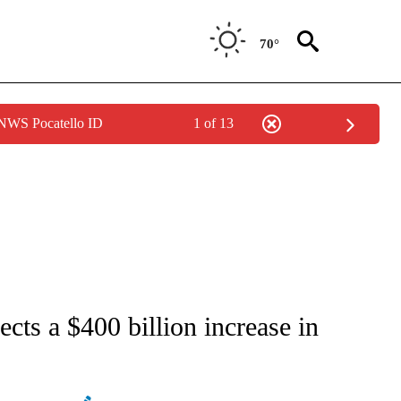
70°
 NWS Pocatello ID
1 of 13
ATIONS ABOUT NEW PAGES ON "AP NATIONAL".
cts a $400 billion increase in