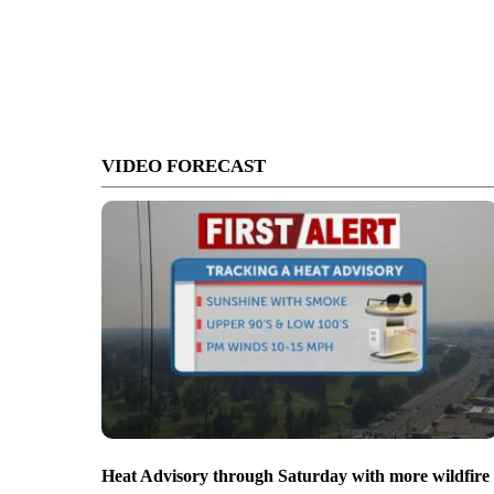
VIDEO FORECAST
Heat Advisory through Saturday with more wildfire