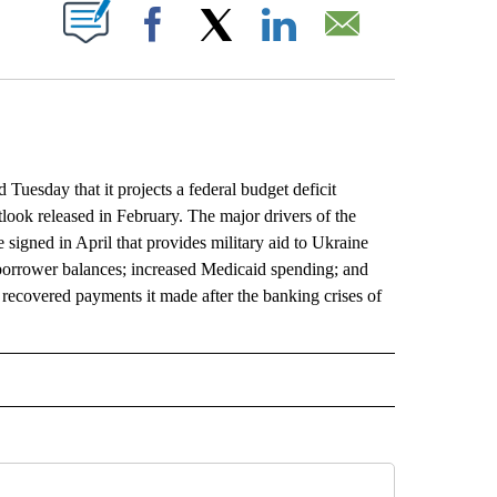
ABOUT NEW PAGES ON "".
Facebook
X
LinkedIn
Email
day that it projects a federal budget deficit
utlook released in February. The major drivers of the
signed in April that provides military aid to Ukraine
n borrower balances; increased Medicaid spending; and
recovered payments it made after the banking crises of
L" TO RECEIVE NOTIFICATIONS ABOUT NEW PAGES ON "AP NATIONAL".