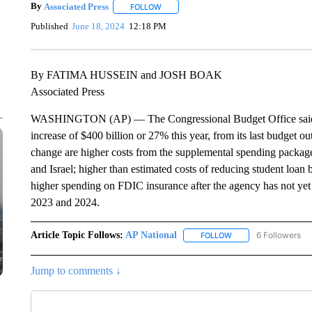
By
Associated Press
FOLLOW
FOLLOW "" TO RECEIVE NOTIFICATIONS 
Published
June 18, 2024
12:18 PM
By FATIMA HUSSEIN and JOSH BOAK
Associated Press
WASHINGTON (AP) — The Congressional Budget Office said Tues
increase of $400 billion or 27% this year, from its last budget o
change are higher costs from the supplemental spending package 
and Israel; higher than estimated costs of reducing student loa
higher spending on FDIC insurance after the agency has not yet 
2023 and 2024.
Article Topic Follows:
AP National
6 Followers
FOLLOW
FOLLOW "AP NATIONA
Jump to comments ↓