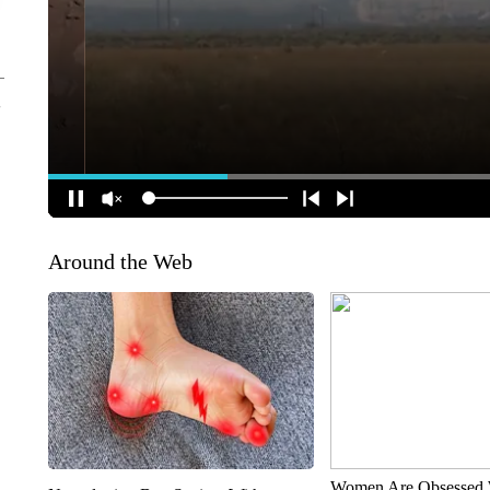
Around the Web
Women Are Obsessed 