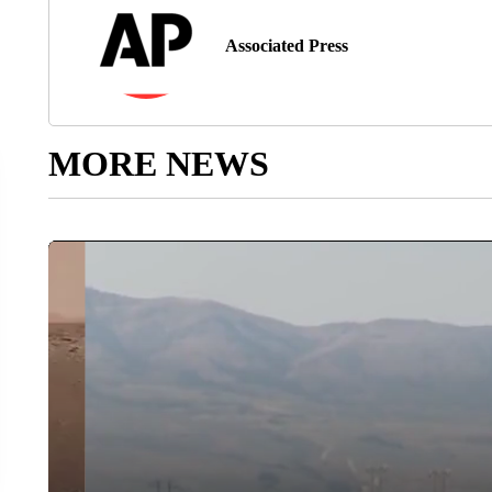
Associated Press
MORE NEWS