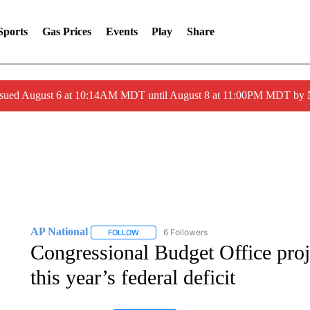
Sports
Gas Prices
Events
Play
Share
ssued August 6 at 10:14AM MDT until August 8 at 11:00PM MDT by
AP National
6 Followers
FOLLOW
FOLLOW "AP NATIONAL" TO RECEIVE NOTIFIC
Congressional Budget Office proje
this year’s federal deficit