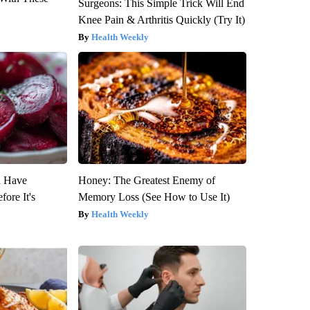
Surgeons: This Simple Trick Will End
Knee Pain & Arthritis Quickly (Try It)
Health Weekly
u Have
Honey: The Greatest Enemy of
fore It's
Memory Loss (See How to Use It)
Health Weekly