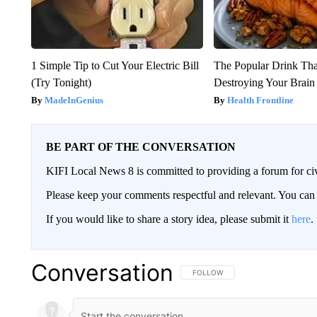
1 Simple Tip to Cut Your Electric Bill
The Popular Drink That
(Try Tonight)
Destroying Your Brain
MadeInGenius
Health Frontline
BE PART OF THE CONVERSATION
KIFI Local News 8 is committed to providing a forum for civ
Please keep your comments respectful and relevant. You c
If you would like to share a story idea, please submit it
here
.
Conversation
FOLLOW THIS CONVERSATION TO 
FOLLOW