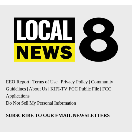
EEO Report
|
Terms of Use
|
Privacy Policy
|
Community
Guidelines
|
About Us
|
KIFI-TV FCC Public File
|
FCC
Applications
|
Do Not Sell My Personal Information
SUBSCRIBE TO OUR EMAIL NEWSLETTERS