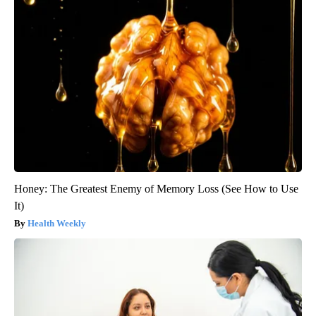
Honey: The Greatest Enemy of Memory Loss (See How to Use
It)
Health Weekly