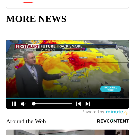
MORE NEWS
Around the Web