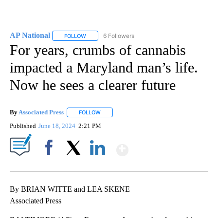
AP National
6 Followers
FOLLOW
FOLLOW "AP NATIONAL" TO RECEIVE NOTIFICATIO
For years, crumbs of cannabis
impacted a Maryland man’s life.
Now he sees a clearer future
By
Associated Press
FOLLOW
FOLLOW "" TO RECEIVE NOTIFICATIONS ABOU
Published
June 18, 2024
2:21 PM
Show More
Facebook
X
LinkedIn
By BRIAN WITTE and LEA SKENE
Associated Press