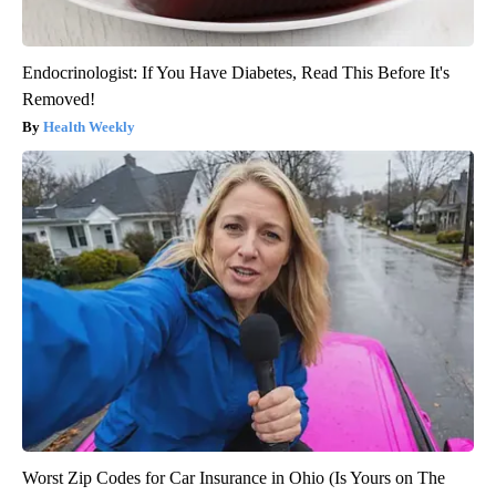
Endocrinologist: If You Have Diabetes, Read This Before It's
Removed!
Health Weekly
Worst Zip Codes for Car Insurance in Ohio (Is Yours on The