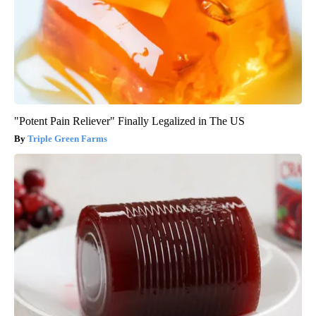
"Potent Pain Reliever" Finally Legalized in The US
Triple Green Farms