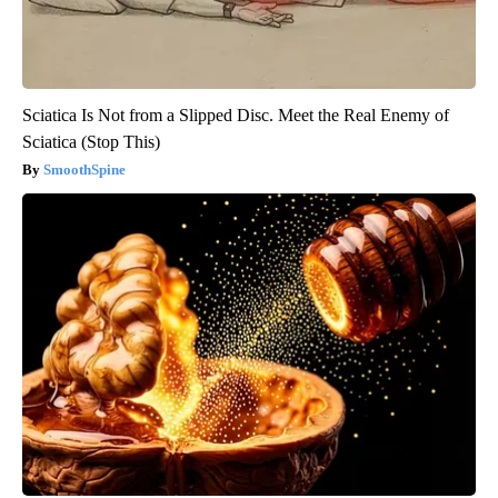
Sciatica Is Not from a Slipped Disc. Meet the Real Enemy of
Sciatica (Stop This)
SmoothSpine