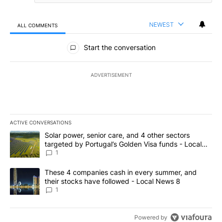
NEWEST
ALL COMMENTS
All Comments
Start the conversation
ADVERTISEMENT
ACTIVE CONVERSATIONS
The following is a list of the most commented articles in the last 7
A trending article titled "Solar power, senior care, and 4 other 
Solar power, senior care, and 4 other sectors
targeted by Portugal’s Golden Visa funds - Local
News 8
1
A trending article titled "These 4 companies cash in every summe
These 4 companies cash in every summer, and
their stocks have followed - Local News 8
1
Powered by