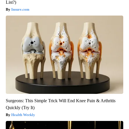
List?)
Insure.com
Surgeons: This Simple Trick Will End Knee Pain & Arthritis
Quickly (Try It)
Health Weekly