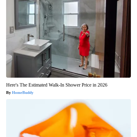
Here's The Estimated Walk-In Shower Price in 2026
HomeBuddy