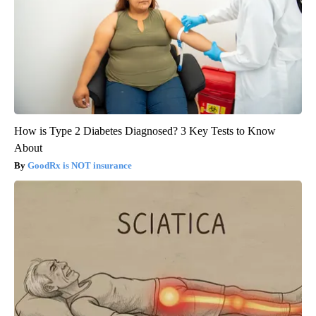
How is Type 2 Diabetes Diagnosed? 3 Key Tests to Know
About
GoodRx is NOT insurance