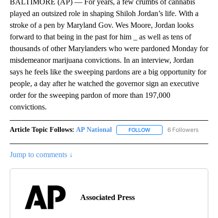
BALTIMORE (AP) — For years, a few crumbs of cannabis
played an outsized role in shaping Shiloh Jordan’s life. With a
stroke of a pen by Maryland Gov. Wes Moore, Jordan looks
forward to that being in the past for him _ as well as tens of
thousands of other Marylanders who were pardoned Monday for
misdemeanor marijuana convictions. In an interview, Jordan
says he feels like the sweeping pardons are a big opportunity for
people, a day after he watched the governor sign an executive
order for the sweeping pardon of more than 197,000
convictions.
Article Topic Follows:
AP National
6 Followers
FOLLOW
FOLLOW "AP NATIONAL" T
Jump to comments ↓
Associated Press