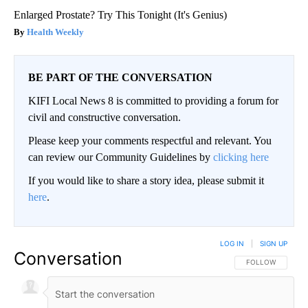
Enlarged Prostate? Try This Tonight (It's Genius)
Health Weekly
BE PART OF THE CONVERSATION
KIFI Local News 8 is committed to providing a forum for
civil and constructive conversation.
Please keep your comments respectful and relevant. You
can review our Community Guidelines by
clicking here
If you would like to share a story idea, please submit it
here
.
LOG IN
|
SIGN UP
Conversation
FOLLOW THIS CO
FOLLOW