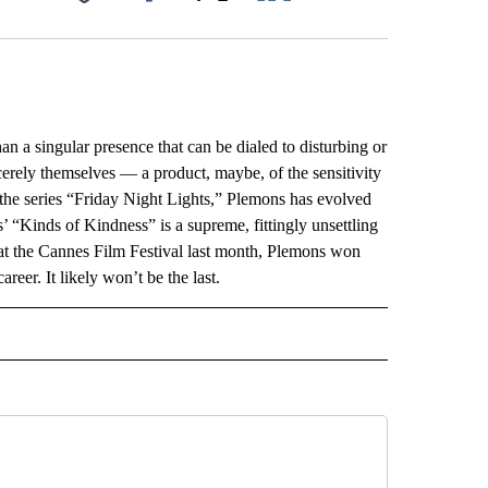
Facebook
X
LinkedIn
Email
a singular presence that can be dialed to disturbing or
erely themselves — a product, maybe, of the sensitivity
the series “Friday Night Lights,” Plemons has evolved
’ “Kinds of Kindness” is a supreme, fittingly unsettling
 at the Cannes Film Festival last month, Plemons won
reer. It likely won’t be the last.
L" TO RECEIVE NOTIFICATIONS ABOUT NEW PAGES ON "AP NATIONAL".