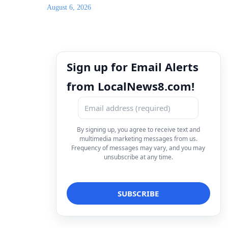
August 6, 2026
Sign up for Email Alerts
from LocalNews8.com!
By signing up, you agree to receive text and
multimedia marketing messages from us.
Frequency of messages may vary, and you may
unsubscribe at any time.