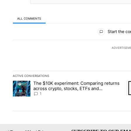
ALL COMMENTS
All Comments
Start the co
ADVERTISEM
ACTIVE CONVERSATIONS
The following is a list of the most commented articles in the la
The $10K experiment: Comparing returns
A trending article titled "The $10K experiment: Comparing re
A 
across crypto, stocks, ETFs and
collectibles - Local News 8
1