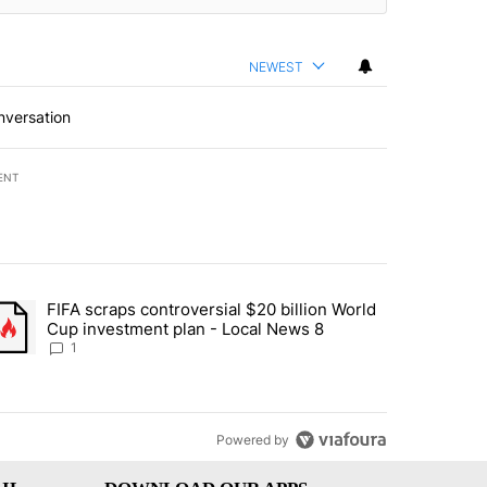
NEWEST
nversation
ENT
st 7 days.
FIFA scraps controversial $20 billion World
turns across crypto, stocks, ETFs and collectibles - Local News 8" w
trending article titled "FIFA scraps controversial $20 billion World 
Cup investment plan - Local News 8
1
Powered by