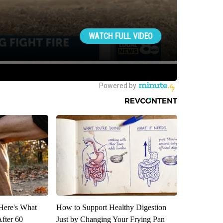
 Here's What
How to Support Healthy Digestion
After 60
Just by Changing Your Frying Pan