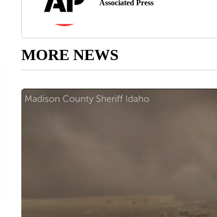
Associated Press
MORE NEWS