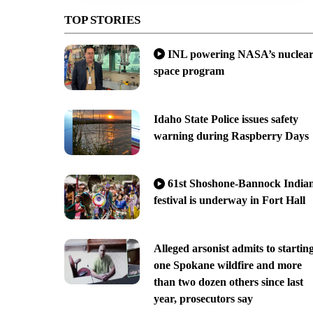
TOP STORIES
INL powering NASA’s nuclea
space program
Idaho State Police issues safety
warning during Raspberry Days
61st Shoshone-Bannock India
festival is underway in Fort Hall
Alleged arsonist admits to startin
one Spokane wildfire and more
than two dozen others since last
year, prosecutors say