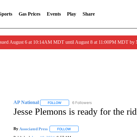
Sports
Gas Prices
Events
Play
Share
ssued August 6 at 10:14AM MDT until August 8 at 11:00PM MDT by
AP National
6 Followers
FOLLOW
FOLLOW "AP NATIONAL" TO RECEIVE NOTIFIC
Jesse Plemons is ready for the ri
By
Associated Press
FOLLOW
FOLLOW "" TO RECEIVE NOTIFICATIONS 