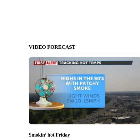
VIDEO FORECAST
Smokin’ hot Friday