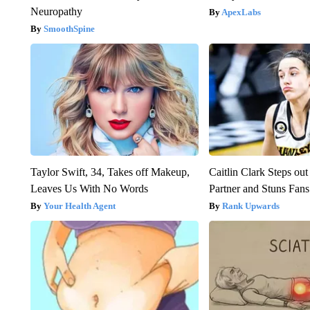
Neuropathy
ApexLabs
SmoothSpine
Taylor Swift, 34, Takes off Makeup,
Caitlin Clark Steps o
Leaves Us With No Words
Partner and Stuns Fans
Your Health Agent
Rank Upwards