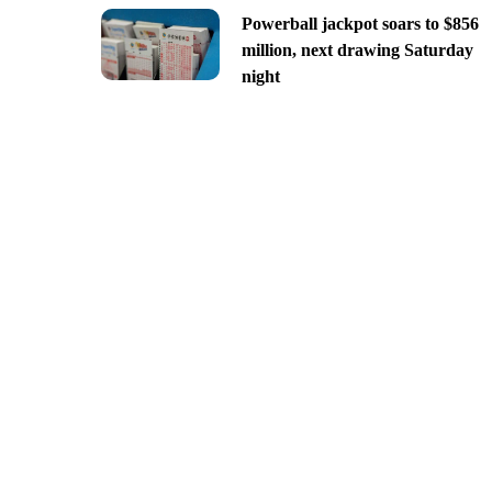
Powerball jackpot soars to $856
million, next drawing Saturday
night