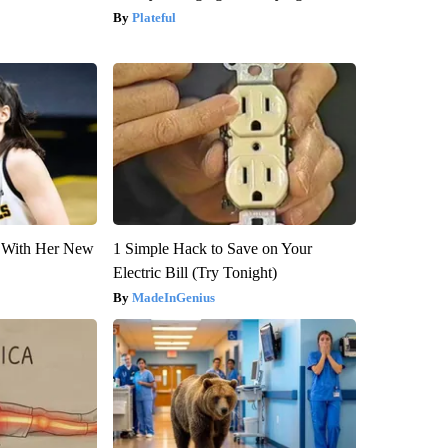
Plateful
ut With Her New
1 Simple Hack to Save on Your
Electric Bill (Try Tonight)
MadeInGenius