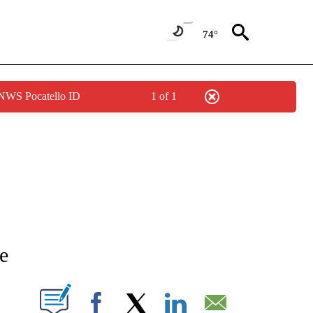
74°
 NWS Pocatello ID
1 of 1
ATIONS ABOUT NEW PAGES ON "AP NATIONAL".
de
ABOUT NEW PAGES ON "".