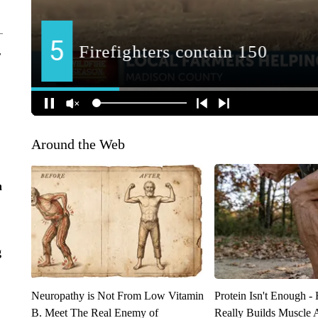
r
Around the Web
n
g
Neuropathy is Not From Low Vitamin
Protein Isn't Enough -
B. Meet The Real Enemy of
Really Builds Muscle 