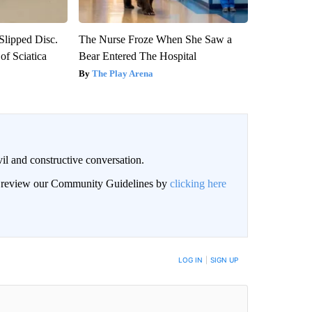
 Slipped Disc.
The Nurse Froze When She Saw a
f Sciatica
Bear Entered The Hospital
The Play Arena
il and constructive conversation.
an review our Community Guidelines by
clicking here
BE NOTIFIED WHEN NEW COMMENTS ARE POSTED
LOG IN
|
SIGN UP