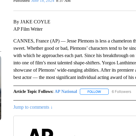
Published
June 18, 2024
8:57 AM
By JAKE COYLE
AP Film Writer
CANNES, France (AP) — Jesse Plemons is less a chameleon than 
sweet. Whether good or bad, Plemons’ characters tend to be sinc
with which he approaches each part. Since his breakthrough on 
into one of film’s most talented shape-shifters. Yorgos Lanthimos
showcase of Plemons’ wide-ranging abilities. After its premiere
best actor — the most significant individual acting award of his ca
Article Topic Follows:
AP National
6 Followers
FOLLOW
FOLLOW "AP NATIONA
Jump to comments ↓