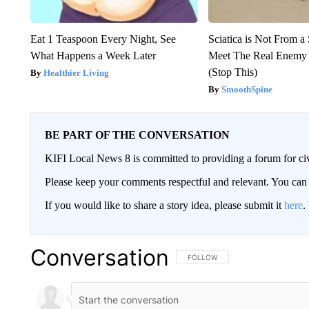
Eat 1 Teaspoon Every Night, See
Sciatica is Not From a
What Happens a Week Later
Meet The Real Enemy o
(Stop This)
Healthier Living
SmoothSpine
BE PART OF THE CONVERSATION
KIFI Local News 8 is committed to providing a forum for civ
Please keep your comments respectful and relevant. You c
If you would like to share a story idea, please submit it
here
.
Conversation
FOLLOW THIS CONVERSATION TO 
FOLLOW