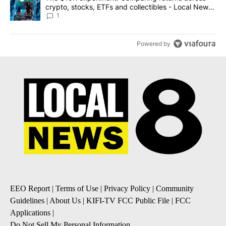
crypto, stocks, ETFs and collectibles - Local News
8
1
Powered by
EEO Report
|
Terms of Use
|
Privacy Policy
|
Community
Guidelines
|
About Us
|
KIFI-TV FCC Public File
|
FCC
Applications
|
Do Not Sell My Personal Information