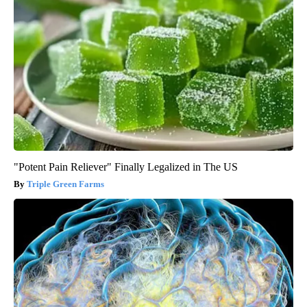
"Potent Pain Reliever" Finally Legalized in The US
Triple Green Farms