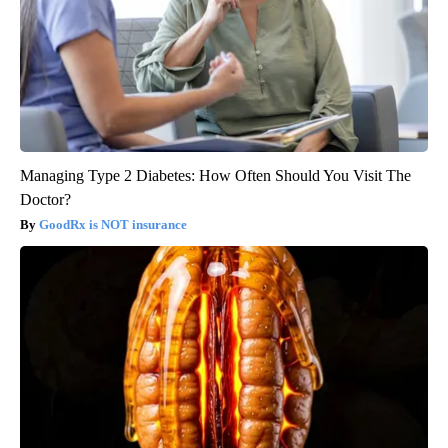
Managing Type 2 Diabetes: How Often Should You Visit The
Doctor?
GoodRx is NOT insurance