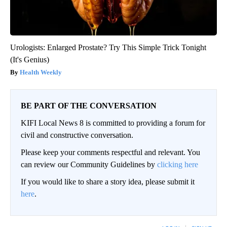
Urologists: Enlarged Prostate? Try This Simple Trick Tonight
(It's Genius)
Health Weekly
BE PART OF THE CONVERSATION
KIFI Local News 8 is committed to providing a forum for
civil and constructive conversation.
Please keep your comments respectful and relevant. You
can review our Community Guidelines by
clicking here
If you would like to share a story idea, please submit it
here
.