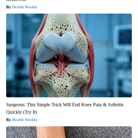
Health Weekly
Surgeons: This Simple Trick Will End Knee Pain & Arthritis
Quickly (Try It)
Health Weekly