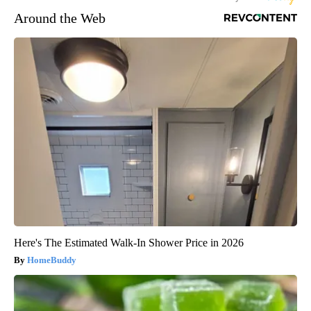
Around the Web
Here's The Estimated Walk-In Shower Price in 2026
HomeBuddy