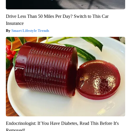
Drive Less Than 50 Miles Per Day? Switch to This Car
Insurance
Smart Lifestyle Trends
Endocrinologist: If You Have Diabetes, Read This Before It's
Removed!