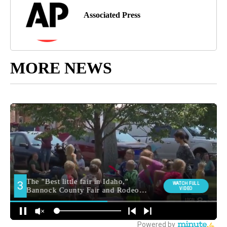
Associated Press
MORE NEWS