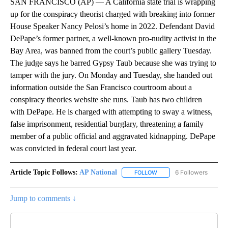
SAN FRANCISCO (AP) — A California state trial is wrapping
up for the conspiracy theorist charged with breaking into former
House Speaker Nancy Pelosi’s home in 2022. Defendant David
DePape’s former partner, a well-known pro-nudity activist in the
Bay Area, was banned from the court’s public gallery Tuesday.
The judge says he barred Gypsy Taub because she was trying to
tamper with the jury. On Monday and Tuesday, she handed out
information outside the San Francisco courtroom about a
conspiracy theories website she runs. Taub has two children
with DePape. He is charged with attempting to sway a witness,
false imprisonment, residential burglary, threatening a family
member of a public official and aggravated kidnapping. DePape
was convicted in federal court last year.
Article Topic Follows:
AP National
6 Followers
FOLLOW
FOLLOW "AP NATIONAL" T
Jump to comments ↓