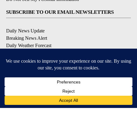
SUBSCRIBE TO OUR EMAIL NEWSLETTERS
Daily News Update
Breaking News Alert
Daily Weather Forecast
Severe Weather Alert
Contests and Promotions
DOWNLOAD OUR APPS
Available for iOS and Android
© 2026, NPG of Idaho, Inc. Idaho Falls, ID USA