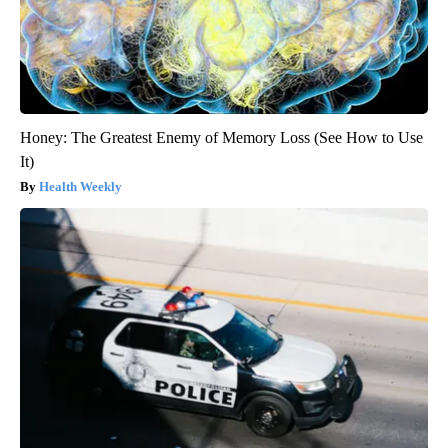
Honey: The Greatest Enemy of Memory Loss (See How to Use
It)
Health Weekly