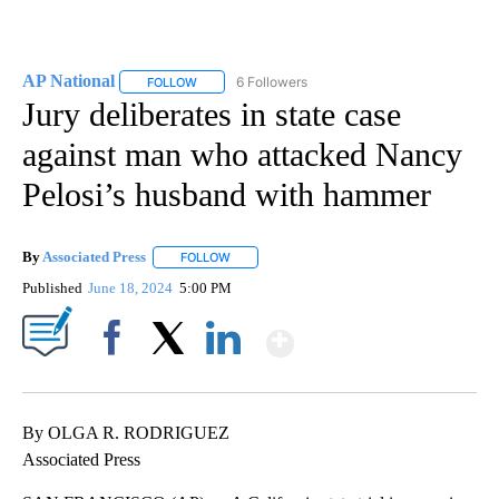
AP National
6 Followers
FOLLOW
FOLLOW "AP NATIONAL" TO RECEIVE NOTIFICATIO
Jury deliberates in state case
against man who attacked Nancy
Pelosi’s husband with hammer
By
Associated Press
FOLLOW
FOLLOW "" TO RECEIVE NOTIFICATIONS ABOU
Published
June 18, 2024
5:00 PM
Show More
Facebook
X
LinkedIn
By OLGA R. RODRIGUEZ
Associated Press