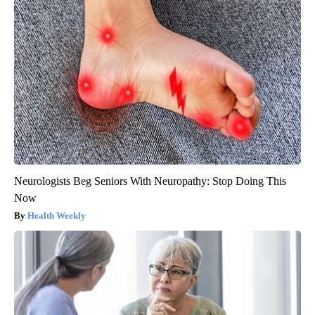
Neurologists Beg Seniors With Neuropathy: Stop Doing This
Now
Health Weekly