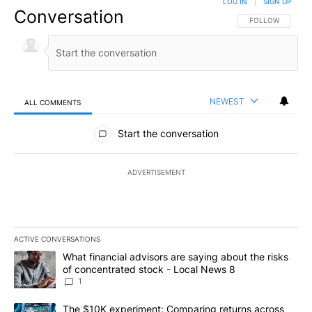
LOG IN
|
SIGN UP
Conversation
FOLLOW THIS CO
FOLLOW
NEWEST
ALL COMMENTS
All Comments
Start the conversation
ADVERTISEMENT
ACTIVE CONVERSATIONS
The following is a list of the most commented articles in the last 7
A trending article titled "What financial advisors are saying abo
What financial advisors are saying about the risks
of concentrated stock - Local News 8
1
A trending article titled "The $10K experiment: Comparing return
The $10K experiment: Comparing returns across