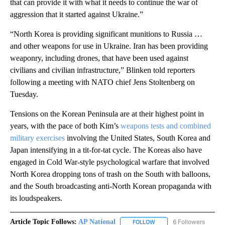
that can provide it with what it needs to continue the war of
aggression that it started against Ukraine.”
“North Korea is providing significant munitions to Russia …
and other weapons for use in Ukraine. Iran has been providing
weaponry, including drones, that have been used against
civilians and civilian infrastructure,” Blinken told reporters
following a meeting with NATO chief Jens Stoltenberg on
Tuesday.
Tensions on the Korean Peninsula are at their highest point in
years, with the pace of both Kim’s
weapons tests and combined
military exercises
involving the United States, South Korea and
Japan intensifying in a tit-for-tat cycle. The Koreas also have
engaged in Cold War-style psychological warfare that involved
North Korea dropping tons of trash on the South with balloons,
and the South broadcasting anti-North Korean propaganda with
its loudspeakers.
Article Topic Follows:
AP National
6 Followers
FOLLOW
FOLLOW "AP NATIONAL" T