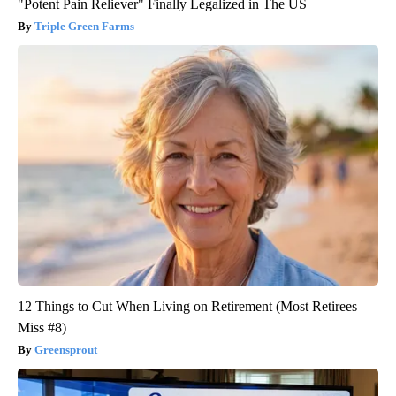
"Potent Pain Reliever" Finally Legalized in The US
Triple Green Farms
12 Things to Cut When Living on Retirement (Most Retirees
Miss #8)
Greensprout