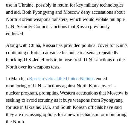
use in Ukraine, possibly in return for key military technologies
and aid. Both Pyongyang and Moscow deny accusations about
North Korean weapons transfers, which would violate multiple
U.N. Security Council sanctions that Russia previously
endorsed.
Along with China, Russia has provided political cover for Kim’s
continuing efforts to advance his nuclear arsenal, repeatedly
blocking U.S.-led efforts to impose fresh U.N. sanctions on the
North over its weapons tests.
In March, a
Russian veto at the United Nations
ended
monitoring of U.N. sanctions against North Korea over its
nuclear program, prompting Western accusations that Moscow is
seeking to avoid scrutiny as it buys weapons from Pyongyang
for use in Ukraine. U.S. and South Korean officials have said
they are discussing options for a new mechanism for monitoring
the North.