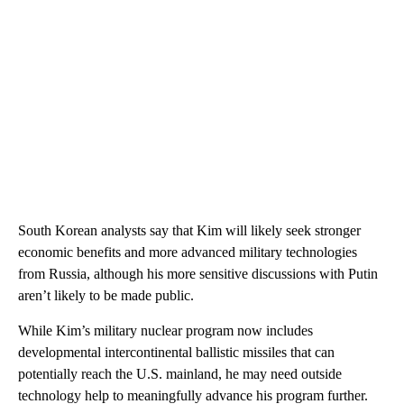
South Korean analysts say that Kim will likely seek stronger
economic benefits and more advanced military technologies
from Russia, although his more sensitive discussions with Putin
aren’t likely to be made public.
While Kim’s military nuclear program now includes
developmental intercontinental ballistic missiles that can
potentially reach the U.S. mainland, he may need outside
technology help to meaningfully advance his program further.