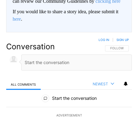
can review our Community Guidelines by
clicking here
If you would like to share a story idea, please submit it
here
.
LOG IN
|
SIGN UP
Conversation
FOLLOW THIS CO
FOLLOW
NEWEST
ALL COMMENTS
All Comments
Start the conversation
ADVERTISEMENT