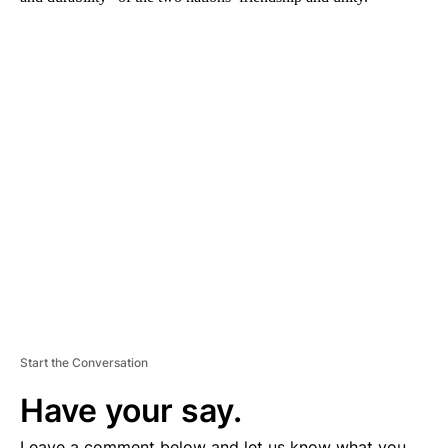
A
D
V
E
R
TI
S
E
M
E
N
T
Start the Conversation
Have your say.
Leave a comment below and let us know what you