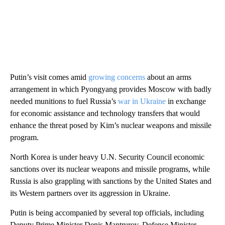
Putin’s visit comes amid
growing concerns
about an arms
arrangement in which Pyongyang provides Moscow with badly
needed munitions to fuel Russia’s
war in Ukraine
in exchange
for economic assistance and technology transfers that would
enhance the threat posed by Kim’s nuclear weapons and missile
program.
North Korea is under heavy U.N. Security Council economic
sanctions over its nuclear weapons and missile programs, while
Russia is also grappling with sanctions by the United States and
its Western partners over its aggression in Ukraine.
Putin is being accompanied by several top officials, including
Deputy Prime Minister Denis Mantrurov, Defense Minister