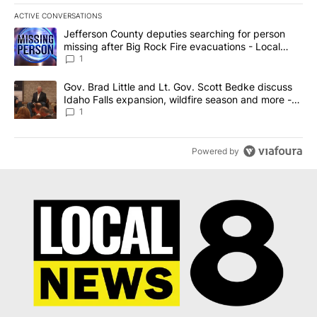
ACTIVE CONVERSATIONS
The following is a list of the most commented articles in the last 7
A trending article titled "Jefferson County deputies searching fo
Jefferson County deputies searching for person
missing after Big Rock Fire evacuations - Local
News 8
1
A trending article titled "Gov. Brad Little and Lt. Gov. Scott Be
Gov. Brad Little and Lt. Gov. Scott Bedke discuss
Idaho Falls expansion, wildfire season and more -
Local News 8
1
Powered by