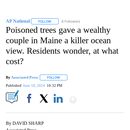
AP National
6 Followers
FOLLOW
FOLLOW "AP NATIONAL" TO RECEIVE NOTIFICATIO
Poisoned trees gave a wealthy
couple in Maine a killer ocean
view. Residents wonder, at what
cost?
By
Associated Press
FOLLOW
FOLLOW "" TO RECEIVE NOTIFICATIONS ABOU
Published
June 18, 2024
10:32 PM
Show More
Facebook
X
LinkedIn
By DAVID SHARP