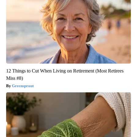
12 Things to Cut When Living on Retirement (Most Retirees
Miss #8)
Greensprout