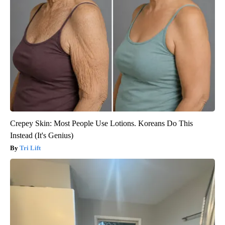
Crepey Skin: Most People Use Lotions. Koreans Do This
Instead (It's Genius)
Tri Lift