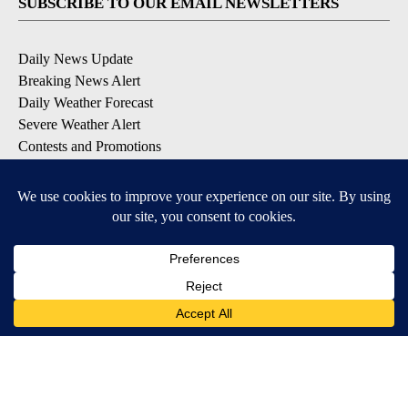
SUBSCRIBE TO OUR EMAIL NEWSLETTERS
Daily News Update
Breaking News Alert
Daily Weather Forecast
Severe Weather Alert
Contests and Promotions
DOWNLOAD OUR APPS
Available for iOS and Android
© 2026, NPG of Idaho, Inc. Idaho Falls, ID USA