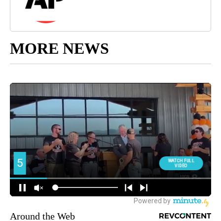
MORE NEWS
Around the Web