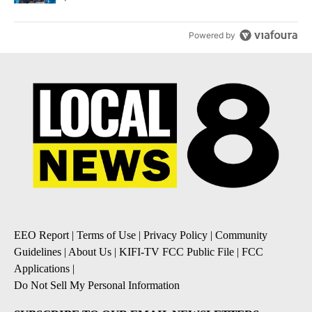
Powered by
EEO Report
|
Terms of Use
|
Privacy Policy
|
Community
Guidelines
|
About Us
|
KIFI-TV FCC Public File
|
FCC
Applications
|
Do Not Sell My Personal Information