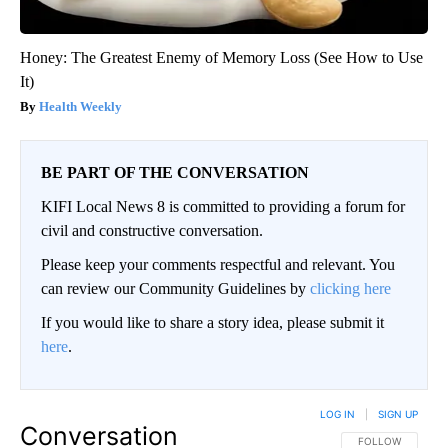
Honey: The Greatest Enemy of Memory Loss (See How to Use
It)
Health Weekly
BE PART OF THE CONVERSATION
KIFI Local News 8 is committed to providing a forum for
civil and constructive conversation.
Please keep your comments respectful and relevant. You
can review our Community Guidelines by
clicking here
If you would like to share a story idea, please submit it
here
.
LOG IN
|
SIGN UP
Conversation
FOLLOW THIS CO
FOLLOW