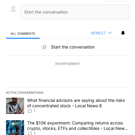
NEWEST
ALL COMMENTS
All Comments
Start the conversation
ADVERTISEMENT
ACTIVE CONVERSATIONS
The following is a list of the most commented articles in the last 7
A trending article titled "What financial advisors are saying abo
What financial advisors are saying about the risks
of concentrated stock - Local News 8
1
A trending article titled "The $10K experiment: Comparing return
The $10K experiment: Comparing returns across
crypto, stocks, ETFs and collectibles - Local News
8
1