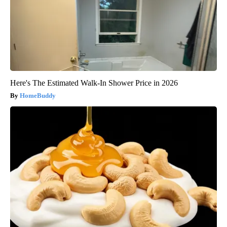
Here's The Estimated Walk-In Shower Price in 2026
HomeBuddy