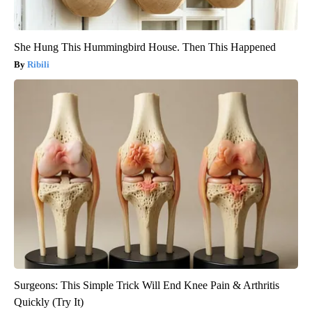
She Hung This Hummingbird House. Then This Happened
Ribili
Surgeons: This Simple Trick Will End Knee Pain & Arthritis
Quickly (Try It)