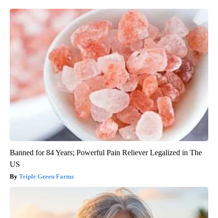
Banned for 84 Years; Powerful Pain Reliever Legalized in The
US
Triple Green Farms