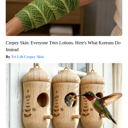
Crepey Skin: Everyone Tries Lotions. Here's What Koreans Do
Instead
Tri Lift Crepey Skin