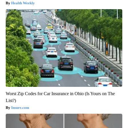
Health Weekly
Worst Zip Codes for Car Insurance in Ohio (Is Yours on The
List?)
Insure.com