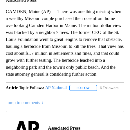
Associated Press
CAMDEN, Maine (AP) — There was one thing missing when
a wealthy Missouri couple purchased their oceanfront home
overlooking Camden Harbor in Maine: The million-dollar view
was blocked by a neighbor’s trees. The former CEO of the St.
Louis Foundation went to great lengths to remove that obstacle,
hauling a herbicide from Missouri to kill the trees. That view has
cost about $1.7 million in settlements and fines, and that could
grow with further testing. The herbicide leached into a
neighboring park and the town’s only public beach. And the
state attorney general is considering further action.
Article Topic Follows:
AP National
6 Followers
FOLLOW
FOLLOW "AP NATIONAL" T
Jump to comments ↓
Associated Press