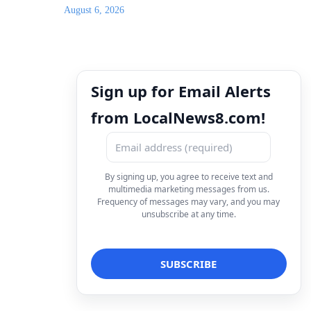
August 6, 2026
Sign up for Email Alerts
from LocalNews8.com!
By signing up, you agree to receive text and
multimedia marketing messages from us.
Frequency of messages may vary, and you may
unsubscribe at any time.