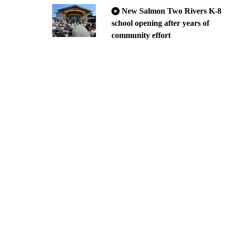
New Salmon Two Rivers K-8
school opening after years of
community effort