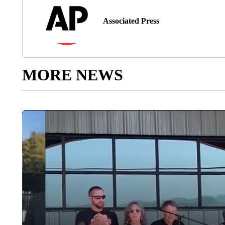
Associated Press
MORE NEWS