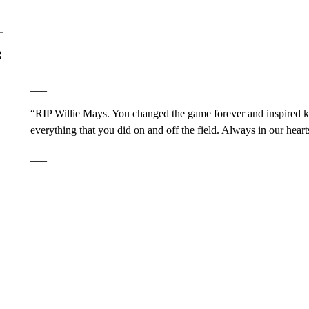
g
___
“RIP Willie Mays. You changed the game forever and inspired k
everything that you did on and off the field. Always in our hea
___