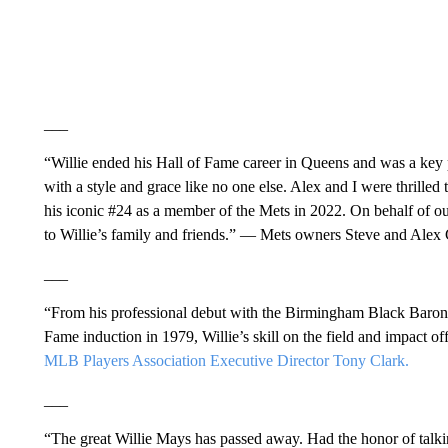
___
“Willie ended his Hall of Fame career in Queens and was a ke
with a style and grace like no one else. Alex and I were thrilled
his iconic #24 as a member of the Mets in 2022. On behalf of ou
to Willie’s family and friends.” — Mets owners Steve and Alex
___
“From his professional debut with the Birmingham Black Barons 
Fame induction in 1979, Willie’s skill on the field and impact off
MLB Players Association Executive Director Tony Clark.
___
“The great Willie Mays has passed away. Had the honor of talki