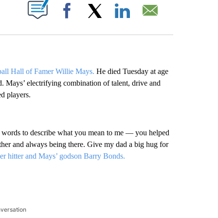
ABOUT NEW PAGES ON "".
Facebook
X
LinkedIn
Email
ball Hall of Famer Willie Mays.
He died Tuesday at age
 Mays’ electrifying combination of talent, drive and
d players.
o words to describe what you mean to me — you helped
her and always being there. Give my dad a big hug for
r hitter and Mays’ godson Barry Bonds.
nversation