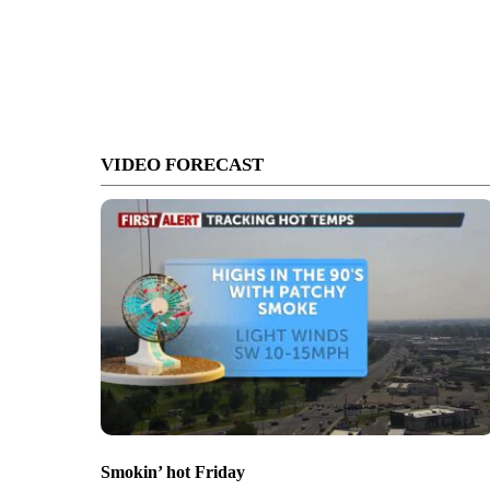
VIDEO FORECAST
Smokin’ hot Friday