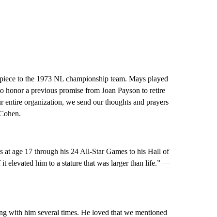
y piece to the 1973 NL championship team. Mays played
 to honor a previous promise from Joan Payson to retire
r entire organization, we send our thoughts and prayers
 Cohen.
at age 17 through his 24 All-Star Games to his Hall of
 it elevated him to a stature that was larger than life.” —
ng with him several times. He loved that we mentioned