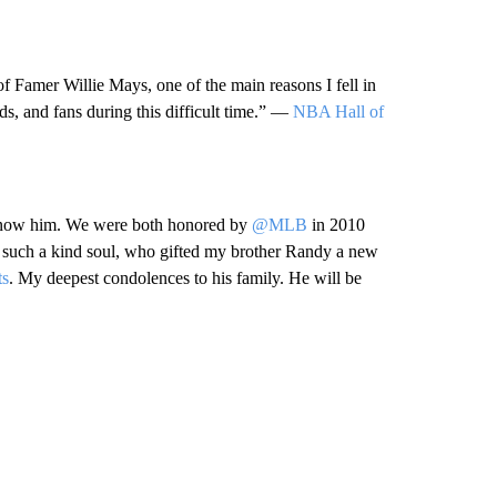
of Famer Willie Mays, one of the main reasons I fell in
nds, and fans during this difficult time.” —
NBA Hall of
o know him. We were both honored by
@MLB
in 2010
a such a kind soul, who gifted my brother Randy a new
s
. My deepest condolences to his family. He will be