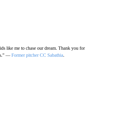
ids like me to chase our dream. Thank you for
rts.” —
Former pitcher CC Sabathia
.