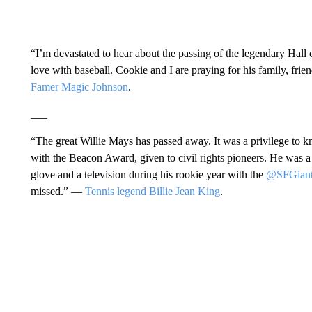
“I’m devastated to hear about the passing of the legendary Hall 
love with baseball. Cookie and I are praying for his family, frie
Famer Magic Johnson
.
___
“The great Willie Mays has passed away. It was a privilege t
with the Beacon Award, given to civil rights pioneers. He was 
glove and a television during his rookie year with the
@SFGiant
missed.” —
Tennis legend Billie Jean King
.