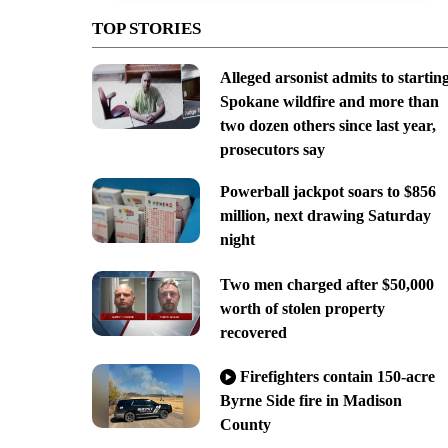
TOP STORIES
Alleged arsonist admits to startin
Spokane wildfire and more than
two dozen others since last year,
prosecutors say
Powerball jackpot soars to $856
million, next drawing Saturday
night
Two men charged after $50,000
worth of stolen property
recovered
Firefighters contain 150-acre
Byrne Side fire in Madison
County