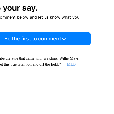
 your say.
comment below and let us know what you
Be the first to comment
cribe the awe that came with watching Willie Mays
t this true Giant on and off the field.” —
MLB