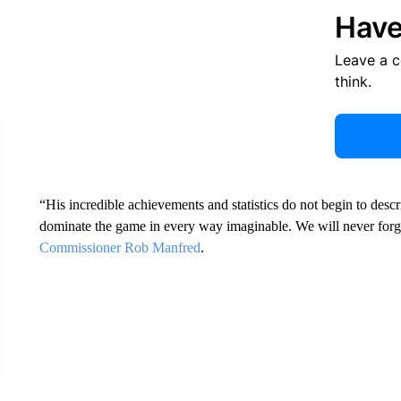
Have
Leave a 
think.
“His incredible achievements and statistics do not begin to des
dominate the game in every way imaginable. We will never forge
Commissioner Rob Manfred
.