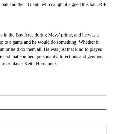
 ball and the “ Giant” who caught it signed this ball. RIP
w up in the Bay Area during Mays’ prime, and he was a
’d go to a game and he would do something. Whether it
un or he’d do them all. He was just that kind fo player.
ad that ebullient personality. Infectious and genuine,
 Former player Keith Hernandez.
L" TO RECEIVE NOTIFICATIONS ABOUT NEW PAGES ON "AP NATIONAL".