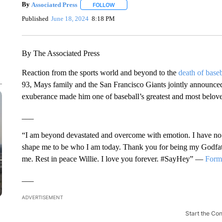
By
Associated Press
FOLLOW
FOLLOW "" TO RECEIVE NOTIFICATIONS 
Published
June 18, 2024
8:18 PM
By The Associated Press
Reaction from the sports world and beyond to the
death of base
93, Mays family and the San Francisco Giants jointly announced.
exuberance made him one of baseball’s greatest and most belove
___
“I am beyond devastated and overcome with emotion. I have n
shape me to be who I am today. Thank you for being my Godfat
me. Rest in peace Willie. I love you forever. #SayHey” —
Forme
___
ADVERTISEMENT
Start the Co