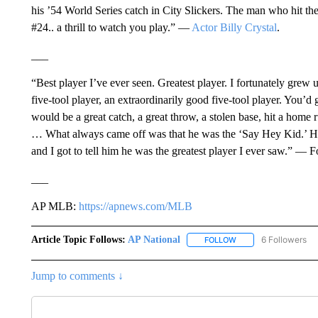
his ’54 World Series catch in City Slickers. The man who hit the
#24.. a thrill to watch you play.” —
Actor Billy Crystal
.
___
“Best player I’ve ever seen. Greatest player. I fortunately gre
five-tool player, an extraordinarily good five-tool player. You
would be a great catch, a great throw, a stolen base, hit a home r
… What always came off was that he was the ‘Say Hey Kid.’ He h
and I got to tell him he was the greatest player I ever saw.” —
___
AP MLB:
https://apnews.com/MLB
Article Topic Follows:
AP National
6 Followers
FOLLOW
FOLLOW "AP NATIONA
Jump to comments ↓