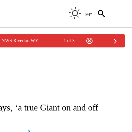
94°
by NWS Riverton WY
1 of 3
ATIONS ABOUT NEW PAGES ON "AP NATIONAL".
ays, ‘a true Giant on and off