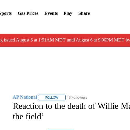
Sports
Gas Prices
Events
Play
Share
ng issued August 6 at 1:51AM MDT until August 6 at 9:00PM MDT 
AP National
6 Followers
FOLLOW
FOLLOW "AP NATIONAL" TO RECEIVE NOTIFIC
Reaction to the death of Willie M
the field’