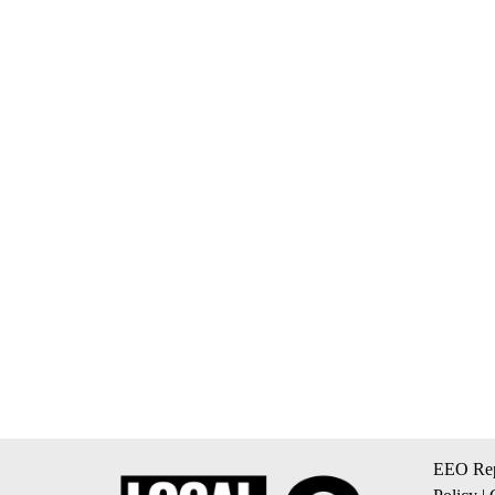
EEO Rep