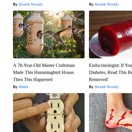
Health Weekly
Health Weekly
A 78-Year-Old Master Craftsman
Endocrinologist: If Yo
Made This Hummingbird House.
Diabetes, Read This Be
Then This Happened
Removed!
Ribili
Health Weekly