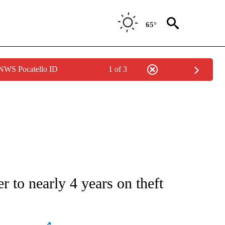
65°
 NWS Pocatello ID
1 of 3
ATIONS ABOUT NEW PAGES ON "AP NATIONAL".
r to nearly 4 years on theft