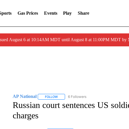
Sports
Gas Prices
Events
Play
Share
ssued August 6 at 10:14AM MDT until August 8 at 11:00PM MDT by
AP National
6 Followers
FOLLOW
FOLLOW "AP NATIONAL" TO RECEIVE NOTIFIC
Russian court sentences US soldie
charges