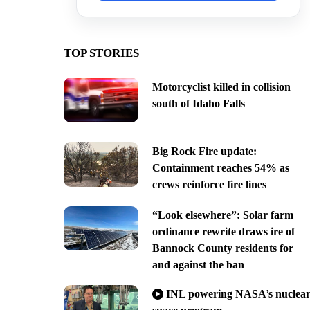
TOP STORIES
Motorcyclist killed in collision
south of Idaho Falls
Big Rock Fire update:
Containment reaches 54% as
crews reinforce fire lines
“Look elsewhere”: Solar farm
ordinance rewrite draws ire of
Bannock County residents for
and against the ban
INL powering NASA’s nuclea