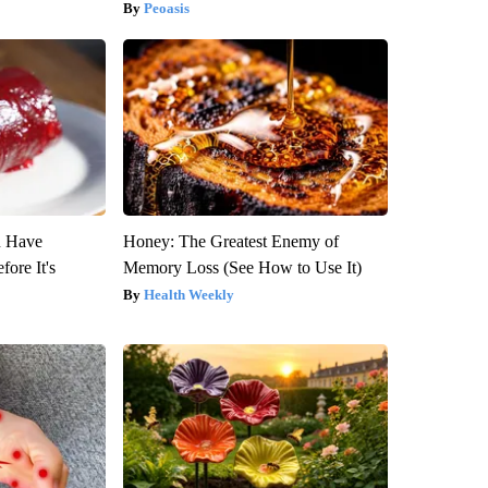
Peoasis
u Have
Honey: The Greatest Enemy of
fore It's
Memory Loss (See How to Use It)
Health Weekly