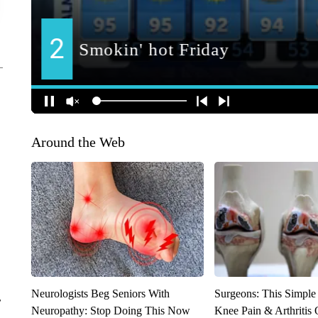
Around the Web
Neurologists Beg Seniors With
Surgeons: This Simple
r
Neuropathy: Stop Doing This Now
Knee Pain & Arthritis 