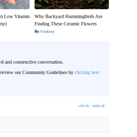
om Low Vitamin
Why Backyard Hummingbirds Are
emy)
Finding These Ceramic Flowers
Funfany
il and constructive conversation.
an review our Community Guidelines by
clicking here
BE NOTIFIED WHEN NEW COMMENTS ARE POSTED
LOG IN
|
SIGN UP