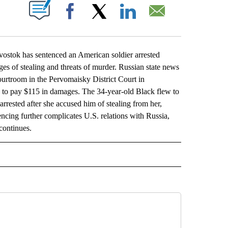
ABOUT NEW PAGES ON "".
Facebook
X
LinkedIn
Email
ostok has sentenced an American soldier arrested
rges of stealing and threats of murder. Russian state news
rtroom in the Pervomaisky District Court in
k to pay $115 in damages. The 34-year-old Black flew to
 arrested after she accused him of stealing from her,
encing further complicates U.S. relations with Russia,
continues.
L" TO RECEIVE NOTIFICATIONS ABOUT NEW PAGES ON "AP NATIONAL".