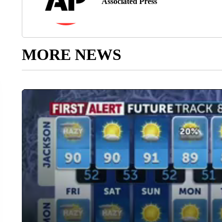
Associated Press
MORE NEWS