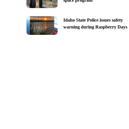
space program
Idaho State Police issues safety
warning during Raspberry Days