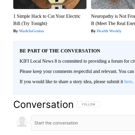
1 Simple Hack to Cut Your Electric
Neuropathy is Not Fr
Bill (Try Tonight)
B (Meet The Real En
MadeInGenius
Health Weekly
BE PART OF THE CONVERSATION
KIFI Local News 8 is committed to providing a forum for civ
Please keep your comments respectful and relevant. You c
If you would like to share a story idea, please submit it
here
.
Conversation
FOLLOW THIS CONVERSATION TO 
FOLLOW