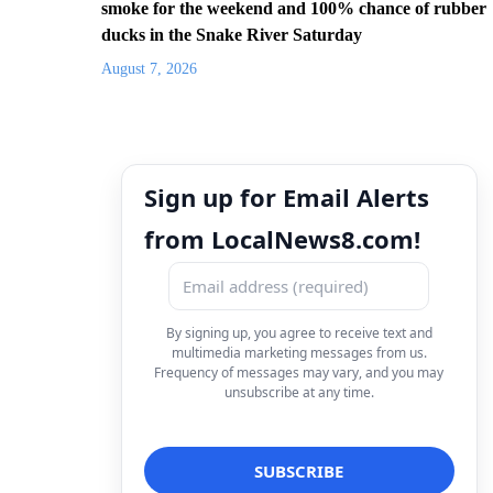
smoke for the weekend and 100% chance of rubber
ducks in the Snake River Saturday
August 7, 2026
Sign up for Email Alerts
from LocalNews8.com!
By signing up, you agree to receive text and
multimedia marketing messages from us.
Frequency of messages may vary, and you may
unsubscribe at any time.