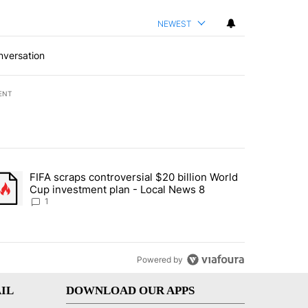
NEWEST
nversation
ENT
st 7 days.
FIFA scraps controversial $20 billion World
turns across crypto, stocks, ETFs and collectibles - Local News 8" w
trending article titled "FIFA scraps controversial $20 billion World 
Cup investment plan - Local News 8
1
Powered by
IL
DOWNLOAD OUR APPS