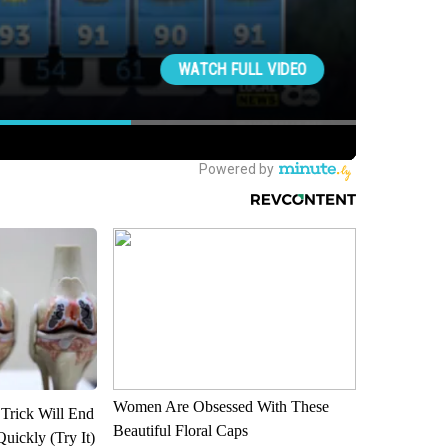
Women Are Obsessed With These
 Trick Will End
Beautiful Floral Caps
Quickly (Try It)