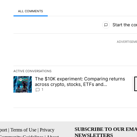
ALL COMMENTS
All Comments
Start the co
ADVERTISEM
ACTIVE CONVERSATIONS
The following is a list of the most commented articles in the la
The $10K experiment: Comparing returns
A trending article titled "The $10K experiment: Comparing re
A 
across crypto, stocks, ETFs and
collectibles - Local News 8
1
SUBSCRIBE TO OUR EMA
ort
|
Terms of Use
|
Privacy
NEWSLETTERS