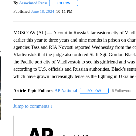
By
Associated Press
FOLLOW
FOLLOW "" TO RECEIVE NOTIFICATIONS 
Published
June 18, 2024
10:11 PM
MOSCOW (AP) — A court in Russia’s far eastern city of Vladiv
earlier this year to three years and nine months in prison on cha
agencies Tass and RIA Novosti reported Wednesday from the cou
Vladivostok that the judge also ordered Staff Sgt. Gordon Blac
the Pacific port city of Vladivostok to see his girlfriend and was
according to U.S. officials and Russian authorities. Black’s sent
which have grown increasingly tense as the fighting in Ukraine 
Article Topic Follows:
AP National
6 Followers
FOLLOW
FOLLOW "AP NATIONA
Jump to comments ↓