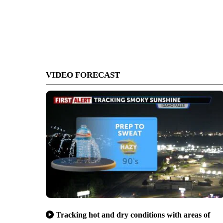
VIDEO FORECAST
Tracking hot and dry conditions with areas of