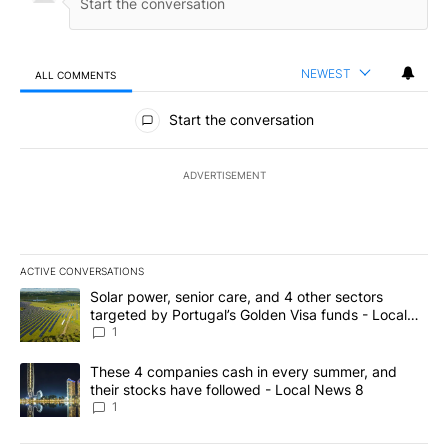
NEWEST
ALL COMMENTS
All Comments
Start the conversation
ADVERTISEMENT
ACTIVE CONVERSATIONS
The following is a list of the most commented articles in the last 7
A trending article titled "Solar power, senior care, and 4 other 
Solar power, senior care, and 4 other sectors
targeted by Portugal’s Golden Visa funds - Local
News 8
1
A trending article titled "These 4 companies cash in every summe
These 4 companies cash in every summer, and
their stocks have followed - Local News 8
1