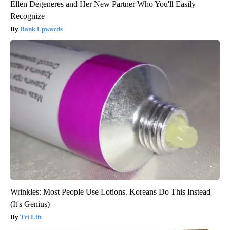
Ellen Degeneres and Her New Partner Who You'll Easily
Recognize
Rank Upwards
Wrinkles: Most People Use Lotions. Koreans Do This Instead
(It's Genius)
Tri Lift