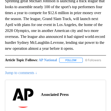
Sprinting great Michael Johnson is launching a track league that
looks to assemble nearly 100 of the sport’s top performers four
times a year to compete for $12.6 million in prize money over
the season. The league, Grand Slam Track, will launch next
April with plans for one event in Los Angeles, the home of the
2028 Olympics, one in another American city and two more
overseas. The league also announced it had signed world-record
hurdler Sydney McLaughlin-Levrone, lending star power to the
new operation almost a year before it opens.
Article Topic Follows:
AP National
6 Followers
FOLLOW
FOLLOW "AP NATIONAL" T
Jump to comments ↓
Associated Press