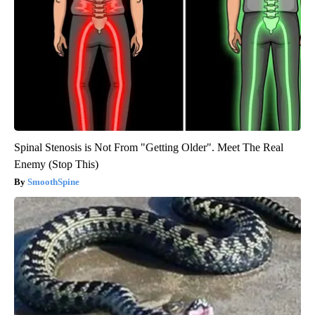
Spinal Stenosis is Not From "Getting Older". Meet The Real
Enemy (Stop This)
SmoothSpine