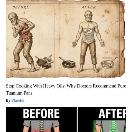
Stop Cooking With Heavy Oils: Why Doctors Recommend Pure
Titanium Pans
Plateful