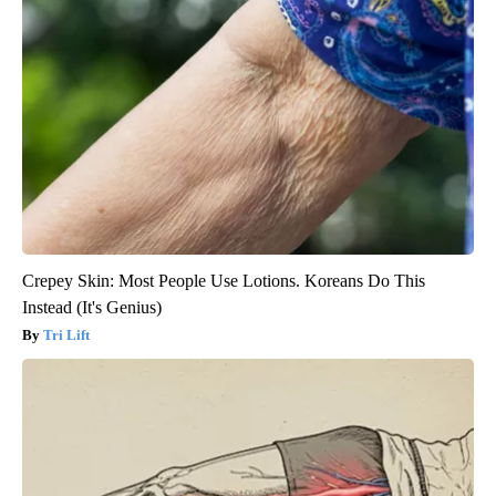
Crepey Skin: Most People Use Lotions. Koreans Do This
Instead (It's Genius)
Tri Lift