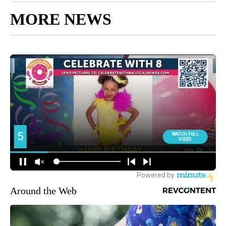
MORE NEWS
Around the Web