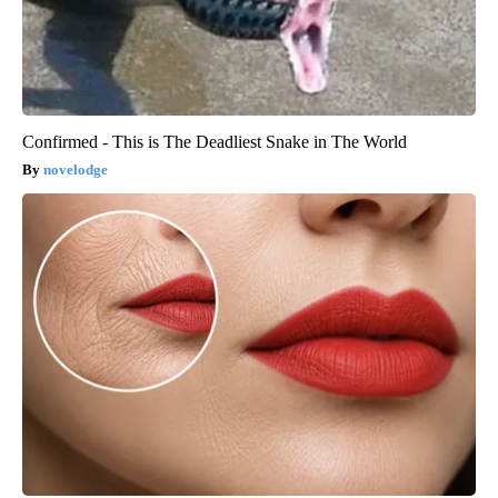
Confirmed - This is The Deadliest Snake in The World
novelodge