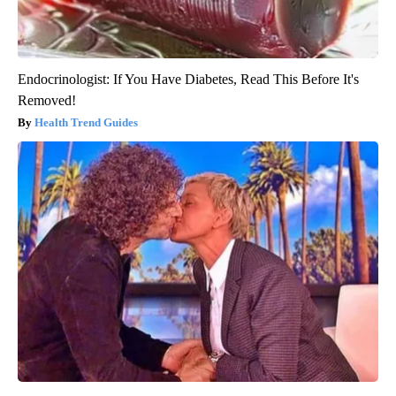
Endocrinologist: If You Have Diabetes, Read This Before It's
Removed!
Health Trend Guides