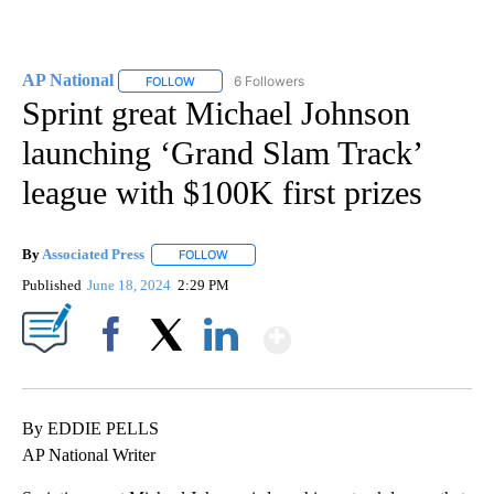
AP National
6 Followers
FOLLOW
FOLLOW "AP NATIONAL" TO RECEIVE NOTIFICATIO
Sprint great Michael Johnson
launching ‘Grand Slam Track’
league with $100K first prizes
By
Associated Press
FOLLOW
FOLLOW "" TO RECEIVE NOTIFICATIONS ABOU
Published
June 18, 2024
2:29 PM
Show More
Facebook
X
LinkedIn
By EDDIE PELLS
AP National Writer