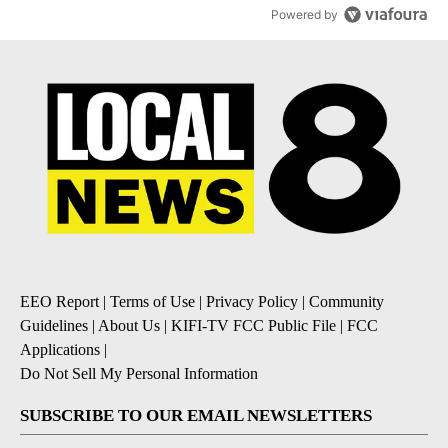
Powered by
EEO Report
|
Terms of Use
|
Privacy Policy
|
Community
Guidelines
|
About Us
|
KIFI-TV FCC Public File
|
FCC
Applications
|
Do Not Sell My Personal Information
SUBSCRIBE TO OUR EMAIL NEWSLETTERS