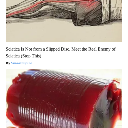
Sciatica Is Not from a Slipped Disc. Meet the Real Enemy of
Sciatica (Stop This)
SmoothSpine