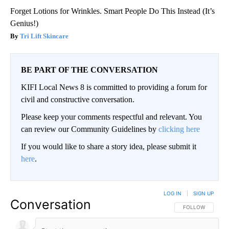
Forget Lotions for Wrinkles. Smart People Do This Instead (It’s
Genius!)
Tri Lift Skincare
BE PART OF THE CONVERSATION
KIFI Local News 8 is committed to providing a forum for
civil and constructive conversation.
Please keep your comments respectful and relevant. You
can review our Community Guidelines by
clicking here
If you would like to share a story idea, please submit it
here
.
LOG IN
|
SIGN UP
Conversation
FOLLOW THIS CO
FOLLOW