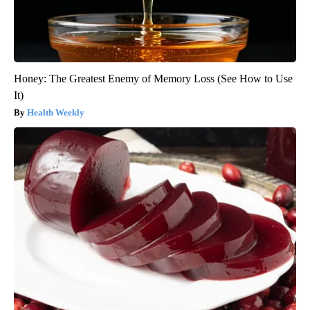
Honey: The Greatest Enemy of Memory Loss (See How to Use
It)
Health Weekly