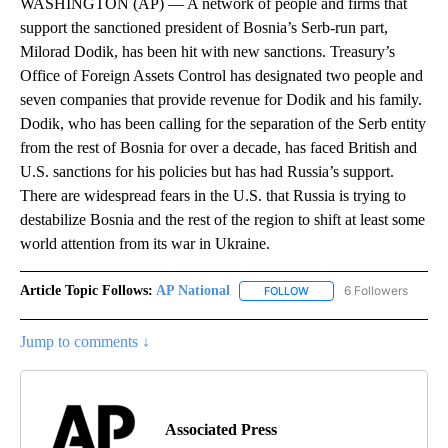
WASHINGTON (AP) — A network of people and firms that
support the sanctioned president of Bosnia’s Serb-run part,
Milorad Dodik, has been hit with new sanctions. Treasury’s
Office of Foreign Assets Control has designated two people and
seven companies that provide revenue for Dodik and his family.
Dodik, who has been calling for the separation of the Serb entity
from the rest of Bosnia for over a decade, has faced British and
U.S. sanctions for his policies but has had Russia’s support.
There are widespread fears in the U.S. that Russia is trying to
destabilize Bosnia and the rest of the region to shift at least some
world attention from its war in Ukraine.
Article Topic Follows:
AP National
6 Followers
FOLLOW
FOLLOW "AP NATIONAL" T
Jump to comments ↓
Associated Press