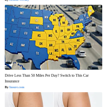
Drive Less Than 50 Miles Per Day? Switch to This Car
Insurance
Insure.com