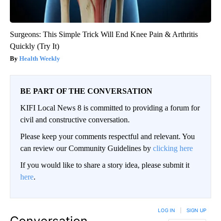
Surgeons: This Simple Trick Will End Knee Pain & Arthritis
Quickly (Try It)
Health Weekly
BE PART OF THE CONVERSATION
KIFI Local News 8 is committed to providing a forum for
civil and constructive conversation.
Please keep your comments respectful and relevant. You
can review our Community Guidelines by
clicking here
If you would like to share a story idea, please submit it
here
.
LOG IN
|
SIGN UP
Conversation