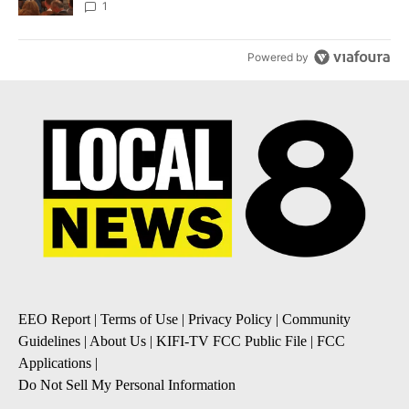
Local News 8
1
Powered by
EEO Report
|
Terms of Use
|
Privacy Policy
|
Community
Guidelines
|
About Us
|
KIFI-TV FCC Public File
|
FCC
Applications
|
Do Not Sell My Personal Information