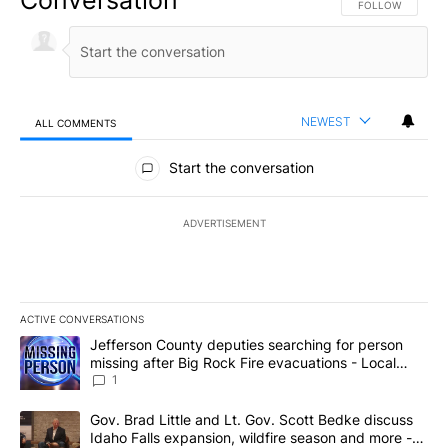
FOLLOW THIS CO
FOLLOW
NEWEST
ALL COMMENTS
All Comments
Start the conversation
ADVERTISEMENT
ACTIVE CONVERSATIONS
The following is a list of the most commented articles in the last 7
A trending article titled "Jefferson County deputies searching fo
Jefferson County deputies searching for person
missing after Big Rock Fire evacuations - Local
News 8
1
A trending article titled "Gov. Brad Little and Lt. Gov. Scott Be
Gov. Brad Little and Lt. Gov. Scott Bedke discuss
Idaho Falls expansion, wildfire season and more -