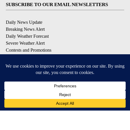
SUBSCRIBE TO OUR EMAIL NEWSLETTERS
Daily News Update
Breaking News Alert
Daily Weather Forecast
Severe Weather Alert
Contests and Promotions
DOWNLOAD OUR APPS
Available for iOS and Android
© 2026, NPG of Idaho, Inc. Idaho Falls, ID USA