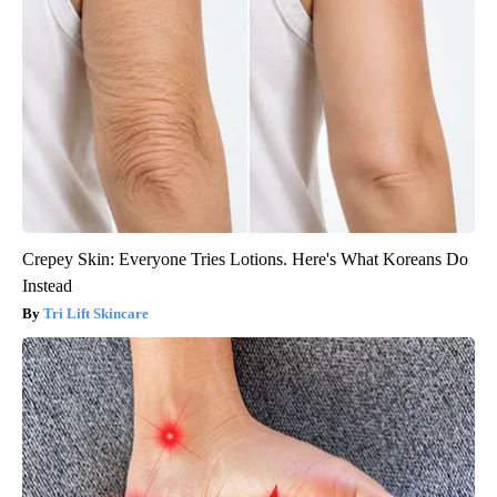
Crepey Skin: Everyone Tries Lotions. Here's What Koreans Do
Instead
Tri Lift Skincare