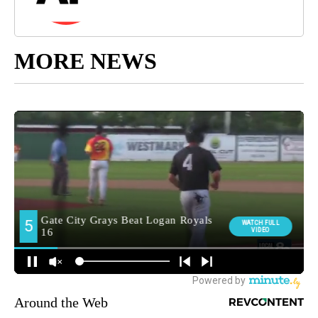
MORE NEWS
Around the Web