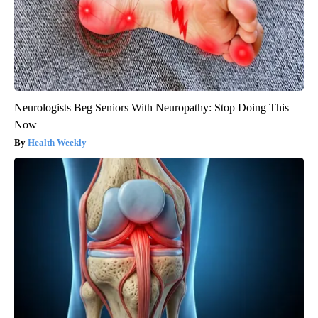
Neurologists Beg Seniors With Neuropathy: Stop Doing This
Now
Health Weekly