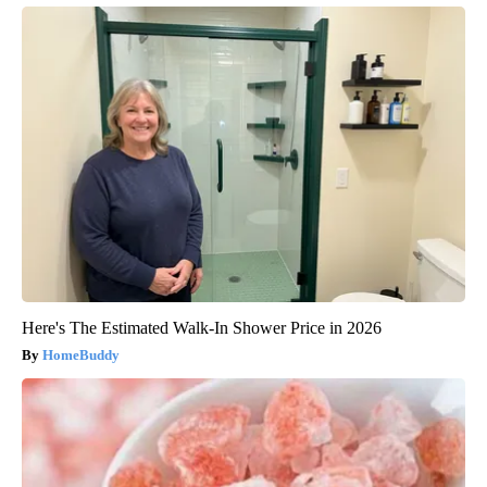
Here's The Estimated Walk-In Shower Price in 2026
HomeBuddy