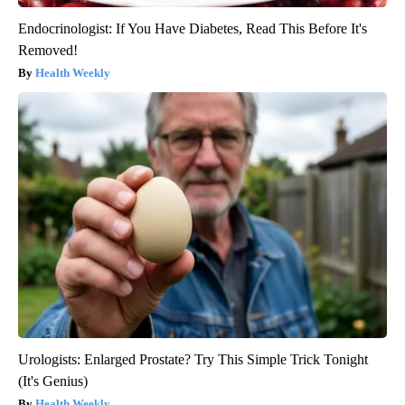
Endocrinologist: If You Have Diabetes, Read This Before It's
Removed!
Health Weekly
Urologists: Enlarged Prostate? Try This Simple Trick Tonight
(It's Genius)
Health Weekly