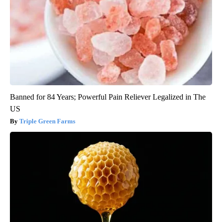
Banned for 84 Years; Powerful Pain Reliever Legalized in The
US
Triple Green Farms