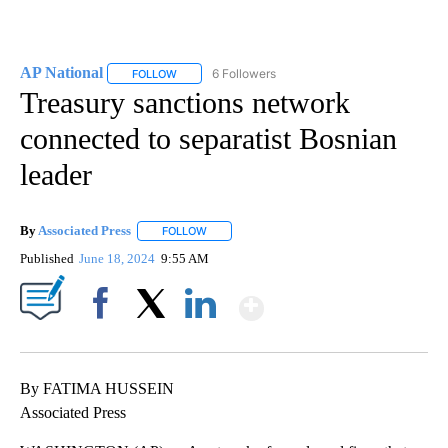
AP National
6 Followers
FOLLOW
FOLLOW "AP NATIONAL" TO RECEIVE NOTIFICATIO
Treasury sanctions network
connected to separatist Bosnian
leader
By
Associated Press
FOLLOW
FOLLOW "" TO RECEIVE NOTIFICATIONS ABOU
Published
June 18, 2024
9:55 AM
Show More
Facebook
X
LinkedIn
By FATIMA HUSSEIN
Associated Press