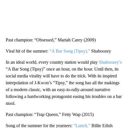
Past champion: “Obsessed,” Mariah Carey (2009)
Viral hit of the summer:
“A Bar Song (Tipsy),”
Shaboozey
In an ideal world, every country station would play
Shaboozey’s
“A Bar Song (Tipsy)” once an hour, on the hour. Until then, its
social media virality will have to do the trick. With its inspired
interpolation of J-Kwon’s “Tipsy,” the song has all the makings
of a modern classic, with an easy-to-rally-around narrative
following a hardworking protagonist easing his troubles on a bar
stool.
Past champion: “Trap Queen,” Fetty Wap (2015)
Song of the summer for the yearners:
“Lunch,”
Billie Eilish