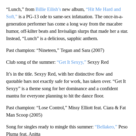
“Lunch,” from
Billie Eilish’s
new album,
“Hit Me Hard and
Soft,”
is a PG-13 ode to same-sex infatuation. The once-in-a-
generation performer has come a long way from the macabre
humor, off-kilter beats and Invisalign slurps that made her a star.
Instead, “Lunch” is a delicious, sapphic anthem.
Past champion: “Nineteen,” Tegan and Sara (2007)
Club song of the summer:
“Get It Sexyy,”
Sexyy Red
It’s in the title. Sexyy Red, with her distinctive flow and
quotable bars not exactly safe for work, has taken over. “Get It
Sexyy” is a theme song for her dominance and a confident
mantra for everyone planning to hit the dance floor.
Past champion: “Lose Control,” Missy Elliott feat. Ciara & Fat
Man Scoop (2005)
Song for singles ready to mingle this summer:
“Bellakeo,”
Peso
Pluma feat. Anitta