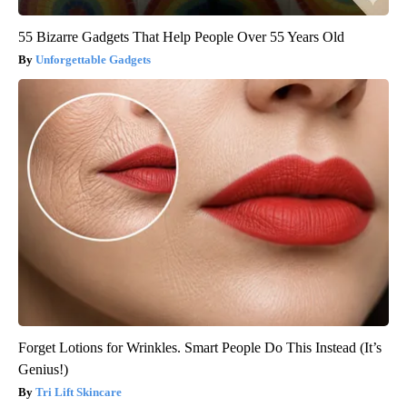
55 Bizarre Gadgets That Help People Over 55 Years Old
Unforgettable Gadgets
Forget Lotions for Wrinkles. Smart People Do This Instead (It’s
Genius!)
Tri Lift Skincare