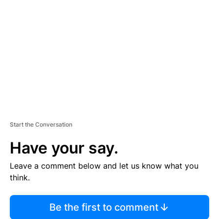
S
E
M
E
N
T
Start the Conversation
Have your say.
Leave a comment below and let us know what you
think.
Be the first to comment