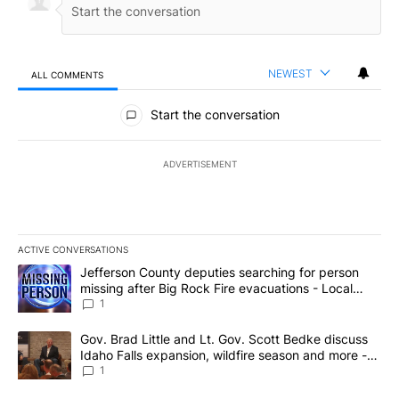
NEWEST
ALL COMMENTS
All Comments
Start the conversation
ADVERTISEMENT
ACTIVE CONVERSATIONS
The following is a list of the most commented articles in the last 7
A trending article titled "Jefferson County deputies searching fo
Jefferson County deputies searching for person
missing after Big Rock Fire evacuations - Local
News 8
1
A trending article titled "Gov. Brad Little and Lt. Gov. Scott Be
Gov. Brad Little and Lt. Gov. Scott Bedke discuss
Idaho Falls expansion, wildfire season and more -
Local News 8
1