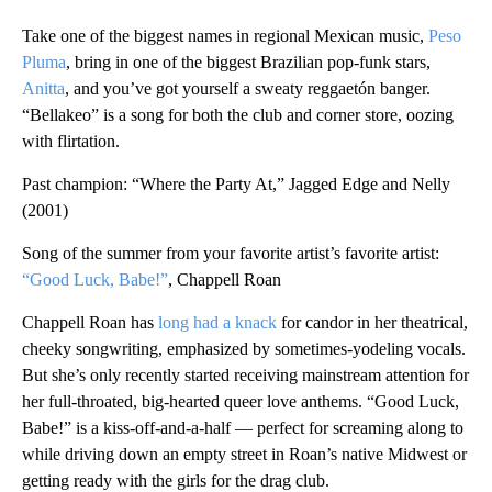
Take one of the biggest names in regional Mexican music,
Peso
Pluma
, bring in one of the biggest Brazilian pop-funk stars,
Anitta
, and you’ve got yourself a sweaty reggaetón banger.
“Bellakeo” is a song for both the club and corner store, oozing
with flirtation.
Past champion: “Where the Party At,” Jagged Edge and Nelly
(2001)
Song of the summer from your favorite artist’s favorite artist:
“Good Luck, Babe!”
, Chappell Roan
Chappell Roan has
long had a knack
for candor in her theatrical,
cheeky songwriting, emphasized by sometimes-yodeling vocals.
But she’s only recently started receiving mainstream attention for
her full-throated, big-hearted queer love anthems. “Good Luck,
Babe!” is a kiss-off-and-a-half — perfect for screaming along to
while driving down an empty street in Roan’s native Midwest or
getting ready with the girls for the drag club.