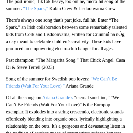
The post-ironic, TikTok-heavy, too online, micro-hit song of the
summer:
“The Spark,”
Kabin Crew & Lisdoonvarna Crew
There’s always one song that’s part joke, full hit. Enter “The
Spark,” an Irish collaboration between some remarkably talented
kids from Cork and Lisdoonvarna, written for Cruinniú na nÓg,
a day meant to celebrate children’s creativity. These kids have
produced an empowering electro-club banger for all ages.
Past champion: “The Margarita Song,” That Chick Angel, Casa
Di & Steve Terrell (2023)
Song of the summer for Swedish pop lovers:
“We Can’t Be
Friends (Wait For Your Love),”
Ariana Grande
Of all the songs on
Ariana Grande’s
“eternal sunshine,” “We
Can’t Be Friends (Wait For Your Love)” is the Europop
exemplar. It explodes into a string crescendo, electronic sounds
effortlessly blending into organic ones, lyrically highlighting a
relationship on the outs. It’s a gorgeous and devastating listen in