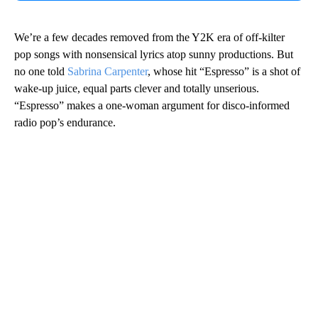
We’re a few decades removed from the Y2K era of off-kilter
pop songs with nonsensical lyrics atop sunny productions. But
no one told
Sabrina Carpenter
, whose hit “Espresso” is a shot of
wake-up juice, equal parts clever and totally unserious.
“Espresso” makes a one-woman argument for disco-informed
radio pop’s endurance.