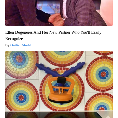
Ellen Degeneres And Her New Partner Who You'll Easily
Recognize
Outlier Model