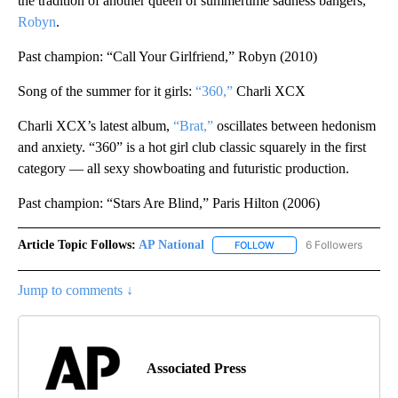
the tradition of another queen of summertime sadness bangers,
Robyn
.
Past champion: “Call Your Girlfriend,” Robyn (2010)
Song of the summer for it girls:
“360,”
Charli XCX
Charli XCX’s latest album,
“Brat,”
oscillates between hedonism
and anxiety. “360” is a hot girl club classic squarely in the first
category — all sexy showboating and futuristic production.
Past champion: “Stars Are Blind,” Paris Hilton (2006)
Article Topic Follows:
AP National
6 Followers
FOLLOW
FOLLOW "AP NATIONAL" T
Jump to comments ↓
Associated Press