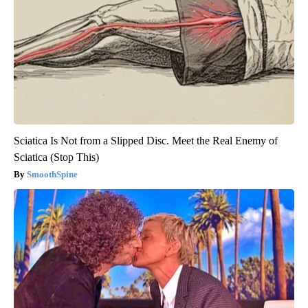
Sciatica Is Not from a Slipped Disc. Meet the Real Enemy of
Sciatica (Stop This)
SmoothSpine