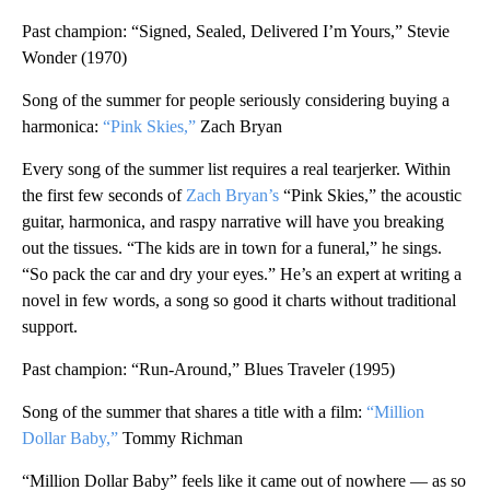
Past champion: “Signed, Sealed, Delivered I’m Yours,” Stevie
Wonder (1970)
Song of the summer for people seriously considering buying a
harmonica:
“Pink Skies,”
Zach Bryan
Every song of the summer list requires a real tearjerker. Within
the first few seconds of
Zach Bryan’s
“Pink Skies,” the acoustic
guitar, harmonica, and raspy narrative will have you breaking
out the tissues. “The kids are in town for a funeral,” he sings.
“So pack the car and dry your eyes.” He’s an expert at writing a
novel in few words, a song so good it charts without traditional
support.
Past champion: “Run-Around,” Blues Traveler (1995)
Song of the summer that shares a title with a film:
“Million
Dollar Baby,”
Tommy Richman
“Million Dollar Baby” feels like it came out of nowhere — as so