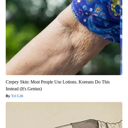
Crepey Skin: Most People Use Lotions. Koreans Do This
Instead (It's Genius)
Tri Lift