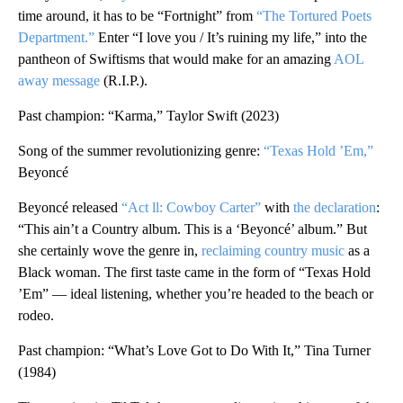
time around, it has to be “Fortnight” from
“The Tortured Poets
Department.”
Enter “I love you / It’s ruining my life,” into the
pantheon of Swiftisms that would make for an amazing
AOL
away message
(R.I.P.).
Past champion: “Karma,” Taylor Swift (2023)
Song of the summer revolutionizing genre:
“Texas Hold ’Em,”
Beyoncé
Beyoncé released
“Act ll: Cowboy Carter”
with
the declaration
:
“This ain’t a Country album. This is a ‘Beyoncé’ album.” But
she certainly wove the genre in,
reclaiming country music
as a
Black woman. The first taste came in the form of “Texas Hold
’Em” — ideal listening, whether you’re headed to the beach or
rodeo.
Past champion: “What’s Love Got to Do With It,” Tina Turner
(1984)