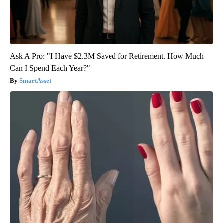
Ask A Pro: "I Have $2.3M Saved for Retirement. How Much
Can I Spend Each Year?"
SmartAsset