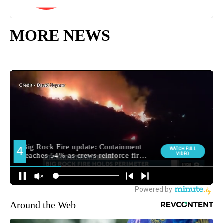
MORE NEWS
Around the Web