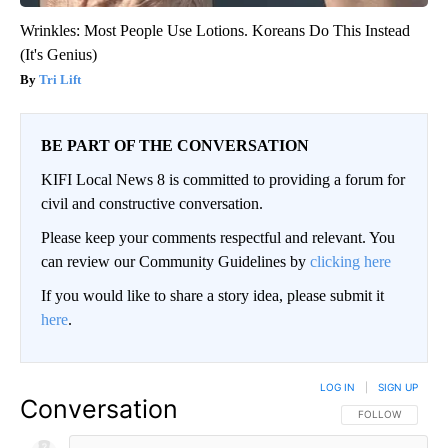
Wrinkles: Most People Use Lotions. Koreans Do This Instead
(It's Genius)
Tri Lift
BE PART OF THE CONVERSATION
KIFI Local News 8 is committed to providing a forum for
civil and constructive conversation.
Please keep your comments respectful and relevant. You
can review our Community Guidelines by
clicking here
If you would like to share a story idea, please submit it
here
.
LOG IN
|
SIGN UP
Conversation
FOLLOW THIS CO
FOLLOW