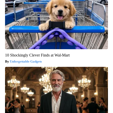
10 Shockingly Clever Finds at Wal-Mart
Unforgettable Gadgets