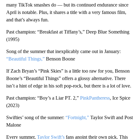
many TikTok smashes do — but its continued endurance since
April is notable. Plus, it shares a title with a very famous film,
and that’s always fun.
Past champion: “Breakfast at Tiffany’s,” Deep Blue Something
(1995)
Song of the summer that inexplicably came out in January:
“Beautiful Things,”
Benson Boone
If Zach Bryan’s “Pink Skies” is a little too raw for you, Benson
Boone’s “Beautiful Things” offers a glossy alternative. There
isn’t a hint of edge in his soft pop-rock, but there is a lot of love.
Past champion: “Boy’s a Liar PT. 2,”
PinkPantheress
, Ice Spice
(2023)
Swifties’ song of the summer:
“Fortnight,”
Taylor Swift and Post
Malone
Every summer,
Taylor Swift’s
fans anoint their own pick. This