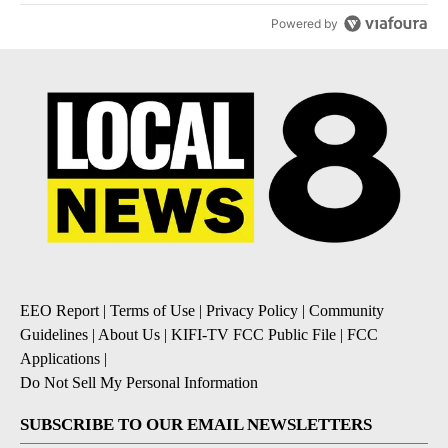
Powered by
EEO Report
|
Terms of Use
|
Privacy Policy
|
Community
Guidelines
|
About Us
|
KIFI-TV FCC Public File
|
FCC
Applications
|
Do Not Sell My Personal Information
SUBSCRIBE TO OUR EMAIL NEWSLETTERS