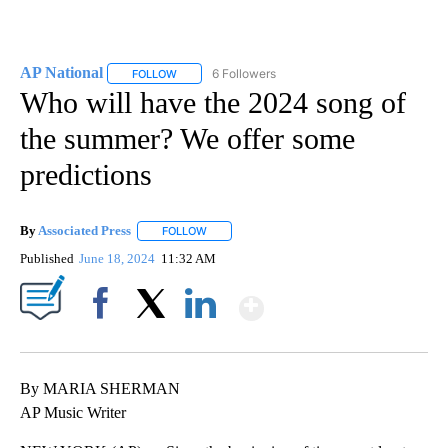
AP National
6 Followers
FOLLOW
FOLLOW "AP NATIONAL" TO RECEIVE NOTIFICATIO
Who will have the 2024 song of
the summer? We offer some
predictions
By
Associated Press
FOLLOW
FOLLOW "" TO RECEIVE NOTIFICATIONS ABOU
Published
June 18, 2024
11:32 AM
Show More
Facebook
X
LinkedIn
By MARIA SHERMAN
AP Music Writer