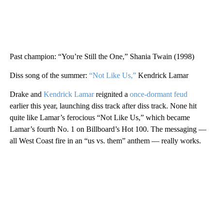
Past champion: “You’re Still the One,” Shania Twain (1998)
Diss song of the summer:
“Not Like Us,”
Kendrick Lamar
Drake and
Kendrick Lamar
reignited a
once-dormant feud
earlier this year, launching diss track after diss track. None hit
quite like Lamar’s ferocious “Not Like Us,” which became
Lamar’s fourth No. 1 on Billboard’s Hot 100. The messaging —
all West Coast fire in an “us vs. them” anthem — really works.