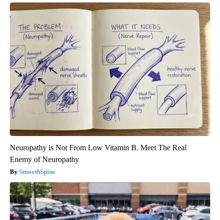
Neuropathy is Not From Low Vitamin B. Meet The Real
Enemy of Neuropathy
SmoothSpine