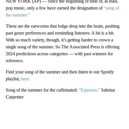
NEW YORK (AP) — Since the beginning of time or, at least,
pop music, only a few have earned the designation of
“song of
the summer.”
These are the earworms that lodge deep into the brain, pushing
past genre preferences and reminding listeners: A hit is a hit.
With so much variety, though, it’s getting harder to crown a
single song of the summer. So The Associated Press is offering
2024 predictions across categories — with past winners for
reference.
Find your song of the summer and then listen to our Spotify
playlist,
here
.
Song of the summer for the caffeinated:
“Espresso,”
Sabrina
Carpenter
A
D
V
E
R
TI