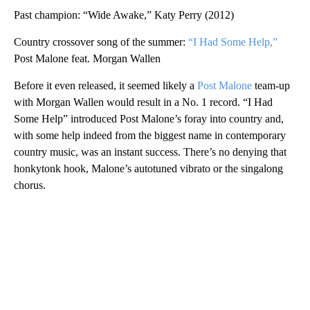
Past champion: “Wide Awake,” Katy Perry (2012)
Country crossover song of the summer:
“I Had Some Help,”
Post Malone feat. Morgan Wallen
Before it even released, it seemed likely a
Post Malone
team-up
with Morgan Wallen would result in a No. 1 record. “I Had
Some Help” introduced Post Malone’s foray into country and,
with some help indeed from the biggest name in contemporary
country music, was an instant success. There’s no denying that
honkytonk hook, Malone’s autotuned vibrato or the singalong
chorus.