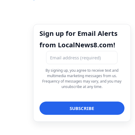
Sign up for Email Alerts
from LocalNews8.com!
By signing up, you agree to receive text and
multimedia marketing messages from us.
Frequency of messages may vary, and you may
unsubscribe at any time.