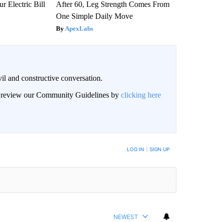
r Electric Bill
After 60, Leg Strength Comes From
One Simple Daily Move
ApexLabs
il and constructive conversation.
an review our Community Guidelines by
clicking here
BE NOTIFIED WHEN NEW COMMENTS ARE POSTED
LOG IN
|
SIGN UP
NEWEST