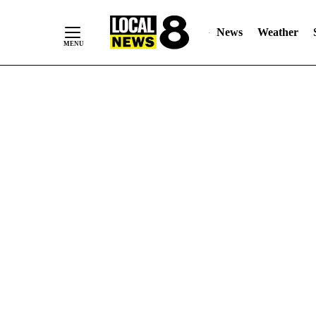
News
Weather
Skip
to
Content