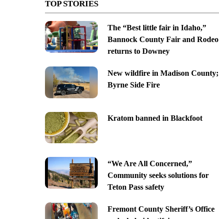
TOP STORIES
The “Best little fair in Idaho,”
Bannock County Fair and Rodeo
returns to Downey
New wildfire in Madison County;
Byrne Side Fire
Kratom banned in Blackfoot
“We Are All Concerned,”
Community seeks solutions for
Teton Pass safety
Fremont County Sheriff’s Office