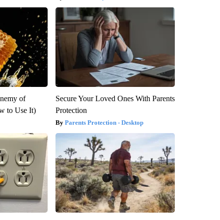
Enemy of
Secure Your Loved Ones With Parents
 to Use It)
Protection
Parents Protection - Desktop