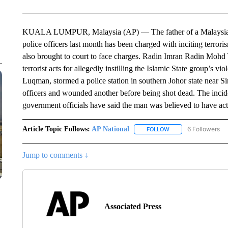
KUALA LUMPUR, Malaysia (AP) — The father of a Malaysian m
police officers last month has been charged with inciting terror
also brought to court to face charges. Radin Imran Radin Mohd 
terrorist acts for allegedly instilling the Islamic State group’s v
Luqman, stormed a police station in southern Johor state near 
officers and wounded another before being shot dead. The incide
government officials have said the man was believed to have ac
Article Topic Follows:
AP National
6 Followers
FOLLOW
FOLLOW "AP NATIONA
Jump to comments ↓
Associated Press