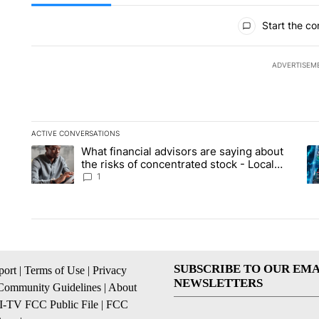
All Comments
Start the co
ADVERTISEM
ACTIVE CONVERSATIONS
The following is a list of the most commented articles in the la
What financial advisors are saying about
A trending article titled "What financial advisors are saying 
A 
the risks of concentrated stock - Local
News 8
1
SUBSCRIBE TO OUR EMA
ort
|
Terms of Use
|
Privacy
NEWSLETTERS
Community Guidelines
|
About
I-TV FCC Public File
|
FCC