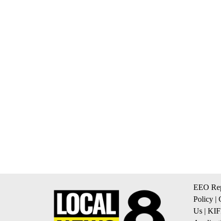
EEO Rep
Policy
|
Us
|
KIF