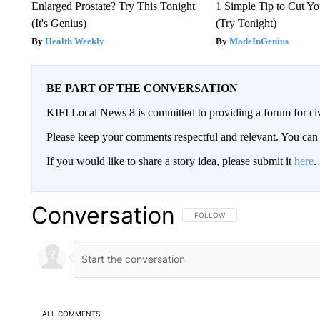
Enlarged Prostate? Try This Tonight
1 Simple Tip to Cut You
(It's Genius)
(Try Tonight)
Health Weekly
MadeInGenius
BE PART OF THE CONVERSATION
KIFI Local News 8 is committed to providing a forum for civ
Please keep your comments respectful and relevant. You c
If you would like to share a story idea, please submit it
here
.
Conversation
FOLLOW THIS CONVERSATION TO 
FOLLOW
ALL COMMENTS