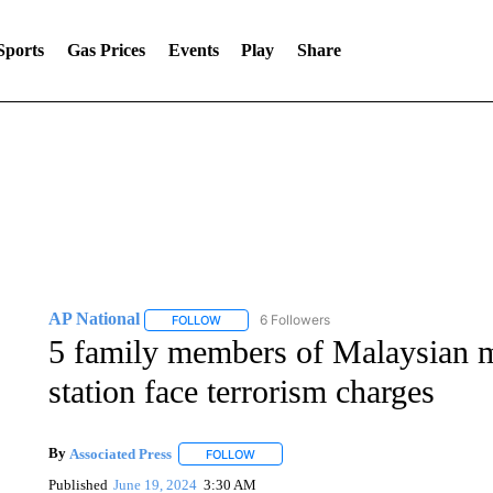
Sports
Gas Prices
Events
Play
Share
AP National
6 Followers
FOLLOW
FOLLOW "AP NATIONAL" TO RECEIVE NOTIFIC
5 family members of Malaysian m
station face terrorism charges
By
Associated Press
FOLLOW
FOLLOW "" TO RECEIVE NOTIFICATIONS 
Published
June 19, 2024
3:30 AM