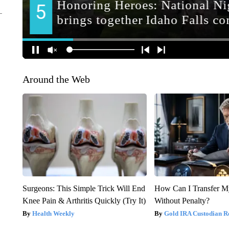
Around the Web
Surgeons: This Simple Trick Will End
How Can I Transfer M
Knee Pain & Arthritis Quickly (Try It)
Without Penalty?
Health Weekly
Gold IRA Custodian R