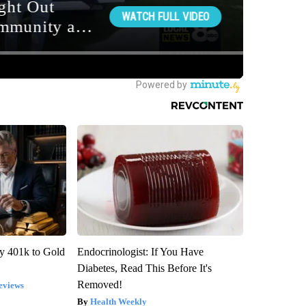
y 401k to Gold
Endocrinologist: If You Have
Diabetes, Read This Before It's
Removed!
eviews
Health Weekly