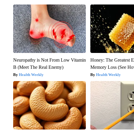
Neuropathy is Not From Low Vitamin
Honey: The Greatest 
B (Meet The Real Enemy)
Memory Loss (See How
Health Weekly
Health Weekly