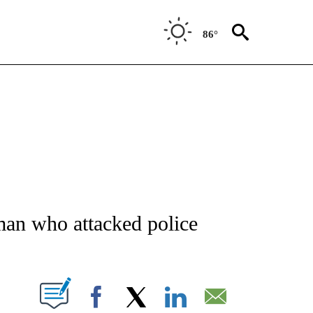
86°
ATIONS ABOUT NEW PAGES ON "AP NATIONAL".
an who attacked police
ABOUT NEW PAGES ON "".
Facebook
X
LinkedIn
Email