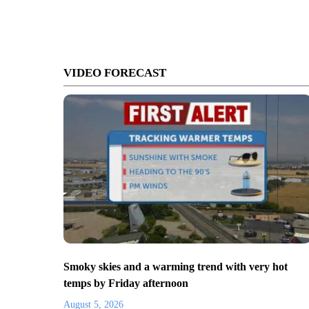
VIDEO FORECAST
Smoky skies and a warming trend with very hot
temps by Friday afternoon
August 5, 2026