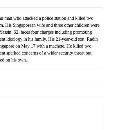
an who attacked a police station and killed two
ism. His Singaporean wife and three other children were
Yassin, 62, faces four charges including promoting
iolent ideology in his family. His 21-year-old son, Radin
Singapore on May 17 with a machete. He killed two
nt sparked concerns of a wider security threat but
ted on his own.
L" TO RECEIVE NOTIFICATIONS ABOUT NEW PAGES ON "AP NATIONAL".