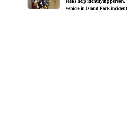
seeks help identifying person,
vehicle in Island Park incident