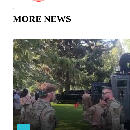
MORE NEWS