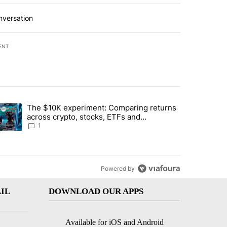
nversation
ENT
st 7 days.
The $10K experiment: Comparing returns
about the risks of concentrated stock - Local News 8" with 1 comment.
trending article titled "The $10K experiment: Comparing returns acro
across crypto, stocks, ETFs and
collectibles - Local News 8
1
Powered by
IL
DOWNLOAD OUR APPS
Available for iOS and Android