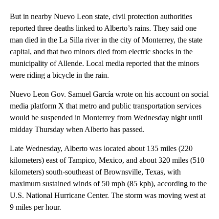
But in nearby Nuevo Leon state, civil protection authorities
reported three deaths linked to Alberto’s rains. They said one
man died in the La Silla river in the city of Monterrey, the state
capital, and that two minors died from electric shocks in the
municipality of Allende. Local media reported that the minors
were riding a bicycle in the rain.
Nuevo Leon Gov. Samuel García wrote on his account on social
media platform X that metro and public transportation services
would be suspended in Monterrey from Wednesday night until
midday Thursday when Alberto has passed.
Late Wednesday, Alberto was located about 135 miles (220
kilometers) east of Tampico, Mexico, and about 320 miles (510
kilometers) south-southeast of Brownsville, Texas, with
maximum sustained winds of 50 mph (85 kph), according to the
U.S. National Hurricane Center. The storm was moving west at
9 miles per hour.