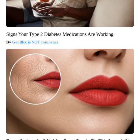
Signs Your Type 2 Diabetes Medications Are Working
GoodRx is NOT insurance