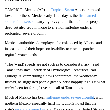
Associated Press
TAMPICO, Mexico (AP) —
Tropical Storm
Alberto rumbled
toward northeast Mexico early Thursday as the
first named
storm of the season
, carrying heavy rains that left three people
dead but also brought hope to a region suffering under a
prolonged, severe drought.
Mexican authorities downplayed the risk posed by Alberto and
instead pinned their hopes on its ability to ease the parched
region’s water needs.
“The (wind) speeds are not such as to consider it a risk,” said
Tamaulipas state Secretary of Hydrological Resources Raúl
Quiroga Álvarez during a news conference late Wednesday.
Instead, he suggested people greet Alberto happily. “This is what
we’ve been for for eight years in all of Tamaulipas.”
Much of Mexico has been
suffering under severe drought
, with
northern Mexico especially hard hit. Quiroga noted that the
state’s
reservoirs were low
and Mexico owed the United States a