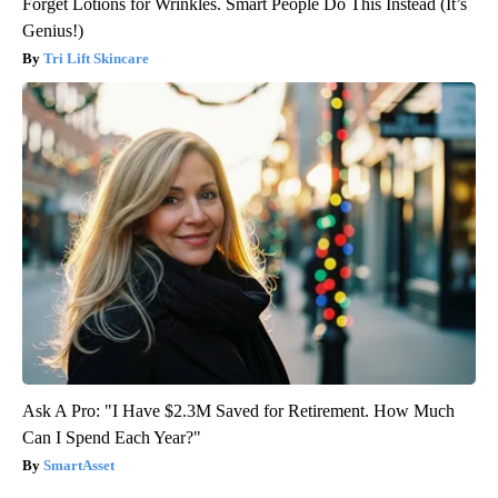
Forget Lotions for Wrinkles. Smart People Do This Instead (It’s
Genius!)
Tri Lift Skincare
Ask A Pro: "I Have $2.3M Saved for Retirement. How Much
Can I Spend Each Year?"
SmartAsset