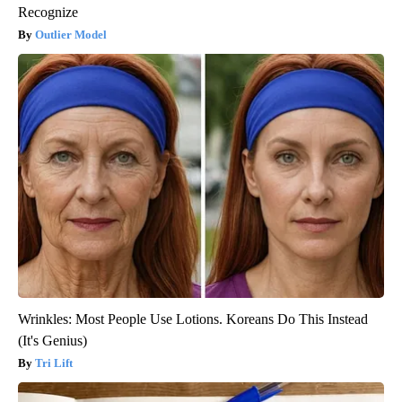
Recognize
Outlier Model
Wrinkles: Most People Use Lotions. Koreans Do This Instead
(It's Genius)
Tri Lift