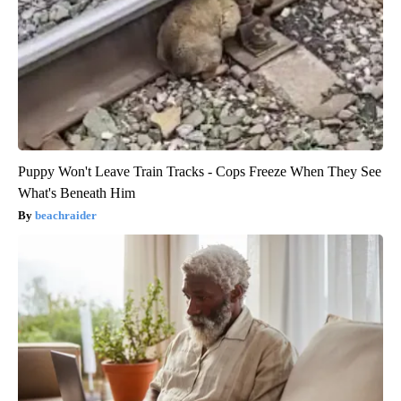
Puppy Won't Leave Train Tracks - Cops Freeze When They See
What's Beneath Him
beachraider