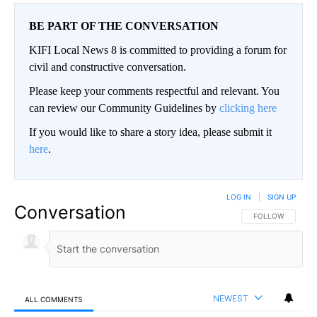
BE PART OF THE CONVERSATION
KIFI Local News 8 is committed to providing a forum for
civil and constructive conversation.
Please keep your comments respectful and relevant. You
can review our Community Guidelines by
clicking here
If you would like to share a story idea, please submit it
here
.
LOG IN
|
SIGN UP
Conversation
FOLLOW THIS CO
FOLLOW
NEWEST
ALL COMMENTS