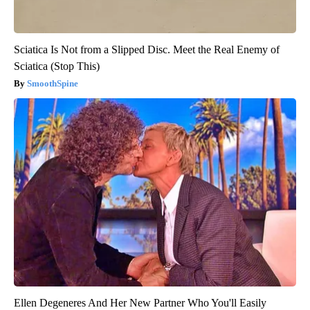
Sciatica Is Not from a Slipped Disc. Meet the Real Enemy of
Sciatica (Stop This)
SmoothSpine
Ellen Degeneres And Her New Partner Who You'll Easily