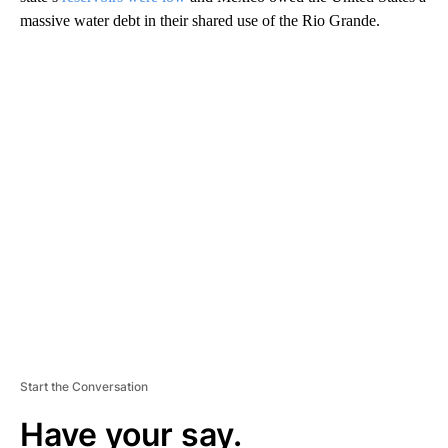
massive water debt in their shared use of the Rio Grande.
A
D
V
E
R
TI
S
E
M
E
N
T
Start the Conversation
Have your say.