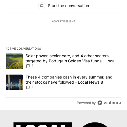
All Comments
Start the conversation
ADVERTISEMENT
ACTIVE CONVERSATIONS
The following is a list of the most commented articles in the last 7
A trending article titled "Solar power, senior care, and 4 other 
Solar power, senior care, and 4 other sectors
targeted by Portugal’s Golden Visa funds - Local
News 8
1
A trending article titled "These 4 companies cash in every summe
These 4 companies cash in every summer, and
their stocks have followed - Local News 8
1
Powered by