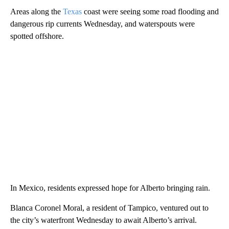
Areas along the
Texas
coast were seeing some road flooding and
dangerous rip currents Wednesday, and waterspouts were
spotted offshore.
In Mexico, residents expressed hope for Alberto bringing rain.
Blanca Coronel Moral, a resident of Tampico, ventured out to
the city’s waterfront Wednesday to await Alberto’s arrival.