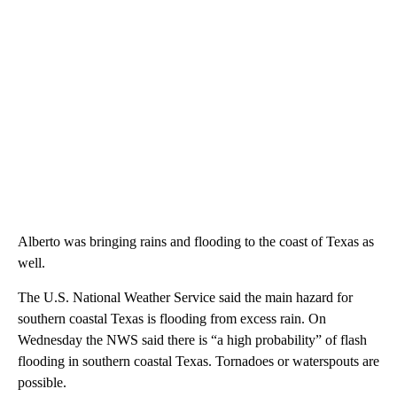
Alberto was bringing rains and flooding to the coast of Texas as
well.
The U.S. National Weather Service said the main hazard for
southern coastal Texas is flooding from excess rain. On
Wednesday the NWS said there is “a high probability” of flash
flooding in southern coastal Texas. Tornadoes or waterspouts are
possible.