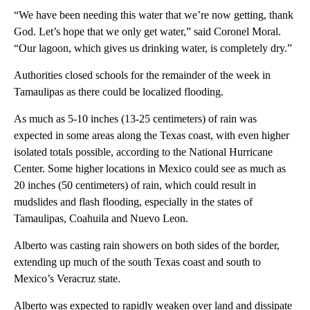
“We have been needing this water that we’re now getting, thank
God. Let’s hope that we only get water,” said Coronel Moral.
“Our lagoon, which gives us drinking water, is completely dry.”
Authorities closed schools for the remainder of the week in
Tamaulipas as there could be localized flooding.
As much as 5-10 inches (13-25 centimeters) of rain was
expected in some areas along the Texas coast, with even higher
isolated totals possible, according to the National Hurricane
Center. Some higher locations in Mexico could see as much as
20 inches (50 centimeters) of rain, which could result in
mudslides and flash flooding, especially in the states of
Tamaulipas, Coahuila and Nuevo Leon.
Alberto was casting rain showers on both sides of the border,
extending up much of the south Texas coast and south to
Mexico’s Veracruz state.
Alberto was expected to rapidly weaken over land and dissipate