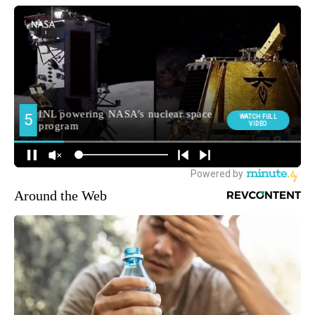
Around the Web