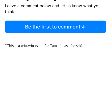
Leave a comment below and let us know what you
think.
Be the first to comment
“This is a win-win event for Tamaulipas,” he said.