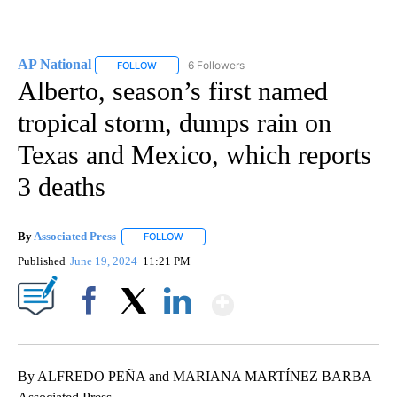
AP National
6 Followers
FOLLOW
FOLLOW "AP NATIONAL" TO RECEIVE NOTIFICATIO
Alberto, season’s first named
tropical storm, dumps rain on
Texas and Mexico, which reports
3 deaths
By
Associated Press
FOLLOW
FOLLOW "" TO RECEIVE NOTIFICATIONS ABOU
Published
June 19, 2024
11:21 PM
Show More
Facebook
X
LinkedIn
By ALFREDO PEÑA and MARIANA MARTÍNEZ BARBA