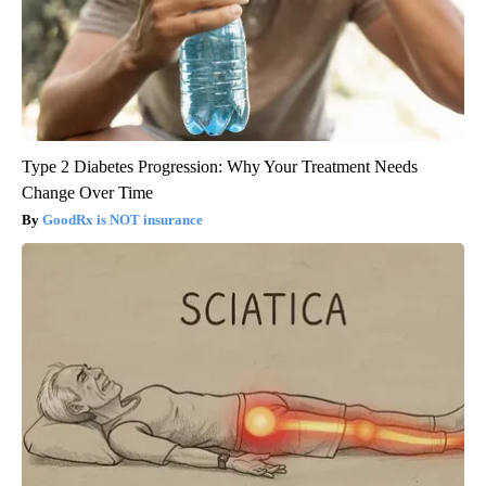
Type 2 Diabetes Progression: Why Your Treatment Needs
Change Over Time
GoodRx is NOT insurance