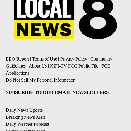
EEO Report
|
Terms of Use
|
Privacy Policy
|
Community
Guidelines
|
About Us
|
KIFI-TV FCC Public File
|
FCC
Applications
|
Do Not Sell My Personal Information
SUBSCRIBE TO OUR EMAIL NEWSLETTERS
Daily News Update
Breaking News Alert
Daily Weather Forecast