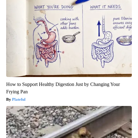
How to Support Healthy Digestion Just by Changing Your
Frying Pan
Plateful