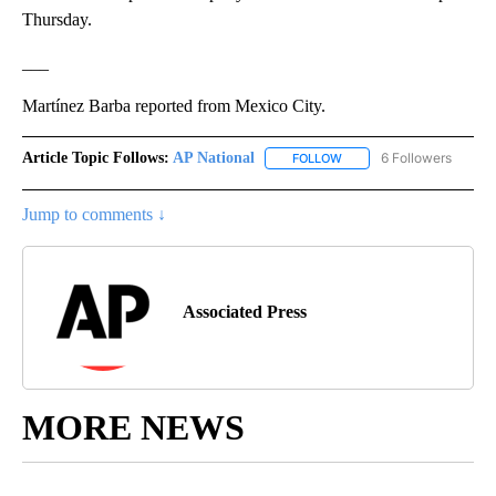
Thursday.
___
Martínez Barba reported from Mexico City.
Article Topic Follows:
AP National
6 Followers
FOLLOW
FOLLOW "AP NATIONAL" T
Jump to comments ↓
Associated Press
MORE NEWS