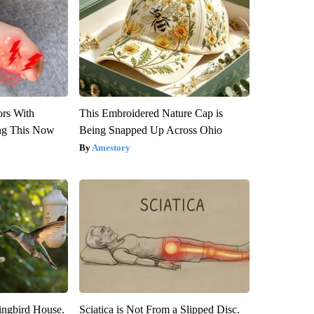
ors With
This Embroidered Nature Cap is
ng This Now
Being Snapped Up Across Ohio
Amestory
ngbird House.
Sciatica is Not From a Slipped Disc.