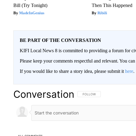
Bill (Try Tonight)
Then This Happened
MadeInGenius
Ribili
BE PART OF THE CONVERSATION
KIFI Local News 8 is committed to providing a forum for civ
Please keep your comments respectful and relevant. You c
If you would like to share a story idea, please submit it
here
.
Conversation
FOLLOW THIS CONVERSATION TO 
FOLLOW