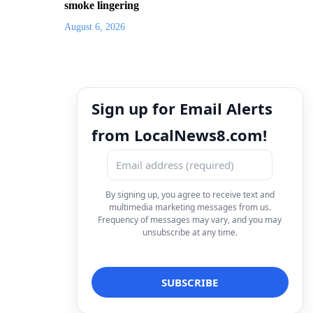
smoke lingering
August 6, 2026
Sign up for Email Alerts
from LocalNews8.com!
By signing up, you agree to receive text and
multimedia marketing messages from us.
Frequency of messages may vary, and you may
unsubscribe at any time.