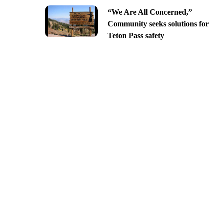
“We Are All Concerned,”
Community seeks solutions for
Teton Pass safety