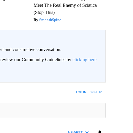
Meet The Real Enemy of Sciatica
(Stop This)
SmoothSpine
il and constructive conversation.
an review our Community Guidelines by
clicking here
BE NOTIFIED WHEN NEW COMMENTS ARE POSTED
LOG IN
|
SIGN UP
NEWEST