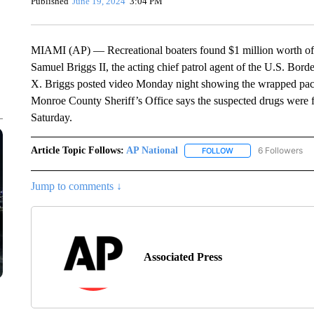
Published
June 19, 2024
3:04 PM
MIAMI (AP) — Recreational boaters found $1 million worth of co
Samuel Briggs II, the acting chief patrol agent of the U.S. Borde
X. Briggs posted video Monday night showing the wrapped pac
Monroe County Sheriff’s Office says the suspected drugs were f
Saturday.
Article Topic Follows:
AP National
6 Followers
FOLLOW
FOLLOW "AP NATIONA
Jump to comments ↓
Associated Press