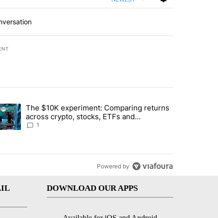
nversation
ENT
st 7 days.
The $10K experiment: Comparing returns
about the risks of concentrated stock - Local News 8" with 1 comment.
trending article titled "The $10K experiment: Comparing returns acro
across crypto, stocks, ETFs and
collectibles - Local News 8
1
Powered by
IL
DOWNLOAD OUR APPS
Available for iOS and Android