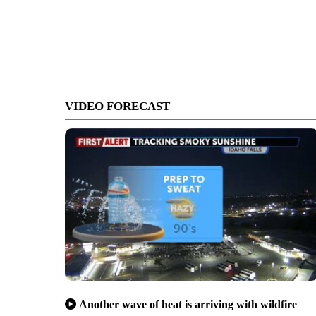
VIDEO FORECAST
Another wave of heat is arriving with wildfire