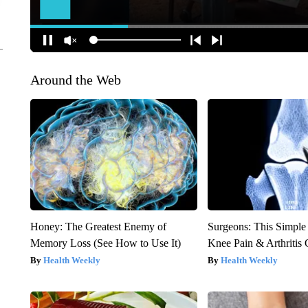
Around the Web
Honey: The Greatest Enemy of
Surgeons: This Simple
Memory Loss (See How to Use It)
Knee Pain & Arthritis 
Health Weekly
Health Weekly