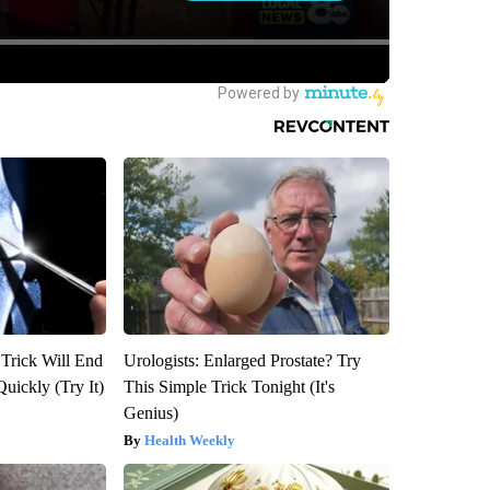
 Trick Will End
Urologists: Enlarged Prostate? Try
Quickly (Try It)
This Simple Trick Tonight (It's
Genius)
Health Weekly