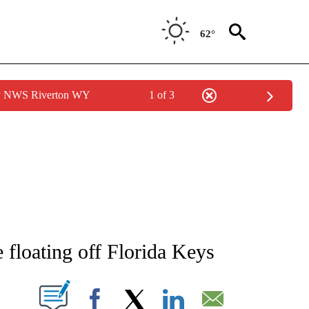
62°
by NWS Riverton WY
1 of 3
ATIONS ABOUT NEW PAGES ON "AP NATIONAL".
e floating off Florida Keys
ABOUT NEW PAGES ON "".