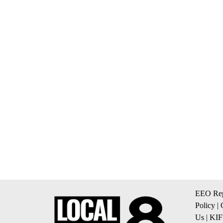
EEO Rep
Policy
|
Us
|
KIF