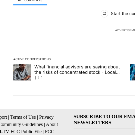
ALL COMMENTS
All Comments
Start the co
ADVERTISEM
ACTIVE CONVERSATIONS
The following is a list of the most commented articles in the la
What financial advisors are saying about
A trending article titled "What financial advisors are saying 
A 
the risks of concentrated stock - Local
News 8
1
SUBSCRIBE TO OUR EMA
ort
|
Terms of Use
|
Privacy
NEWSLETTERS
Community Guidelines
|
About
I-TV FCC Public File
|
FCC