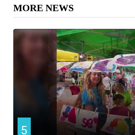
MORE NEWS