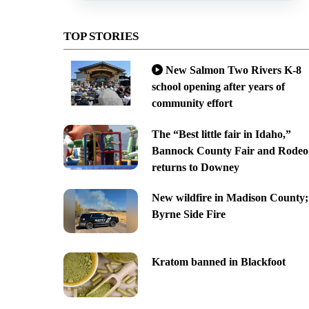
TOP STORIES
New Salmon Two Rivers K-8
school opening after years of
community effort
The “Best little fair in Idaho,”
Bannock County Fair and Rodeo
returns to Downey
New wildfire in Madison County;
Byrne Side Fire
Kratom banned in Blackfoot