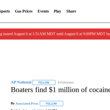
Sports
Gas Prices
Events
Play
Share
ng issued August 6 at 1:51AM MDT until August 6 at 9:00PM MDT 
AP National
6 Followers
FOLLOW
FOLLOW "AP NATIONAL" TO RECEIVE NOTIFIC
Boaters find $1 million of cocain
By
Associated Press
FOLLOW
FOLLOW "" TO RECEIVE NOTIFICATIONS 