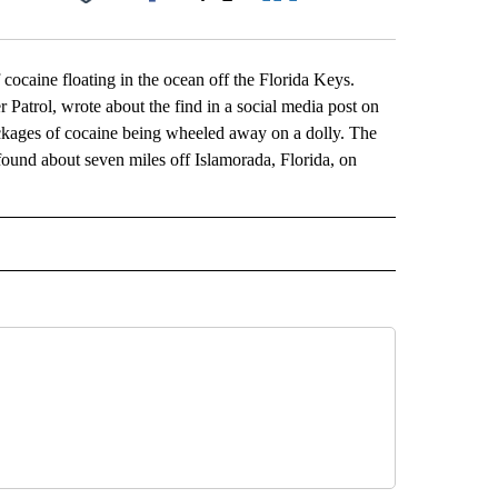
Facebook
X
LinkedIn
Email
caine floating in the ocean off the Florida Keys.
r Patrol, wrote about the find in a social media post on
kages of cocaine being wheeled away on a dolly. The
ound about seven miles off Islamorada, Florida, on
L" TO RECEIVE NOTIFICATIONS ABOUT NEW PAGES ON "AP NATIONAL".