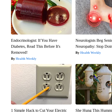
Endocrinologist: If You Have
Neurologists Beg Seni
Diabetes, Read This Before It's
Neuropathy: Stop Doi
Removed!
Health Weekly
Health Weekly
1 Simple Hack to Cut Your Electric
She Hung This Hummi