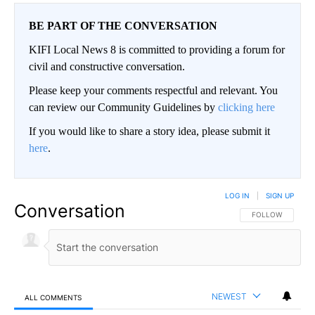
BE PART OF THE CONVERSATION
KIFI Local News 8 is committed to providing a forum for
civil and constructive conversation.
Please keep your comments respectful and relevant. You
can review our Community Guidelines by
clicking here
If you would like to share a story idea, please submit it
here
.
LOG IN
|
SIGN UP
Conversation
FOLLOW THIS CO
FOLLOW
NEWEST
ALL COMMENTS