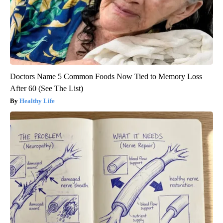
Doctors Name 5 Common Foods Now Tied to Memory Loss
After 60 (See The List)
Healthy Life