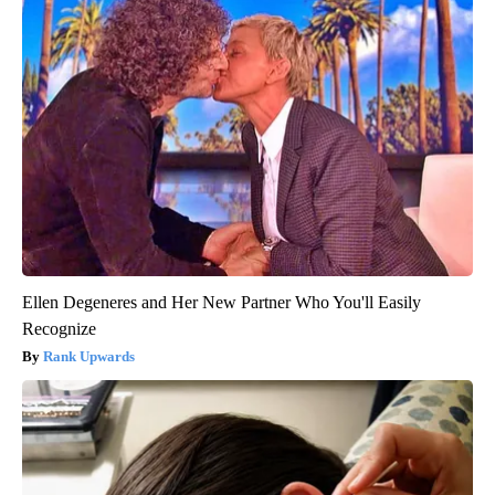
Ellen Degeneres and Her New Partner Who You'll Easily
Recognize
Rank Upwards