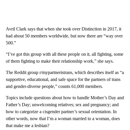
Avril Clark says that when she took over Distinction in 2017, it
had about 50 members worldwide, but now there are “way over
500.”
“I’ve got this group with all these people on it, all fighting, some
of them fighting to make their relationship work,” she says.
The Reddit group r/mypartneristrans, which describes itself as “a
supportive, educational, and safe space for the partners of trans
and gender-diverse people,” counts 61,000 members.
Topics include questions about how to handle Mother’s Day and
Father’s Day; unwelcoming relatives; sex and pregnancy; and
how to categorize a cisgender partner’s sexual orientation. In
other words, now that I’m a woman married to a woman, does
that make me a lesbian?