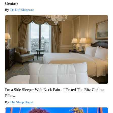
Genius)
Tri Lift Skincare
I'm a Side Sleeper With Neck Pain - I Tested The Ritz Carlton
Pillow
The Sleep Digest