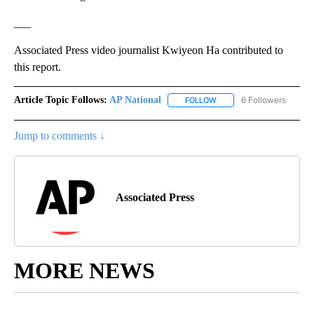
___
Associated Press video journalist Kwiyeon Ha contributed to
this report.
Article Topic Follows:
AP National
6 Followers
FOLLOW
FOLLOW "AP NATIONAL" T
Jump to comments ↓
Associated Press
MORE NEWS