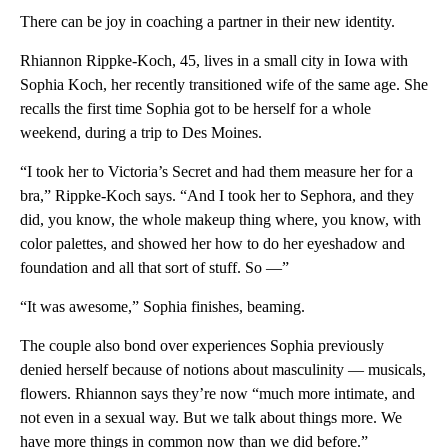
There can be joy in coaching a partner in their new identity.
Rhiannon Rippke-Koch, 45, lives in a small city in Iowa with
Sophia Koch, her recently transitioned wife of the same age. She
recalls the first time Sophia got to be herself for a whole
weekend, during a trip to Des Moines.
“I took her to Victoria’s Secret and had them measure her for a
bra,” Rippke-Koch says. “And I took her to Sephora, and they
did, you know, the whole makeup thing where, you know, with
color palettes, and showed her how to do her eyeshadow and
foundation and all that sort of stuff. So —”
“It was awesome,” Sophia finishes, beaming.
The couple also bond over experiences Sophia previously
denied herself because of notions about masculinity — musicals,
flowers. Rhiannon says they’re now “much more intimate, and
not even in a sexual way. But we talk about things more. We
have more things in common now than we did before.”