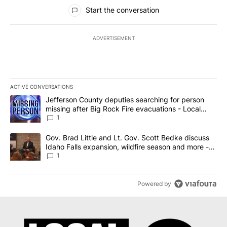
All Comments
Start the conversation
ADVERTISEMENT
ACTIVE CONVERSATIONS
The following is a list of the most commented articles in the last 7
A trending article titled "Jefferson County deputies searching fo
Jefferson County deputies searching for person
missing after Big Rock Fire evacuations - Local
News 8
1
A trending article titled "Gov. Brad Little and Lt. Gov. Scott Be
Gov. Brad Little and Lt. Gov. Scott Bedke discuss
Idaho Falls expansion, wildfire season and more -
Local News 8
1
Powered by