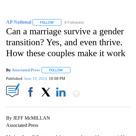
AP National
6 Followers
FOLLOW
FOLLOW "AP NATIONAL" TO RECEIVE NOTIFICATIO
Can a marriage survive a gender
transition? Yes, and even thrive.
How these couples make it work
By
Associated Press
FOLLOW
FOLLOW "" TO RECEIVE NOTIFICATIONS ABOU
Published
June 19, 2024
10:08 PM
Show More
Facebook
X
LinkedIn
By JEFF McMILLAN
Associated Press