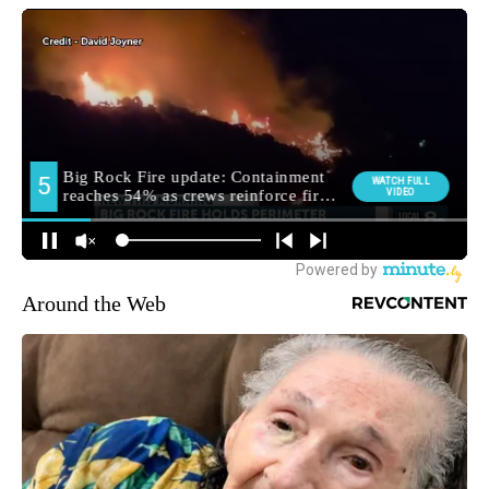
Around the Web