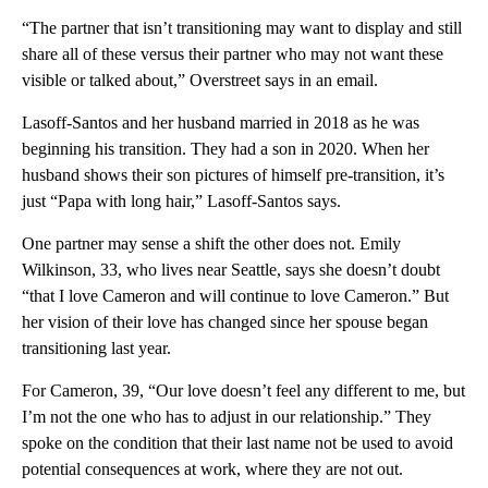
“The partner that isn’t transitioning may want to display and still
share all of these versus their partner who may not want these
visible or talked about,” Overstreet says in an email.
Lasoff-Santos and her husband married in 2018 as he was
beginning his transition. They had a son in 2020. When her
husband shows their son pictures of himself pre-transition, it’s
just “Papa with long hair,” Lasoff-Santos says.
One partner may sense a shift the other does not. Emily
Wilkinson, 33, who lives near Seattle, says she doesn’t doubt
“that I love Cameron and will continue to love Cameron.” But
her vision of their love has changed since her spouse began
transitioning last year.
For Cameron, 39, “Our love doesn’t feel any different to me, but
I’m not the one who has to adjust in our relationship.” They
spoke on the condition that their last name not be used to avoid
potential consequences at work, where they are not out.