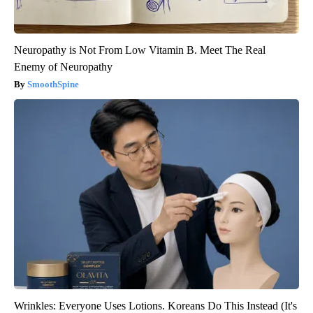
Neuropathy is Not From Low Vitamin B. Meet The Real
Enemy of Neuropathy
SmoothSpine
Wrinkles: Everyone Uses Lotions. Koreans Do This Instead (It's