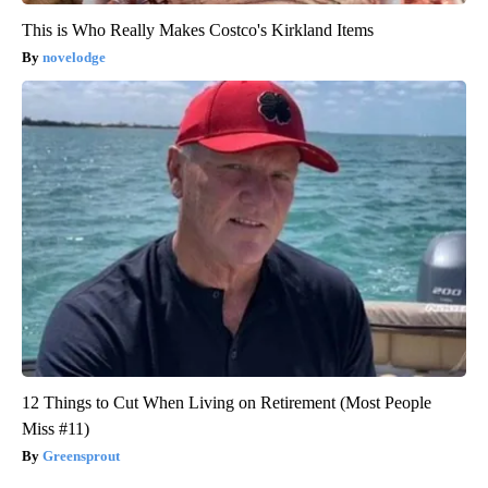
This is Who Really Makes Costco's Kirkland Items
novelodge
12 Things to Cut When Living on Retirement (Most People
Miss #11)
Greensprout