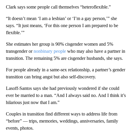
Clark says some people call themselves “heteroflexible.”
“It doesn’t mean ‘I am a lesbian’ or ‘I’m a gay person,’” she
says. “It just means, ‘For this one person I am prepared to be
flexible.’”
She estimates her group is 90% cisgender women and 5%
transgender or
nonbinary people
who may also have a partner in
transition. The remaining 5% are cisgender husbands, she says.
For people already in a same-sex relationship, a partner’s gender
transition can bring angst but also self-discovery.
Lasoff-Santos says she had previously wondered if she could
ever be married to a man. “And I always said no. And I think it’s
hilarious just now that I am.”
Couples in transition find different ways to address life from
“before” — trips, memories, weddings, anniversaries, family
events, photos.