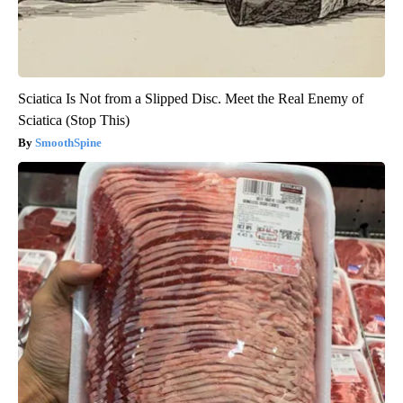
Sciatica Is Not from a Slipped Disc. Meet the Real Enemy of
Sciatica (Stop This)
SmoothSpine