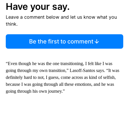
Have your say.
Leave a comment below and let us know what you
think.
Be the first to comment
“Even though he was the one transitioning, I felt like I was
going through my own transition,” Lasoff-Santos says. “It was
definitely hard to not, I guess, come across as kind of selfish,
because I was going through all these emotions, and he was
going through his own journey.”