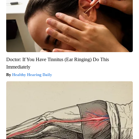
Doctor: If You Have Tinnitus (Ear Ringing) Do This
Immediately
Healthy Hearing Daily