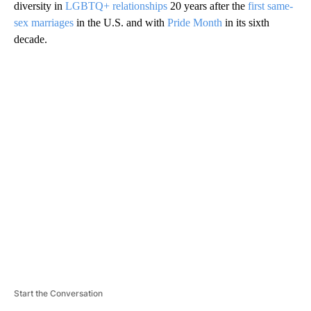
diversity in
LGBTQ+ relationships
20 years after the
first same-
sex marriages
in the U.S. and with
Pride Month
in its sixth
decade.
A
D
V
E
R
TI
S
E
M
E
N
T
Start the Conversation