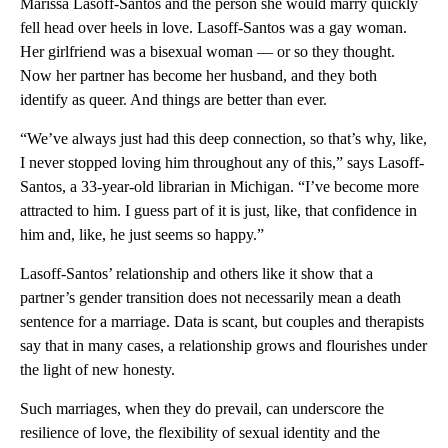
Marissa Lasoff-Santos and the person she would marry quickly
fell head over heels in love. Lasoff-Santos was a gay woman.
Her girlfriend was a bisexual woman — or so they thought.
Now her partner has become her husband, and they both
identify as queer. And things are better than ever.
“We’ve always just had this deep connection, so that’s why, like,
I never stopped loving him throughout any of this,” says Lasoff-
Santos, a 33-year-old librarian in Michigan. “I’ve become more
attracted to him. I guess part of it is just, like, that confidence in
him and, like, he just seems so happy.”
Lasoff-Santos’ relationship and others like it show that a
partner’s gender transition does not necessarily mean a death
sentence for a marriage. Data is scant, but couples and therapists
say that in many cases, a relationship grows and flourishes under
the light of new honesty.
Such marriages, when they do prevail, can underscore the
resilience of love, the flexibility of sexual identity and the