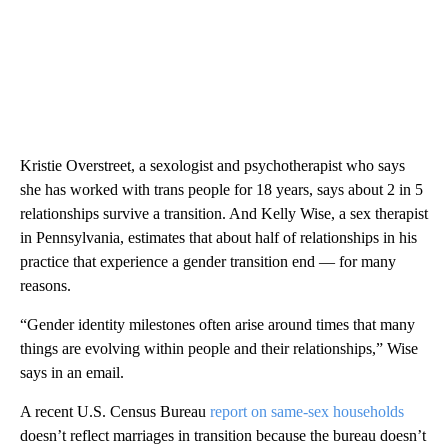
Kristie Overstreet, a sexologist and psychotherapist who says
she has worked with trans people for 18 years, says about 2 in 5
relationships survive a transition. And Kelly Wise, a sex therapist
in Pennsylvania, estimates that about half of relationships in his
practice that experience a gender transition end — for many
reasons.
“Gender identity milestones often arise around times that many
things are evolving within people and their relationships,” Wise
says in an email.
A recent U.S. Census Bureau
report on same-sex households
doesn’t reflect marriages in transition because the bureau doesn’t