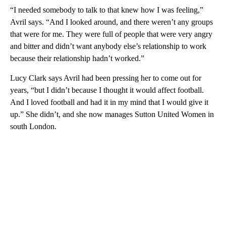
“I needed somebody to talk to that knew how I was feeling,”
Avril says. “And I looked around, and there weren’t any groups
that were for me. They were full of people that were very angry
and bitter and didn’t want anybody else’s relationship to work
because their relationship hadn’t worked.”
Lucy Clark says Avril had been pressing her to come out for
years, “but I didn’t because I thought it would affect football.
And I loved football and had it in my mind that I would give it
up.” She didn’t, and she now manages Sutton United Women in
south London.