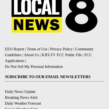
EEO Report
|
Terms of Use
|
Privacy Policy
|
Community
Guidelines
|
About Us
|
KIFI-TV FCC Public File
|
FCC
Applications
|
Do Not Sell My Personal Information
SUBSCRIBE TO OUR EMAIL NEWSLETTERS
Daily News Update
Breaking News Alert
Daily Weather Forecast