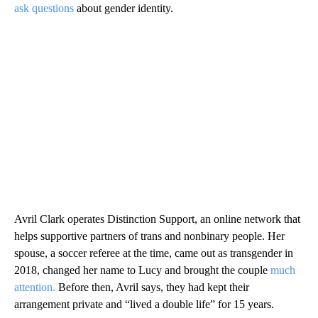
ask questions
about gender identity.
Avril Clark operates Distinction Support, an online network that
helps supportive partners of trans and nonbinary people. Her
spouse, a soccer referee at the time, came out as transgender in
2018, changed her name to Lucy and brought the couple
much
attention.
Before then, Avril says, they had kept their
arrangement private and “lived a double life” for 15 years.