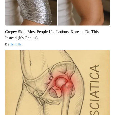
Crepey Skin: Most People Use Lotions. Koreans Do This
Instead (It's Genius)
Tri Lift