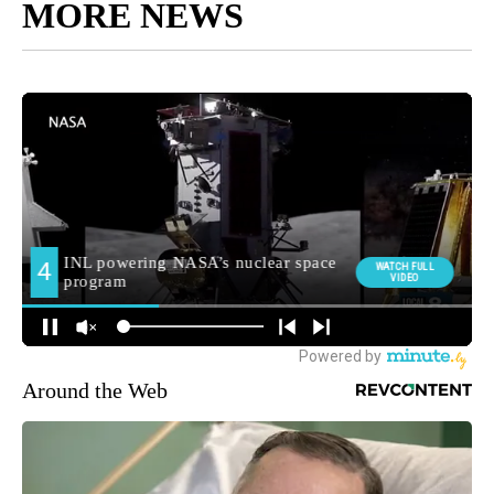
MORE NEWS
Around the Web