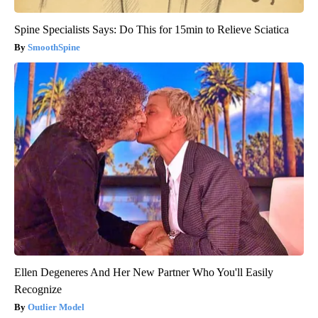
Spine Specialists Says: Do This for 15min to Relieve Sciatica
SmoothSpine
Ellen Degeneres And Her New Partner Who You'll Easily
Recognize
Outlier Model