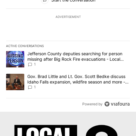
ADVERTISEMENT
ACTIVE CONVERSATIONS
The following is a list of the most commented articles in the last 7
A trending article titled "Jefferson County deputies searching fo
Jefferson County deputies searching for person
missing after Big Rock Fire evacuations - Local
News 8
1
A trending article titled "Gov. Brad Little and Lt. Gov. Scott Be
Gov. Brad Little and Lt. Gov. Scott Bedke discuss
Idaho Falls expansion, wildfire season and more -
Local News 8
1
Powered by