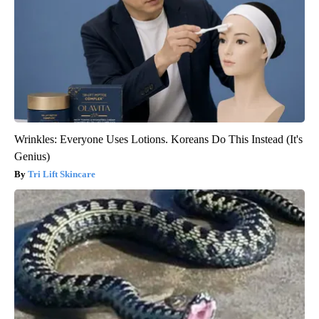
Wrinkles: Everyone Uses Lotions. Koreans Do This Instead (It's
Genius)
Tri Lift Skincare