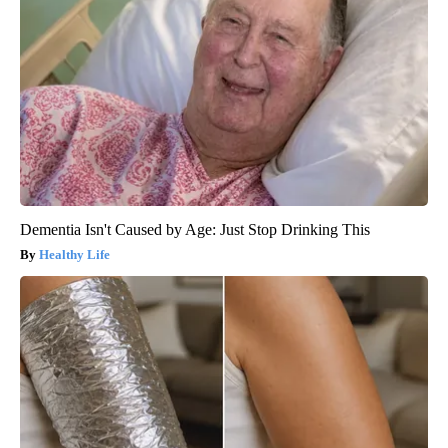
Dementia Isn't Caused by Age: Just Stop Drinking This
Healthy Life