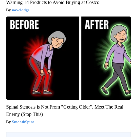
Warning 14 Products to Avoid Buying at Costco
novelodge
Spinal Stenosis is Not From "Getting Older". Meet The Real
Enemy (Stop This)
SmoothSpine