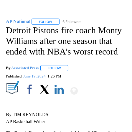
AP National
6 Followers
FOLLOW
FOLLOW "AP NATIONAL" TO RECEIVE NOTIFICATIO
Detroit Pistons fire coach Monty
Williams after one season that
ended with NBA’s worst record
By
Associated Press
FOLLOW
FOLLOW "" TO RECEIVE NOTIFICATIONS ABOU
Published
June 19, 2024
1:26 PM
Show More
Facebook
X
LinkedIn
By TIM REYNOLDS
AP Basketball Writer