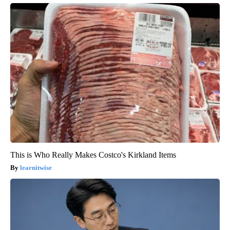
This is Who Really Makes Costco's Kirkland Items
learnitwise