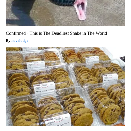
Confirmed - This is The Deadliest Snake in The World
novelodge