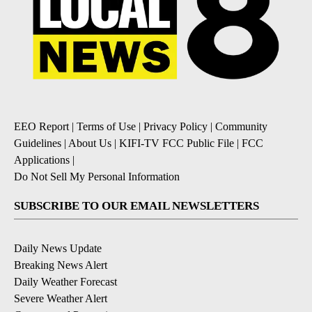
EEO Report
|
Terms of Use
|
Privacy Policy
|
Community
Guidelines
|
About Us
|
KIFI-TV FCC Public File
|
FCC
Applications
|
Do Not Sell My Personal Information
SUBSCRIBE TO OUR EMAIL NEWSLETTERS
Daily News Update
Breaking News Alert
Daily Weather Forecast
Severe Weather Alert