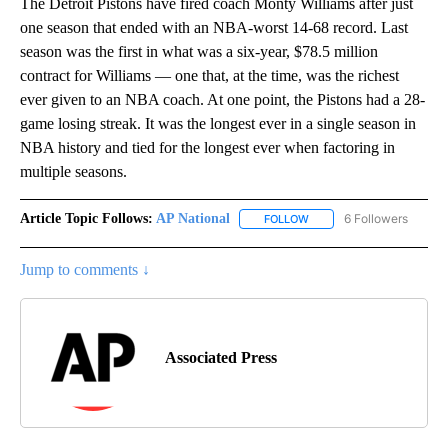
The Detroit Pistons have fired coach Monty Williams after just
one season that ended with an NBA-worst 14-68 record. Last
season was the first in what was a six-year, $78.5 million
contract for Williams — one that, at the time, was the richest
ever given to an NBA coach. At one point, the Pistons had a 28-
game losing streak. It was the longest ever in a single season in
NBA history and tied for the longest ever when factoring in
multiple seasons.
Article Topic Follows:
AP National
6 Followers
FOLLOW
FOLLOW "AP NATIONAL" T
Jump to comments ↓
Associated Press