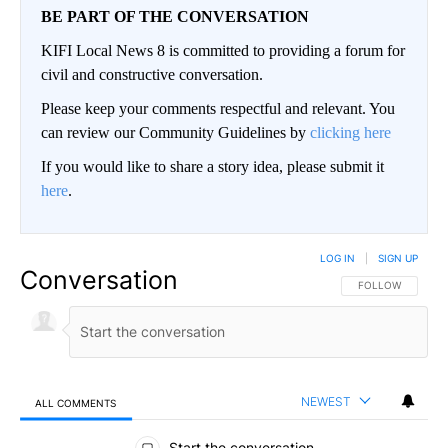
BE PART OF THE CONVERSATION
KIFI Local News 8 is committed to providing a forum for
civil and constructive conversation.
Please keep your comments respectful and relevant. You
can review our Community Guidelines by
clicking here
If you would like to share a story idea, please submit it
here
.
LOG IN
|
SIGN UP
Conversation
FOLLOW THIS CO
FOLLOW
NEWEST
ALL COMMENTS
All Comments
Start the conversation